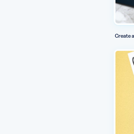
Create a