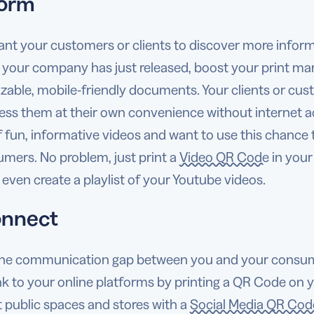
form
ant your customers or clients to discover more inform
 your company has just released, boost your print ma
zable, mobile-friendly documents. Your clients or cus
ess them at their own convenience without internet 
f fun, informative videos and want to use this chance 
umers. No problem, just print a
Video QR Code
in your
even create a playlist of your Youtube videos.
onnect
the communication gap between you and your consumers
ink to your online platforms by printing a QR Code on 
t public spaces and stores with a
Social Media QR Cod