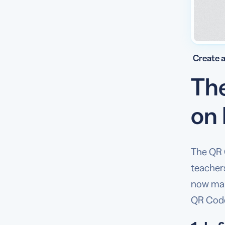
Create a
The
on
The QR 
teacher
now make
QR Code