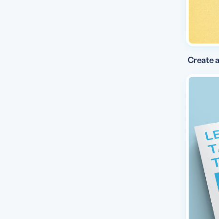
Create a