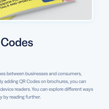
R Codes
ines between businesses and consumers,
. By adding QR Codes on brochures, you can
device readers. You can explore different ways
 by reading further.