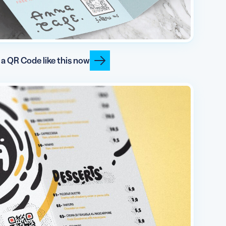
 a QR Code like this now