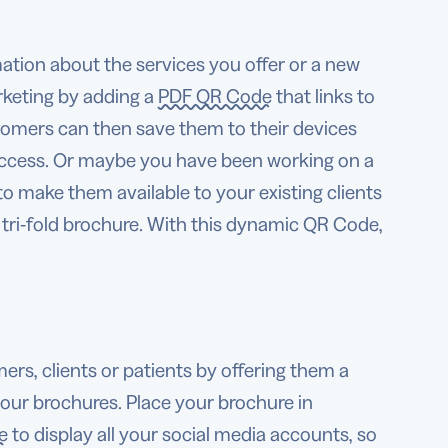
ation about the services you offer or a new
rketing by adding a
PDF QR Code
that links to
tomers can then save them to their devices
access. Or maybe you have been working on a
to make them available to your existing clients
 tri-fold brochure. With this dynamic QR Code,
, clients or patients by offering them a
your brochures. Place your brochure in
e
to display all your social media accounts, so