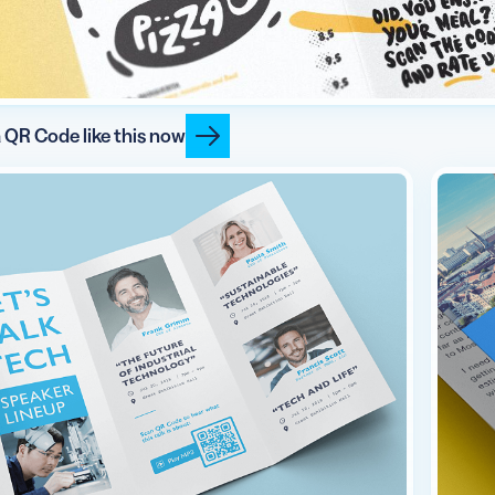
 QR Code like this now