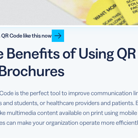
 QR Code like this now
 Benefits of Using Q
 Brochures
Code is the perfect tool to improve communication l
s and students, or healthcare providers and patients
 multimedia content available on print using mobile 
s can make your organization operate more efficiently