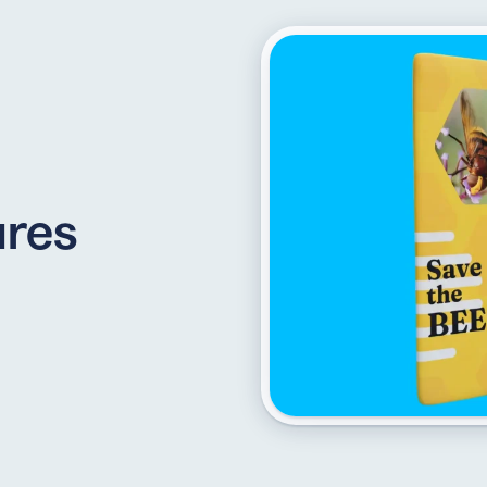
API
udience want to scan
Integrate QR Code creation in your
GUIDES
ith the basics
The advantage of everything we have
ures
CUSTOMERS
dget
Learn how the best companies use