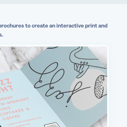
rochures to create an interactive print and
s.