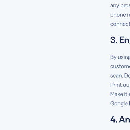
any pro
phone nu
connect 
3. E
By usin
custome
scan. D
Print o
Make it
Google 
4. A