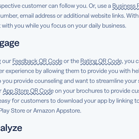
spective customer can follow you. Or, use a
Business 
mber, email address or additional website links. With 
with you while you focus on your daily business.
ngage
g our
Feedback QR Code
or the
Rating QR Code
, you 
r experience by allowing them to provide you with he
o you provide counseling and want to streamline you
ur
App Store QR Code
on your brochures to provide cus
 easy for customers to download your app by linking t
Play Store or Amazon Appstore.
nalyze