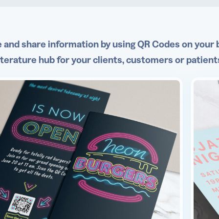
 and share information by using QR Codes on your b
literature hub for your clients, customers or patient