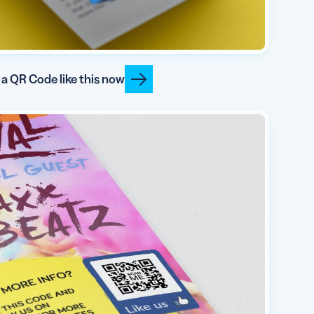
 a QR Code like this now