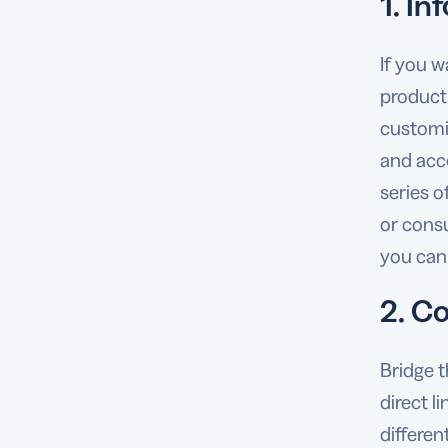
1. In
If you w
product
customi
and acc
series o
or cons
you can 
2. C
Bridge 
direct l
differen