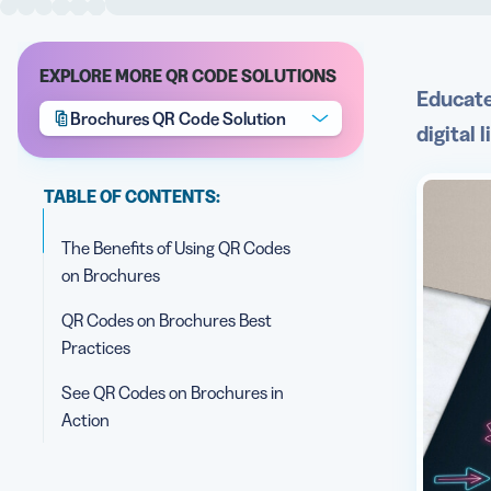
EXPLORE MORE QR CODE SOLUTIONS
Educate
Brochures QR Code Solution
digital 
TABLE OF CONTENTS:
The Benefits of Using QR Codes
on Brochures
QR Codes on Brochures Best
Practices
See QR Codes on Brochures in
Action