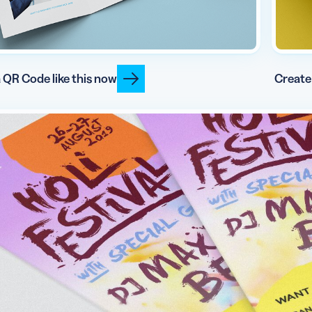
 QR Code like this now
Create