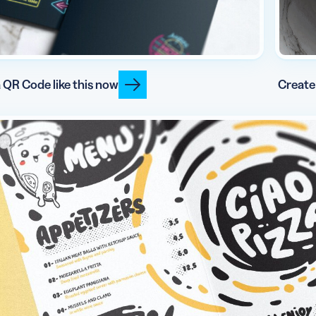
 QR Code like this now
Create