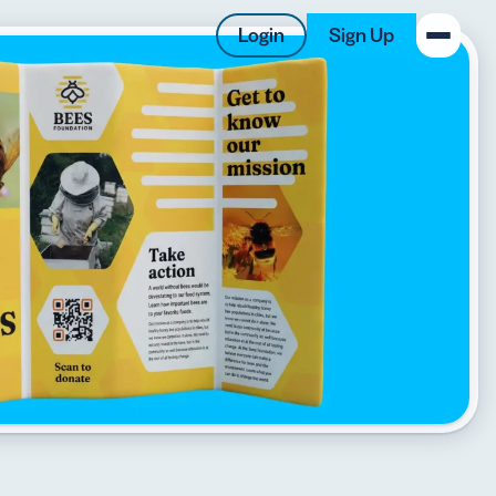
Login
Sign Up
New on the Blog
 system
 to offer
 QRCG
5 Best QR Code Generators