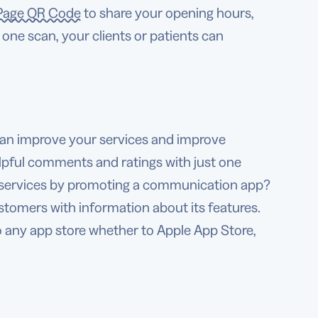
Page QR Code
to share your opening hours,
one scan, your clients or patients can
can improve your services and improve
lpful comments and ratings with just one
r services by promoting a communication app?
tomers with information about its features.
o any app store whether to Apple App Store,