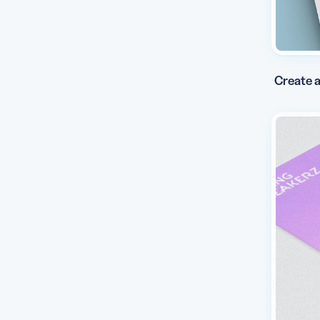
Create a