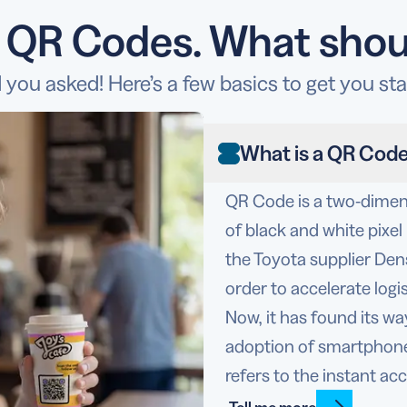
o QR Codes. What shou
 you asked! Here’s a few basics to get you sta
What is a QR Cod
QR Code is a two-dimens
of black and white pixe
the Toyota supplier De
order to accelerate logi
Now, it has found its w
adoption of smartphone
refers to the instant ac