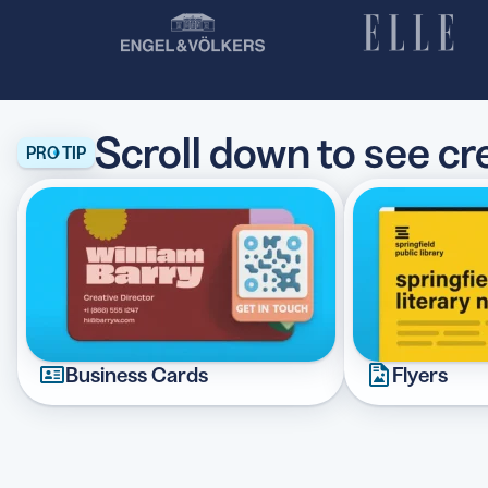
Scroll down to see c
PRO TIP
Business Cards
Flyers