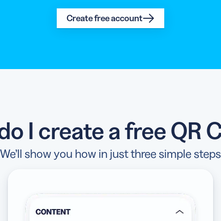
Create free account
do I create a free QR 
We’ll show you how in just three simple steps