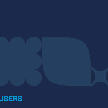
 USERS