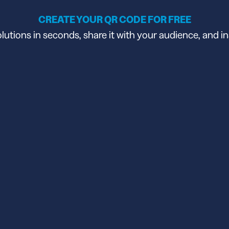
CREATE YOUR QR CODE FOR FREE
tions in seconds, share it with your audience, and in
API
udience want to scan
Integrate QR Code creation in your
GUIDES
ith the basics
The advantage of everything we have
CUSTOMERS
dget
Learn how the best companies use