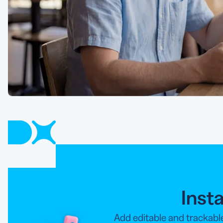
Inst
Add editable and trackabl