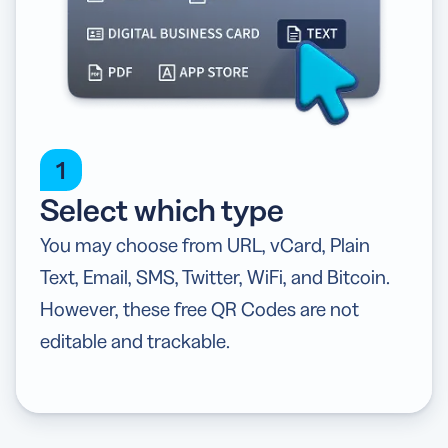
1
Select which type
You may choose from URL, vCard, Plain
Text, Email, SMS, Twitter, WiFi, and Bitcoin.
However, these free QR Codes are not
editable and trackable.