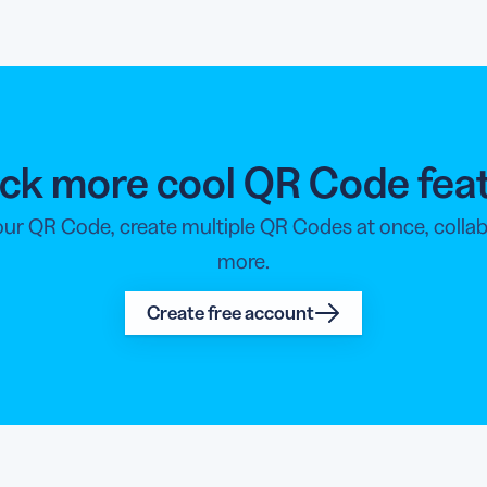
ck more cool QR Code fea
your QR Code, create multiple QR Codes at once, coll
more.
Create free account