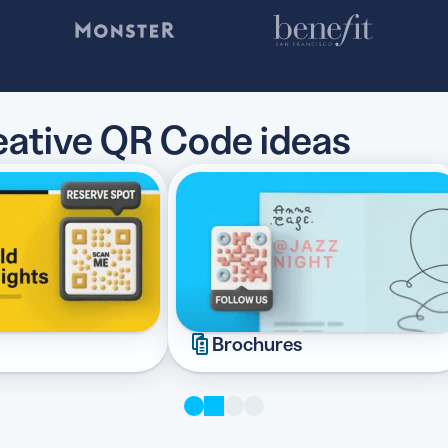
reative QR Code ideas
Brochures