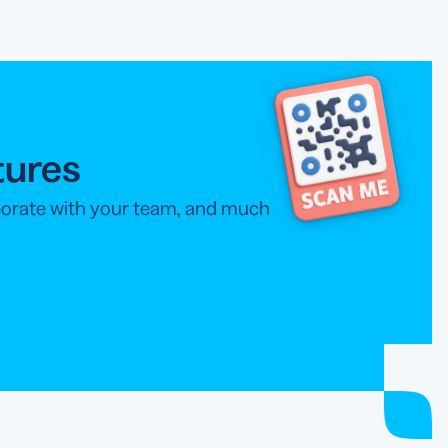
tures
aborate with your team, and much