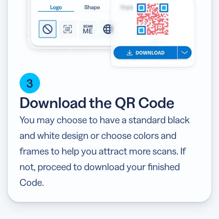
3
Download the QR Code
You may choose to have a standard black
and white design or choose colors and
frames to help you attract more scans. If
not, proceed to download your finished
Code.