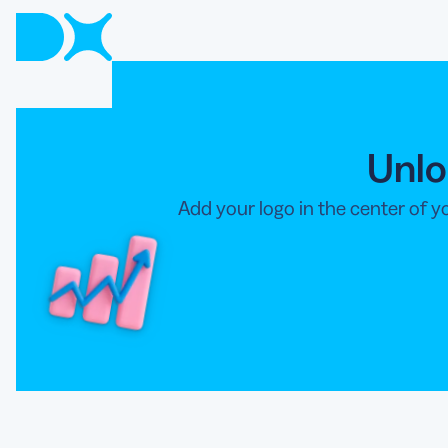
Unlo
Add your logo in the center of 