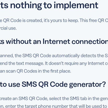
ts nothing to implement
 QR Code is created, it’s yours to keep. This free QR
ial use.
s without an Internet connectio
anned, the SMS QR Code automatically detects the SM
end the text message. It doesn’t require any Internet 
n scan QR Codes in the first place.
to use SMS QR Code generator?
create an SMS QR Code, select the SMS tab in the gen
n, enter the target phone number that will be used to 