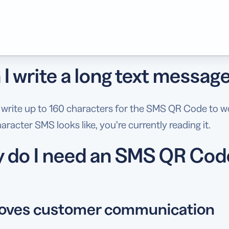
I write a long text messag
 write up to 160 characters for the SMS QR Code to w
aracter SMS looks like, you’re currently reading it.
 do I need an SMS QR Cod
oves customer communication