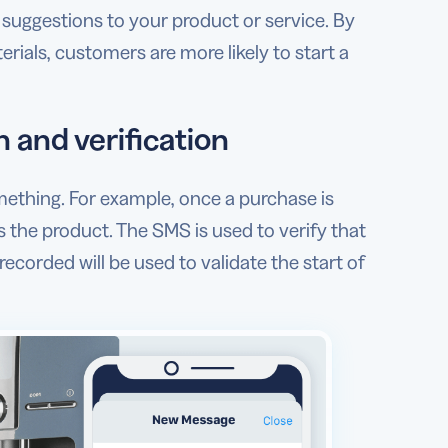
suggestions to your product or service. By
als, customers are more likely to start a
 and verification
ething. For example, once a purchase is
 the product. The SMS is used to verify that
corded will be used to validate the start of