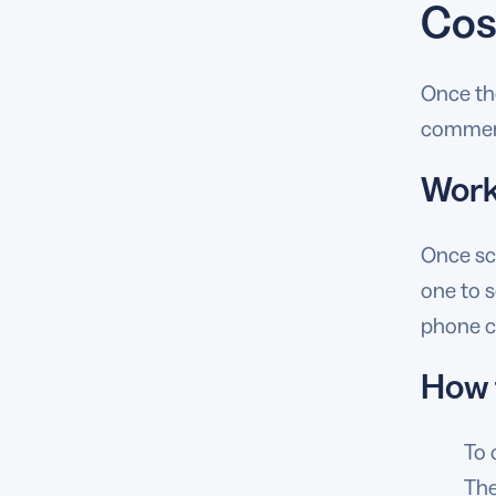
Cos
Once the
commerc
Work
Once sc
one to s
phone ca
How 
To 
The