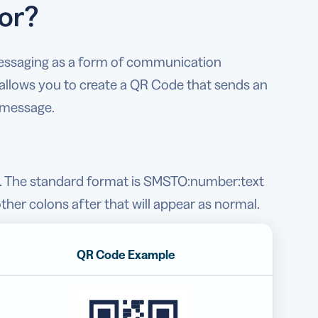
or?
 messaging as a form of communication
allows you to create a QR Code that sends an
 message.
e. The standard format is SMSTO:number:text
ther colons after that will appear as normal.
QR Code Example