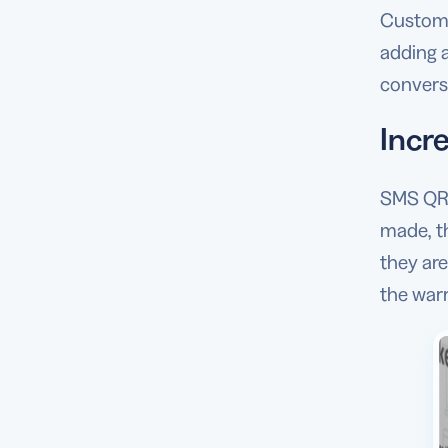
Custome
adding 
conversa
Incre
SMS QR 
made, th
they are
the war