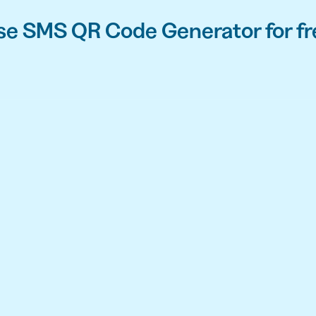
se SMS QR Code Generator for fr
API
udience want to scan
Integrate QR Code creation in your
GUIDES
ith the basics
The advantage of everything we have
CUSTOMERS
dget
Learn how the best companies use