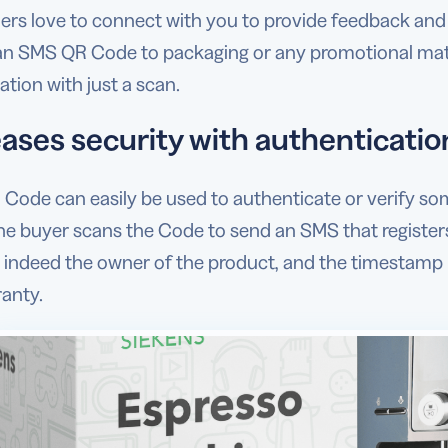
rs love to connect with you to provide feedback and 
an SMS QR Code to packaging or any promotional materi
tion with just a scan.
ases security with authentication
Code can easily be used to authenticate or verify som
e buyer scans the Code to send an SMS that registers
 indeed the owner of the product, and the timestamp re
ranty.