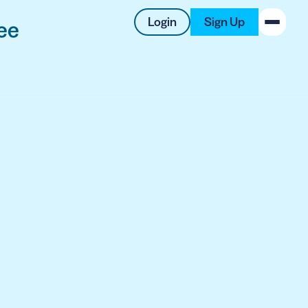
Login
Sign Up
ee
New on the Blog
 system
 to offer
 QRCG
5 Best QR Code Generators