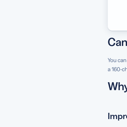
Can 
You can
a 160-ch
Why
Impr