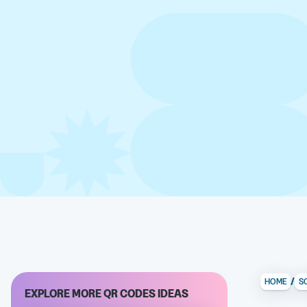
/
HOME
S
EXPLORE MORE QR CODES IDEAS