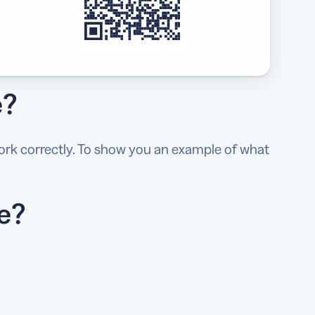
e?
ork correctly. To show you an example of what
e?