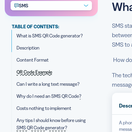
Wha
SMS
SMS sta
TABLE OF CONTENTS:
between
What is SMS QR Code generator?
SMS to 
Description
How doe
Content Format
QR Code Example
The tec
Can I write a long text message?
message.
Why do I need an SMS QR Code?
Descr
Costs nothing to implement
Any tips I should know before using
A phon
SMS QR Code generator?
messag