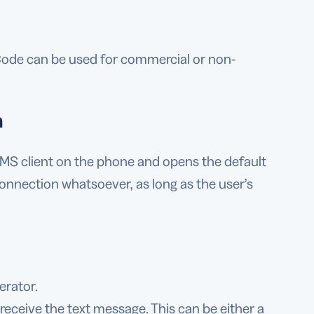
 Code can be used for commercial or non-
n
S client on the phone and opens the default
connection whatsoever, as long as the user’s
erator.
receive the text message. This can be either a