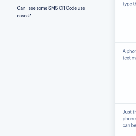
type t
Can I see some SMS QR Code use
cases?
A phon
text m
Just t
phone
can be