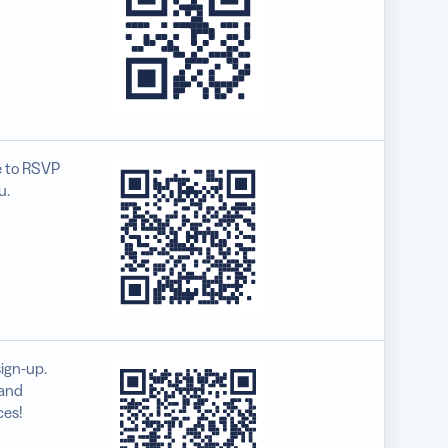
e to RSVP
u.
ign-up.
 and
ces!