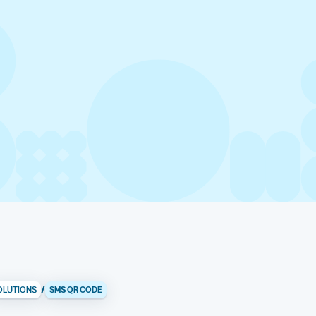
/
OLUTIONS
SMS QR CODE