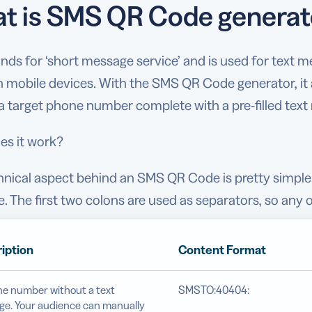
t is SMS QR Code generat
nds for ‘short message service’ and is used for text
 mobile devices. With the SMS QR Code generator, it 
a target phone number complete with a pre-filled text
s it work?
hnical aspect behind an SMS QR Code is pretty simpl
 The first two colons are used as separators, so any o
iption
Content Format
e number without a text
SMSTO:40404:
e. Your audience can manually