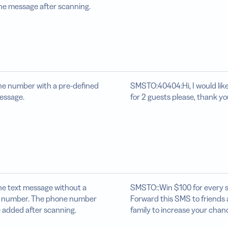
he message after scanning.
e number with a pre-defined
SMSTO:40404:Hi, I would lik
essage.
for 2 guests please, thank yo
he text message without a
SMSTO::Win $100 for every s
 number. The phone number
Forward this SMS to friends
 added after scanning.
family to increase your chan