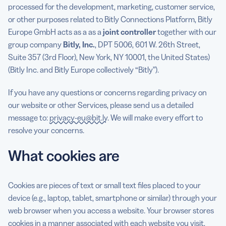
processed for the development, marketing, customer service,
or other purposes related to Bitly Connections Platform, Bitly
Europe GmbH acts as a as a
joint controller
together with our
group company
Bitly, Inc.
, DPT 5006, 601 W. 26th Street,
Suite 357 (3rd Floor), New York, NY 10001, the United States)
(Bitly Inc. and Bitly Europe collectively “Bitly”).
If you have any questions or concerns regarding privacy on
our website or other Services, please send us a detailed
message to:
privacy-eu@bit.ly
. We will make every effort to
resolve your concerns.
What cookies are
Cookies are pieces of text or small text files placed to your
device (e.g., laptop, tablet, smartphone or similar) through your
web browser when you access a website. Your browser stores
cookies in a manner associated with each website you visit,