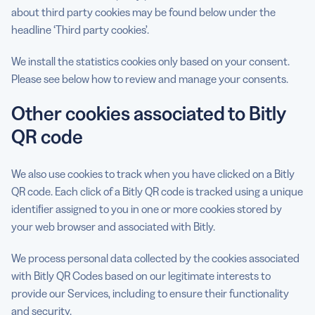
about third party cookies may be found below under the
headline ‘Third party cookies’.
We install the statistics cookies only based on your consent.
Please see below how to review and manage your consents.
Other cookies associated to Bitly
QR code
We also use cookies to track when you have clicked on a Bitly
QR code. Each click of a Bitly QR code is tracked using a unique
identiﬁer assigned to you in one or more cookies stored by
your web browser and associated with Bitly.
We process personal data collected by the cookies associated
with Bitly QR Codes based on our legitimate interests to
provide our Services, including to ensure their functionality
and security.