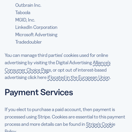
Outbrain Inc.
Taboola
MGID, Inc.
LinkedIn Corporation
Microsoft Advertising
Tradedoubler
You can manage third parties’ cookies used for online
advertising by visiting the Digital Advertising
Alliance’s
Consumer Choice Page
, or opt out of interest-based
advertising click here
if located in the European Union
.
Payment Services
If you elect to purchase a paid account, then payment is
processed using Stripe. Cookies are essential to this payment
process and more details can be found in
Stripe’s Cookie
Policy
.