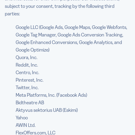
subject to your consent, tracking by the following third
parties:
Google LLC (Google Ads, Google Maps, Google Webfonts,
Google Tag Manager, Google Ads Conversion Tracking,
Google Enhanced Conversions, Google Analytics, and
Google Optimize)
Quora, Inc.
Reddit, Inc.
Centro, Inc.
Pinterest, Inc.
Twitter, Inc.
Meta Platforms, Inc. (Facebook Ads)
Bidtheatre AB
Aktyvus sektorius UAB (Eskimi)
Yahoo
AWIN Ltd.
FlexOffers.com, LLC