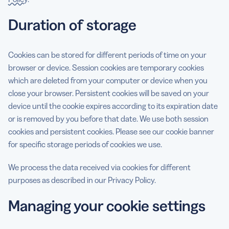
Duration of storage
Cookies can be stored for different periods of time on your
browser or device. Session cookies are temporary cookies
which are deleted from your computer or device when you
close your browser. Persistent cookies will be saved on your
device until the cookie expires according to its expiration date
or is removed by you before that date. We use both session
cookies and persistent cookies. Please see our cookie banner
for specific storage periods of cookies we use.
We process the data received via cookies for different
purposes as described in our Privacy Policy.
Managing your cookie settings