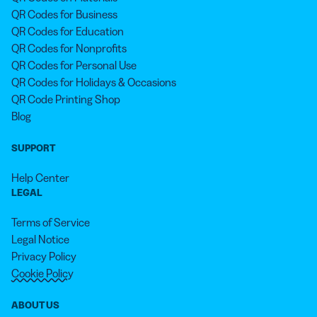
QR Codes for Business
QR Codes for Education
QR Codes for Nonprofits
QR Codes for Personal Use
QR Codes for Holidays & Occasions
QR Code Printing Shop
Blog
SUPPORT
Help Center
LEGAL
Terms of Service
Legal Notice
Privacy Policy
Cookie Policy
ABOUT US