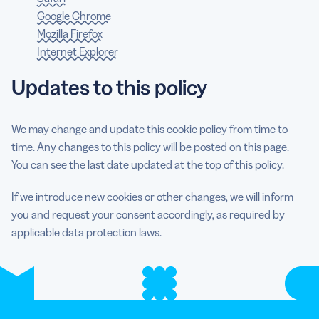
Google Chrome
Mozilla Firefox
Internet Explorer
Updates to this policy
We may change and update this cookie policy from time to
time. Any changes to this policy will be posted on this page.
You can see the last date updated at the top of this policy.
If we introduce new cookies or other changes, we will inform
you and request your consent accordingly, as required by
applicable data protection laws.