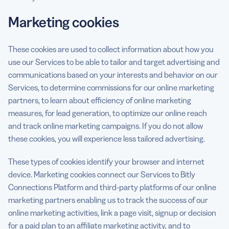
Marketing cookies
These cookies are used to collect information about how you
use our Services to be able to tailor and target advertising and
communications based on your interests and behavior on our
Services, to determine commissions for our online marketing
partners, to learn about efficiency of online marketing
measures, for lead generation, to optimize our online reach
and track online marketing campaigns. If you do not allow
these cookies, you will experience less tailored advertising.
These types of cookies identify your browser and internet
device. Marketing cookies connect our Services to Bitly
Connections Platform and third-party platforms of our online
marketing partners enabling us to track the success of our
online marketing activities, link a page visit, signup or decision
for a paid plan to an affiliate marketing activity, and to