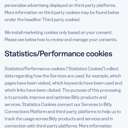
personalize advertising displayed on third-party platforms.
More information on third party cookies may be found below
under the headline ‘Third party cookies’.
We install marketing cookies only based on your consent.
Please see below how to review and manage your consents.
Statistics/Performance cookies
Statistics/Performance cookies (“Statistics Cookies”) collect
data regarding how the Services are used, for example, which
pages have been visited, which keywords have been used and
which links have been clicked. The purpose of this processing
is to provide, improve and optimize Bitly products and
services. Statistics Cookies connect our Services to Bitly
Connections Platform and third-party platforms to help us to
track the usage across Bitly products and services and in
connection with third-party platforms. More information