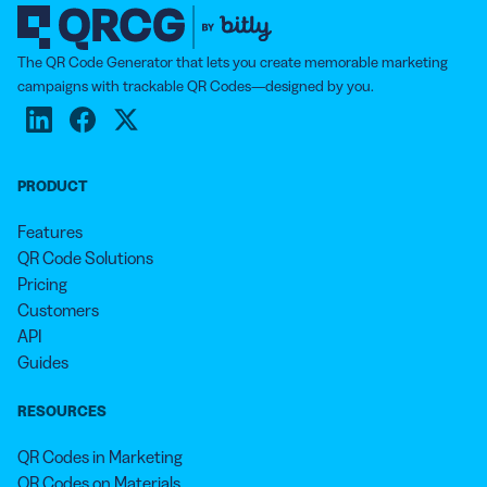
The QR Code Generator that lets you create memorable marketing
campaigns with trackable QR Codes—designed by you.
PRODUCT
Features
QR Code Solutions
Pricing
Customers
API
Guides
RESOURCES
QR Codes in Marketing
QR Codes on Materials