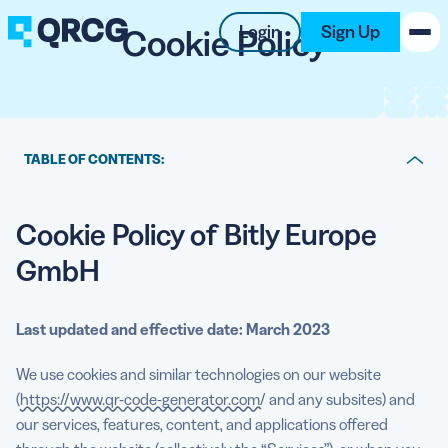
Cookie Policy
Login
Sign Up
PRODUCT
RESOURCES
TABLE OF CONTENTS:
Cookie Policy of Bitly Europe GmbH
SUPPORT
Cookie Policy of Bitly Europe
What cookies are
ABOUT US
GmbH
How we use cookies
BLOG
Third party cookies
Last updated and effective date: March 2023
New on the Blog
Payment Services
We use cookies and similar technologies on our website
Duration of storage
(
https://www.qr-code-generator.com/
and any subsites) and
our services, features, content, and applications offered
Managing your cookie settings