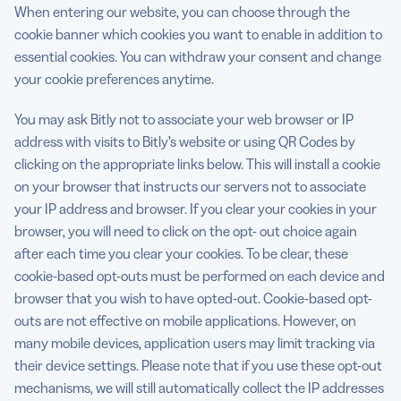
When entering our website, you can choose through the
cookie banner which cookies you want to enable in addition to
essential cookies. You can withdraw your consent and change
your cookie preferences anytime.
You may ask Bitly not to associate your web browser or IP
address with visits to Bitly’s website or using QR Codes by
clicking on the appropriate links below. This will install a cookie
on your browser that instructs our servers not to associate
your IP address and browser. If you clear your cookies in your
browser, you will need to click on the opt- out choice again
after each time you clear your cookies. To be clear, these
cookie-based opt-outs must be performed on each device and
browser that you wish to have opted-out. Cookie-based opt-
outs are not effective on mobile applications. However, on
many mobile devices, application users may limit tracking via
their device settings. Please note that if you use these opt-out
mechanisms, we will still automatically collect the IP addresses