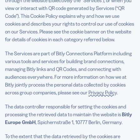
through the website (collectively the “Services”), or when you
view or interact with QR code generated by Services (“QR
Updates to this policy
Code”). This Cookie Policy explains why and how we use
cookies and describes your rights to control our use of cookies
on our Services. Please see the cookie banner on the website
5 Best QR Code Generators
for details of cookies in each category referred below.
The Services are part of Bitly Connections Platform including
various tools and services for building brand connections,
managing Bitly links and QR Codes, and connecting with
audiences everywhere. For more information on how we at
Bitly jointly process the personal data collected by cookies
across group companies, please see our
Privacy Policy
.
The data controller responsible for setting the cookies and
processing the retrieved data to maintain the website is
Bitly
Europe GmbH
, Spichernstraße 1, 10777 Berlin, Germany.
To the extent that the data retrieved by the cookies are