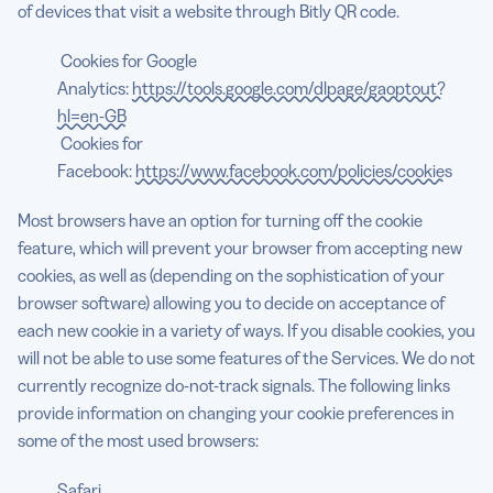
of devices that visit a website through Bitly QR code.
Cookies for Google
Analytics:
https://tools.google.com/dlpage/gaoptout?
hl=en-GB
Cookies for
Facebook:
https://www.facebook.com/policies/cookies
Most browsers have an option for turning off the cookie
feature, which will prevent your browser from accepting new
cookies, as well as (depending on the sophistication of your
browser software) allowing you to decide on acceptance of
each new cookie in a variety of ways. If you disable cookies, you
will not be able to use some features of the Services. We do not
currently recognize do-not-track signals. The following links
provide information on changing your cookie preferences in
some of the most used browsers:
Safari