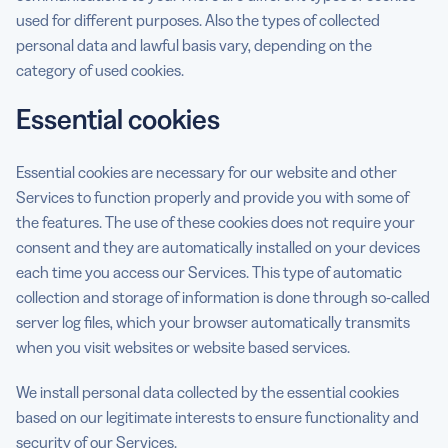
used for different purposes. Also the types of collected
personal data and lawful basis vary, depending on the
category of used cookies.
Essential cookies
Essential cookies are necessary for our website and other
Services to function properly and provide you with some of
the features. The use of these cookies does not require your
consent and they are automatically installed on your devices
each time you access our Services. This type of automatic
collection and storage of information is done through so-called
server log files, which your browser automatically transmits
when you visit websites or website based services.
We install personal data collected by the essential cookies
based on our legitimate interests to ensure functionality and
security of our Services.