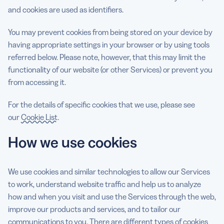
and cookies are used as identifiers.
You may prevent cookies from being stored on your device by
having appropriate settings in your browser or by using tools
referred below. Please note, however, that this may limit the
functionality of our website (or other Services) or prevent you
from accessing it.
For the details of specific cookies that we use, please see
our
Cookie List
.
How we use cookies
We use cookies and similar technologies to allow our Services
to work, understand website traffic and help us to analyze
how and when you visit and use the Services through the web,
improve our products and services, and to tailor our
communications to you. There are different types of cookies