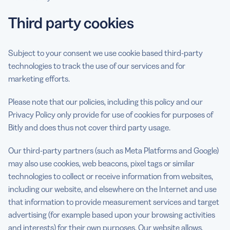
Third party cookies
Subject to your consent we use cookie based third-party
technologies to track the use of our services and for
marketing efforts.
Please note that our policies, including this policy and our
Privacy Policy only provide for use of cookies for purposes of
Bitly and does thus not cover third party usage.
Our third-party partners (such as Meta Platforms and Google)
may also use cookies, web beacons, pixel tags or similar
technologies to collect or receive information from websites,
including our website, and elsewhere on the Internet and use
that information to provide measurement services and target
advertising (for example based upon your browsing activities
and interests) for their own purposes. Our website allows,