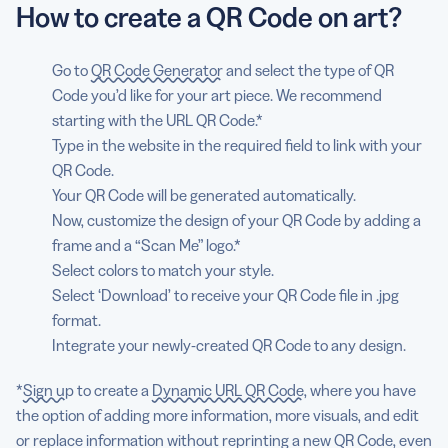
How to create a QR Code on art?
Go to
QR Code Generator
and select the type of QR
Code you’d like for your art piece. We recommend
starting with the URL QR Code.*
Type in the website in the required field to link with your
QR Code.
Your QR Code will be generated automatically.
Now, customize the design of your QR Code by adding a
frame and a “Scan Me” logo.*
Select colors to match your style.
Select ‘Download’ to receive your QR Code file in .jpg
format.
Integrate your newly-created QR Code to any design.
*
Sign up
to create a
Dynamic URL QR Code
, where you have
the option of adding more information, more visuals, and edit
or replace information without reprinting a new QR Code, even