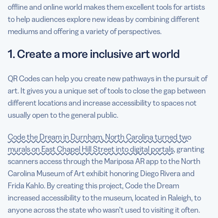
offline and online world makes them excellent tools for artists
to help audiences explore new ideas by combining different
mediums and offering a variety of perspectives.
1. Create a more inclusive art world
QR Codes can help you create new pathways in the pursuit of
art. It gives you a unique set of tools to close the gap between
different locations and increase accessibility to spaces not
usually open to the general public.
Code the Dream in Durnham, North Carolina turned two
murals on East Chapel Hill Street into digital portals
, granting
scanners access through the Mariposa AR app to the North
Carolina Museum of Art exhibit honoring Diego Rivera and
Frida Kahlo. By creating this project, Code the Dream
increased accessibility to the museum, located in Raleigh, to
anyone across the state who wasn’t used to visiting it often.