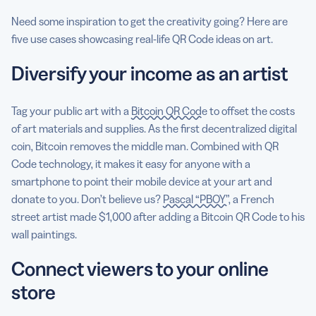
Need some inspiration to get the creativity going? Here are
five use cases showcasing real-life QR Code ideas on art.
Diversify your income as an artist
Tag your public art with a
Bitcoin QR Code
to offset the costs
of art materials and supplies. As the first decentralized digital
coin, Bitcoin removes the middle man. Combined with QR
Code technology, it makes it easy for anyone with a
smartphone to point their mobile device at your art and
donate to you. Don’t believe us?
Pascal “PBOY”
, a French
street artist made $1,000 after adding a Bitcoin QR Code to his
wall paintings.
Connect viewers to your online
store