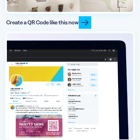
Create a QR Code like this now