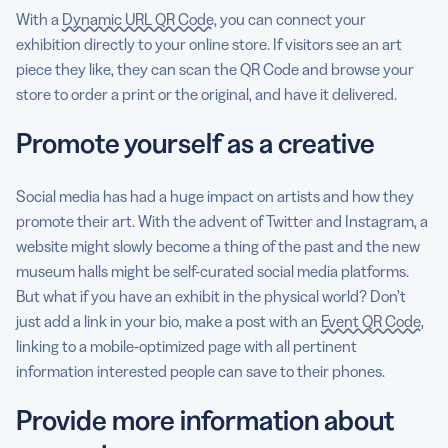
With a
Dynamic URL QR Code
, you can connect your
exhibition directly to your online store. If visitors see an art
piece they like, they can scan the QR Code and browse your
store to order a print or the original, and have it delivered.
Promote yourself as a creative
Social media has had a huge impact on artists and how they
promote their art. With the advent of Twitter and Instagram, a
website might slowly become a thing of the past and the new
museum halls might be self-curated social media platforms.
But what if you have an exhibit in the physical world? Don’t
just add a link in your bio, make a post with an
Event QR Code
,
linking to a mobile-optimized page with all pertinent
information interested people can save to their phones.
Provide more information about