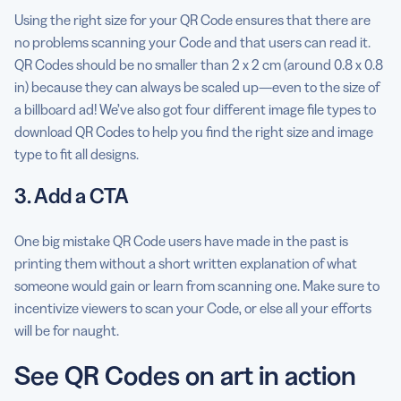
Using the right size for your QR Code ensures that there are
no problems scanning your Code and that users can read it.
QR Codes should be no smaller than 2 x 2 cm (around 0.8 x 0.8
in) because they can always be scaled up—even to the size of
a billboard ad! We’ve also got four different image file types to
download QR Codes to help you find the right size and image
type to fit all designs.
3. Add a CTA
One big mistake QR Code users have made in the past is
printing them without a short written explanation of what
someone would gain or learn from scanning one. Make sure to
incentivize viewers to scan your Code, or else all your efforts
will be for naught.
See QR Codes on art in action