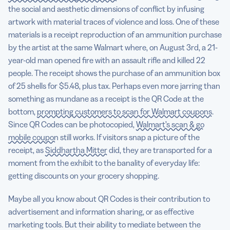
the social and aesthetic dimensions of conflict by infusing
artwork with material traces of violence and loss. One of these
materials is a receipt reproduction of an ammunition purchase
by the artist at the same Walmart where, on August 3rd, a 21-
year-old man opened fire with an assault rifle and killed 22
people. The receipt shows the purchase of an ammunition box
of 25 shells for $5.48, plus tax. Perhaps even more jarring than
something as mundane as a receipt is the QR Code at the
bottom,
prompting customers to scan for Walmart coupons
.
Since QR Codes can be photocopied,
Walmart’s scan & go
mobile coupon
still works. If visitors snap a picture of the
receipt, as
Siddhartha Mitter
did, they are transported for a
moment from the exhibit to the banality of everyday life:
getting discounts on your grocery shopping.
Maybe all you know about QR Codes is their contribution to
advertisement and information sharing, or as effective
marketing tools. But their ability to mediate between the