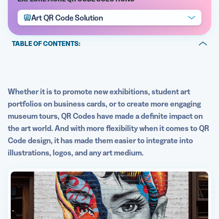
Art QR Code Solution
TABLE OF CONTENTS:
5 Best QR Code Generators
The benefits of applying QR Codes on art
QR Codes on art best practices
Whether it is to promote new exhibitions, student art
portfolios on business cards, or to create more engaging
See QR Codes on art in action
museum tours, QR Codes have made a definite impact on
the art world. And with more flexibility when it comes to QR
Code design, it has made them easier to integrate into
illustrations, logos, and any art medium.