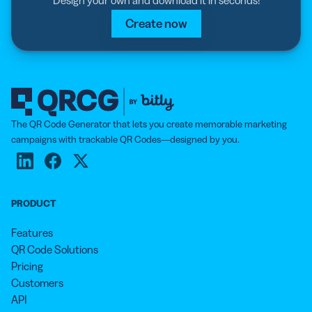
Create now
The QR Code Generator that lets you create memorable marketing
campaigns with trackable QR Codes—designed by you.
PRODUCT
Features
QR Code Solutions
Pricing
Customers
API