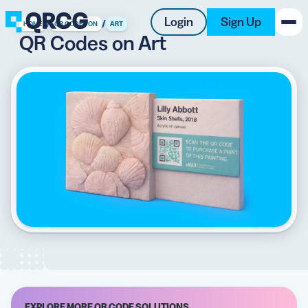
Login
Sign Up
/
/
HOME
QR CODES ON
ART
QR Codes on Art
PRODUCT
RESOURCES
SUPPORT
ABOUT US
BLOG
New on the Blog
EXPLORE MORE QR CODE SOLUTIONS