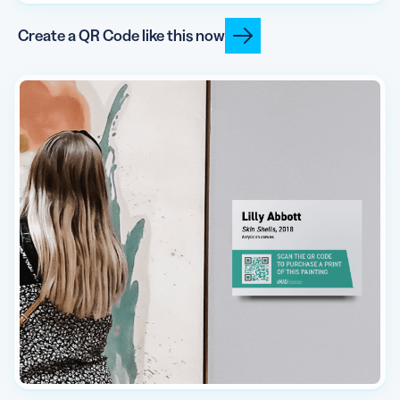
Create a QR Code like this now