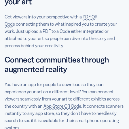
your art
Get viewers into your perspective with a
PDF QR
Code
connecting them to what inspired you to create your
work. Just upload a PDF to a Code either integrated or
attached to your art so people can dive into the story and
process behind your creativity.
Connect communities through
augmented reality
You have an app for people to download so they can
experience your art on a different level? You can connect
viewers seamlessly from your art to different exhibits across
the country with an
App Store QR Code
. It connects scanners
instantly to any app store, so they don’t have to needlessly
search to see if it is available for their smartphone operating
system.