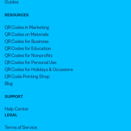
Guides
RESOURCES
QR Codes in Marketing
QR Codes on Materials
QR Codes for Business
QR Codes for Education
QR Codes for Nonprofits
QR Codes for Personal Use
QR Codes for Holidays & Occasions
QR Code Printing Shop
Blog
SUPPORT
Help Center
LEGAL
Terms of Service