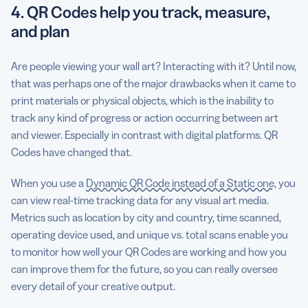
4. QR Codes help you track, measure,
and plan
Are people viewing your wall art? Interacting with it? Until now,
that was perhaps one of the major drawbacks when it came to
print materials or physical objects, which is the inability to
track any kind of progress or action occurring between art
and viewer. Especially in contrast with digital platforms. QR
Codes have changed that.
When you use a
Dynamic QR Code instead of a Static one
, you
can view real-time tracking data for any visual art media.
Metrics such as location by city and country, time scanned,
operating device used, and unique vs. total scans enable you
to monitor how well your QR Codes are working and how you
can improve them for the future, so you can really oversee
every detail of your creative output.