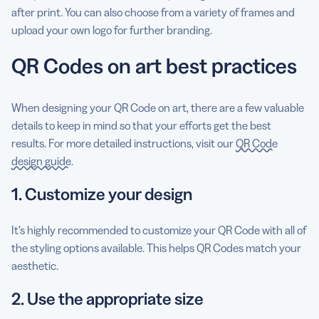
after print. You can also choose from a variety of frames and
upload your own logo for further branding.
QR Codes on art best practices
When designing your QR Code on art, there are a few valuable
details to keep in mind so that your efforts get the best
results. For more detailed instructions, visit our
QR Code
design guide
.
1. Customize your design
It’s highly recommended to customize your QR Code with all of
the styling options available. This helps QR Codes match your
aesthetic.
2. Use the appropriate size