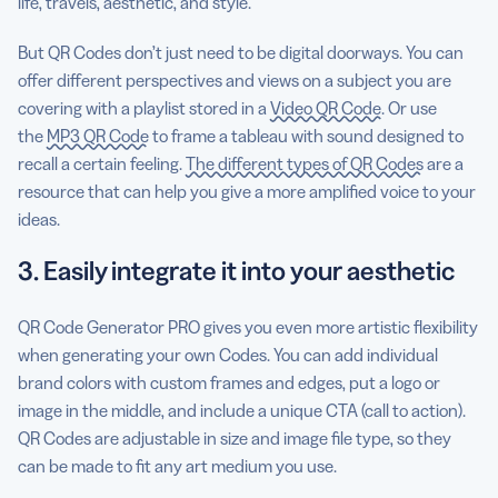
life, travels, aesthetic, and style.
But QR Codes don’t just need to be digital doorways. You can
offer different perspectives and views on a subject you are
covering with a playlist stored in a
Video QR Code
. Or use
the
MP3 QR Code
to frame a tableau with sound designed to
recall a certain feeling.
The different types of QR Codes
are a
resource that can help you give a more amplified voice to your
ideas.
3. Easily integrate it into your aesthetic
QR Code Generator PRO gives you even more artistic flexibility
when generating your own Codes. You can add individual
brand colors with custom frames and edges, put a logo or
image in the middle, and include a unique CTA (call to action).
QR Codes are adjustable in size and image file type, so they
can be made to fit any art medium you use.