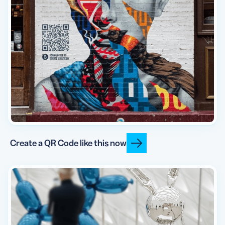
Create a QR Code like this now