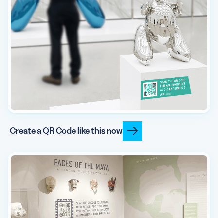
Create a QR Code like this now