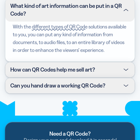
What kind of art information can be put in a QR
Code?
With the
different types of QR Code
solutions available
to you, you can put any kind of information from
documents, to audio files, to an entire library of videos
in order to enhance the viewers’ experience.
How can QR Codes help me sell art?
QR Code Generator has curated an excellent selection
Can you hand draw a working QR Code?
of payment options with QR Codes, either through our
European Payments Council
EPC QR Code
, where you
Definitely! Once you have generated your chosen QR
can initiate a SEPA credit transfer, or remove the
Code and uploaded all the necessary information you
middleman and be an early adopter with the
Bitcoin
want to share, you get the Code in an image file. And
QR Code
.
once you have that template, you can get creative
with how you display the QR Code, whether
Need a QR Code?
with
trees
or
carved in stone
.
Design your own and download it in seconds!