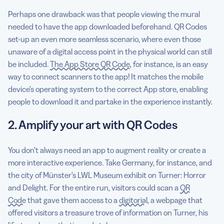
Perhaps one drawback was that people viewing the mural
needed to have the app downloaded beforehand. QR Codes
set-up an even more seamless scenario, where even those
unaware of a digital access point in the physical world can still
be included.
The App Store QR Code
, for instance, is an easy
way to connect scanners to the app! It matches the mobile
device’s operating system to the correct App store, enabling
people to download it and partake in the experience instantly.
2. Amplify your art with QR Codes
You don’t always need an app to augment reality or create a
more interactive experience. Take Germany, for instance, and
the city of Münster’s LWL Museum exhibit on Turner: Horror
and Delight. For the entire run, visitors could scan a
QR
Code
that gave them access to a
digitorial
, a webpage that
offered visitors a treasure trove of information on Turner, his