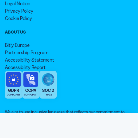
Legal Notice
Privacy Policy
Cookie Policy
ABOUT US
Bitly Europe
Partnership Program
Accessibility Statement
Accessibility Report
We aim to use inclusive language that reflects our commitment to
equity, inclusion, and belonging. As we continue to evolve our
approach, some older content may not yet reflect our current
Our website is sweeter with cookies 🍪
standards. Learn more about our core values
here
.