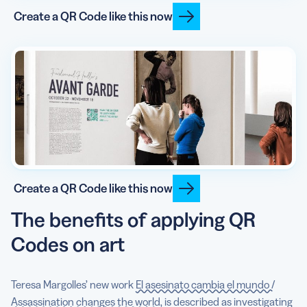
Create a QR Code like this now
Create a QR Code like this now
The benefits of applying QR
Codes on art
Teresa Margolles’ new work
El asesinato cambia el mundo /
Assassination changes the world
, is described as investigating