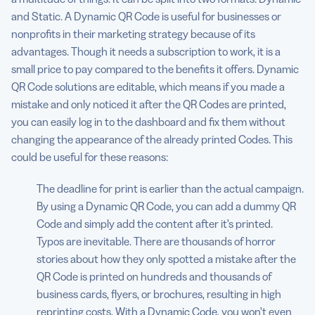
and Static. A Dynamic QR Code is useful for businesses or
nonprofits in their marketing strategy because of its
advantages. Though it needs a subscription to work, it is a
small price to pay compared to the benefits it offers. Dynamic
QR Code solutions are editable, which means if you made a
mistake and only noticed it after the QR Codes are printed,
you can easily log in to the dashboard and fix them without
changing the appearance of the already printed Codes. This
could be useful for these reasons:
The deadline for print is earlier than the actual campaign.
By using a Dynamic QR Code, you can add a dummy QR
Code and simply add the content after it’s printed.
Typos are inevitable. There are thousands of horror
stories about how they only spotted a mistake after the
QR Code is printed on hundreds and thousands of
business cards, flyers, or brochures, resulting in high
reprinting costs. With a Dynamic Code, you won’t even