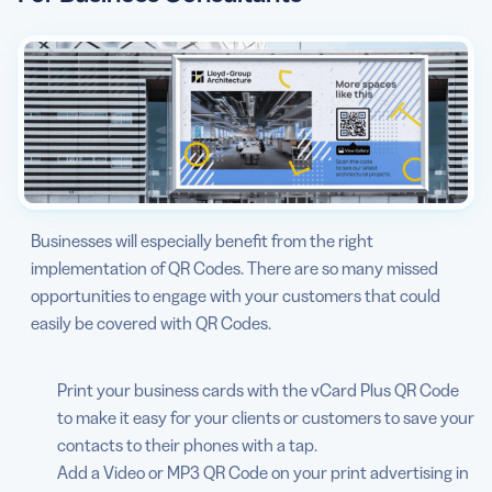
Businesses will especially benefit from the right
implementation of QR Codes. There are so many missed
opportunities to engage with your customers that could
easily be covered with QR Codes.
Print your business cards with the vCard Plus QR Code
to make it easy for your clients or customers to save your
contacts to their phones with a tap.
Add a Video or MP3 QR Code on your print advertising in