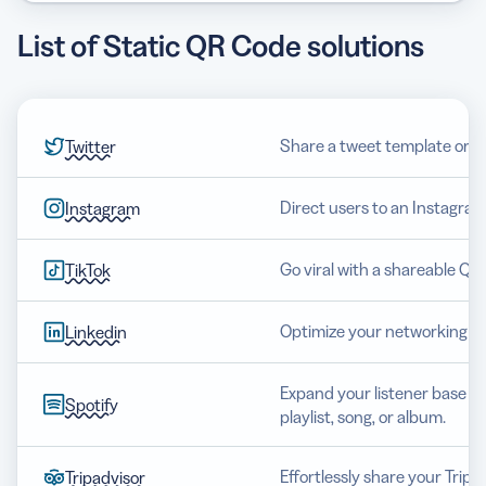
List of Static QR Code solutions
Share a tweet template or op
Twitter
Direct users to an Instagram
Instagram
Go viral with a shareable QR 
TikTok
Optimize your networking an
Linkedin
Expand your listener base wi
Spotify
playlist, song, or album.
Effortlessly share your Tripa
Tripadvisor