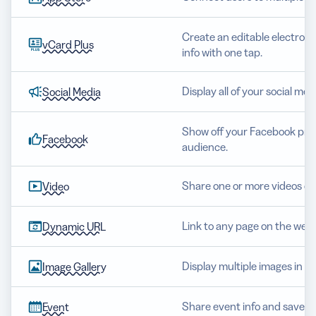
Create an editable electroni
vCard Plus
info with one tap.
Display all of your social me
Social Media
Show off your Facebook prof
Facebook
audience.
Share one or more videos o
Video
Link to any page on the web
Dynamic URL
Display multiple images in a b
Image Gallery
Share event info and save det
Event