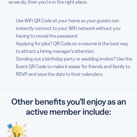
as we do, then you’re in the right place.
Use WiFi QR Code at your home so your guests can
instantly connect to your WiFi network without you
having to reveal the password.
Applying for jobs? QR Code on a resume is the best way
to attract a hiring manager’s attention.
Sending out a birthday party or wedding invites? Use the
Event QR Code to make it easier for friends and family to
RSVP and save the date to their calendars.
Other benefits you’ll enjoy as an
active member include: