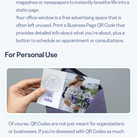
magazines or newspapers to instantly breathe life into a
static page.
Your office window is a free advertising space that is
often left unused. Print a Business Page QR Code that
provides detailed info about what you’re about, plus a
button to schedule an appointment or consultations.
For Personal Use
Of course, QR Codes are not just meant for organizations
or businesses. If you’re obsessed with QR Codes as much