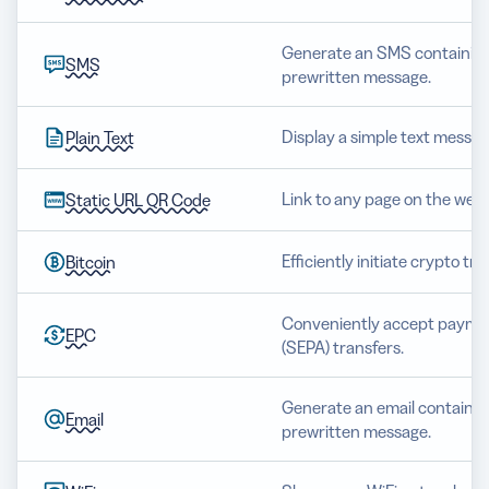
Generate an SMS containing
SMS
prewritten message.
Display a simple text messag
Plain Text
Link to any page on the web.
Static URL QR Code
Efficiently initiate crypto tr
Bitcoin
Conveniently accept paymen
EPC
(SEPA) transfers.
Generate an email containing
Email
prewritten message.