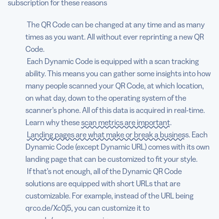
subscription for these reasons
The QR Code can be changed at any time and as many
times as you want. All without ever reprinting a new QR
Code.
Each Dynamic Code is equipped with a scan tracking
ability. This means you can gather some insights into how
many people scanned your QR Code, at which location,
on what day, down to the operating system of the
scanner’s phone. All of this data is acquired in real-time.
Learn why these
scan metrics are important
.
Landing pages are what make or break a business
. Each
Dynamic Code (except Dynamic URL) comes with its own
landing page that can be customized to fit your style.
If that’s not enough, all of the Dynamic QR Code
solutions are equipped with short URLs that are
customizable. For example, instead of the URL being
qrco.de/Xc0j5, you can customize it to