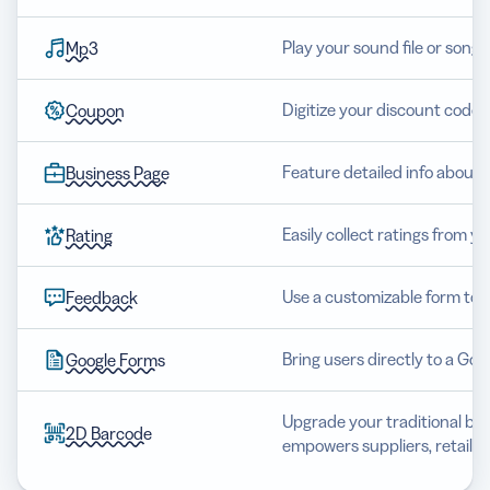
Play your sound file or song 
Mp3
Digitize your discount code 
Coupon
Feature detailed info about 
Business Page
Easily collect ratings from y
Rating
Use a customizable form to 
Feedback
Bring users directly to a Go
Google Forms
Upgrade your traditional barc
2D Barcode
empowers suppliers, retaile