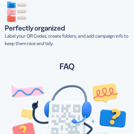
Perfectly organized
Label your QR Codes, create folders, and add campaign info to
keep them nice and tidy.
FAQ