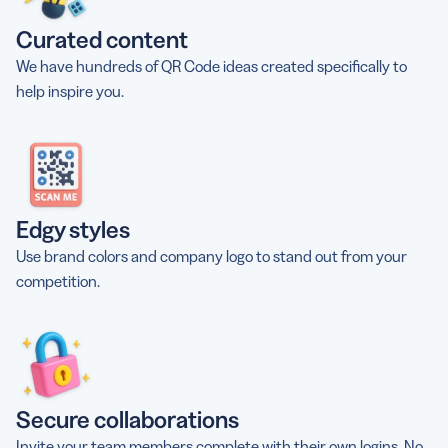
Curated content
We have hundreds of QR Code ideas created specifically to
help inspire you.
Edgy styles
Use brand colors and company logo to stand out from your
competition.
Secure collaborations
Invite your team members complete with their own logins. No