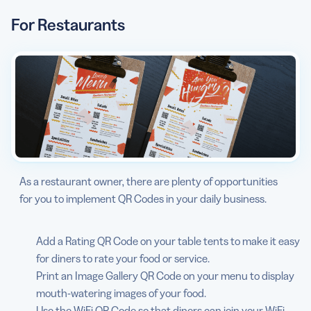
For Restaurants
As a restaurant owner, there are plenty of opportunities
for you to implement QR Codes in your daily business.
Add a Rating QR Code on your table tents to make it easy
for diners to rate your food or service.
Print an Image Gallery QR Code on your menu to display
mouth-watering images of your food.
Use the WiFi QR Code so that diners can join your WiFi