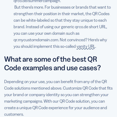
qrco.de/summercampaign.
But there’s more. For businesses or brands that want to
strengthen their position in their market, the QR Codes
can be white-labeled so that they stay unique to each
brand. Instead of using our generic qrco.de short URL,
you can use your own domain such as
qr.mycustomdomain.com. Not convinced? Here’s why
you should implement this so-called
vanity URL
.
What are some of the best QR
Code examples and use cases?
Depending on your use, you can benefit from any of the QR
Code solutions mentioned above. Customize QR Code that fits
your brand or company identity so you can strengthen your
marketing campaigns. With our QR Code solution, you can
create a unique QR Code experience for your audience and
customers.