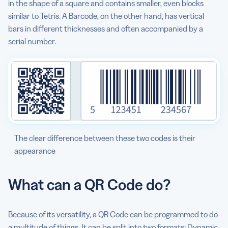
in the shape of a square and contains smaller, even blocks
subscription to work?
similar to Tetris. A Barcode, on the other hand, has vertical
bars in different thicknesses and often accompanied by a
What are some of the best QR Code examples and use
serial number.
cases?
The clear difference between these two codes is their
appearance
What can a QR Code do?
Because of its versatility, a QR Code can be programmed to do
a multitude of things. It can be split into two formats: Dynamic