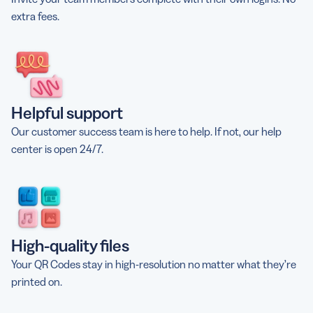
extra fees.
Helpful support
Our customer success team is here to help. If not, our help
center is open 24/7.
High-quality files
Your QR Codes stay in high-resolution no matter what they’re
printed on.