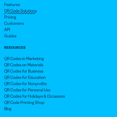
Features
QR Code Solutions
Pricing
Customers
API
Guides
RESOURCES
QR Codes in Marketing
QR Codes on Materials
QR Codes for Business
QR Codes for Education
QR Codes for Nonprofits
QR Codes for Personal Use
QR Codes for Holidays & Occasions
QR Code Printing Shop
Blog