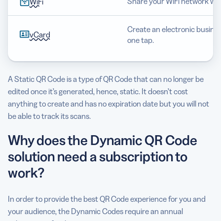
Share your WiFi network wit
WiFi
Create an electronic busines
vCard
one tap.
A Static QR Code is a type of QR Code that can no longer be
edited once it’s generated, hence, static. It doesn’t cost
anything to create and has no expiration date but you will not
be able to track its scans.
Why does the Dynamic QR Code
solution need a subscription to
work?
In order to provide the best QR Code experience for you and
your audience, the Dynamic Codes require an annual