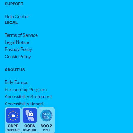
SUPPORT
Help Center
LEGAL
Terms of Service
Legal Notice
Privacy Policy
Cookie Policy
ABOUT US
Bitly Europe
Partnership Program
Accessibility Statement
Accessibility Report