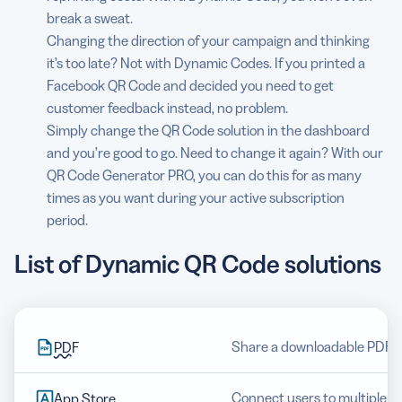
break a sweat.
Changing the direction of your campaign and thinking
it’s too late? Not with Dynamic Codes. If you printed a
Facebook QR Code and decided you need to get
customer feedback instead, no problem.
Simply change the QR Code solution in the dashboard
and you’re good to go. Need to change it again? With our
QR Code Generator PRO, you can do this for as many
times as you want during your active subscription
period.
List of Dynamic QR Code solutions
Share a downloadable PDF fi
PDF
Connect users to multiple a
App Store