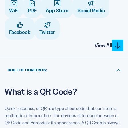
WiFi
PDF
App Store
Social Media
5 Best QR Code Generators
Facebook
Twitter
View All
TABLE OF CONTENTS:
What is a QR Code?
What is a QR Code?
What can a QR Code do?
List of Dynamic QR Code solutions
Quick response, or QR, is a type of barcode that can store a
List of Static QR Code solutions
multitude of information. The obvious difference between a
QR Code and Barcode is its appearance. A QR Code is always
Why does the Dynamic QR Code solution need a