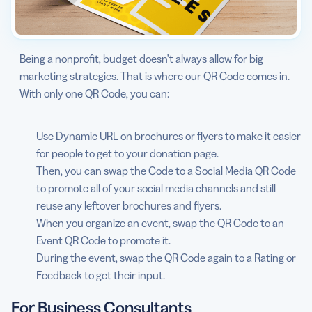
Being a nonprofit, budget doesn’t always allow for big
marketing strategies. That is where our QR Code comes in.
With only one QR Code, you can:
Use Dynamic URL on brochures or flyers to make it easier
for people to get to your donation page.
Then, you can swap the Code to a Social Media QR Code
to promote all of your social media channels and still
reuse any leftover brochures and flyers.
When you organize an event, swap the QR Code to an
Event QR Code to promote it.
During the event, swap the QR Code again to a Rating or
Feedback to get their input.
For Business Consultants