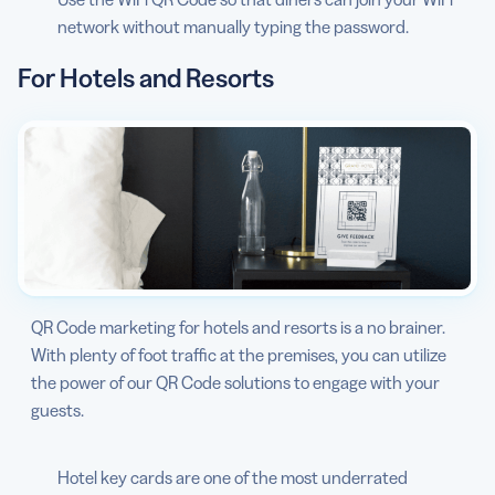
network without manually typing the password.
For Hotels and Resorts
QR Code marketing for hotels and resorts is a no brainer.
With plenty of foot traffic at the premises, you can utilize
the power of our QR Code solutions to engage with your
guests.
Hotel key cards are one of the most underrated