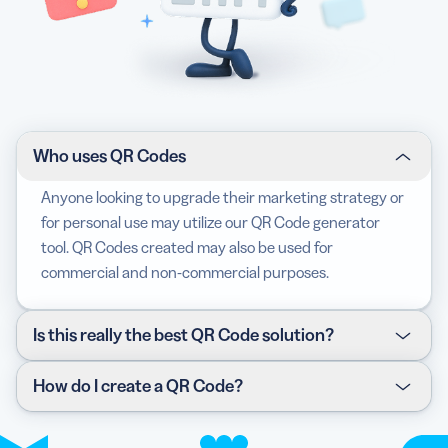
Who uses QR Codes
Anyone looking to upgrade their marketing strategy or
for personal use may utilize our QR Code generator
tool. QR Codes created may also be used for
commercial and non-commercial purposes.
Is this really the best QR Code solution?
For all the reasons mentioned above, our QR Code
How do I create a QR Code?
Generator is definitely one of the best marketing
solutions you could use right now. Don’t believe us? We
Click the link for each of the QR Code solutions in the