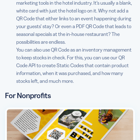
marketing tools in the hotel industry. It’s usually a blank,
white card with just the hotel logo on it. Why not add a
QR Code that either links to an event happening during
your guests’ stay? Or even a PDF QR Code that leads to
seasonal specials at the in-house restaurant? The
possibilities are endless.
You can also use QR Code as an inventory management
to keep stocks in check. For this, you can use our QR
Code API to create Static Codes that contain product
information, when it was purchased, and how many
stocks left, and much more.
For Nonprofits