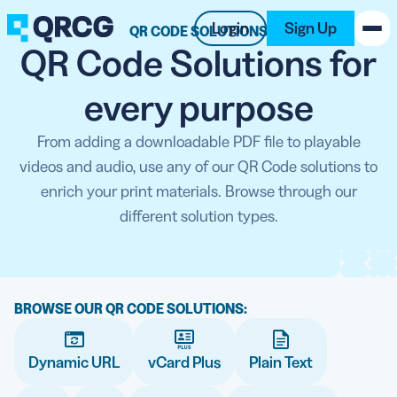
Login
Sign Up
QR CODE SOLUTIONS
QR Code Solutions for
PRODUCT
every purpose
RESOURCES
From adding a downloadable PDF file to playable
videos and audio, use any of our QR Code solutions to
SUPPORT
enrich your print materials. Browse through our
different solution types.
ABOUT US
BLOG
BROWSE OUR QR CODE SOLUTIONS:
New on the Blog
Dynamic URL
vCard Plus
Plain Text