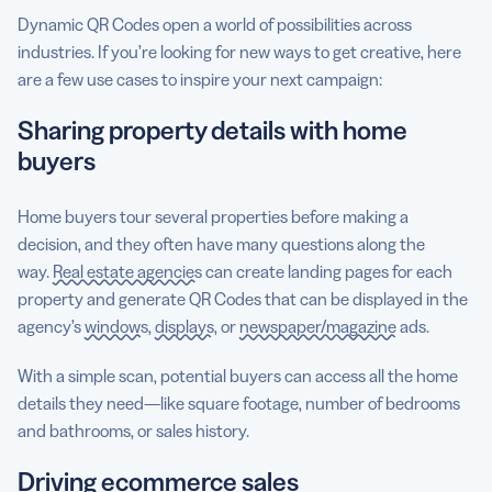
Dynamic QR Codes open a world of possibilities across
industries. If you’re looking for new ways to get creative, here
are a few use cases to inspire your next campaign:
Sharing property details with home
buyers
Home buyers tour several properties before making a
decision, and they often have many questions along the
way.
Real estate agencies
can create landing pages for each
property and generate QR Codes that can be displayed in the
agency’s
windows
,
displays
, or
newspaper/magazine
ads.
With a simple scan, potential buyers can access all the home
details they need—like square footage, number of bedrooms
and bathrooms, or sales history.
Driving ecommerce sales