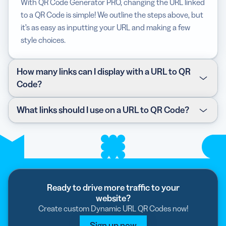
With QR Code Generator PRO, changing the URL linked
to a QR Code is simple! We outline the steps above, but
it’s as easy as inputting your URL and making a few
style choices.
How many links can I display with a URL to QR
Code?
You can display one link per code. With the QR Code
What links should I use on a URL to QR Code?
Generator PRO, the link is automatically converted into
a short URL, so the page loads faster. With an
It depends on your marketing campaign. At QR Code
upgraded plan, you can also customize the link for
Generator PRO, we suggest starting with your main
more effective branding.
website before branching out into additional digital
resources, such as landing pages, blogs,
infographics,
Coupon QR Code
, or
Video QR Code
.
Ready to drive more traffic to your
website?
Create custom Dynamic URL QR Codes now!
Sign up now