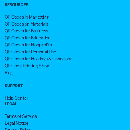
RESOURCES
QR Codes in Marketing
QR Codes on Materials
QR Codes for Business
QR Codes for Education
QR Codes for Nonprofits
QR Codes for Personal Use
QR Codes for Holidays & Occasions
QR Code Printing Shop
Blog
SUPPORT
Help Center
LEGAL
Terms of Service
Legal Notice