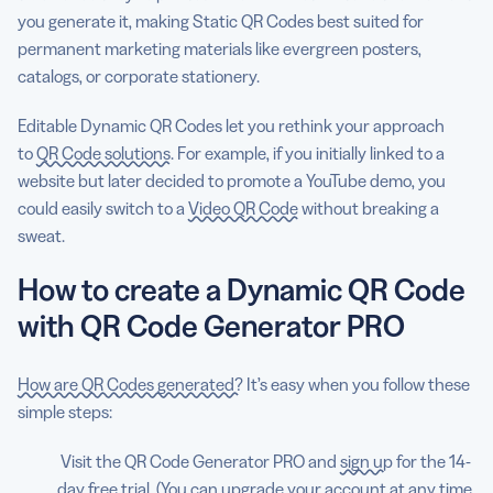
you generate it, making Static QR Codes best suited for
permanent marketing materials like evergreen posters,
catalogs, or corporate stationery.
Editable Dynamic QR Codes let you rethink your approach
to
QR Code solutions
. For example, if you initially linked to a
website but later decided to promote a YouTube demo, you
could easily switch to a
Video QR Code
without breaking a
sweat.
How to create a Dynamic QR Code
with QR Code Generator PRO
How are QR Codes generated?
It’s easy when you follow these
simple steps:
Visit the QR Code Generator PRO and
sign up
for the 14-
day free trial. (You can upgrade your account at any time