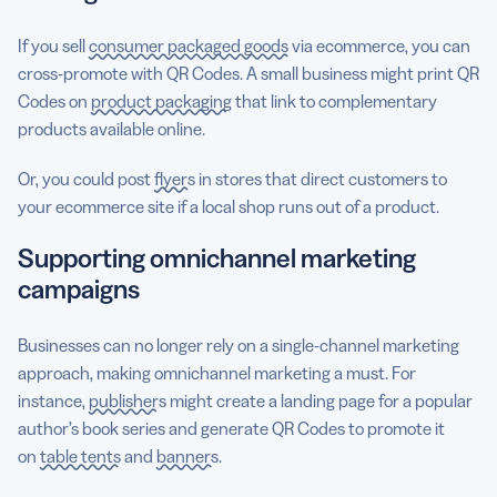
If you sell
consumer packaged goods
via ecommerce, you can
cross-promote with QR Codes. A small business might print QR
Codes on
product packaging
that link to complementary
products available online.
Or, you could post
flyers
in stores that direct customers to
your ecommerce site if a local shop runs out of a product.
Supporting omnichannel marketing
campaigns
Businesses can no longer rely on a single-channel marketing
approach, making omnichannel marketing a must. For
instance,
publishers
might create a landing page for a popular
author’s book series and generate QR Codes to promote it
on
table tents
and
banners
.