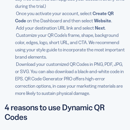
during the trial.)
Once you activate your account, select
Create QR
Code
on the Dashboard and then select
Website
.
Add your destination URL link and select
Next
.
Customize your QR Code’s frame, shape, background
color, edges, logo, short URL, and CTA. We recommend
using your style guide to incorporate the most important
brand elements.
Download your customized QR Codes in PNG, PDF, JPG,
or SVG. You can also download a black-and-white code in
EPS. QR Code Generator PRO offers high-error
correction options, in case your marketing materials are
more likely to sustain physical damage.
4 reasons to use Dynamic QR
Codes