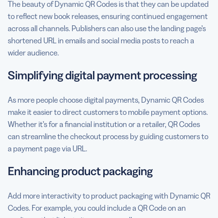
The beauty of Dynamic QR Codes is that they can be updated
to reflect new book releases, ensuring continued engagement
across all channels. Publishers can also use the landing page’s
shortened URL in emails and social media posts to reach a
wider audience.
Simplifying digital payment processing
As more people choose digital payments, Dynamic QR Codes
make it easier to direct customers to mobile payment options.
Whether it’s for a financial institution or a retailer, QR Codes
can streamline the checkout process by guiding customers to
a payment page via URL.
Enhancing product packaging
Add more interactivity to product packaging with Dynamic QR
Codes. For example, you could include a QR Code on an