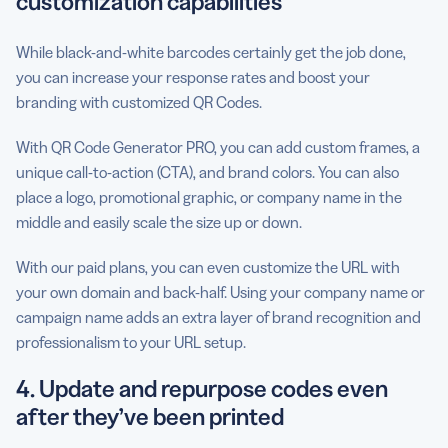
customization capabilities
While black-and-white barcodes certainly get the job done,
you can increase your response rates and boost your
branding with customized QR Codes.
With QR Code Generator PRO, you can add custom frames, a
unique call-to-action (CTA), and brand colors. You can also
place a logo, promotional graphic, or company name in the
middle and easily scale the size up or down.
With our paid plans, you can even customize the URL with
your own domain and back-half. Using your company name or
campaign name adds an extra layer of brand recognition and
professionalism to your URL setup.
4. Update and repurpose codes even
after they’ve been printed