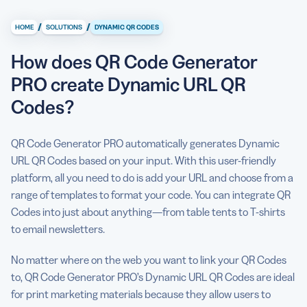
How does QR Code Generator PRO create Dynamic URL
QR Codes?
/
/
HOME
SOLUTIONS
DYNAMIC QR CODES
What is a Dynamic QR Code?
How does QR Code Generator
How to create a Dynamic QR Code with QR Code
PRO create Dynamic URL QR
Generator PRO
Codes?
4 reasons to use Dynamic QR Codes
QR Code Generator PRO automatically generates Dynamic
Link to any landing page
URL QR Codes based on your input. With this user-friendly
platform, all you need to do is add your URL and choose from a
Popular Dynamic QR Code use cases
range of templates to format your code. You can integrate QR
5 best practices for converting URLs to Dynamic QR
Codes into just about anything—from table tents to T-shirts
Codes
to email newsletters.
No matter where on the web you want to link your QR Codes
to, QR Code Generator PRO’s Dynamic URL QR Codes are ideal
for print marketing materials because they allow users to