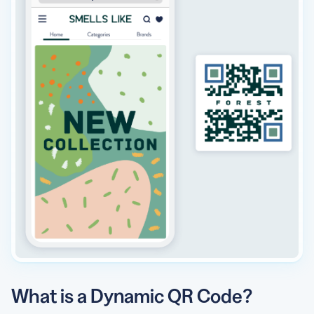
What is a Dynamic QR Code?