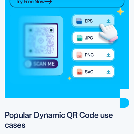
Try Free Now
Popular Dynamic QR Code use
cases