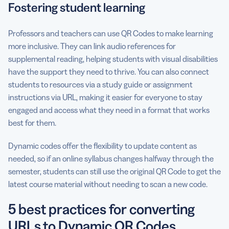
Fostering student learning
Professors and teachers can use QR Codes to make learning
more inclusive. They can link audio references for
supplemental reading, helping students with visual disabilities
have the support they need to thrive. You can also connect
students to resources via a study guide or assignment
instructions via URL, making it easier for everyone to stay
engaged and access what they need in a format that works
best for them.
Dynamic codes offer the flexibility to update content as
needed, so if an online syllabus changes halfway through the
semester, students can still use the original QR Code to get the
latest course material without needing to scan a new code.
5 best practices for converting
URLs to Dynamic QR Codes