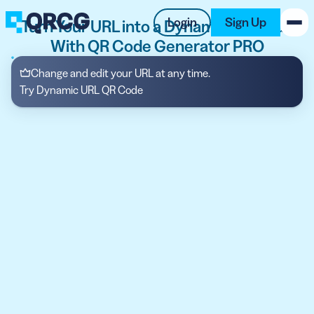
Login
Sign Up
Turn Your URL into a Dynamic QR Code
With QR Code Generator PRO
PRODUCT
Change and edit your URL at any time.
Try Dynamic URL QR Code
RESOURCES
SUPPORT
ABOUT US
BLOG
New on the Blog