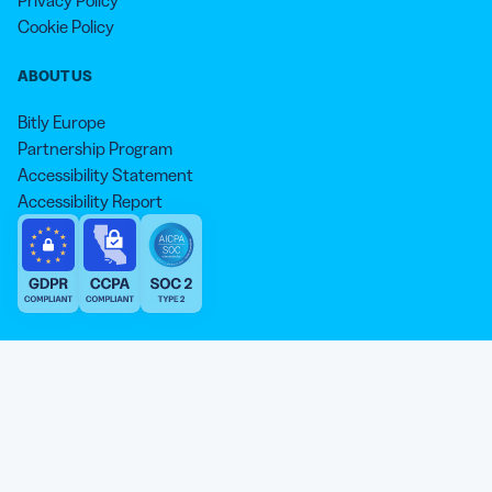
Privacy Policy
Cookie Policy
ABOUT US
Bitly Europe
Partnership Program
Accessibility Statement
Accessibility Report
We aim to use inclusive language that reflects our commitment to
equity, inclusion, and belonging. As we continue to evolve our
approach, some older content may not yet reflect our current
Our website is sweeter with cookies 🍪
standards. Learn more about our core values
here
.
© qr-code-generator.com 2026, ‘QR Code’ is a registered trademark of
We use cookies and other analytic technologies on our
DENSO WAVE INCORPORATED
website and services. They help the site work properly and