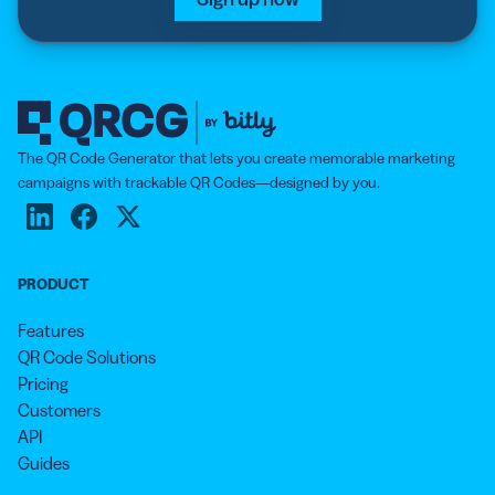
The QR Code Generator that lets you create memorable marketing
campaigns with trackable QR Codes—designed by you.
PRODUCT
Features
QR Code Solutions
Pricing
Customers
API
Guides