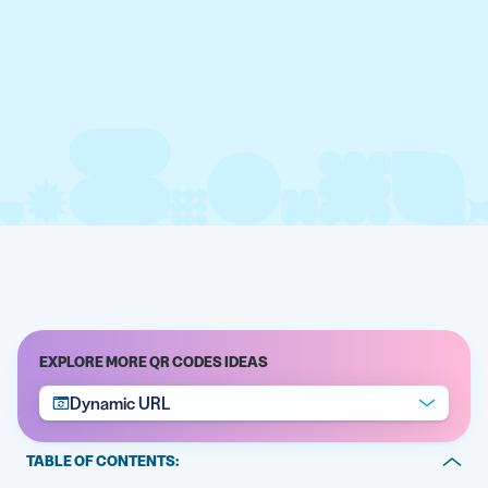
EXPLORE MORE QR CODES IDEAS
Dynamic URL
TABLE OF CONTENTS: