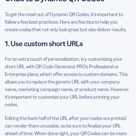
To get the most out of Dynamic QR Codes, it’s important to
follow a few best practices. Here are five tips to help you
create codes that not only look great but also deliver results.
1. Use custom short URLs
For an extra touch of personalization, try customizing your
short URL with QR Code Generator PRO’s Professional or
Enterprise plans, which offer access to custom domains. This
allows you to replace the generic URL with your company
name, marketing campaign name, or product name. However,
it’s important to customize your URL before printing your
codes.
Editing the back half of the URL after your codes are printed
can render them unusable, so be sure to finalize your URL
ahead of time. When done right, your QR Codes can be more