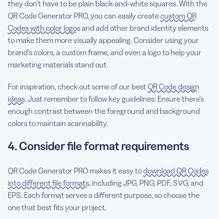
they don’t have to be plain black-and-white squares. With the
QR Code Generator PRO, you can easily create
custom QR
Codes with color logos
and add other brand identity elements
to make them more visually appealing. Consider using your
brand’s colors, a custom frame, and even a logo to help your
marketing materials stand out.
For inspiration, check out some of our best
QR Code design
ideas
. Just remember to follow key guidelines: Ensure there’s
enough contrast between the foreground and background
colors to maintain scannability.
4. Consider file format requirements
QR Code Generator PRO makes it easy to
download QR Codes
into different file formats
, including JPG, PNG, PDF, SVG, and
EPS. Each format serves a different purpose, so choose the
one that best fits your project.