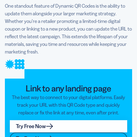
One standout feature of Dynamic QR Codes is the ability to
update them alongside your larger marketing strategy.
Whether you’re a retailer promoting a limited-time digital
coupon or linking to a new product, you can update the URL to
reflect the latest campaign. This extends the lifespan of your
materials, saving you time and resources while keeping your
marketing fresh.
Link to any landing page
The best way to connect to your digital platforms. Easily
track your URL with this QR Code type and quickly
replace or fix the link at any time, even after print.
Try Free Now