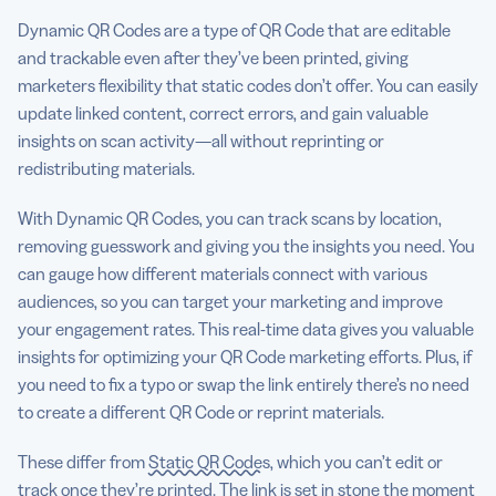
Dynamic QR Codes are a type of QR Code that are editable
and trackable even after they’ve been printed, giving
marketers flexibility that static codes don’t offer. You can easily
update linked content, correct errors, and gain valuable
insights on scan activity—all without reprinting or
redistributing materials.
With Dynamic QR Codes, you can track scans by location,
removing guesswork and giving you the insights you need. You
can gauge how different materials connect with various
audiences, so you can target your marketing and improve
your engagement rates. This real-time data gives you valuable
insights for optimizing your QR Code marketing efforts. Plus, if
you need to fix a typo or swap the link entirely there’s no need
to create a different QR Code or reprint materials.
These differ from
Static QR Codes
, which you can’t edit or
track once they’re printed. The link is set in stone the moment