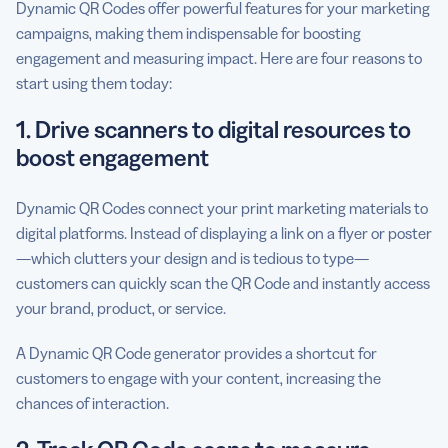
Dynamic QR Codes offer powerful features for your marketing
campaigns, making them indispensable for boosting
engagement and measuring impact. Here are four reasons to
start using them today:
1. Drive scanners to digital resources to
boost engagement
Dynamic QR Codes connect your print marketing materials to
digital platforms. Instead of displaying a link on a flyer or poster
—which clutters your design and is tedious to type—
customers can quickly scan the QR Code and instantly access
your brand, product, or service.
A Dynamic QR Code generator provides a shortcut for
customers to engage with your content, increasing the
chances of interaction.