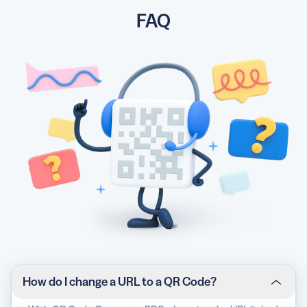
FAQ
How do I change a URL to a QR Code?