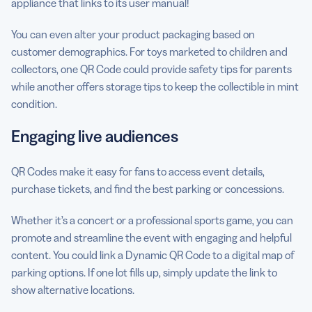
appliance that links to its user manual!
You can even alter your product packaging based on
customer demographics. For toys marketed to children and
collectors, one QR Code could provide safety tips for parents
while another offers storage tips to keep the collectible in mint
condition.
Engaging live audiences
QR Codes make it easy for fans to access event details,
purchase tickets, and find the best parking or concessions.
Whether it’s a concert or a professional sports game, you can
promote and streamline the event with engaging and helpful
content. You could link a Dynamic QR Code to a digital map of
parking options. If one lot fills up, simply update the link to
show alternative locations.