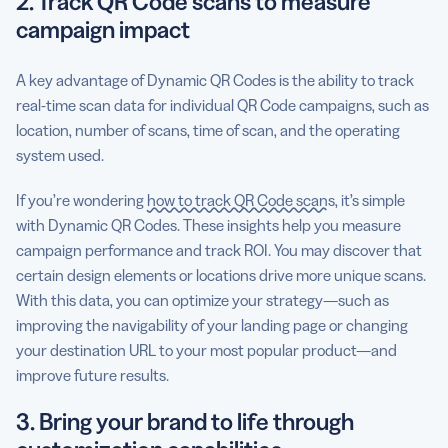
2. Track QR Code scans to measure
campaign impact
A key advantage of Dynamic QR Codes is the ability to track
real-time scan data for individual QR Code campaigns, such as
location, number of scans, time of scan, and the operating
system used.
If you’re wondering
how to track QR Code scans
, it’s simple
with Dynamic QR Codes. These insights help you measure
campaign performance and track ROI. You may discover that
certain design elements or locations drive more unique scans.
With this data, you can optimize your strategy—such as
improving the navigability of your landing page or changing
your destination URL to your most popular product—and
improve future results.
3. Bring your brand to life through