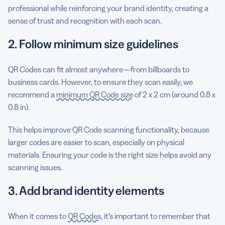
professional while reinforcing your brand identity, creating a
sense of trust and recognition with each scan.
2. Follow minimum size guidelines
QR Codes can fit almost anywhere—from billboards to
business cards. However, to ensure they scan easily, we
recommend a
minimum QR Code size
of 2 x 2 cm (around 0.8 x
0.8 in).
This helps improve QR Code scanning functionality, because
larger codes are easier to scan, especially on physical
materials. Ensuring your code is the right size helps avoid any
scanning issues.
3. Add brand identity elements
When it comes to
QR Codes
, it’s important to remember that