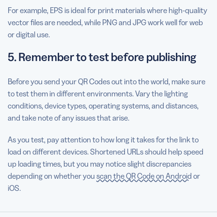
For example, EPS is ideal for print materials where high-quality
vector files are needed, while PNG and JPG work well for web
or digital use.
5. Remember to test before publishing
Before you send your QR Codes out into the world, make sure
to test them in different environments. Vary the lighting
conditions, device types, operating systems, and distances,
and take note of any issues that arise.
As you test, pay attention to how long it takes for the link to
load on different devices. Shortened URLs should help speed
up loading times, but you may notice slight discrepancies
depending on whether you
scan the QR Code on Android
or
iOS.