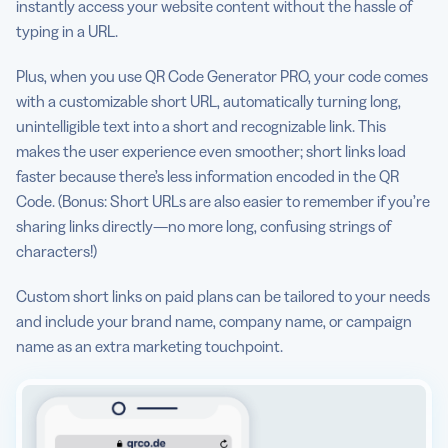
instantly access your website content without the hassle of
typing in a URL.
Plus, when you use QR Code Generator PRO, your code comes
with a customizable short URL, automatically turning long,
unintelligible text into a short and recognizable link. This
makes the user experience even smoother; short links load
faster because there’s less information encoded in the QR
Code. (Bonus: Short URLs are also easier to remember if you’re
sharing links directly—no more long, confusing strings of
characters!)
Custom short links on paid plans can be tailored to your needs
and include your brand name, company name, or campaign
name as an extra marketing touchpoint.