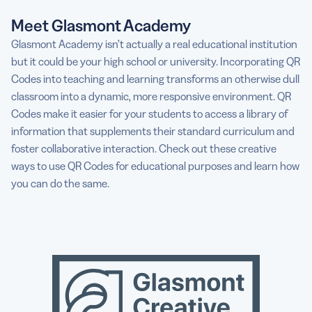
Meet Glasmont Academy
Glasmont Academy isn’t actually a real educational institution
but it could be your high school or university. Incorporating QR
Codes into teaching and learning transforms an otherwise dull
classroom into a dynamic, more responsive environment. QR
Codes make it easier for your students to access a library of
information that supplements their standard curriculum and
foster collaborative interaction. Check out these creative
ways to use QR Codes for educational purposes and learn how
you can do the same.