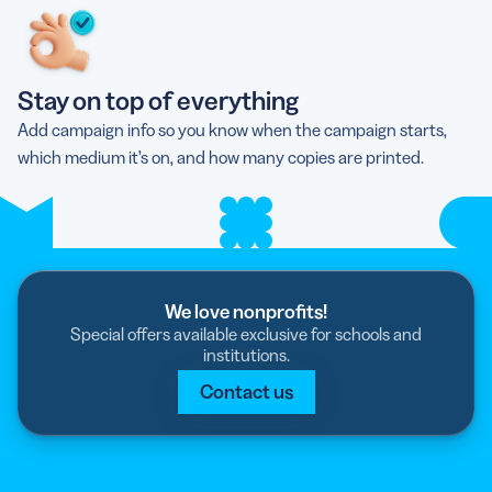
Stay on top of everything
Add campaign info so you know when the campaign starts,
which medium it’s on, and how many copies are printed.
We love nonprofits!
Special offers available exclusive for schools and
institutions.
Contact us