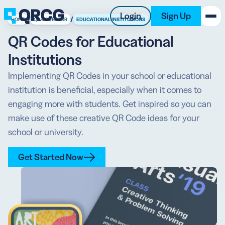
Login
Sign Up
/
/
HOME
QR CODES FOR
EDUCATIONAL INSTITUTIONS
QR Codes for Educational
PRODUCT
Institutions
RESOURCES
Implementing QR Codes in your school or educational
institution is beneficial, especially when it comes to
SUPPORT
engaging more with students. Get inspired so you can
make use of these creative QR Code ideas for your
ABOUT US
school or university.
BLOG
Get Started Now
New on the Blog