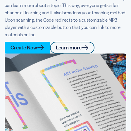
can learn more about a topic. This way, everyone gets a fair
chance at learning and it also broadens your teaching method.
Upon scanning, the Code redirects to a customizable MP3
player with a customizable button that you can link to more
materials online.
Create Now
Learn more