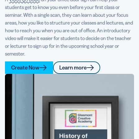
students get to know you even before your first class or
seminar. With a single scan, they can learn about your focus
areas, how you like to structure your classes and lectures, and
how to reach you when you are out of office. An introductory
video will make it easier for students to decide on the teacher
or lecturer to sign up for in the upcoming school year or
semester.
Create Now
Learn more