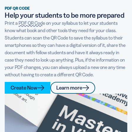
PDF QR CODE
Help your students to be more prepared
Print a
PDF QR Code
on your syllabus to let your students
know what book and other tools they need for your class.
Students can scan the QR Code to save the syllabus to their
smartphones so they can have a digital version of it, share the
document with fellow students and have it always ready in
case they need to look up anything. Plus, if the information on
your PDF changes, you can always upload a new one any time
without having to create a different QR Code.
Create Now
Learn more