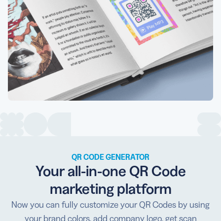
QR CODE GENERATOR
Your all-in-one QR Code
marketing platform
Now you can fully customize your QR Codes by using
your brand colors, add company logo, get scan