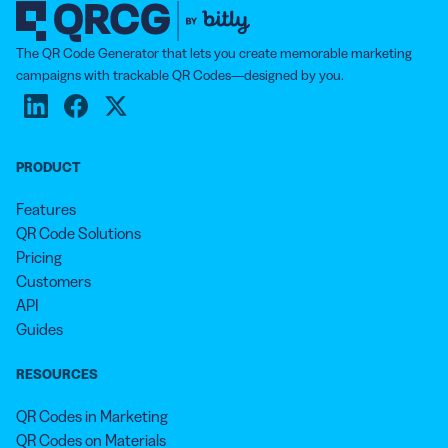
The QR Code Generator that lets you create memorable marketing
campaigns with trackable QR Codes—designed by you.
PRODUCT
Features
QR Code Solutions
Pricing
Customers
API
Guides
RESOURCES
QR Codes in Marketing
QR Codes on Materials