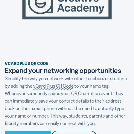
VCARD PLUS QR CODE
Expand your networking opportunities
Simplify the way you network with other teachers or students
by adding the
vCard Plus QR Code
to your name tag.
Whenever somebody scans your QR Code at an event, they
can immediately save your contact details to their address
book on their smartphone without the need to actually type
your name or number. This way, students, parents and other
faculty members can easily connect with you.