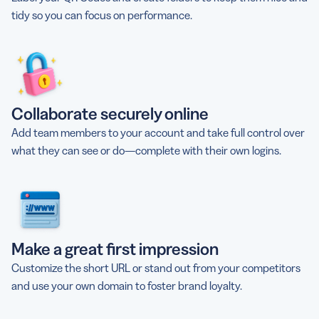
tidy so you can focus on performance.
Collaborate securely online
Add team members to your account and take full control over
what they can see or do—complete with their own logins.
Make a great first impression
Customize the short URL or stand out from your competitors
and use your own domain to foster brand loyalty.