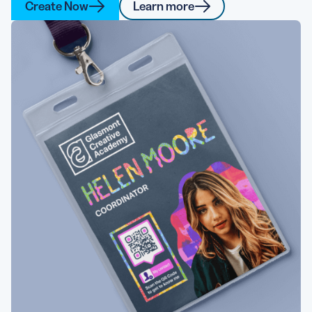
Create Now
Learn more