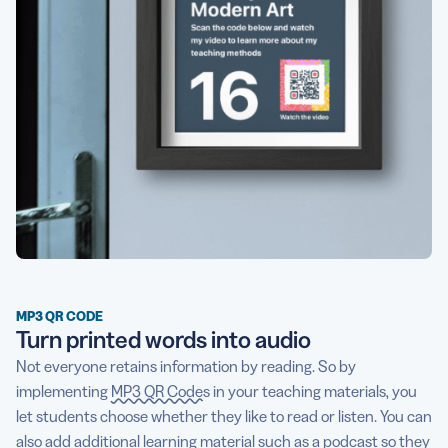
MP3 QR CODE
Turn printed words into audio
Not everyone retains information by reading. So by
implementing
MP3 QR Codes
in your teaching materials, you
let students choose whether they like to read or listen. You can
also add additional learning material such as a podcast so they