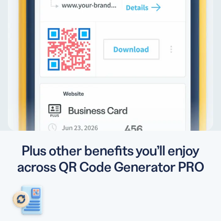
Plus other benefits you’ll enjoy
across QR Code Generator PRO