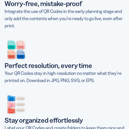
Worry-free, mistake-proof
Integrate the use of QR Codes in the early planning stage and
only add the contents when you’re ready to go live, even after
print.
Perfect resolution, every time
Your QR Codes stay in high resolution no matter what they’re
printed on. Download in JPG, PNG, SVG, or EPS.
Stay organized effortlessly
Label your QR Codes and create folders to keep them nice and