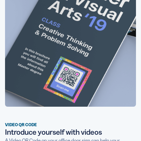
VIDEO QR CODE
Introduce yourself with videos
A
Video QR Code
on your office door sign can help your