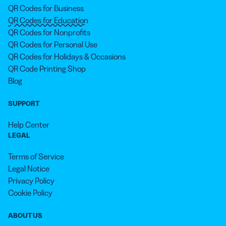
QR Codes for Business
QR Codes for Education
QR Codes for Nonprofits
QR Codes for Personal Use
QR Codes for Holidays & Occasions
QR Code Printing Shop
Blog
SUPPORT
Help Center
LEGAL
Terms of Service
Legal Notice
Privacy Policy
Cookie Policy
ABOUT US