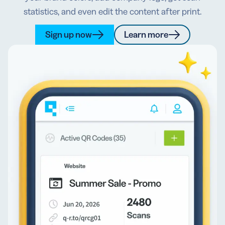
statistics, and even edit the content after print.
Sign up now
Learn more