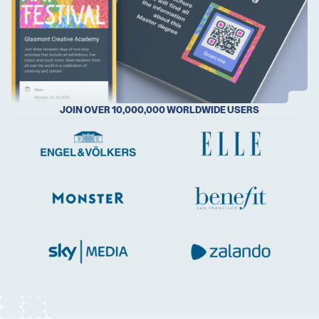
5 Best QR Code Generators
JOIN OVER 10,000,000 WORLDWIDE USERS