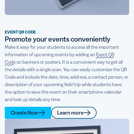
EVENT QR CODE
Promote your events conveniently
Make it easy for your students to access all the important
information of upcoming events by adding an
Event QR
Code
on banners or posters. It is a convenient way to get all
the details with a single scan. You can easily customize the QR
Code and include the date, time, address, a contact person, or
description of your upcoming field trip while students have
the option to save the event on their smartphone calendar
and look up details any time.
Create Now
Learn more