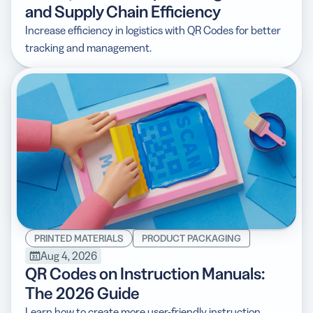
and Supply Chain Efficiency
Increase efficiency in logistics with QR Codes for better
tracking and management.
PRINTED MATERIALS
PRODUCT PACKAGING
Aug 4, 2026
QR Codes on Instruction Manuals:
The 2026 Guide
Learn how to create more user-friendly instruction