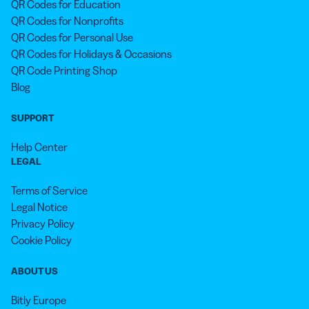
QR Codes for Education
QR Codes for Nonprofits
QR Codes for Personal Use
QR Codes for Holidays & Occasions
QR Code Printing Shop
Blog
SUPPORT
Help Center
LEGAL
Terms of Service
Legal Notice
Privacy Policy
Cookie Policy
ABOUT US
Bitly Europe