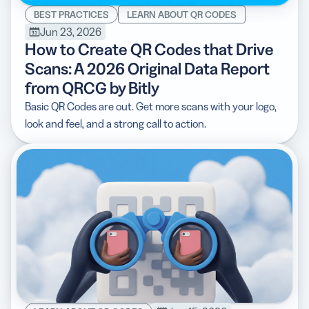
BEST PRACTICES
LEARN ABOUT QR CODES
Jun 23, 2026
How to Create QR Codes that Drive
Scans: A 2026 Original Data Report
from QRCG by Bitly
Basic QR Codes are out. Get more scans with your logo,
look and feel, and a strong call to action.