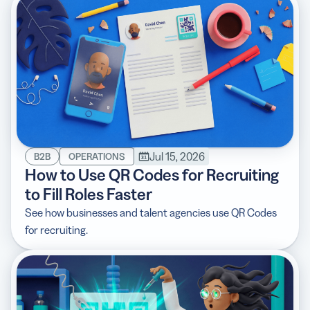
Jul 15, 2026
B2B
OPERATIONS
How to Use QR Codes for Recruiting
to Fill Roles Faster
See how businesses and talent agencies use QR Codes
for recruiting.