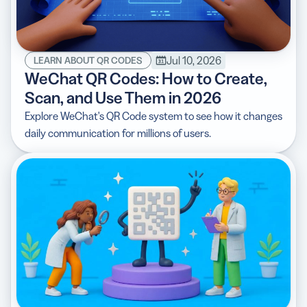
Jul 10, 2026
LEARN ABOUT QR CODES
WeChat QR Codes: How to Create,
Scan, and Use Them in 2026
Explore WeChat's QR Code system to see how it changes
daily communication for millions of users.