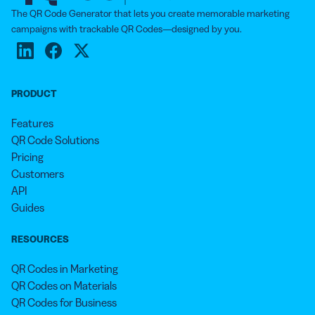
The QR Code Generator that lets you create memorable marketing
campaigns with trackable QR Codes—designed by you.
PRODUCT
Features
QR Code Solutions
Pricing
Customers
API
Guides
RESOURCES
QR Codes in Marketing
QR Codes on Materials
QR Codes for Business