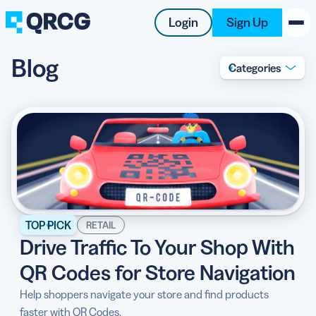
Login
Sign Up
Blog
Categories
PRODUCT
RESOURCES
SUPPORT
ABOUT US
BLOG
TOP PICK
RETAIL
Drive Traffic To Your Shop With
New on the Blog
QR Codes for Store Navigation
Help shoppers navigate your store and find products
faster with QR Codes.