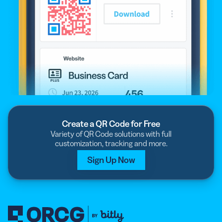
Create a QR Code for Free
Variety of QR Code solutions with full
customization, tracking and more.
Sign Up Now