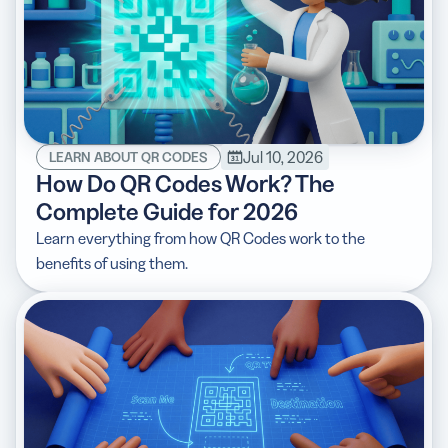
Jul 10, 2026
LEARN ABOUT QR CODES
How Do QR Codes Work? The
Complete Guide for 2026
Learn everything from how QR Codes work to the
benefits of using them.