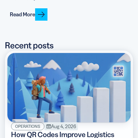
Read More
5 Best QR Code Generators
Recent posts
Aug 4, 2026
OPERATIONS
How QR Codes Improve Logistics