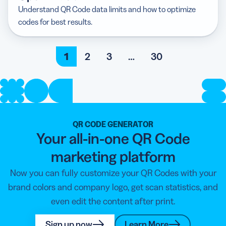
Understand QR Code data limits and how to optimize
codes for best results.
1
2
3
…
30
QR CODE GENERATOR
Your all-in-one QR Code
marketing platform
Now you can fully customize your QR Codes with your
brand colors and company logo, get scan statistics, and
even edit the content after print.
Sign up now
Learn More