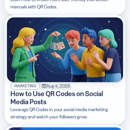
manuals with QR Codes.
Aug 4, 2026
MARKETING
How to Use QR Codes on Social
Media Posts
Leverage QR Codes in your social media marketing
strategy and watch your followers grow.