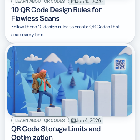
Jun 15, 2026
LEARN ABOUT QR CODES
10 QR Code Design Rules for
Flawless Scans
Follow these 10 design rules to create QR Codes that
scan every time.
Jun 4, 2026
LEARN ABOUT QR CODES
QR Code Storage Limits and
Optimization