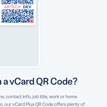
in a vCard QR Code?
, contact info, job title, work or home
nfo, our vCard Plus QR Code offers plenty of