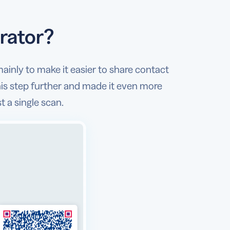
rator?
mainly to make it easier to share contact
is step further and made it even more
t a single scan.