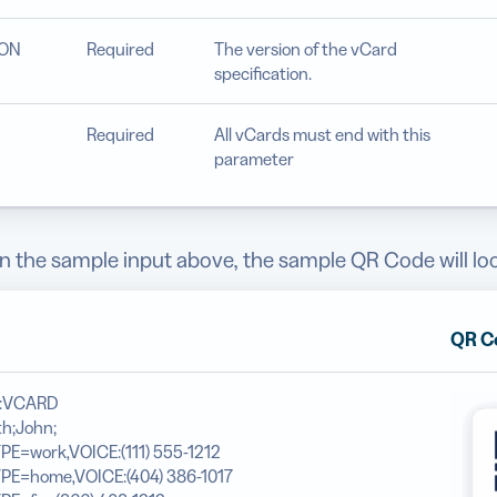
ION
Required
The version of the vCard
specification.
Required
All vCards must end with this
parameter
 the sample input above, the sample QR Code will look
QR C
N:VCARD
h;John;
PE=work,VOICE:(111) 555-1212
YPE=home,VOICE:(404) 386-1017