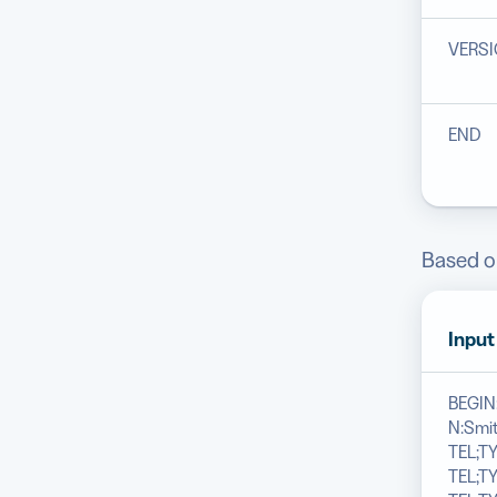
VERS
END
Based on
Input
BEGI
N:Smit
TEL;TY
TEL;T