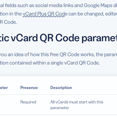
al fields such as social media links and Google Maps 
tion in the
vCard Plus QR Code
can be changed, edited
R Code.
tic vCard QR Code parame
 you an idea of how this free QR Code works, the par
tion contained within a single vCard QR Code.
eter
Presence
Description
Required
All vCards must start with this
parameter