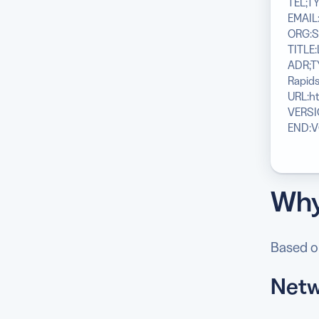
TEL;TY
EMAIL
ORG:S
TITLE:
ADR;T
Rapids
URL:h
VERSI
END:
Why
Based on
Netw