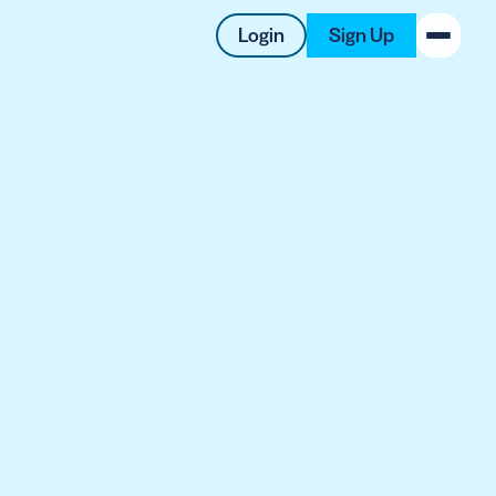
Login
Sign Up
New on the Blog
 system
 to offer
 QRCG
5 Best QR Code Generators