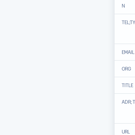
N
TEL;T
EMAIL
ORG
TITLE
ADR; 
URL