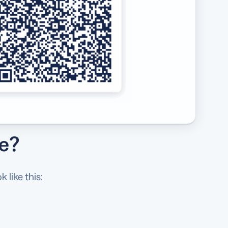
de?
 like this: