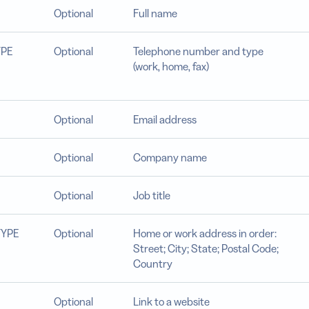
Optional
Full name
YPE
Optional
Telephone number and type
(work, home, fax)
Optional
Email address
Optional
Company name
Optional
Job title
TYPE
Optional
Home or work address in order:
Street; City; State; Postal Code;
Country
Optional
Link to a website