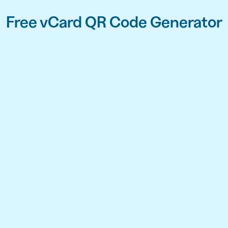
Free vCard QR Code Generator
API
udience want to scan
Integrate QR Code creation in your
GUIDES
ith the basics
The advantage of everything we have
CUSTOMERS
dget
Learn how the best companies use