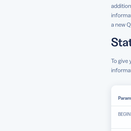
addition
informa
a new Q
Sta
To give
informa
Param
BEGIN