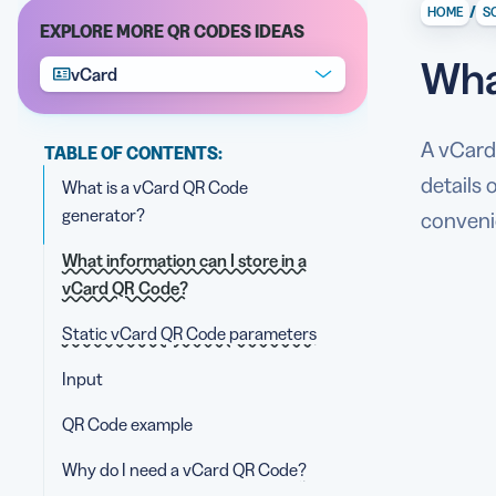
/
HOME
S
EXPLORE MORE QR CODES IDEAS
Wha
vCard
A vCard 
TABLE OF CONTENTS:
details
What is a vCard QR Code
generator?
convenie
What information can I store in a
vCard QR Code?
Static vCard QR Code parameters
Input
QR Code example
Why do I need a vCard QR Code?