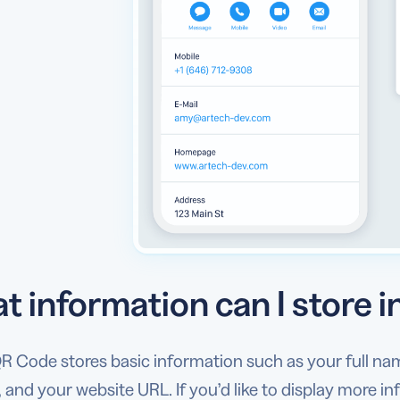
t information can I store 
 Code stores basic information such as your full name
 and your website URL. If you’d like to display more i