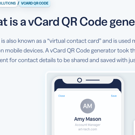
/
OLUTIONS
VCARD QR CODE
t is a vCard QR Code gene
is also known as a “virtual contact card” and is used 
 on mobile devices. A vCard QR Code generator took th
nt for contact details to be shared and saved with jus