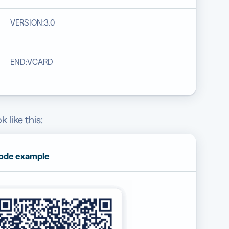
VERSION:3.0
END:VCARD
 like this:
ode example