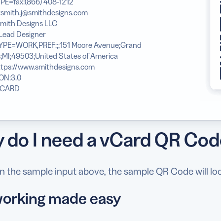
PE=fax:(866) 408-1212
:smith.j@smithdesigns.com
mith Designs LLC
Lead Designer
YPE=WORK,PREF:;;151 Moore Avenue;Grand
;MI;49503;United States of America
ttps://www.smithdesigns.com
ON:3.0
VCARD
 do I need a vCard QR Co
 the sample input above, the sample QR Code will look
orking made easy