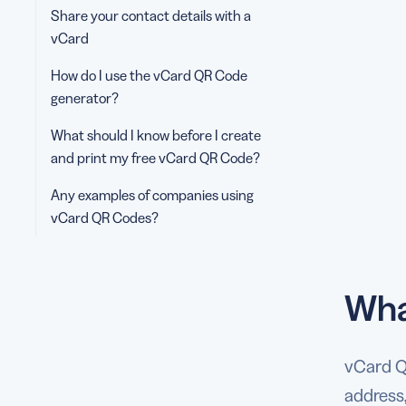
Share your contact details with a
vCard
How do I use the vCard QR Code
generator?
What should I know before I create
and print my free vCard QR Code?
Any examples of companies using
vCard QR Codes?
Wha
vCard QR
address,