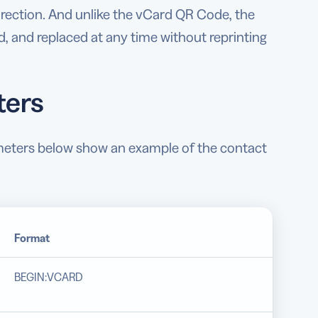
direction. And unlike the vCard QR Code, the
, and replaced at any time without reprinting
ters
ameters below show an example of the contact
Format
BEGIN:VCARD