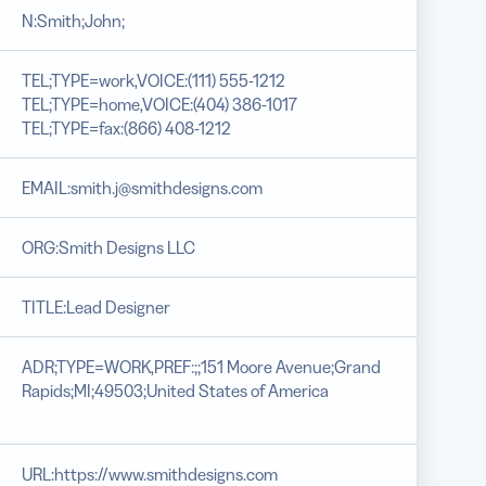
N:Smith;John;
TEL;TYPE=work,VOICE:(111) 555-1212
TEL;TYPE=home,VOICE:(404) 386-1017
TEL;TYPE=fax:(866) 408-1212
EMAIL:smith.j@smithdesigns.com
ORG:Smith Designs LLC
TITLE:Lead Designer
ADR;TYPE=WORK,PREF:;;151 Moore Avenue;Grand
Rapids;MI;49503;United States of America
URL:https://www.smithdesigns.com