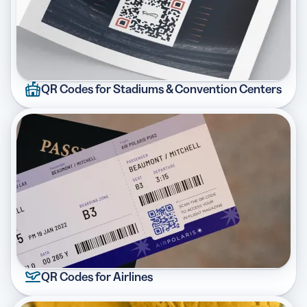
QR Codes for Stadiums & Convention Centers
QR Codes for Airlines