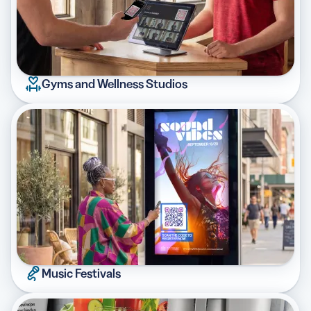
Gyms and Wellness Studios
Music Festivals