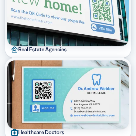
Real Estate Agencies
Healthcare Doctors