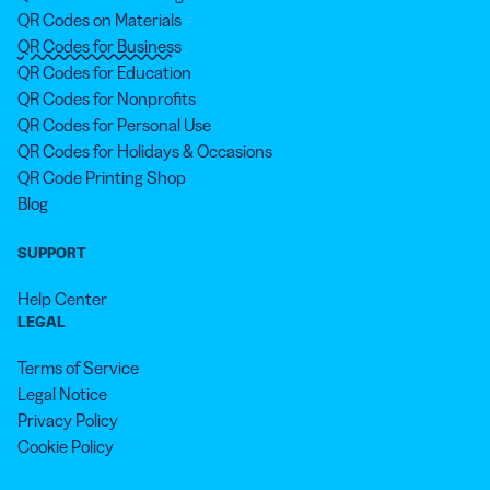
QR Codes on Materials
QR Codes for Business
QR Codes for Education
QR Codes for Nonprofits
QR Codes for Personal Use
QR Codes for Holidays & Occasions
QR Code Printing Shop
Blog
SUPPORT
Help Center
LEGAL
Terms of Service
Legal Notice
Privacy Policy
Cookie Policy