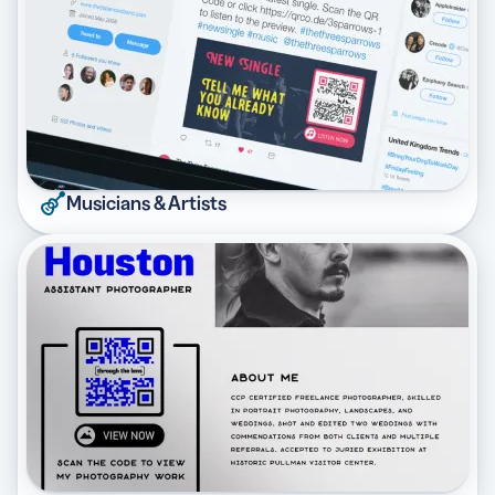
Musicians & Artists