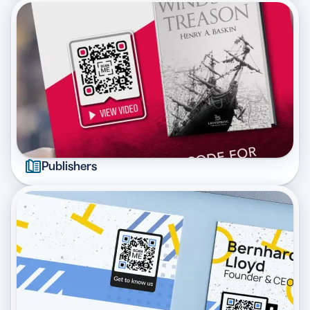
Publishers