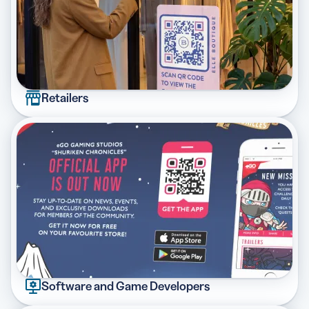
Retailers
Software and Game Developers