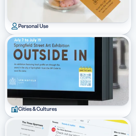
Personal Use
Cities & Cultures