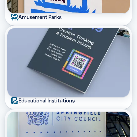
Amusement Parks
Educational Institutions