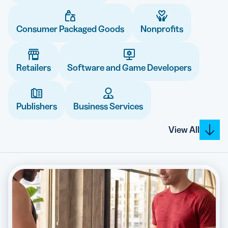
Consumer Packaged Goods
Nonprofits
5 Best QR Code Generators
Retailers
Software and Game Developers
Publishers
Business Services
View All