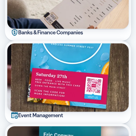
Banks & Finance Companies
Event Management