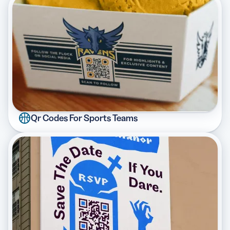
Qr Codes For Sports Teams