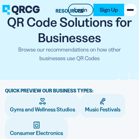
Login
Sign Up
RESOURCES
QR Code Solutions for
PRODUCT
Businesses
RESOURCES
Browse our recommendations on how other
businesses use QR Codes
SUPPORT
ABOUT US
QUICK PREVIEW OUR BUSINESS TYPES:
BLOG
Gyms and Wellness Studios
New on the Blog
Music Festivals
Consumer Electronics