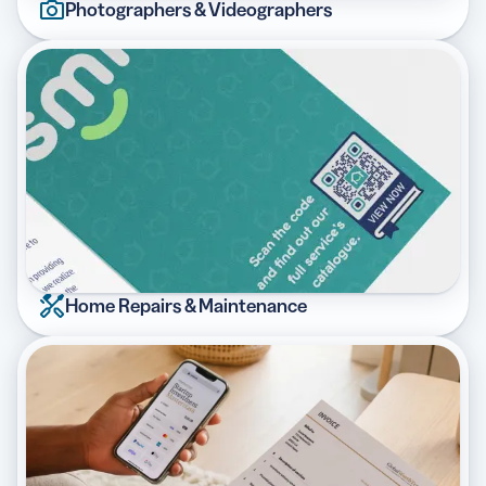
Photographers & Videographers
Home Repairs & Maintenance