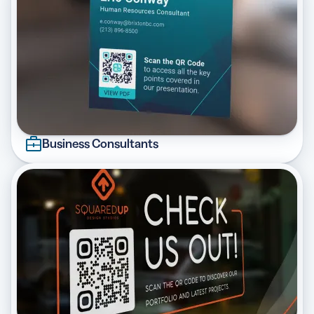
Business Consultants