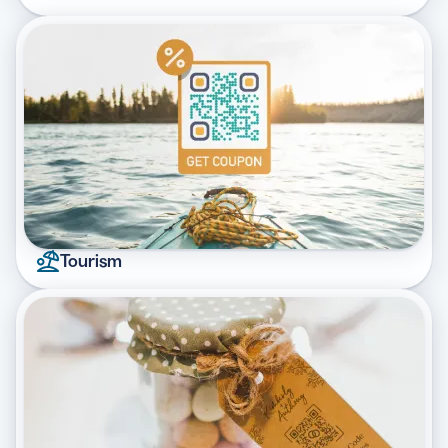
Tourism