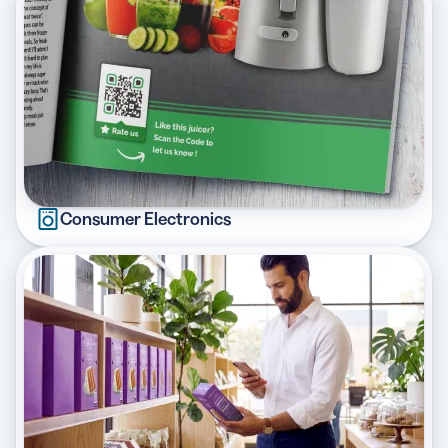
Consumer Electronics