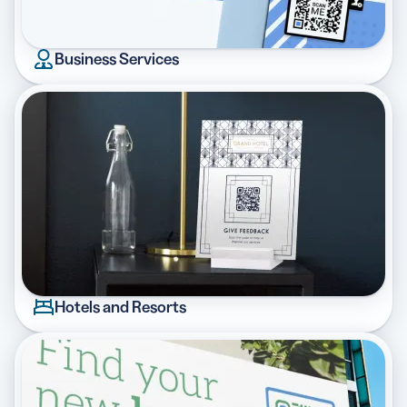
Business Services
Hotels and Resorts