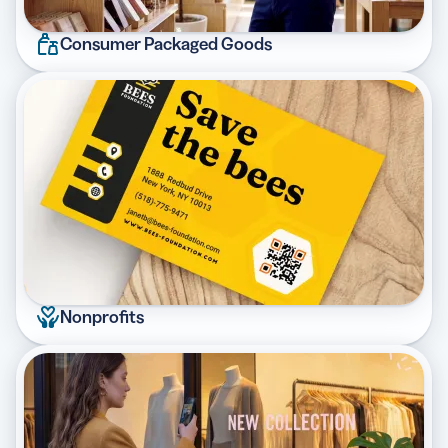
Consumer Packaged Goods
Nonprofits