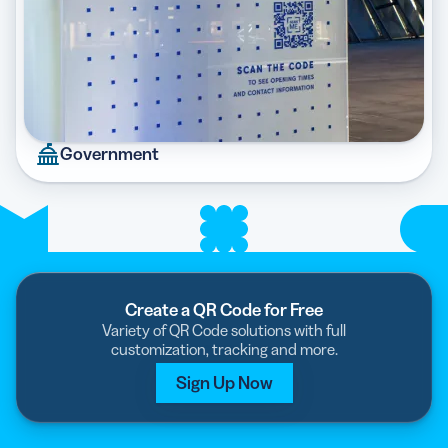
Government
Create a QR Code for Free
Variety of QR Code solutions with full
customization, tracking and more.
Sign Up Now