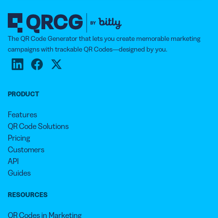
The QR Code Generator that lets you create memorable marketing
campaigns with trackable QR Codes—designed by you.
PRODUCT
Features
QR Code Solutions
Pricing
Customers
API
Guides
RESOURCES
QR Codes in Marketing