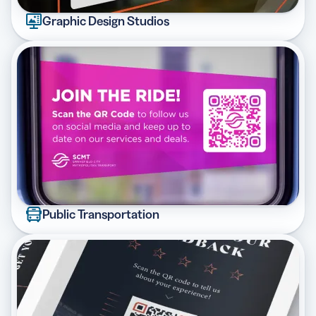
Graphic Design Studios
Public Transportation