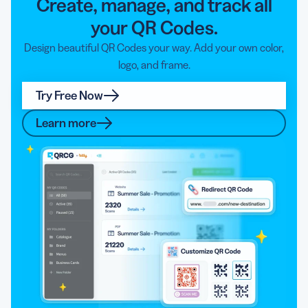
Create, manage, and track all
your QR Codes.
Design beautiful QR Codes your way. Add your own color,
logo, and frame.
Try Free Now
Learn more