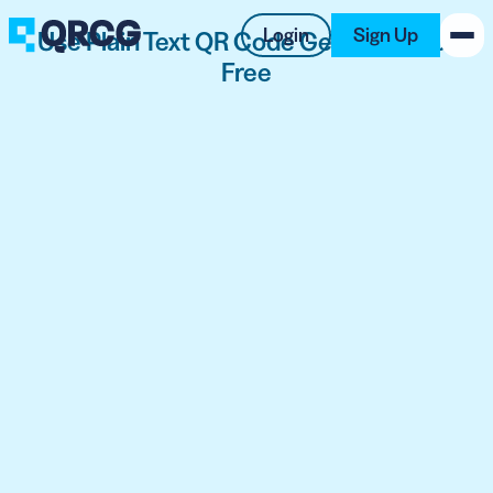
Login
Sign Up
Use Plain Text QR Code Generator for
Free
PRODUCT
RESOURCES
SUPPORT
ABOUT US
BLOG
New on the Blog