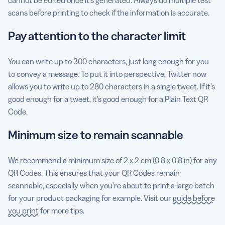
scans before printing to check if the information is accurate.
Pay attention to the character limit
You can write up to 300 characters, just long enough for you
to convey a message. To put it into perspective, Twitter now
allows you to write up to 280 characters in a single tweet. If it’s
good enough for a tweet, it’s good enough for a Plain Text QR
Code.
Minimum size to remain scannable
We recommend a minimum size of 2 x 2 cm (0.8 x 0.8 in) for any
QR Codes. This ensures that your QR Codes remain
scannable, especially when you’re about to print a large batch
for your product packaging for example. Visit our
guide before
you print
for more tips.