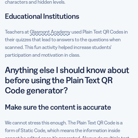
characters and hidden levels.
Educational Institutions
Teachers at
Glasmont Academy
used Plain Text QR Codes in
their quizzes that lead to answers to the questions when
scanned. This fun activity helped increase students’
participation and motivation in class.
Anything else I should know about
before using the Plain Text QR
Code generator?
Make sure the content is accurate
We cannot stress this enough. The Plain Text QR Code is a
form of Static Code, which means the information inside
cannot be edited once it’s generated. Always do multiple test