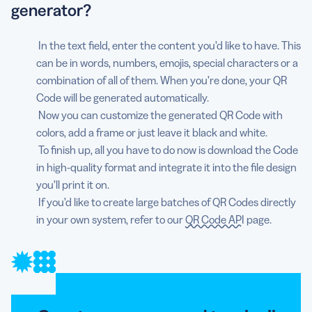
generator?
In the text field, enter the content you’d like to have. This
can be in words, numbers, emojis, special characters or a
combination of all of them. When you’re done, your QR
Code will be generated automatically.
Now you can customize the generated QR Code with
colors, add a frame or just leave it black and white.
To finish up, all you have to do now is download the Code
in high-quality format and integrate it into the file design
you’ll print it on.
If you’d like to create large batches of QR Codes directly
in your own system, refer to our
QR Code API
page.