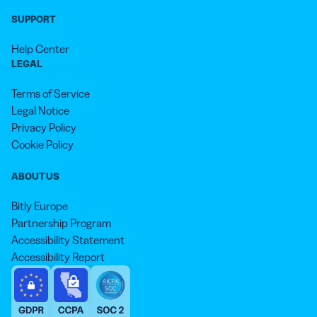
SUPPORT
Help Center
LEGAL
Terms of Service
Legal Notice
Privacy Policy
Cookie Policy
ABOUT US
Bitly Europe
Partnership Program
Accessibility Statement
Accessibility Report