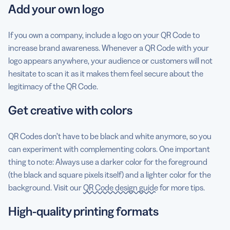
Add your own logo
If you own a company, include a logo on your QR Code to
increase brand awareness. Whenever a QR Code with your
logo appears anywhere, your audience or customers will not
hesitate to scan it as it makes them feel secure about the
legitimacy of the QR Code.
Get creative with colors
QR Codes don’t have to be black and white anymore, so you
can experiment with complementing colors. One important
thing to note: Always use a darker color for the foreground
(the black and square pixels itself) and a lighter color for the
background. Visit our
QR Code design guide
for more tips.
High-quality printing formats