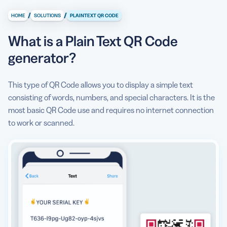
/
/
HOME
SOLUTIONS
PLAINTEXT QR CODE
How does a Plain Text QR Code work?
What is a Plain Text QR Code
Content
generator?
QR Code Example
Why should I use a Plain Text QR Code?
This type of QR Code allows you to display a simple text
consisting of words, numbers, and special characters. It is the
Create, manage, and track all your QR Codes.
most basic QR Code use and requires no internet connection
to work or scanned.
Anything else I should know about before using the
Plain Text QR Code generator?