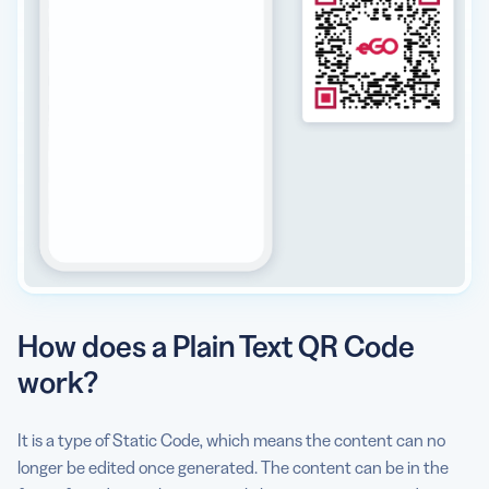
How does a Plain Text QR Code
work?
It is a type of Static Code, which means the content can no
longer be edited once generated. The content can be in the