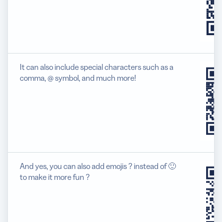
It can also include special characters such as a
comma, @ symbol, and much more!
And yes, you can also add emojis ? instead of 🙂
to make it more fun ?