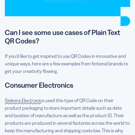
Can I see some use cases of Plain Text
QR Codes?
If you’d like to get inspired to use QR Codes in innovative and
unique ways, here are a few examples from fictional brands to
get your creativity flowing.
Consumer Electronics
Siekens Electronics
used this type of QR Code on their
product packaging to store important details such as date
and location of manufacture as well as the product ID. Their
products are produced in several factories across the world to
keep the manufacturing and shipping costs low. This is why