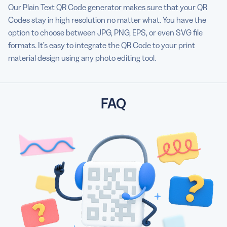
Our Plain Text QR Code generator makes sure that your QR
Codes stay in high resolution no matter what. You have the
option to choose between JPG, PNG, EPS, or even SVG file
formats. It’s easy to integrate the QR Code to your print
material design using any photo editing tool.
FAQ