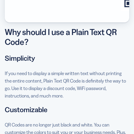
Why should I use a Plain Text QR
Code?
Simplicity
If you need to display a simple written text without printing
the entire content, Plain Text QR Code is definitely the way to
go. Use it to display a discount code, WiFi password,
instructions, and much more.
Customizable
QR Codes are no longer just black and white. You can
customize the colors to suit you or your business needs. Plus,