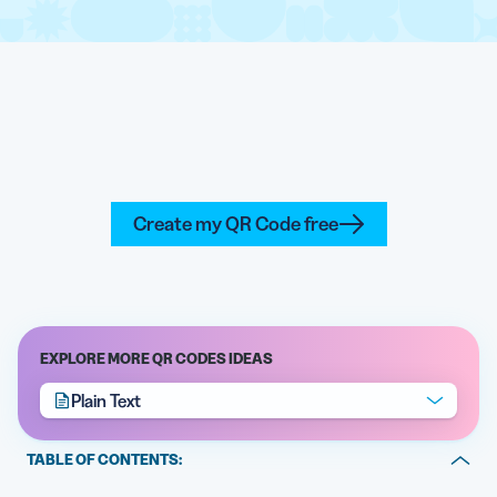
Create my QR Code free
EXPLORE MORE QR CODES IDEAS
Plain Text
TABLE OF CONTENTS:
What is a Plain Text QR Code generator?