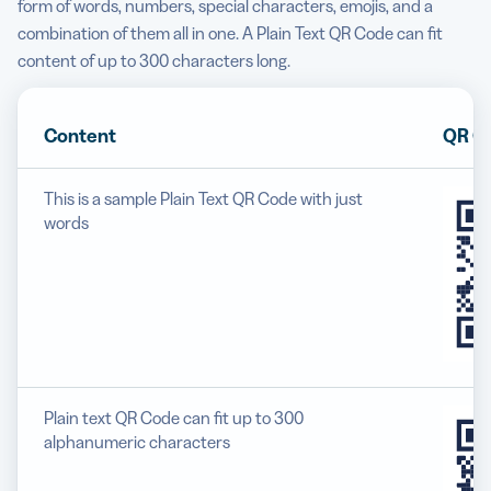
form of words, numbers, special characters, emojis, and a
combination of them all in one. A Plain Text QR Code can fit
content of up to 300 characters long.
Content
QR C
This is a sample Plain Text QR Code with just
words
Plain text QR Code can fit up to 300
alphanumeric characters