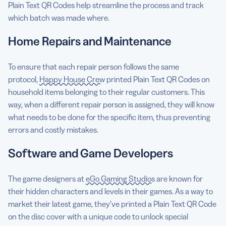
Plain Text QR Codes help streamline the process and track
which batch was made where.
Home Repairs and Maintenance
To ensure that each repair person follows the same
protocol,
Happy House Crew
printed Plain Text QR Codes on
household items belonging to their regular customers. This
way, when a different repair person is assigned, they will know
what needs to be done for the specific item, thus preventing
errors and costly mistakes.
Software and Game Developers
The game designers at
eGo Gaming Studios
are known for
their hidden characters and levels in their games. As a way to
market their latest game, they’ve printed a Plain Text QR Code
on the disc cover with a unique code to unlock special