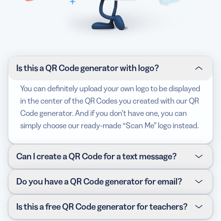
Is this a QR Code generator with logo?
You can definitely upload your own logo to be displayed
in the center of the QR Codes you created with our QR
Code generator. And if you don’t have one, you can
simply choose our ready-made “Scan Me” logo instead.
Can I create a QR Code for a text message?
We do offer another type of QR Code that sends a text
Do you have a QR Code generator for email?
message when scanned. Our SMS QR Code is the
perfect solution for this as you can add a target phone
Yes, our Email QR Code generator allows you to create
Is this a free QR Code generator for teachers?
number for the text message to be sent to.
one complete with an email address, subject line, as