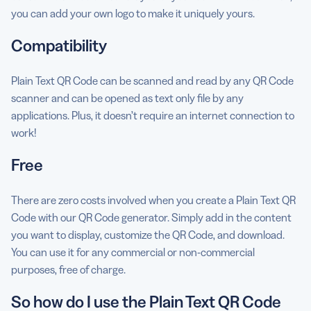
you can add your own logo to make it uniquely yours.
Compatibility
Plain Text QR Code can be scanned and read by any QR Code
scanner and can be opened as text only file by any
applications. Plus, it doesn’t require an internet connection to
work!
Free
There are zero costs involved when you create a Plain Text QR
Code with our QR Code generator. Simply add in the content
you want to display, customize the QR Code, and download.
You can use it for any commercial or non-commercial
purposes, free of charge.
So how do I use the Plain Text QR Code