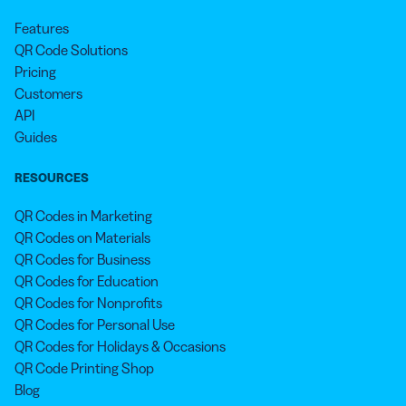
Features
QR Code Solutions
Pricing
Customers
API
Guides
RESOURCES
QR Codes in Marketing
QR Codes on Materials
QR Codes for Business
QR Codes for Education
QR Codes for Nonprofits
QR Codes for Personal Use
QR Codes for Holidays & Occasions
QR Code Printing Shop
Blog