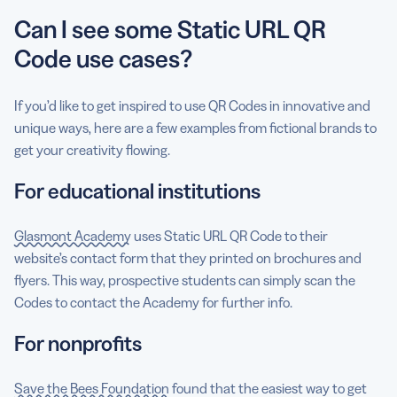
Can I see some Static URL QR
Code use cases?
If you’d like to get inspired to use QR Codes in innovative and
unique ways, here are a few examples from fictional brands to
get your creativity flowing.
For educational institutions
Glasmont Academy
uses Static URL QR Code to their
website’s contact form that they printed on brochures and
flyers. This way, prospective students can simply scan the
Codes to contact the Academy for further info.
For nonprofits
Save the Bees Foundation
found that the easiest way to get