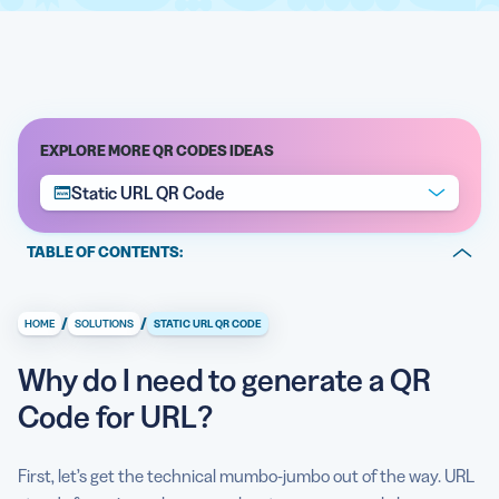
EXPLORE MORE QR CODES IDEAS
Static URL QR Code
TABLE OF CONTENTS:
Why do I need to generate a QR Code for URL?
/
/
HOME
SOLUTIONS
STATIC URL QR CODE
What kinds of URL can I use as QR Code contents?
Why do I need to generate a QR
Are there further benefits to using a QR Code for URL?
Code for URL?
Show me how to generate QR Code for URL
Link to any landing page
First, let’s get the technical mumbo-jumbo out of the way. URL