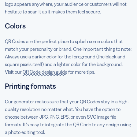
logo appears anywhere, your audience or customers will not
hesitate to scan it as it makes them feel secure.
Colors
QR Codes are the perfect place to splash some colors that
match your personality or brand. One important thing to note:
Always use a darker color for the foreground (the black and
square pixels itself) and a lighter color for the background.
Visit our
QR Code design guide
for more tips.
Printing formats
Our generator makes sure that your QR Codes stay in a high-
quality resolution no matter what. You have the option to
choose between JPG, PNG, EPS, or even SVG image file
formats. It’s easy to integrate the QR Code to any design using
a photo editing tool.