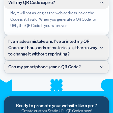
Will my QR Code expire?
No, it will not as long as the web address inside the
Code is still valid. When you generate a QR Code for
URL, the QR Code is yours forever.
I’ve made a mistake and I’ve printed my QR
Code on thousands of materials. Is there a way
to change it without reprinting?
The Static URL QR Code is a form of Static Code, which
Can my smartphone scan a QR Code?
means it cannot be changed or edited once generated.
However, we do offer
Dynamic QR Codes
that provide
The best way to test this is to open the camera app on
this feature without ever needing to reprint a brand
your device, hold it over any QR Code and see if a
new Code even if you need to swap the contents! They
notification pops up. If not, check if your device has the
also come with other
benefits
such as scan statistics
“QR Code scanning” option turned on. If it still doesn’t
and vanity short URLs.
work, all you have to do is download a third-party QR
Ready to promote your website like a pro?
Code scanner or reader from your app store.
Create custom Static URL QR Codes now!