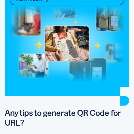
Any tips to generate QR Code for
URL?