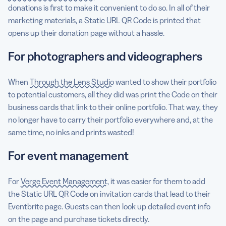
donations is first to make it convenient to do so. In all of their
marketing materials, a Static URL QR Code is printed that
opens up their donation page without a hassle.
For photographers and videographers
When
Through the Lens Studio
wanted to show their portfolio
to potential customers, all they did was print the Code on their
business cards that link to their online portfolio. That way, they
no longer have to carry their portfolio everywhere and, at the
same time, no inks and prints wasted!
For event management
For
Verge Event Management
, it was easier for them to add
the Static URL QR Code on invitation cards that lead to their
Eventbrite page. Guests can then look up detailed event info
on the page and purchase tickets directly.