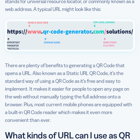
stands for universal resource locator, or commonly known as a
Any tips to generate QR Code for URL?
web address. A typical URL might look like this:
Can I see some Static URL QR Code use cases?
There are plenty of benefits to generating a QR Code that
opens a URL. Also known as a Static URL QR Code, it’s the
standard way of using a QR Code as it’s free and easy to
implement. It makes it easier for people to open any page on
the web without manually typing the full address onto a
browser. Plus, most current mobile phones are equipped with
a built-in QR Code reader which makes it even more
convenient than ever.
What kinds of URL can I use as QR