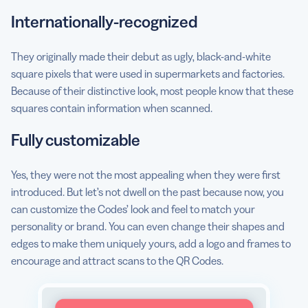
Internationally-recognized
They originally made their debut as ugly, black-and-white
square pixels that were used in supermarkets and factories.
Because of their distinctive look, most people know that these
squares contain information when scanned.
Fully customizable
Yes, they were not the most appealing when they were first
introduced. But let’s not dwell on the past because now, you
can customize the Codes’ look and feel to match your
personality or brand. You can even change their shapes and
edges to make them uniquely yours, add a logo and frames to
encourage and attract scans to the QR Codes.