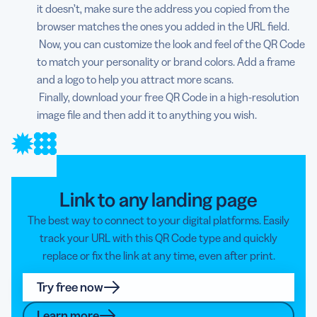
it doesn’t, make sure the address you copied from the
browser matches the ones you added in the URL field.
Now, you can customize the look and feel of the QR Code
to match your personality or brand colors. Add a frame
and a logo to help you attract more scans.
Finally, download your free QR Code in a high-resolution
image file and then add it to anything you wish.
Link to any landing page
The best way to connect to your digital platforms. Easily
track your URL with this QR Code type and quickly
replace or fix the link at any time, even after print.
Try free now
Learn more