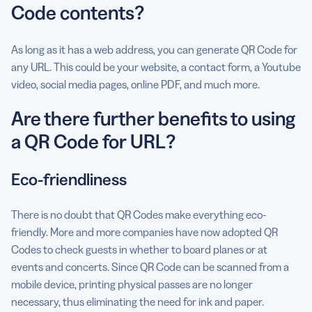
Code contents?
As long as it has a web address, you can generate QR Code for
any URL. This could be your website, a contact form, a Youtube
video, social media pages, online PDF, and much more.
Are there further benefits to using
a QR Code for URL?
Eco-friendliness
There is no doubt that QR Codes make everything eco-
friendly. More and more companies have now adopted QR
Codes to check guests in whether to board planes or at
events and concerts. Since QR Code can be scanned from a
mobile device, printing physical passes are no longer
necessary, thus eliminating the need for ink and paper.