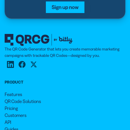
Sign up now
The QR Code Generator that lets you create memorable marketing
campaigns with trackable QR Codes—designed by you.
PRODUCT
Features
QR Code Solutions
Pricing
Customers
API
Guides