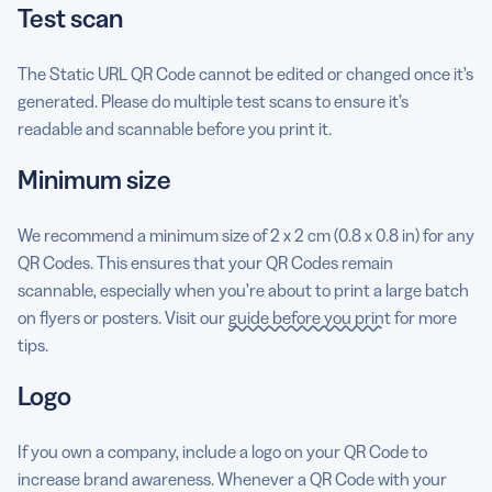
Test scan
The Static URL QR Code cannot be edited or changed once it’s
generated. Please do multiple test scans to ensure it’s
readable and scannable before you print it.
Minimum size
We recommend a minimum size of 2 x 2 cm (0.8 x 0.8 in) for any
QR Codes. This ensures that your QR Codes remain
scannable, especially when you’re about to print a large batch
on flyers or posters. Visit our
guide before you print
for more
tips.
Logo
If you own a company, include a logo on your QR Code to
increase brand awareness. Whenever a QR Code with your