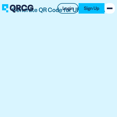
Login
Sign Up
Generate QR Code for URL for Free
PRODUCT
RESOURCES
SUPPORT
ABOUT US
BLOG
New on the Blog