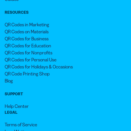
RESOURCES
QR Codes in Marketing
QR Codes on Materials
QR Codes for Business
QR Codes for Education
QR Codes for Nonprofits
QR Codes for Personal Use
QR Codes for Holidays & Occasions
QR Code Printing Shop
Blog
SUPPORT
Help Center
LEGAL
Terms of Service