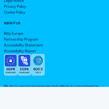
Legal Notice
Privacy Policy
Cookie Policy
ABOUT US
Bitly Europe
Partnership Program
Accessibility Statement
Accessibility Report
We aim to use inclusive language that reflects our commitment to
equity, inclusion, and belonging. As we continue to evolve our
approach, some older content may not yet reflect our current
Our website is sweeter with cookies 🍪
standards. Learn more about our core values
here
.
© qr-code-generator.com 2026, ‘QR Code’ is a registered trademark of
We use cookies and other analytic technologies on our