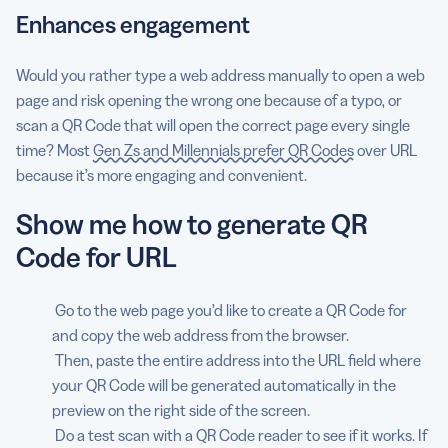
Enhances engagement
Would you rather type a web address manually to open a web
page and risk opening the wrong one because of a typo, or
scan a QR Code that will open the correct page every single
time? Most
Gen Zs and Millennials prefer QR Codes
over URL
because it’s more engaging and convenient.
Show me how to generate QR
Code for URL
Go to the web page you’d like to create a QR Code for
and copy the web address from the browser.
Then, paste the entire address into the URL field where
your QR Code will be generated automatically in the
preview on the right side of the screen.
Do a test scan with a QR Code reader to see if it works. If