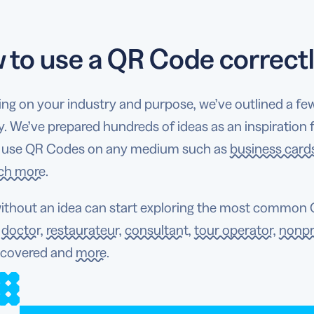
 to use a QR Code correct
ng on your industry and purpose, we’ve outlined a fe
y. We’ve prepared hundreds of ideas as an inspiration
 use QR Codes on any medium such as
business card
ch more
.
ithout an idea can start exploring the most common Q
a
doctor
,
restaurateur
,
consultant
,
tour operator
,
nonpr
 covered and
more
.