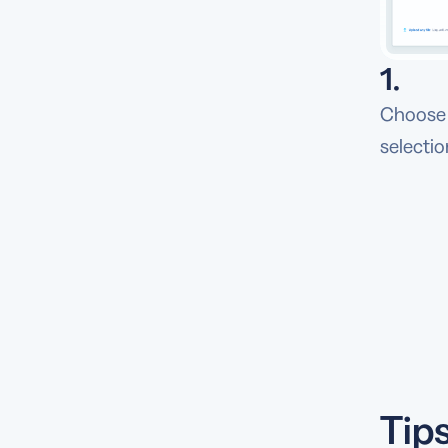
1.
Choose 
selectio
Tip