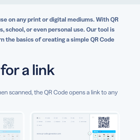
use on any print or digital mediums. With QR
 school, or even personal use. Our tool is
rn the basics of creating a simple QR Code
or a link
hen scanned, the QR Code opens a link to any