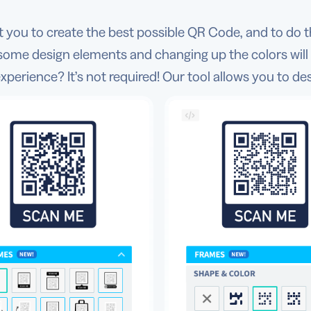
you to create the best possible QR Code, and to do t
some design elements and changing up the colors will
xperience? It’s not required! Our tool allows you to de