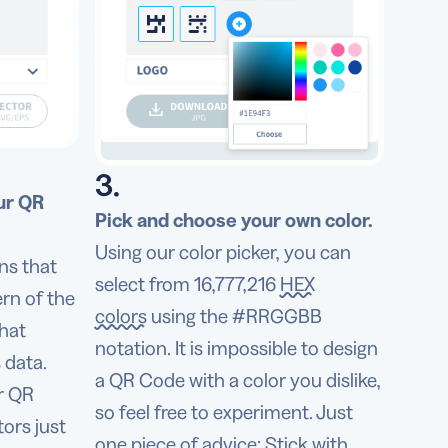
3.
ur QR
Pick and choose your own color.
Using our color picker, you can
ns that
select from 16,777,216
HEX
rn of the
colors
using the #RRGGBB
that
notation. It is impossible to design
 data.
a QR Code with a color you dislike,
ur QR
so feel free to experiment. Just
ors just
one piece of advice: Stick with