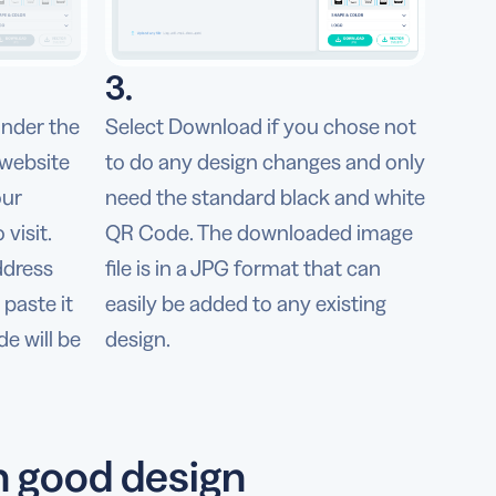
3.
under the
Select Download if you chose not
 website
to do any design changes and only
our
need the standard black and white
visit.
QR Code. The downloaded image
ddress
file is in a JPG format that can
paste it
easily be added to any existing
de will be
design.
h good design