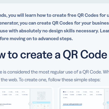
nds, you will learn how to create free QR Codes for 
nerator, you can create QR Codes for your business,
 use with absolutely no design skills necessary. Lea
fore moving on to advanced steps.
 to create a QR Code f
pe is considered the most regular use of a QR Code. W
the web. To create one, follow these simple steps: