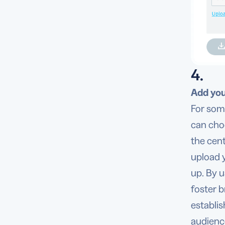
4.
Add you
For som
can cho
the cen
upload 
up. By u
foster 
establi
audienc