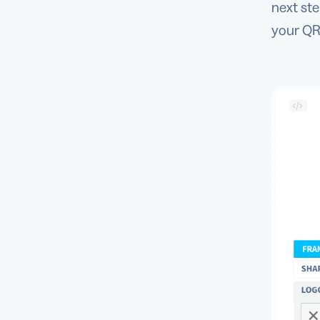
next st
your QR