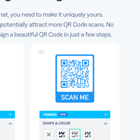
hat, you need to make it uniquely yours.
 potentially attract more QR Code scans. No
sign a beautiful QR Code in just a few steps.