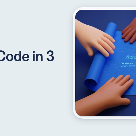
API
udience want to scan
Integrate QR Code creation in your
Code in 3
GUIDES
ith the basics
The advantage of everything we have
CUSTOMERS
dget
Learn how the best companies use