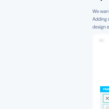
We want 
Adding 
design e