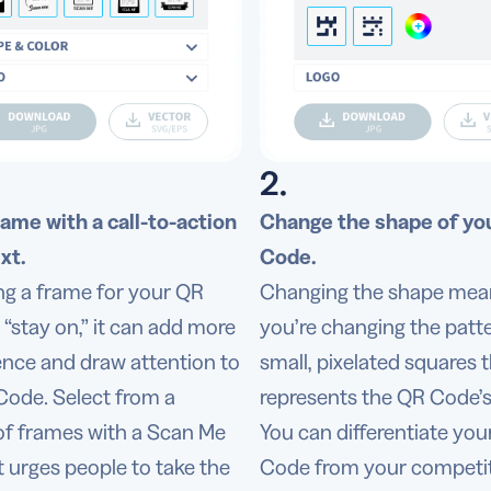
2.
rame with a call-to-action
Change the shape of yo
xt.
Code.
ng a frame for your QR
Changing the shape mea
“stay on,” it can add more
you’re changing the patte
nce and draw attention to
small, pixelated squares 
Code. Select from a
represents the QR Code’s
 of frames with a Scan Me
You can differentiate yo
t urges people to take the
Code from your competit