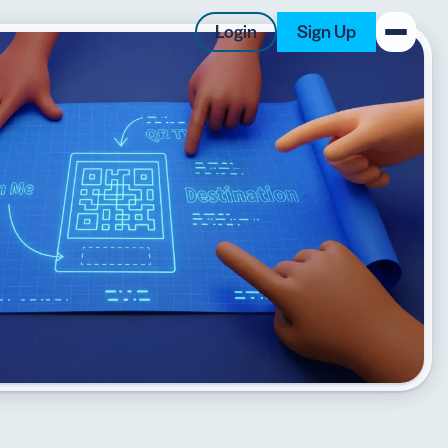
Login
Sign Up
New on the Blog
 system
 to offer
 QRCG
5 Best QR Code Generators