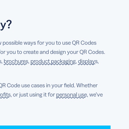
ly?
w possible ways for you to use QR Codes
 for you to create and design your QR Codes.
s
,
brochures
,
product packaging
,
displays
,
R Code use cases in your field. Whether
ofits
, or just using it for
personal use
, we’ve