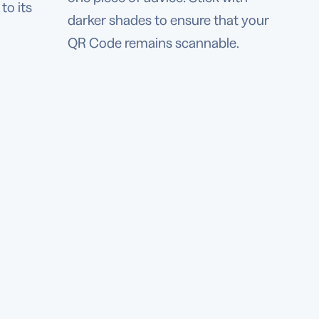
to its
darker shades to ensure that your
QR Code remains scannable.