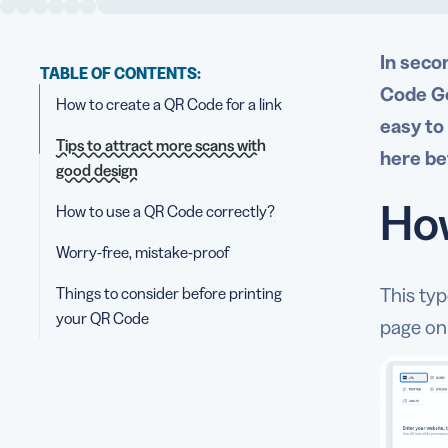
In seco
TABLE OF CONTENTS:
Code Ge
How to create a QR Code for a link
easy to
Tips to attract more scans with
here be
good design
How
How to use a QR Code correctly?
Worry-free, mistake-proof
Things to consider before printing
This ty
your QR Code
page on 