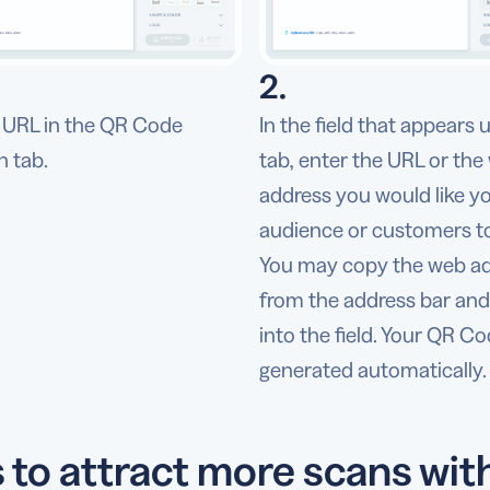
2.
URL in the QR Code
In the field that appears 
n tab.
tab, enter the URL or the
address you would like y
audience or customers to 
You may copy the web a
from the address bar and 
into the field. Your QR Co
generated automatically.
s to attract more scans wit