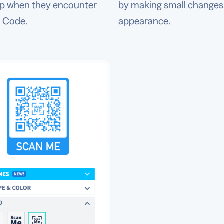
ep when they encounter
by making small changes 
 Code.
appearance.