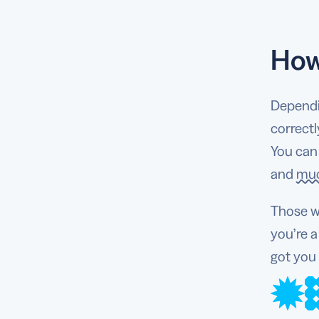
How
Dependi
correctl
You can
and
mu
Those w
you’re 
got you