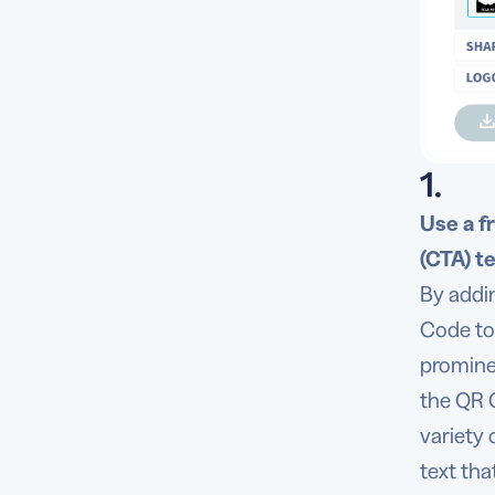
1.
Use a f
(CTA) te
By addi
Code to 
promine
the QR 
variety
text tha