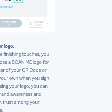
r logo.
e finishing touches, you
ose a SCAN ME logo for
ter of your QR Code or
your own when you sign
sing your logo, you can
brand awareness and
sh trust among your
e.