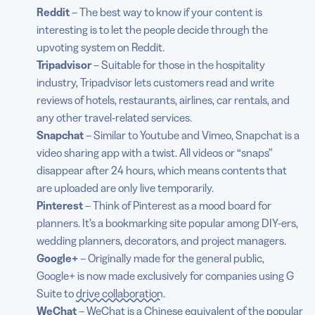
Reddit
– The best way to know if your content is
interesting is to let the people decide through the
upvoting system on Reddit.
Tripadvisor
– Suitable for those in the hospitality
industry, Tripadvisor lets customers read and write
reviews of hotels, restaurants, airlines, car rentals, and
any other travel-related services.
Snapchat
– Similar to Youtube and Vimeo, Snapchat is a
video sharing app with a twist. All videos or “snaps”
disappear after 24 hours, which means contents that
are uploaded are only live temporarily.
Pinterest
– Think of Pinterest as a mood board for
planners. It’s a bookmarking site popular among DIY-ers,
wedding planners, decorators, and project managers.
Google+
– Originally made for the general public,
Google+ is now made exclusively for companies using G
Suite to
drive collaboration
.
WeChat
– WeChat is a Chinese equivalent of the popular