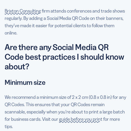
Brixton Consulting
firm attends conferences and trade shows
regularly. By adding a Social Media QR Code on their banners,
they’ve made it easier for potential clients to follow them
online.
Are there any Social Media QR
Code best practices I should know
about?
Minimum size
We recommend a minimum size of 2 x 2 cm (0.8 x 0.8 in) for any
QR Codes. This ensures that your QR Codes remain
scannable, especially when you’re about to print a large batch
for business cards. Visit our
guide before you print
for more
tips.