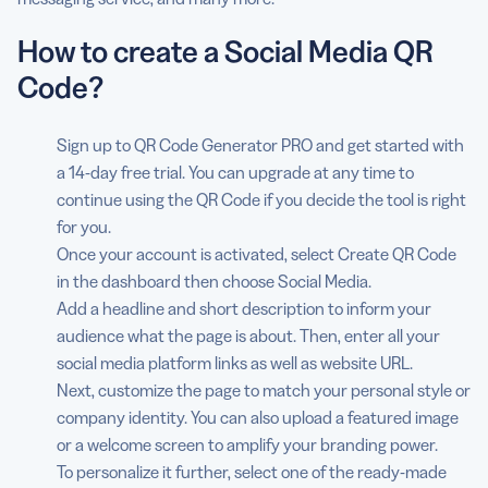
How to create a Social Media QR
Code?
Sign up to QR Code Generator PRO and get started with
a 14-day free trial. You can upgrade at any time to
continue using the QR Code if you decide the tool is right
for you.
Once your account is activated, select Create QR Code
in the dashboard then choose Social Media.
Add a headline and short description to inform your
audience what the page is about. Then, enter all your
social media platform links as well as website URL.
Next, customize the page to match your personal style or
company identity. You can also upload a featured image
or a welcome screen to amplify your branding power.
To personalize it further, select one of the ready-made