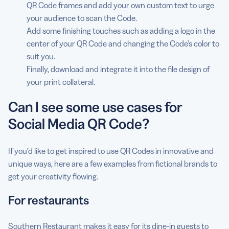
QR Code frames and add your own custom text to urge
your audience to scan the Code.
Add some finishing touches such as adding a logo in the
center of your QR Code and changing the Code’s color to
suit you.
Finally, download and integrate it into the file design of
your print collateral.
Can I see some use cases for
Social Media QR Code?
If you’d like to get inspired to use QR Codes in innovative and
unique ways, here are a few examples from fictional brands to
get your creativity flowing.
For restaurants
Southern Restaurant
makes it easy for its dine-in guests to