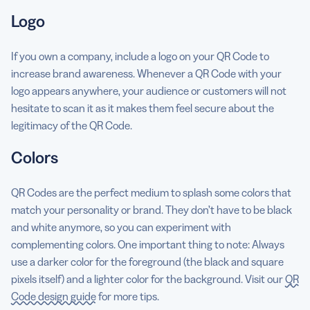
Logo
If you own a company, include a logo on your QR Code to
increase brand awareness. Whenever a QR Code with your
logo appears anywhere, your audience or customers will not
hesitate to scan it as it makes them feel secure about the
legitimacy of the QR Code.
Colors
QR Codes are the perfect medium to splash some colors that
match your personality or brand. They don’t have to be black
and white anymore, so you can experiment with
complementing colors. One important thing to note: Always
use a darker color for the foreground (the black and square
pixels itself) and a lighter color for the background. Visit our
QR
Code design guide
for more tips.