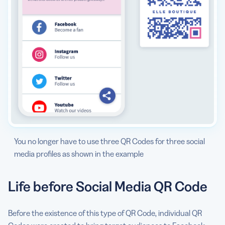
You no longer have to use three QR Codes for three social
media profiles as shown in the example
Life before Social Media QR Code
Before the existence of this type of QR Code, individual QR