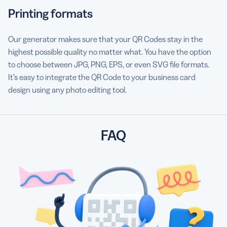
Printing formats
Our generator makes sure that your QR Codes stay in the
highest possible quality no matter what. You have the option
to choose between JPG, PNG, EPS, or even SVG file formats.
It’s easy to integrate the QR Code to your business card
design using any photo editing tool.
FAQ