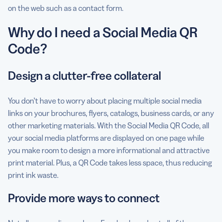
on the web such as a contact form.
Why do I need a Social Media QR
Code?
Design a clutter-free collateral
You don’t have to worry about placing multiple social media
links on your brochures, flyers, catalogs, business cards, or any
other marketing materials. With the Social Media QR Code, all
your social media platforms are displayed on one page while
you make room to design a more informational and attractive
print material. Plus, a QR Code takes less space, thus reducing
print ink waste.
Provide more ways to connect