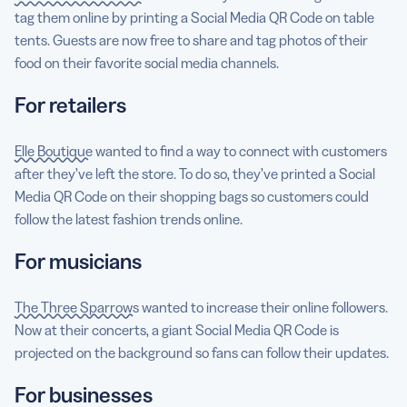
tag them online by printing a Social Media QR Code on table
tents. Guests are now free to share and tag photos of their
food on their favorite social media channels.
For retailers
Elle Boutique
wanted to find a way to connect with customers
after they’ve left the store. To do so, they’ve printed a Social
Media QR Code on their shopping bags so customers could
follow the latest fashion trends online.
For musicians
The Three Sparrows
wanted to increase their online followers.
Now at their concerts, a giant Social Media QR Code is
projected on the background so fans can follow their updates.
For businesses