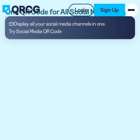
Login
Sign Up
One QR Code for All Social Media Profiles
Display all your social media channels in one.
PRODUCT
Try Social Media QR Code
RESOURCES
SUPPORT
ABOUT US
BLOG
New on the Blog