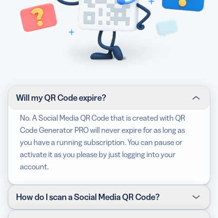
Will my QR Code expire?
No. A Social Media QR Code that is created with QR
Code Generator PRO will never expire for as long as
you have a running subscription. You can pause or
activate it as you please by just logging into your
account.
How do I scan a Social Media QR Code?
The best way to test if your device can scan any QR