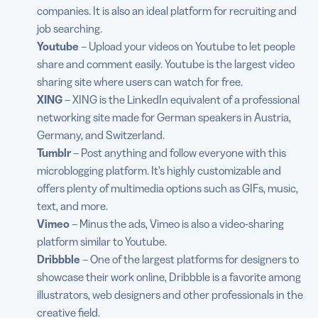
companies. It is also an ideal platform for recruiting and
job searching.
Youtube
– Upload your videos on Youtube to let people
share and comment easily. Youtube is the largest video
sharing site where users can watch for free.
XING
– XING is the LinkedIn equivalent of a professional
networking site made for German speakers in Austria,
Germany, and Switzerland.
Tumblr
– Post anything and follow everyone with this
microblogging platform. It’s highly customizable and
offers plenty of multimedia options such as GIFs, music,
text, and more.
Vimeo
– Minus the ads, Vimeo is also a video-sharing
platform similar to Youtube.
Dribbble
– One of the largest platforms for designers to
showcase their work online, Dribbble is a favorite among
illustrators, web designers and other professionals in the
creative field.