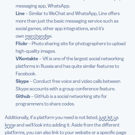
messaging app, WhatsApp.
Line
– Similar to WeChat and WhatsApp, Line offers
more than just the basic messaging service such as
social games, other app integrations, and it’s
own
merchandise
.
Flickr
– Photo sharing site for photographers to upload
high-quality images.
VKontakte
– VK is one of the largest social networking
platforms in Russia and has quite similar features to
Facebook.
Skype
– Conduct free voice and video calls between
Skype accounts with a group conference feature.
Github
– GitHub is a social networking site for
programmers to share codes.
Additionally, if a platform you need is not listed,
just let us
know
and we’ll look into adding it. Aside from the different
platforms, you can also link to your website or a specific page