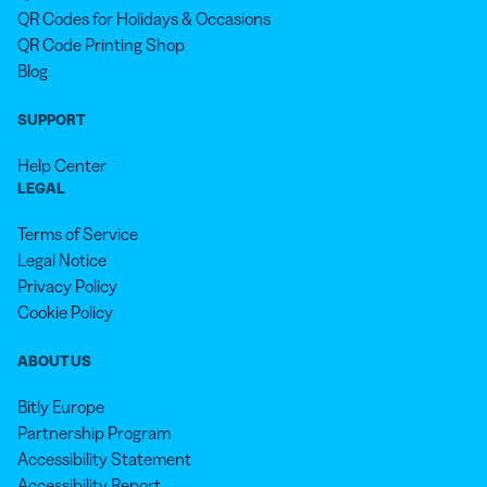
QR Codes for Holidays & Occasions
QR Code Printing Shop
Blog
SUPPORT
Help Center
LEGAL
Terms of Service
Legal Notice
Privacy Policy
Cookie Policy
ABOUT US
Bitly Europe
Partnership Program
Accessibility Statement
Accessibility Report