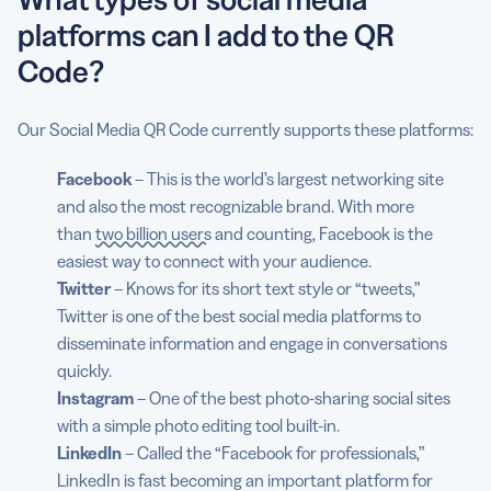
platforms can I add to the QR
Code?
Our Social Media QR Code currently supports these platforms:
Facebook
– This is the world’s largest networking site
and also the most recognizable brand. With more
than
two billion users
and counting, Facebook is the
easiest way to connect with your audience.
Twitter
– Knows for its short text style or “tweets,”
Twitter is one of the best social media platforms to
disseminate information and engage in conversations
quickly.
Instagram
– One of the best photo-sharing social sites
with a simple photo editing tool built-in.
LinkedIn
– Called the “Facebook for professionals,”
LinkedIn is fast becoming an important platform for