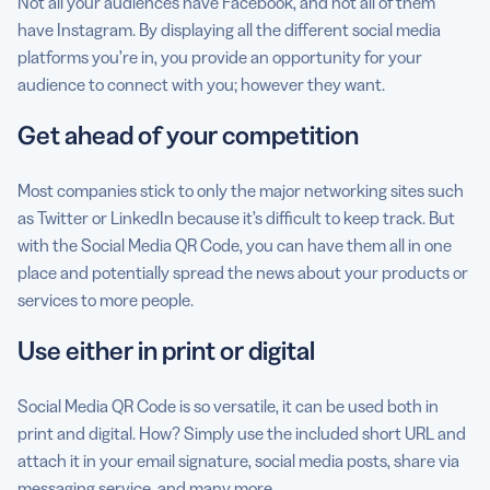
Not all your audiences have Facebook, and not all of them
have Instagram. By displaying all the different social media
platforms you’re in, you provide an opportunity for your
audience to connect with you; however they want.
Get ahead of your competition
Most companies stick to only the major networking sites such
as Twitter or LinkedIn because it’s difficult to keep track. But
with the Social Media QR Code, you can have them all in one
place and potentially spread the news about your products or
services to more people.
Use either in print or digital
Social Media QR Code is so versatile, it can be used both in
print and digital. How? Simply use the included short URL and
attach it in your email signature, social media posts, share via
messaging service, and many more.