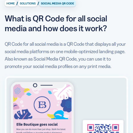
work?
/
/
HOME
SOLUTIONS
SOCIAL MEDIA QR CODE
Life before Social Media QR Code
What is QR Code for all social
What types of social media platforms can I add to the
media and how does it work?
QR Code?
QR Code for all social media is a QR Code that displays all your
Why do I need a Social Media QR Code?
social media platforms on one mobile-optimized landing page.
How to create a Social Media QR Code?
Also known as Social Media QR Code, you can use it to
promote your social media profiles on any print media.
Can I see some use cases for Social Media QR Code?
Are there any Social Media QR Code best practices I
should know about?