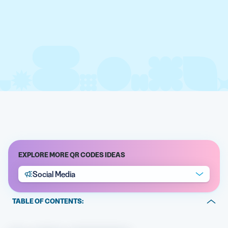
EXPLORE MORE QR CODES IDEAS
Social Media
TABLE OF CONTENTS:
What is QR Code for all social media and how does it