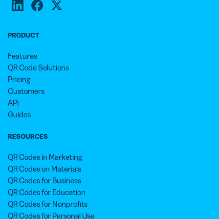
PRODUCT
Features
QR Code Solutions
Pricing
Customers
API
Guides
RESOURCES
QR Codes in Marketing
QR Codes on Materials
QR Codes for Business
QR Codes for Education
QR Codes for Nonprofits
QR Codes for Personal Use