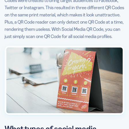
Codes were created to bring target audiences to Facebook,
Twitter or Instagram. This resulted in three different QR Codes
on the same print material, which makes it look unattractive.
Plus, a QR Code reader can only detect one QR Code at a time,
rendering them useless. With Social Media QR Code, you can
just simply scan one QR Code for all social media profiles.
What types of social media