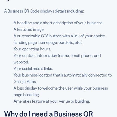
A Business QR Code displays details including:
A headline and a short description of your business.
A featured image.
A customizable CTA button with a link of your choice
(landing page, homepage, portfolio, etc.)
Your operating hours.
Your contact information (name, email, phone, and
website).
Your social media links.
Your business location that’s automatically connected to
Google Maps.
A logo display to welcome the user while your business
page is loading.
Amenities feature at your venue or building.
Why do I need a Business QR