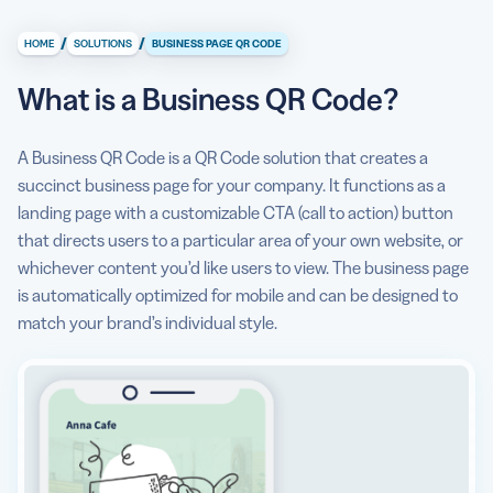
What is a Business QR Code?
/
/
HOME
SOLUTIONS
BUSINESS PAGE QR CODE
What information can I store/display on a Business Page
QR Code?
What is a Business QR Code?
Why do I need a Business QR Code?
A Business QR Code is a QR Code solution that creates a
How to create a Business QR Code?
succinct business page for your company. It functions as a
landing page with a customizable CTA (call to action) button
Can I see some use cases for a Business QR Code?
that directs users to a particular area of your own website, or
Are there any Business QR Code best practices I should
whichever content you’d like users to view. The business page
know about?
is automatically optimized for mobile and can be designed to
match your brand’s individual style.