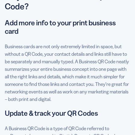
Code?
Add more info to your print business
card
Business cards are not only extremely limited in space, but
without a QR Code, your contact details and links still have to
be separately and manually typed. A Business QR Code neatly
summarizes your entire business concept into one page with
all the right links and details, which make it much simpler for
someone to find those links and contact you. They’re great for
networking events as well as work on any marketing materials
– both print and digital.
Update & track your QR Codes
A Business QR Code is a type of QR Code referred to