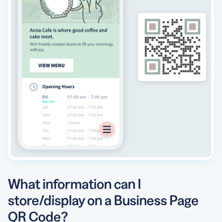
What information can I
store/display on a Business Page
QR Code?