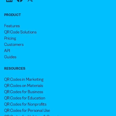
PRODUCT
Features
QR Code Solutions
Pricing
Customers
API
Guides
RESOURCES
QR Codes in Marketing
QR Codes on Materials
QR Codes for Business
QR Codes for Education
QR Codes for Nonprofits
QR Codes for Personal Use