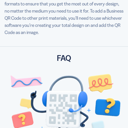
formats to ensure that you get the most out of every design,
no matter the medium you need to use it for. To add a Business
QR Code to other print materials, you’ll need to use whichever
software you’re creating your total design on and add the QR
Code as an image.
FAQ