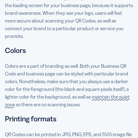
the loading screen for your business page, because it supports
brand awareness. When they see your logo, users will feel
more secure about scanning your QR Codes, as well as
connect your brand to a particular product or service you
promote.
Colors
Colors are a part of branding as well. Both your Business QR
Code and business page can be styled with particular brand
colors. Nonetheless, make sure that you always use a darker
color for the foreground (the black and square pixels itself), a
lighter color for the background, as well as
maintain the quiet
zone
so there are no scanning issues.
Printing formats
QR Codes can be printed in JPG, PNG, EPS, and SVG image file