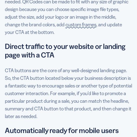
needed. QR Codes can be made to fit with any size of graphic
design because you can choose specific image file types,
adjust the size, add your logo or an image in the middle,
change the brand colors, add
custom frames
, and update
your CTA at the bottom.
Direct traffic to your website or landing
page with a CTA
CTA buttons are the core of any well-designed landing page.
So, the CTA button located below your business description is
a fantastic way to encourage sales or another type of potential
customer interaction. For example, if you’d like to promote a
particular product during a sale, you can match the headline,
summary and CTA button to that product, and then change it
later as needed.
Automatically ready for mobile users