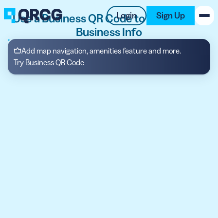
Login
Sign Up
Use a Business QR Code to Display Your
Business Info
PRODUCT
Add map navigation, amenities feature and more.
Try Business QR Code
RESOURCES
SUPPORT
ABOUT US
BLOG
New on the Blog