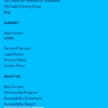
QR Codes for Holidays & Occasions
QR Code Printing Shop
Blog
SUPPORT
Help Center
LEGAL
Terms of Service
Legal Notice
Privacy Policy
Cookie Policy
ABOUT US
Bitly Europe
Partnership Program
Accessibility Statement
Accessibility Report