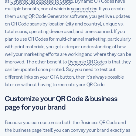
as
Dynamic (as opposed to Static)
. Dynamic QR Codes have
multiple benefits, one of which is
scan metrics
. If you create
them using QR Code Generator software, you get live updates
on QR Code scans by location (city and country), unique vs.
total scans, operating device used, and time scanned. If you
plan to use QR Codes for multi-channel marketing, particularly
with print materials, you get a deeper understanding of how
well your marketing efforts are working and where they can be
improved. The other benefit to
Dynamic QR Codes
is that they
can be updated once printed. Say you need to test out
different links on your CTA button, then it’s always possible
later on without having to recreate your QR Code.
Customize your QR Code & business
page for your brand
Because you can customize both the Business QR Code and
the business page itself, you can convey your brand exactly as