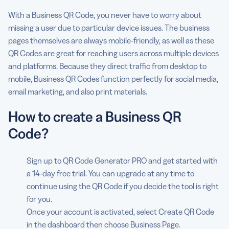
With a Business QR Code, you never have to worry about
missing a user due to particular device issues. The business
pages themselves are always mobile-friendly, as well as these
QR Codes are great for reaching users across multiple devices
and platforms. Because they direct traffic from desktop to
mobile, Business QR Codes function perfectly for social media,
email marketing, and also print materials.
How to create a Business QR
Code?
Sign up to QR Code Generator PRO and get started with
a 14-day free trial. You can upgrade at any time to
continue using the QR Code if you decide the tool is right
for you.
Once your account is activated, select Create QR Code
in the dashboard then choose Business Page.