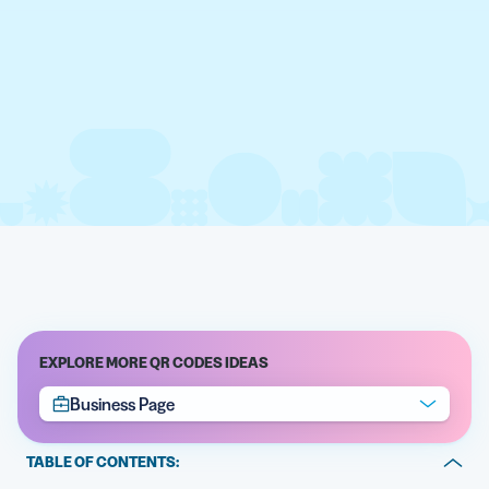
EXPLORE MORE QR CODES IDEAS
Business Page
TABLE OF CONTENTS: