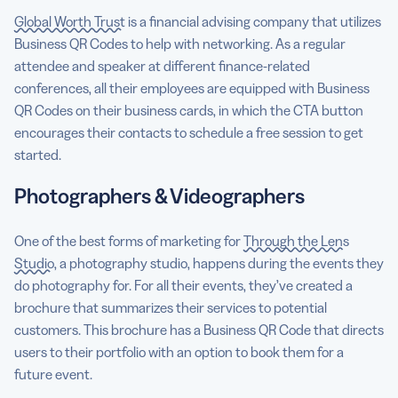
Global Worth Trust
is a financial advising company that utilizes
Business QR Codes to help with networking. As a regular
attendee and speaker at different finance-related
conferences, all their employees are equipped with Business
QR Codes on their business cards, in which the CTA button
encourages their contacts to schedule a free session to get
started.
Photographers & Videographers
One of the best forms of marketing for
Through the Lens
Studio
, a photography studio, happens during the events they
do photography for. For all their events, they’ve created a
brochure that summarizes their services to potential
customers. This brochure has a Business QR Code that directs
users to their portfolio with an option to book them for a
future event.