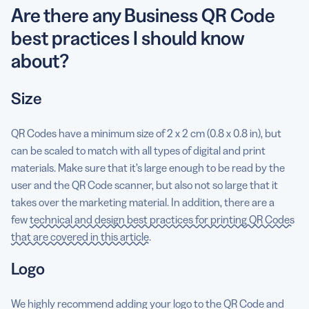
Are there any Business QR Code
best practices I should know
about?
Size
QR Codes have a minimum size of 2 x 2 cm (0.8 x 0.8 in), but
can be scaled to match with all types of digital and print
materials. Make sure that it’s large enough to be read by the
user and the QR Code scanner, but also not so large that it
takes over the marketing material. In addition, there are a
few
technical and design best practices for printing QR Codes
that are covered in this article
.
Logo
We highly recommend adding your logo to the QR Code and