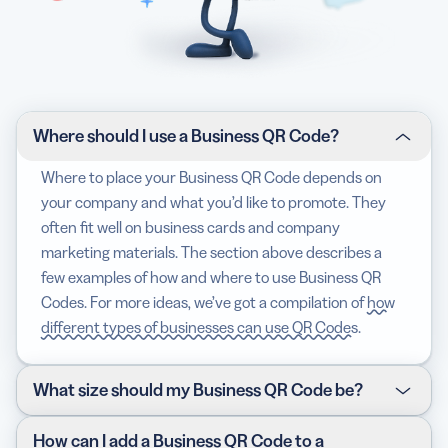
Where should I use a Business QR Code?
Where to place your Business QR Code depends on
your company and what you’d like to promote. They
often fit well on business cards and company
marketing materials. The section above describes a
few examples of how and where to use Business QR
Codes. For more ideas, we’ve got a compilation of
how
different types of businesses can use QR Codes
.
What size should my Business QR Code be?
The size of your Business QR Code depends on where
How can I add a Business QR Code to a