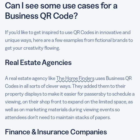
Can I see some use cases for a
Business QR Code?
If you’d like to get inspired to use QR Codes in innovative and
unique ways, here are a few examples from fictional brands to
get your creativity flowing.
Real Estate Agencies
A real estate agency like
The Home Finders
uses Business QR
Codes in all sorts of clever ways. They added them to their
property displays to make it easier for passersby to schedule a
viewing, on their shop front to expand on the limited space, as
well as on marketing materials during viewing events so
attendees don’t need to maintain stacks of papers.
Finance & Insurance Companies