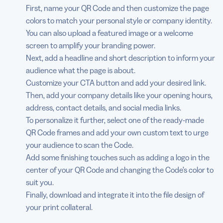
First, name your QR Code and then customize the page
colors to match your personal style or company identity.
You can also upload a featured image or a welcome
screen to amplify your branding power.
Next, add a headline and short description to inform your
audience what the page is about.
Customize your CTA button and add your desired link.
Then, add your company details like your opening hours,
address, contact details, and social media links.
To personalize it further, select one of the ready-made
QR Code frames and add your own custom text to urge
your audience to scan the Code.
Add some finishing touches such as adding a logo in the
center of your QR Code and changing the Code’s color to
suit you.
Finally, download and integrate it into the file design of
your print collateral.