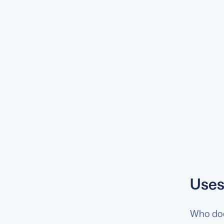
Uses
Who does