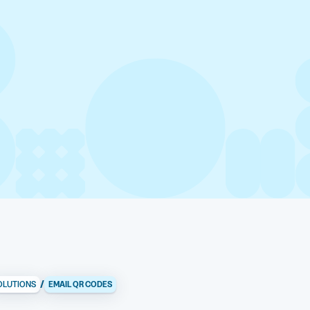
/
OLUTIONS
EMAIL QR CODES