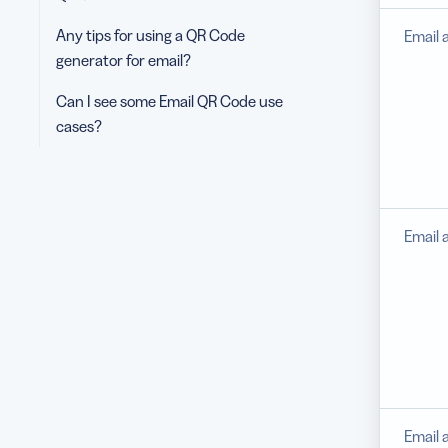
Any tips for using a QR Code
Email 
generator for email?
Can I see some Email QR Code use
cases?
Email 
Email 