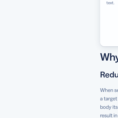
text.
Why
Redu
When sen
a target
body its
result i