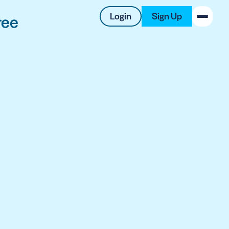
Login
Sign Up
ree
New on the Blog
 system
 to offer
 QRCG
5 Best QR Code Generators