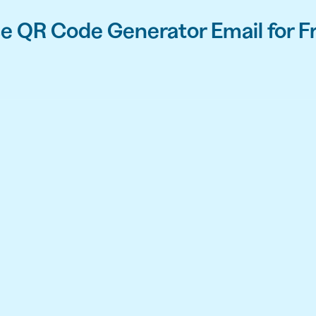
e QR Code Generator Email for F
API
udience want to scan
Integrate QR Code creation in your
GUIDES
ith the basics
The advantage of everything we have
CUSTOMERS
dget
Learn how the best companies use