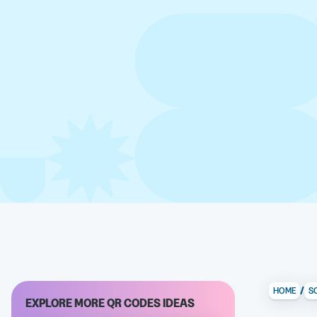
/
HOME
S
EXPLORE MORE QR CODES IDEAS