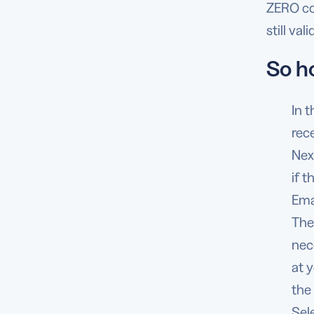
ZERO cos
still va
So h
In t
rec
Nex
if 
Ema
The
nec
at 
the
Sel