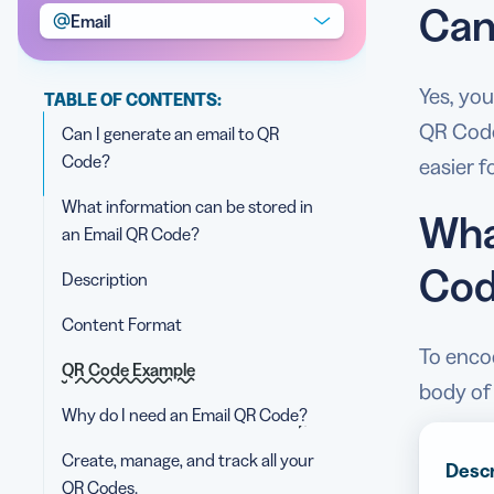
Can
Email
Yes, you
TABLE OF CONTENTS:
QR Code.
Can I generate an email to QR
Code?
easier 
What information can be stored in
Wha
an Email QR Code?
Cod
Description
Content Format
To encod
QR Code Example
body of 
Why do I need an Email QR Code?
Create, manage, and track all your
Descr
QR Codes.