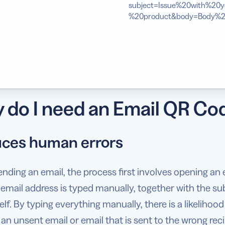
subject=Issue%20with%20y
%20product&body=Body%2
 do I need an Email QR Co
ces human errors
ding an email, the process first involves opening an em
 email address is typed manually, together with the su
elf. By typing everything manually, there is a likelihood
n an unsent email or email that is sent to the wrong reci