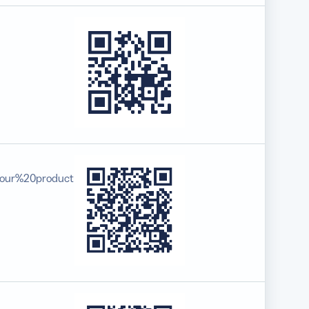
your%20product