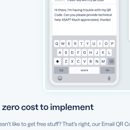
 zero cost to implement
n’t like to get free stuff? That’s right, our Email QR C