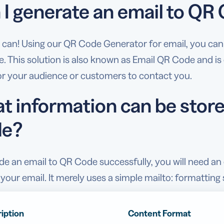
 I generate an email to QR
 can! Using our QR Code Generator for email, you can e
 This solution is also known as Email QR Code and is e
for your audience or customers to contact you.
t information can be store
e?
e an email to QR Code successfully, you will need an e
your email. It merely uses a simple mailto: formattin
iption
Content Format