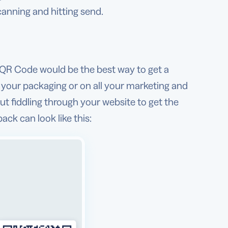
scanning and hitting send.
l QR Code would be the best way to get a
 your packaging or on all your marketing and
t fiddling through your website to get the
ck can look like this: