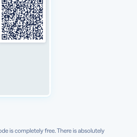
ode is completely free. There is absolutely