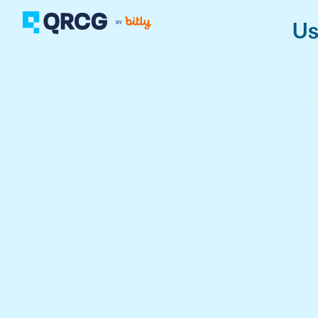
Us
PRODUCT
FEATURES
Create QR Codes your a
RESOURCES
QR CODE SOLUTIONS
New here? Get started w
SUPPORT
PRICING
ABOUT US
Select a plan for any bu
BLOG