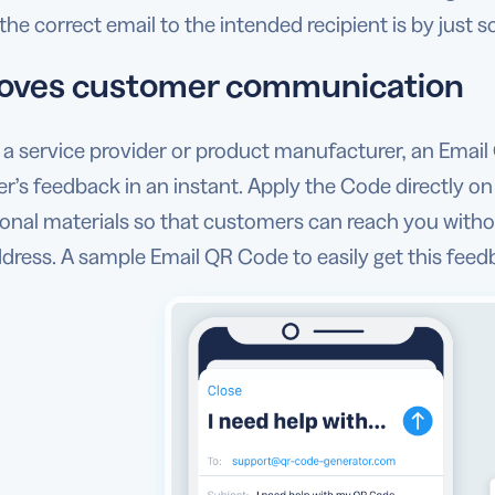
the correct email to the intended recipient is by just 
oves customer communication
e a service provider or product manufacturer, an Emai
’s feedback in an instant. Apply the Code directly on
nal materials so that customers can reach you withou
dress. A sample Email QR Code to easily get this feedba