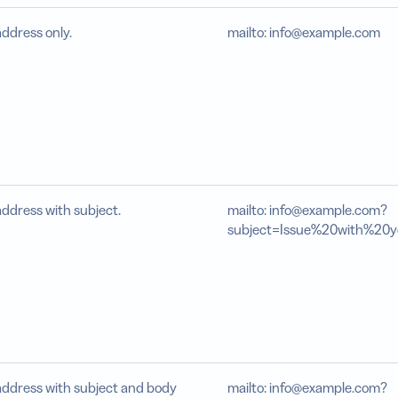
address only.
mailto: info@example.com
address with subject.
mailto: info@example.com?
subject=Issue%20with%20
address with subject and body
mailto: info@example.com?