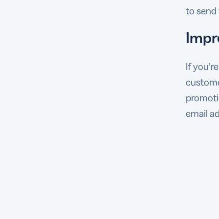
to send 
Impr
If you’r
customer
promotio
email ad