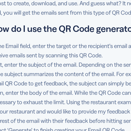
t to create, download, and use. And guess what? It ne
lid, you will get the emails sent from this type of QR Cod
ow do I use the QR Code generato
he Email field, enter the target or the recipient’s email
eive emails sent by scanning this QR Code.
t, enter the subject of the email. Depending on the ser
the subject summarizes the content of the email. For ex
il QR Code to get feedback, the subject can simply b
n, enter the body of the email. While the QR Code can 
essary to exhaust the limit. Using the restaurant examp
your restaurant and would like to provide my feedback a
 rest of the email with their feedback before hitting se
ect ‘Generate’ to finish creating your Email QR Code.