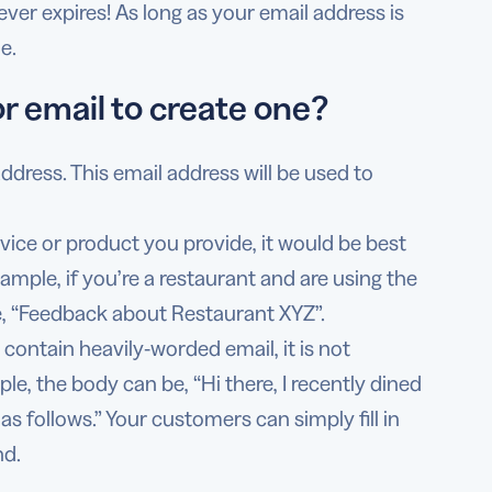
ver expires! As long as your email address is
e.
r email to create one?
 address. This email address will be used to
vice or product you provide, it would be best
ample, if you’re a restaurant and are using the
e, “Feedback about Restaurant XYZ”.
contain heavily-worded email, it is not
le, the body can be, “Hi there, I recently dined
s follows.” Your customers can simply fill in
nd.