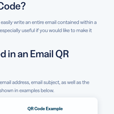
 Code?
asily write an entire email contained within a
specially useful if you would like to make it
d in an Email QR
mail address, email subject, as well as the
g shown in examples below.
QR Code Example