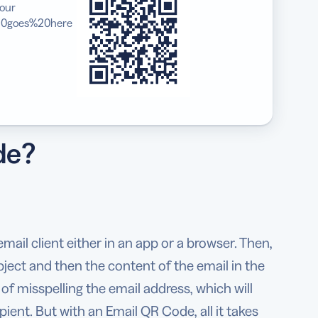
our
0goes%20here
de?
ail client either in an app or a browser. Then,
bject and then the content of the email in the
 of misspelling the email address, which will
pient. But with an Email QR Code, all it takes