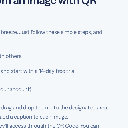
reeze. Just follow these simple steps, and
th others.
nd start with a 14-day free trial.
your account).
 drag and drop them into the designated area.
 add a caption to each image.
ey’ll access through the QR Code. You can