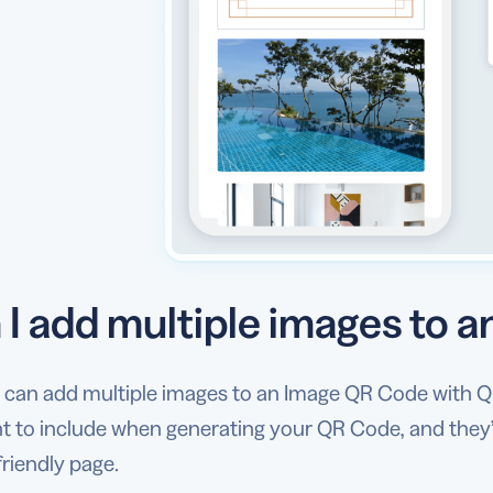
 I add multiple images to 
u can add multiple images to an Image QR Code with Q
 to include when generating your QR Code, and they’ll
riendly page.