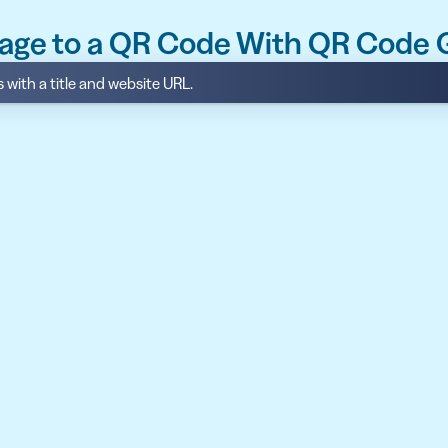
age to a QR Code With QR Code
with a title and website URL.
API
udience want to scan
Integrate QR Code creation in your
GUIDES
ith the basics
The advantage of everything we have
CUSTOMERS
dget
Learn how the best companies use