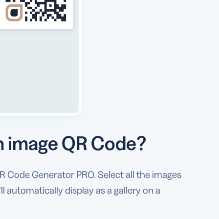
an image QR Code?
R Code Generator PRO. Select all the images
 automatically display as a gallery on a