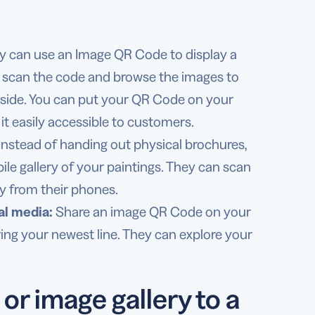
y can use an Image QR Code to display a
ly scan the code and browse the images to
nside. You can put your QR Code on your
it easily accessible to customers.
Instead of handing out physical brochures,
bile gallery of your paintings. They can scan
y from their phones.
al media:
Share an image QR Code on your
ring your newest line. They can explore your
or image gallery to a