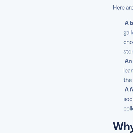
Here ar
A b
gal
cho
sto
An 
lea
the
A f
soc
col
Why 