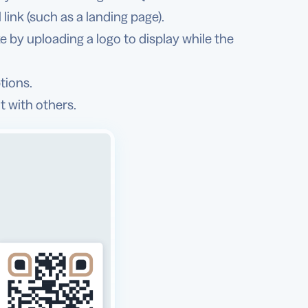
link (such as a landing page).
 by uploading a logo to display while the
tions.
t with others.