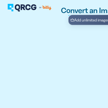
Convert an Im
Add unlimited images 
PRODUCT
FEATURES
Create QR Codes your a
RESOURCES
QR CODE SOLUTIONS
New here? Get started w
SUPPORT
PRICING
ABOUT US
Select a plan for any bu
BLOG