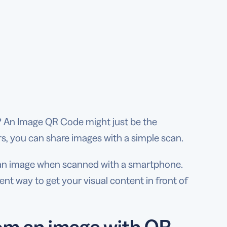
t? An Image QR Code might just be the
ers, you can share images with a simple scan.
o an image when scanned with a smartphone.
ient way to get your visual content in front of
om an image with QR