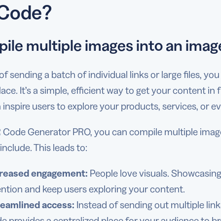
Code?
ile multiple images into an image
of sending a batch of individual links or large files, y
lace. It’s a simple, efficient way to get your content in
 inspire users to explore your products, services, or e
Code Generator PRO, you can compile multiple images i
include. This leads to:
creased engagement:
People love visuals. Showcasin
ention and keep users exploring your content.
reamlined access:
Instead of sending out multiple link
e provides a centralized place for your audience to b