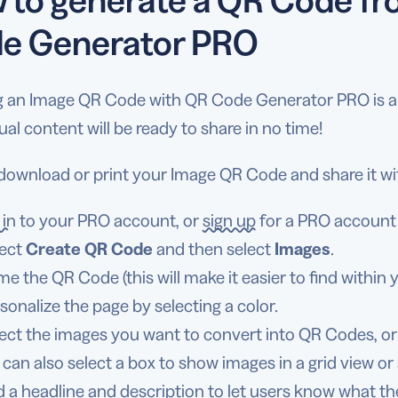
e Generator PRO
g an Image QR Code with QR Code Generator PRO is a b
ual content will be ready to share in no time!
 download or print your Image QR Code and share it wi
 in
to your PRO account, or
sign up
for a PRO account a
ect
Create QR Code
and then select
Images
.
e the QR Code (this will make it easier to find within 
sonalize the page by selecting a color.
ect the images you want to convert into QR Codes, or
 can also select a box to show images in a grid view or
 a headline and description to let users know what th