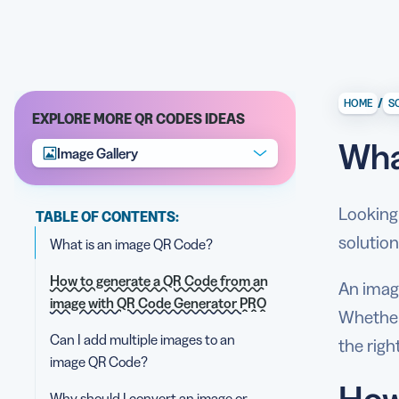
/
HOME
S
EXPLORE MORE QR CODES IDEAS
Wha
Image Gallery
Looking 
TABLE OF CONTENTS:
solution
What is an image QR Code?
How to generate a QR Code from an
An imag
image with QR Code Generator PRO
Whether 
Can I add multiple images to an
the righ
image QR Code?
How
Why should I convert an image or