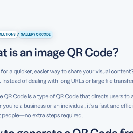
/
OLUTIONS
GALLERY QR CODE
t is an image QR Code?
for a quicker, easier way to share your visual conten
. Instead of dealing with long URLs or large file transf
e QR Code is a type of QR Code that directs users t
you’re a business or an individual, it’s a fast and effic
t people—no extra steps required.
 to generate a QR Code fr