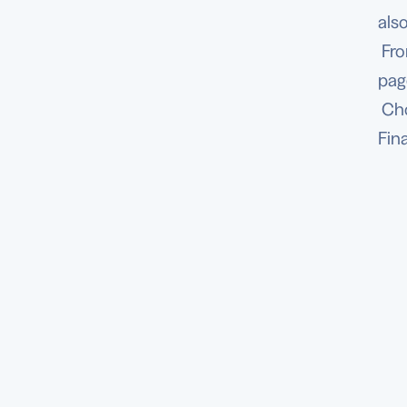
als
Fro
pag
Ch
Fin