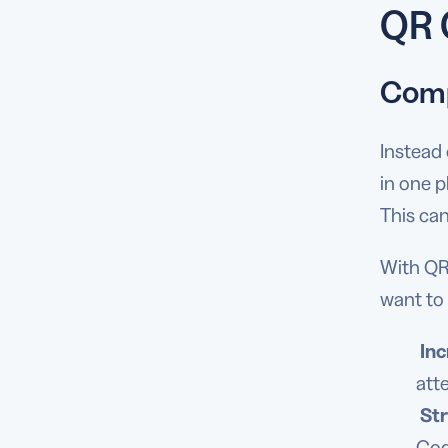
QR 
Comp
Instead 
in one p
This can
With QR 
want to 
In
att
St
Cod