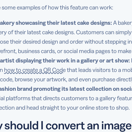
e some examples of how this feature can work:
akery showcasing their latest cake designs:
A baker
lery of their latest cake designs. Customers can simp
ose their desired design and order without stepping i
refront, business cards, or social media pages to make 
artist displaying their work in a gallery or art show:
rn
how to create a QR Code
that leads visitors to a mo
 code, browse your artwork, and even purchase directl
ashion brand promoting its latest collection on soci
ial platforms that directs customers to a gallery featu
lection and head straight to your online store to shop.
should I convert an image 