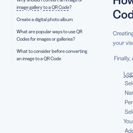
image gallery to a QR Code?
Cod
Create a digital photo album
What are popular ways to use QR
Creatin
Codes for images or galleries?
your vis
What to consider before converting
Finally,
an image to a QR Code
Log
Sel
Nam
Per
Sel
You
Add