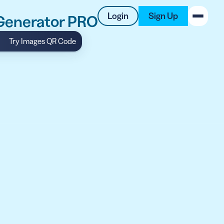
Login
Sign Up
 Generator PRO
Try Images QR Code
New on the Blog
 system
 to offer
 QRCG
5 Best QR Code Generators