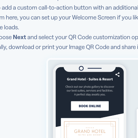
o add a custom call-to-action button with an additional 
m here, you can set up your Welcome Screen if you like
e loads.
oose
Next
and select your QR Code customization op
ally, download or print your Image QR Code and share i