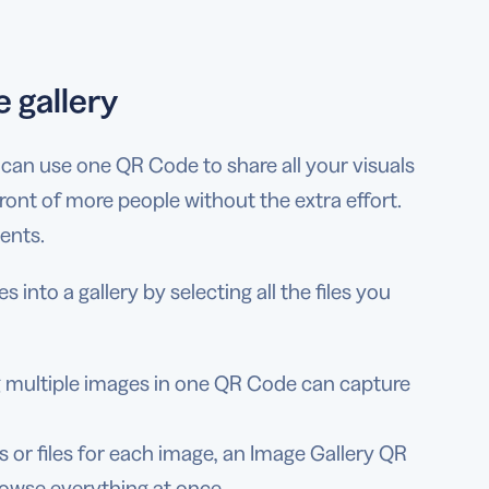
 gallery
ou can use one QR Code to share all your visuals
 front of more people without the extra effort.
vents.
nto a gallery by selecting all the files you
g multiple images in one QR Code can capture
s or files for each image, an Image Gallery QR
rowse everything at once.