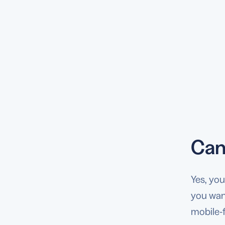
Can
Yes, yo
you want
mobile-f