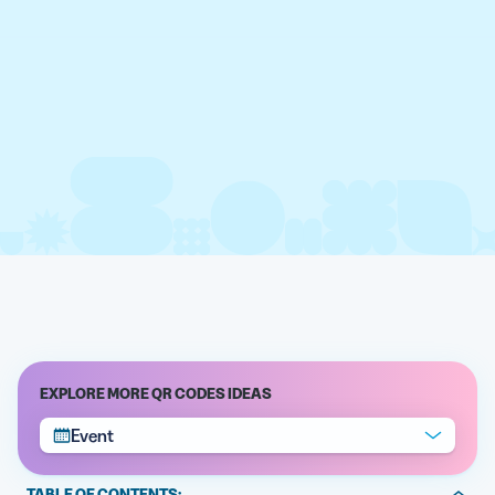
EXPLORE MORE QR CODES IDEAS
Event
TABLE OF CONTENTS: