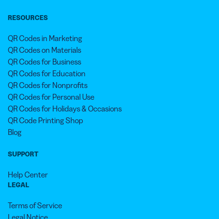
RESOURCES
QR Codes in Marketing
QR Codes on Materials
QR Codes for Business
QR Codes for Education
QR Codes for Nonprofits
QR Codes for Personal Use
QR Codes for Holidays & Occasions
QR Code Printing Shop
Blog
SUPPORT
Help Center
LEGAL
Terms of Service
Legal Notice