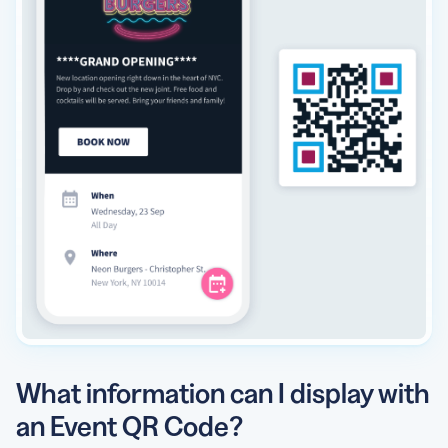
What information can I display with
an Event QR Code?