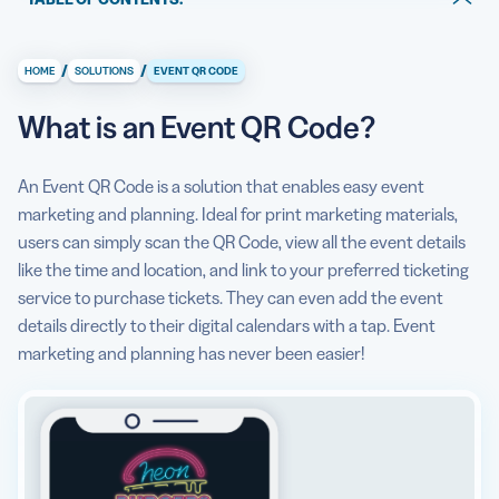
What is an Event QR Code?
/
/
HOME
SOLUTIONS
EVENT QR CODE
What information can I display with an Event QR Code?
What is an Event QR Code?
How does an Event QR Code help me market and plan
events?
An Event QR Code is a solution that enables easy event
How to make an Event QR Code?
marketing and planning. Ideal for print marketing materials,
users can simply scan the QR Code, view all the event details
Can I see some use cases for an Event QR Code?
like the time and location, and link to your preferred ticketing
What are some best practices for using an Event QR
service to purchase tickets. They can even add the event
Code?
details directly to their digital calendars with a tap. Event
marketing and planning has never been easier!