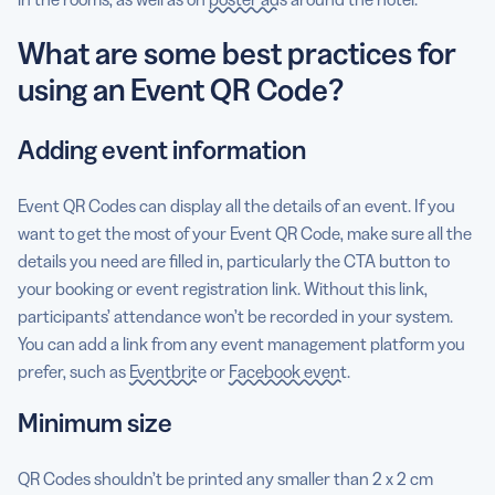
What are some best practices for
using an Event QR Code?
Adding event information
Event QR Codes can display all the details of an event. If you
want to get the most of your Event QR Code, make sure all the
details you need are filled in, particularly the CTA button to
your booking or event registration link. Without this link,
participants’ attendance won’t be recorded in your system.
You can add a link from any event management platform you
prefer, such as
Eventbrite
or
Facebook event
.
Minimum size
QR Codes shouldn’t be printed any smaller than 2 x 2 cm