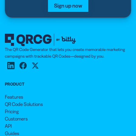
Sign up now
The QR Code Generator that lets you create memorable marketing
campaigns with trackable QR Codes—designed by you.
PRODUCT
Features
QR Code Solutions
Pricing
Customers
API
Guides