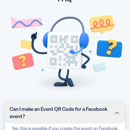
Can I make an Event QR Code for a Facebook
event?
Yes, this is possible if you create the event on Facebook