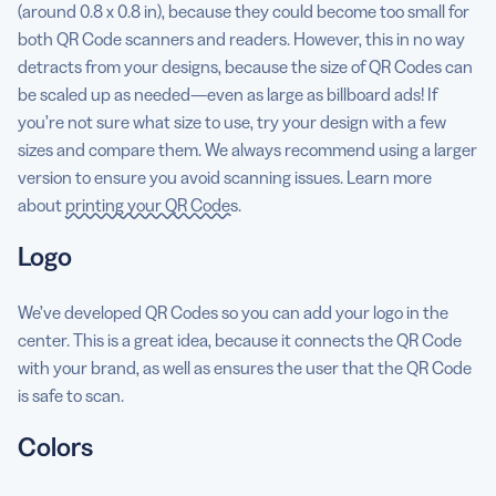
(around 0.8 x 0.8 in), because they could become too small for
both QR Code scanners and readers. However, this in no way
detracts from your designs, because the size of QR Codes can
be scaled up as needed—even as large as billboard ads! If
you’re not sure what size to use, try your design with a few
sizes and compare them. We always recommend using a larger
version to ensure you avoid scanning issues. Learn more
about
printing your QR Codes
.
Logo
We’ve developed QR Codes so you can add your logo in the
center. This is a great idea, because it connects the QR Code
with your brand, as well as ensures the user that the QR Code
is safe to scan.
Colors