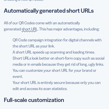
Automatically generated short URLs
All of our QR Codes come with an automatically
generated
short URL
. This has major advantages, including:
QR Code campaign integration for digital channels with
the short URL as your link.
A short URL speeds up scanning and loading times.
Short URLs look better on short-form copy such as social
media or in emails because they get rid of long, ugly links.
You can customize your short URL for your brand or
event.
Your short URL is entirely secure because only you can
edit and access its scan statistics.
Full-scale customization