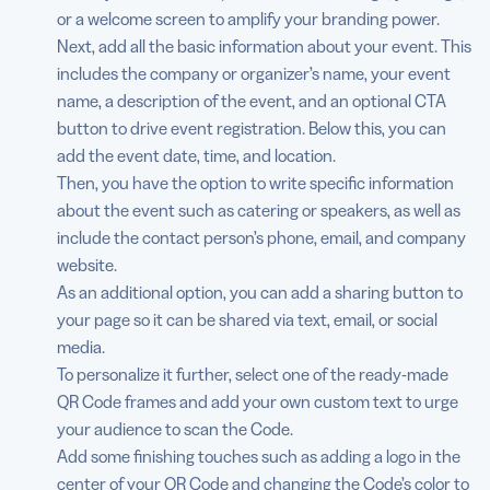
or a welcome screen to amplify your branding power.
Next, add all the basic information about your event. This
includes the company or organizer’s name, your event
name, a description of the event, and an optional CTA
button to drive event registration. Below this, you can
add the event date, time, and location.
Then, you have the option to write specific information
about the event such as catering or speakers, as well as
include the contact person’s phone, email, and company
website.
As an additional option, you can add a sharing button to
your page so it can be shared via text, email, or social
media.
To personalize it further, select one of the ready-made
QR Code frames and add your own custom text to urge
your audience to scan the Code.
Add some finishing touches such as adding a logo in the
center of your QR Code and changing the Code’s color to