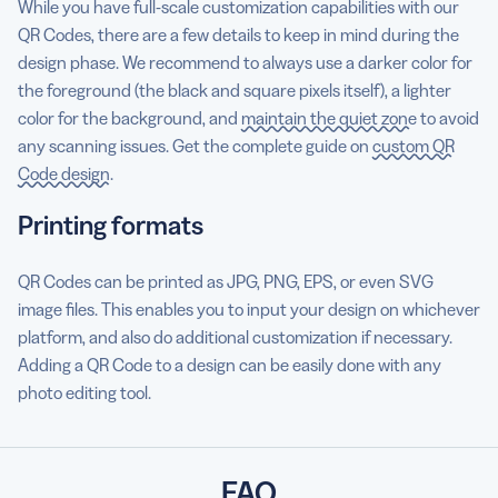
While you have full-scale customization capabilities with our
QR Codes, there are a few details to keep in mind during the
design phase. We recommend to always use a darker color for
the foreground (the black and square pixels itself), a lighter
color for the background, and
maintain the quiet zone
to avoid
any scanning issues. Get the complete guide on
custom QR
Code design
.
Printing formats
QR Codes can be printed as JPG, PNG, EPS, or even SVG
image files. This enables you to input your design on whichever
platform, and also do additional customization if necessary.
Adding a QR Code to a design can be easily done with any
photo editing tool.
FAQ