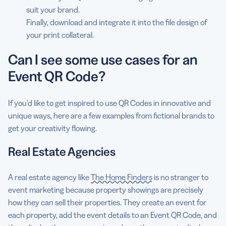
suit your brand.
Finally, download and integrate it into the file design of
your print collateral.
Can I see some use cases for an
Event QR Code?
If you’d like to get inspired to use QR Codes in innovative and
unique ways, here are a few examples from fictional brands to
get your creativity flowing.
Real Estate Agencies
A real estate agency like
The Home Finders
is no stranger to
event marketing because property showings are precisely
how they can sell their properties. They create an event for
each property, add the event details to an Event QR Code, and