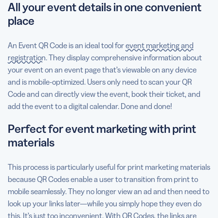
All your event details in one convenient
place
An Event QR Code is an ideal tool for
event marketing and
registration
. They display comprehensive information about
your event on an event page that’s viewable on any device
and is mobile-optimized. Users only need to scan your QR
Code and can directly view the event, book their ticket, and
add the event to a digital calendar. Done and done!
Perfect for event marketing with print
materials
This process is particularly useful for print marketing materials
because QR Codes enable a user to transition from print to
mobile seamlessly. They no longer view an ad and then need to
look up your links later—while you simply hope they even do
this. It’s just too inconvenient. With QR Codes, the links are