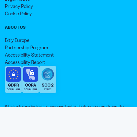
Privacy Policy
Cookie Policy
ABOUT US
Bitly Europe
Partnership Program
Accessibility Statement
Accessibility Report
We aim to use inclusive language that reflects our commitment to
equity, inclusion, and belonging. As we continue to evolve our
approach, some older content may not yet reflect our current
Our website is sweeter with cookies 🍪
standards. Learn more about our core values
here
.
© qr-code-generator.com 2026, ‘QR Code’ is a registered trademark of
We use cookies and other analytic technologies on our