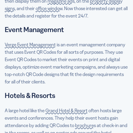
then display them on
magazine ads
, on the
property display
signs
, and their
office window
. Now those interested can get all
the details and register for the event 24/7.
Event Management
Verge Event Management
is an event management company
that uses Event QR Codes for all sorts of purposes. They use
Event QR Codes to market their events on print and digital
displays, optimize event marketing campaigns, and always use
top-notch QR Code designs that fit the design requirements
for all of their clients.
Hotels & Resorts
A large hotel like the
Grand Hotel & Resort
often hosts large
events and conferences. They help their event hosts gain
attendance by adding QR Codes to
brochures
at check-in and
in the rooms, as well as on
poster ads
around the hotel.