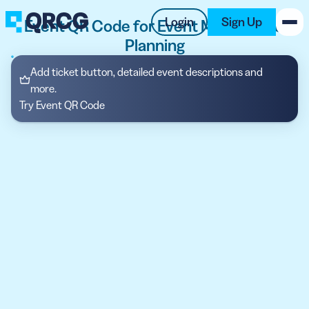
Login
Sign Up
Event QR Code for Event Marketing &
Planning
PRODUCT
Add ticket button, detailed event descriptions and
more.
RESOURCES
Try Event QR Code
SUPPORT
ABOUT US
BLOG
New on the Blog