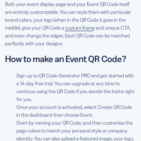
Both your event display page and your Event QR Code itself
are entirely customizable. You can style them with particular
brand colors, your logo (when in the QR Code it goes in the
middle), give your QR Code a
custom frame
and unique CTA,
and even change the edges. Each QR Code can be matched
perfectly with your designs.
How to make an Event QR Code?
Sign up to QR Code Generator PRO and get started with
a 14-day free trial. You can upgrade at any time to
continue using the QR Code if you decide the tool is right
for you.
Once your account is activated, select Create QR Code
in the dashboard then choose Event.
Start by naming your QR Code, and then customize the
page colors to match your personal style or company
identity. You can also upload a featured image, your logo,