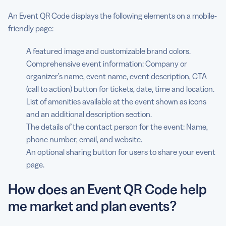
An Event QR Code displays the following elements on a mobile-
friendly page:
A featured image and customizable brand colors.
Comprehensive event information: Company or
organizer’s name, event name, event description, CTA
(call to action) button for tickets, date, time and location.
List of amenities available at the event shown as icons
and an additional description section.
The details of the contact person for the event: Name,
phone number, email, and website.
An optional sharing button for users to share your event
page.
How does an Event QR Code help
me market and plan events?