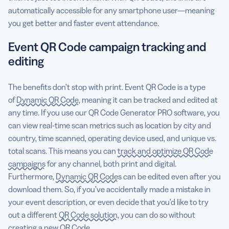
automatically accessible for any smartphone user—meaning
you get better and faster event attendance.
Event QR Code campaign tracking and
editing
The benefits don’t stop with print. Event QR Code is a type
of
Dynamic QR Code
, meaning it can be tracked and edited at
any time. If you use our QR Code Generator PRO software, you
can view real-time scan metrics such as location by city and
country, time scanned, operating device used, and unique vs.
total scans. This means you can
track and optimize QR Code
campaigns
for any channel, both print and digital.
Furthermore,
Dynamic QR Codes
can be edited even after you
download them. So, if you’ve accidentally made a mistake in
your event description, or even decide that you’d like to try
out a different
QR Code solution
, you can do so without
creating a new QR Code.