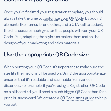
Once you’ve finalized your registration template, you should
always take the time to
customize your QR Code
. By adding
elements like frames, brand colors, and a CTA (call to action),
the chances are much greater that people will scan your QR
Code. Plus, adapting the style also makes them match the
designs of your marketing and sales materials.
Use the appropriate QR Code size
When printing your QR Code, it’s important to make sure the
size fits the medium it’ll be used on. Using the appropriate size
ensures that it’s readable and scannable from various
distances. For example, if you’re using a Registration QR Code
on a billboard ad, you’ll need a much bigger QR Code than for a
print business card. We created a
QR Code sizing guide
to help
you out.