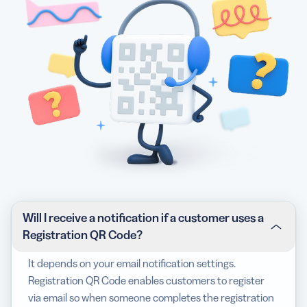
Will I receive a notification if a customer uses a
Registration QR Code?
It depends on your email notification settings.
Registration QR Code enables customers to register
via email so when someone completes the registration