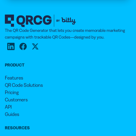
The QR Code Generator that lets you create memorable marketing
campaigns with trackable QR Codes—designed by you.
PRODUCT
Features
QR Code Solutions
Pricing
Customers
API
Guides
RESOURCES