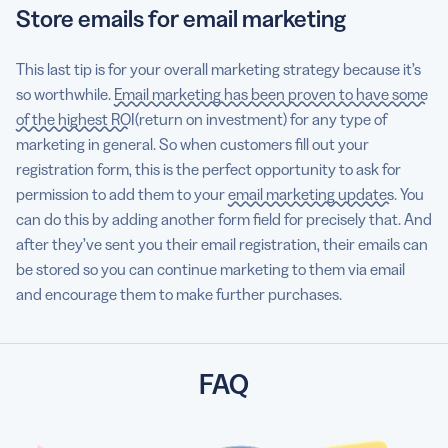
Store emails for email marketing
This last tip is for your overall marketing strategy because it’s
so worthwhile.
Email marketing has been proven to have some
of the highest ROI
(return on investment) for any type of
marketing in general. So when customers fill out your
registration form, this is the perfect opportunity to ask for
permission to add them to your
email marketing updates
. You
can do this by adding another form field for precisely that. And
after they’ve sent you their email registration, their emails can
be stored so you can continue marketing to them via email
and encourage them to make further purchases.
FAQ