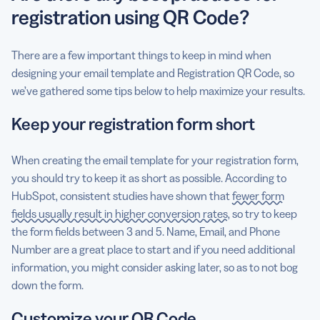
registration using QR Code?
There are a few important things to keep in mind when
designing your email template and Registration QR Code, so
we’ve gathered some tips below to help maximize your results.
Keep your registration form short
When creating the email template for your registration form,
you should try to keep it as short as possible. According to
HubSpot, consistent studies have shown that
fewer form
fields usually result in higher conversion rates
, so try to keep
the form fields between 3 and 5. Name, Email, and Phone
Number are a great place to start and if you need additional
information, you might consider asking later, so as to not bog
down the form.
Customize your QR Code