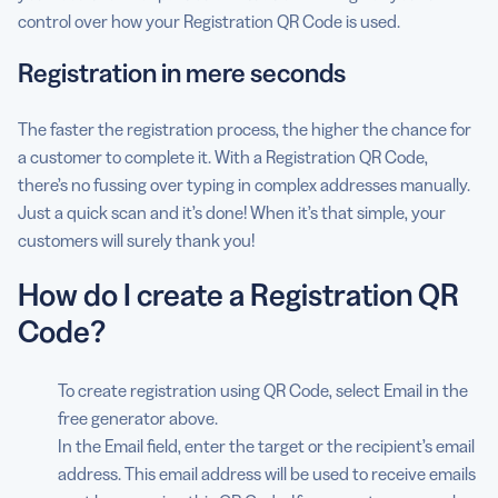
control over how your Registration QR Code is used.
Registration in mere seconds
The faster the registration process, the higher the chance for
a customer to complete it. With a Registration QR Code,
there’s no fussing over typing in complex addresses manually.
Just a quick scan and it’s done! When it’s that simple, your
customers will surely thank you!
How do I create a Registration QR
Code?
To create registration using QR Code, select Email in the
free generator above.
In the Email field, enter the target or the recipient’s email
address. This email address will be used to receive emails