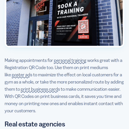
Making appointments for
personal training
works great with a
Registration QR Code too. Use them on print mediums
like
poster ads
to maximize the effect on local customers for a
gym as a whole, or take the more personalized route by adding
them to
print business cards
to make communication easier.
With QR Codes on print business cards, it saves you time and
money on printing new ones and enables instant contact with
your customers.
Real estate agencies