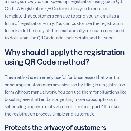
a must, so now you can speed up registration using just a QR
Code. A Registration QR Code enables you to create a
Are there any best practices for registration using QR
template that customers can use to send you an email as a
Code?
form of registration entry. You can customize the registration
form inside the body of the email and all your customers need
to do is scan the QR Code, add their details, and hit send.
Why should I apply the registration
using QR Code method?
This method is extremely useful for businesses that want to
encourage customer communication by filling in a registration
form without manual work. You can use them for situations like
boosting event attendance, getting more subscriptions, or
scheduling appointments via email. The best part? It makes
the registration process simple and automatic.
Protects the privacy of customers