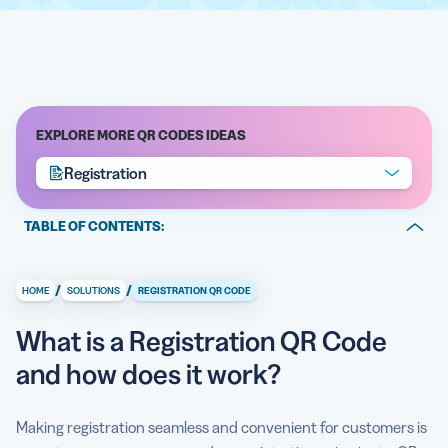
EXPLORE MORE QR CODES IDEAS
Registration
TABLE OF CONTENTS:
What is a Registration QR Code and how does it work?
/
/
HOME
SOLUTIONS
REGISTRATION QR CODE
Why should I apply the registration using QR Code
method?
What is a Registration QR Code
Full contactless experience
and how does it work?
How do I create a Registration QR Code?
Making registration seamless and convenient for customers is
Can I see how a Registration QR Code is used?