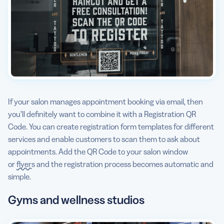
If your salon manages appointment booking via email, then
you’ll definitely want to combine it with a Registration QR
Code. You can create registration form templates for different
services and enable customers to scan them to ask about
appointments. Add the QR Code to your salon window
or
flyers
and the registration process becomes automatic and
simple.
Gyms and wellness studios