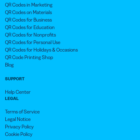
QR Codes in Marketing
QR Codes on Materials
QR Codes for Business
QR Codes for Education
QR Codes for Nonprofits
QR Codes for Personal Use
QR Codes for Holidays & Occasions
QR Code Printing Shop
Blog
SUPPORT
Help Center
LEGAL
Terms of Service
Legal Notice
Privacy Policy
Cookie Policy