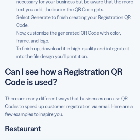
necessary for your business but be aware that the more
text you add, the busier the QR Code gets.
Select Generate to finish creating your Registration QR
Code.
Now, customize the generated QR Code with color,
frame, and logo.
To finish up, download it in high-quality and integrate it
into the file design you’ll print it on.
Can I see how a Registration QR
Code is used?
There are many different ways that businesses can use QR
Codes to speed up customer registration via email. Here are a
few examples to inspire you.
Restaurant