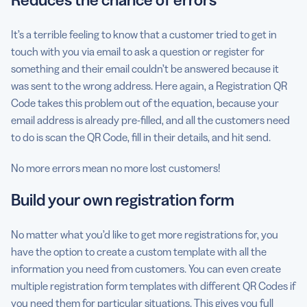
It’s a terrible feeling to know that a customer tried to get in
touch with you via email to ask a question or register for
something and their email couldn’t be answered because it
was sent to the wrong address. Here again, a Registration QR
Code takes this problem out of the equation, because your
email address is already pre-filled, and all the customers need
to do is scan the QR Code, fill in their details, and hit send.
No more errors mean no more lost customers!
Build your own registration form
No matter what you’d like to get more registrations for, you
have the option to create a custom template with all the
information you need from customers. You can even create
multiple registration form templates with different QR Codes if
you need them for particular situations. This gives you full