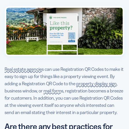
Real estate agencies
can use Registration QR Codes to make it
easy to sign up for things like a property viewing event. By
adding a Registration QR Code to the
property display sign
,
business window, or
mail forms
, registration becomes a breeze
for customers. In addition, you can use Registration QR Codes
at the viewing event itself so anyone who’s interested can
send an email stating their interest in a particular property.
Are there any best practices for