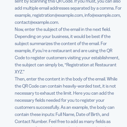
sent by scanning this QR Code. If you must, you can also
add multiple email addresses separated by a comma. For
example, registration@example.com, info@example.com,
contact@example.com.
Now, enter the subject of the email in the next field.
Depending on your business, it would be best if the
subject summarizes the content of the email. For
example, if you’re a restaurant and are using the QR
Code to register customers visiting your establishment,
the subject can simply be, “Registration at Restaurant
XYZ.”
Then, enter the content in the body of the email. While
the QR Code can contain heavily-worded text, it is not
necessary to exhaust the limit. Here you can add the
necessary fields needed for you to register your
customers successfully. As an example, the body can
contain these inputs: Full Name, Date of Birth, and
Contact Number. Feel free to add as many fields as