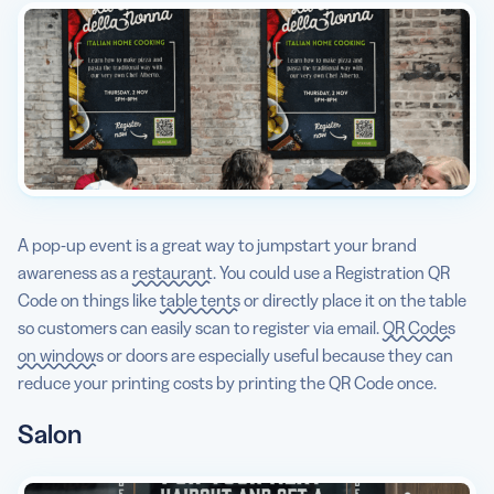
A pop-up event is a great way to jumpstart your brand
awareness as a
restaurant
. You could use a Registration QR
Code on things like
table tents
or directly place it on the table
so customers can easily scan to register via email.
QR Codes
on windows
or doors are especially useful because they can
reduce your printing costs by printing the QR Code once.
Salon