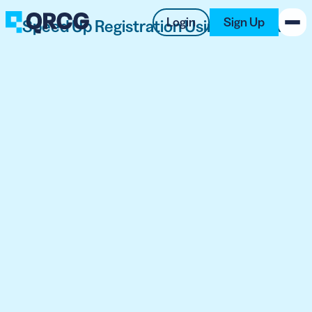
Login
Sign Up
Speed Up Registration Using QR Code
PRODUCT
RESOURCES
SUPPORT
ABOUT US
BLOG
New on the Blog