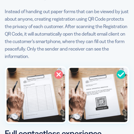
Instead of handing out paper forms that can be viewed by just
about anyone, creating registration using QR Code protects
the privacy of each customer. After scanning the Registration
QR Code, it will automatically open the default email client on
the customer’s smartphone, where they can fill out the form
peacefully. Only the sender and receiver can see the
information.
Full contactless experience