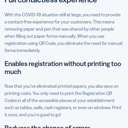
With the COVID-19 situation still at large, you need to provide
a contact-free experience for your customers. This means
removing paper and pen that was shared by other people
when filling out paper forms manually. When you use
registration using QR Code, you eliminate the need for manual
forms immediately.
Enables registration without printing too
much
Now that you’ve eliminated printed papers, you also save on
printing costs. You only need to print the Registration QR
Codes in all of the accessible places at your establishment
such as tables, walls, cash registers, or even on windows. Print
it once, and you’re good to go!
Reduces the chance of errors