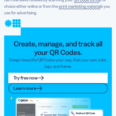
choice either online or from the
print marketing materials
you
use for advertising.
Create, manage, and track all
your QR Codes.
Design beautiful QR Codes your way. Add your own color,
logo, and frame.
Try free now
Learn more