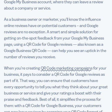
Google My Business account, where they can leave a review
about a company or service.
As a business owner or marketer, you’ll know the influence
online reviews have on potential customers – and Google
reviews are no exception. A smart and simple solution for
getting on-the-spot feedback from your Google My Business
page, using a QR Code for Google reviews — also known as a
Google Business QR Code — can help you see an uptick in the
number of reviews you receive.
When you’re creating
QR Code marketing campaigns
for your
business, it pays to consider a QR Code for Google reviews as
part of it. That way, you can ensure that customers have
every opportunity to tell you what they think about your great
business or service and give your ratings a boost with their
praise and feedback. Best of all, it simplifies the process for
them: with a QR Code for Google Business, your customers
can now leave reviews by scanning your
QR Code format
of