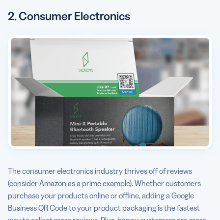
2. Consumer Electronics
The consumer electronics industry thrives off of reviews
(consider Amazon as a prime example). Whether customers
purchase your products online or offline, adding a Google
Business QR Code to your product packaging is the fastest