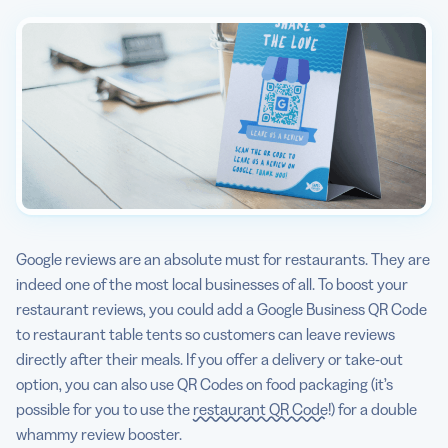
Google reviews are an absolute must for restaurants. They are
indeed one of the most local businesses of all. To boost your
restaurant reviews, you could add a Google Business QR Code
to restaurant table tents so customers can leave reviews
directly after their meals. If you offer a delivery or take-out
option, you can also use QR Codes on food packaging (it’s
possible for you to use the
restaurant QR Code
!) for a double
whammy review booster.