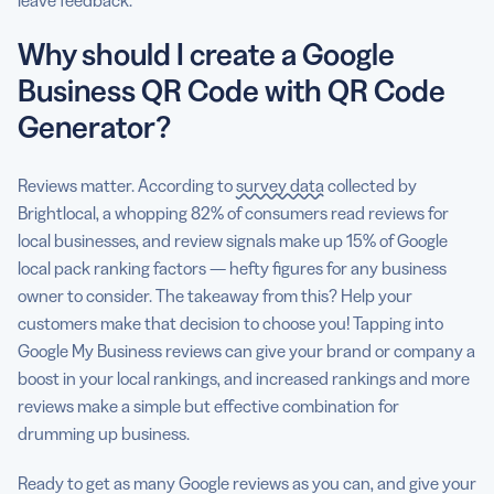
leave feedback.
Why should I create a Google
Business QR Code with QR Code
Generator?
Reviews matter. According to
survey data
collected by
Brightlocal, a whopping 82% of consumers read reviews for
local businesses, and review signals make up 15% of Google
local pack ranking factors — hefty figures for any business
owner to consider. The takeaway from this? Help your
customers make that decision to choose you! Tapping into
Google My Business reviews can give your brand or company a
boost in your local rankings, and increased rankings and more
reviews make a simple but effective combination for
drumming up business.
Ready to get as many Google reviews as you can, and give your