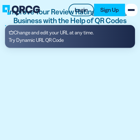
Login
Sign Up
Improve Your Review Ratings on Google
Business with the Help of QR Codes
PRODUCT
Change and edit your URL at any time.
Try Dynamic URL QR Code
RESOURCES
SUPPORT
ABOUT US
BLOG
New on the Blog