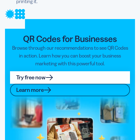
printing it.
QR Codes for Businesses
Browse through our recommendations to see QR Codes
in action. Learn how you can boost your business
marketing with this powerful tool.
Try free now
Learn more