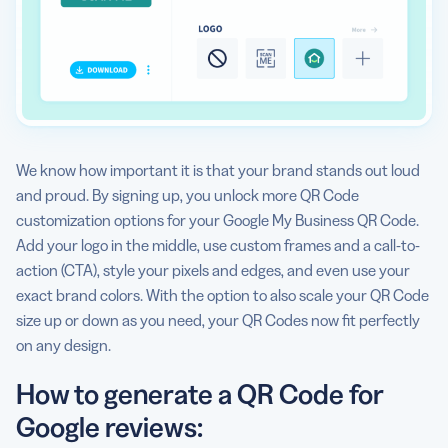
We know how important it is that your brand stands out loud
and proud. By signing up, you unlock more QR Code
customization options for your Google My Business QR Code.
Add your logo in the middle, use custom frames and a call-to-
action (CTA), style your pixels and edges, and even use your
exact brand colors. With the option to also scale your QR Code
size up or down as you need, your QR Codes now fit perfectly
on any design.
How to generate a QR Code for
Google reviews: