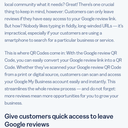
local community what it needs? Great! There’s one crucial
thing to keep in mind, however: Customers can only leave
reviews if they have easy access to your Google review link.
But how? Nobody likes typing in fiddly, long-winded URLs — it’s
impractical, especially if your customers are using a
smartphone to search for a particular business or service.
This is where QR Codes come in: With the Google review QR
Code, you can easily convert your Google review link into a QR
Code. Whether they’ve scanned your Google review QR Code
from a print or digital source, customers can scan and access
your Google My Business account easily and instantly. This
streamlines the whole review process — and do not forget:
more reviews mean more opportunities for you to grow your
business.
Give customers quick access to leave
Google reviews