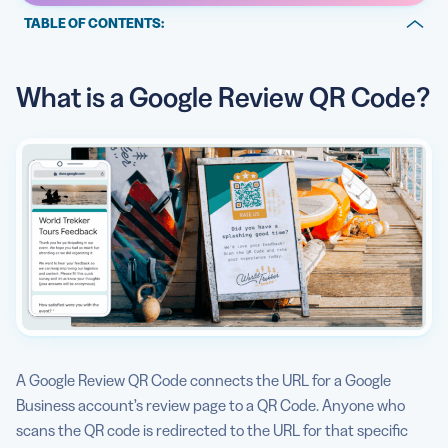
TABLE OF CONTENTS:
What is a Google Review QR Code?
What is a Google Review QR Code?
Create, manage, and track all your QR Codes.
Why should I create a Google Business QR Code with
QR Code Generator?
How to generate a QR Code for Google reviews:
QR Codes for Businesses
Can I see how a Google Business QR Code is used?
Are there any Google Business QR Code best practices?
More than just black and white
A Google Review QR Code connects the URL for a Google
Business account’s review page to a QR Code. Anyone who
scans the QR code is redirected to the URL for that specific