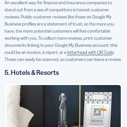
An excellent way for finance and insurance companies to
stand out from a sea of competitors is honest customer
reviews. Public customer reviews like those on Google My
Business profiles are a statement of trust, so the more you
have, the more potential customers will feel comfortable
working with you. To collect more reviews, print customer
documents linking to your Google My Business account: this
could be an invoice, a report, or a
letterhead with QR Code
.
These can easily be scanned, so customers can leave a review.
5. Hotels & Resorts