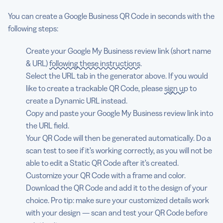
You can create a Google Business QR Code in seconds with the
following steps:
Create your Google My Business review link (short name
& URL)
following these instructions
.
Select the URL tab in the generator above. If you would
like to create a trackable QR Code, please
sign up
to
create a Dynamic URL instead.
Copy and paste your Google My Business review link into
the URL field.
Your QR Code will then be generated automatically. Do a
scan test to see if it’s working correctly, as you will not be
able to edit a Static QR Code after it’s created.
Customize your QR Code with a frame and color.
Download the QR Code and add it to the design of your
choice. Pro tip: make sure your customized details work
with your design — scan and test your QR Code before