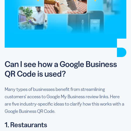
Can I see how a Google Business
QR Code is used?
Many types of businesses benefit from streamlining
customers’ access to Google My Business review links. Here
are five industry-specific ideas to clarify how this works with a
Google Business QR Code.
1. Restaurants