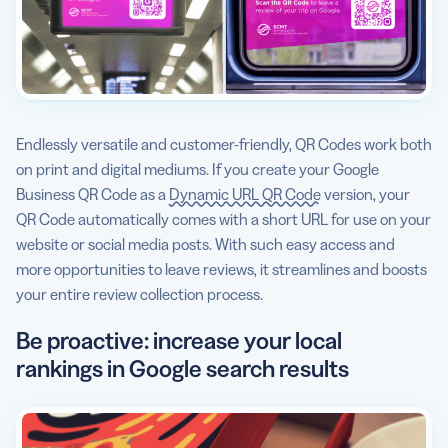
Endlessly versatile and customer-friendly, QR Codes work both
on print and digital mediums. If you create your Google
Business QR Code as a
Dynamic URL QR Code
version, your
QR Code automatically comes with a short URL for use on your
website or social media posts. With such easy access and
more opportunities to leave reviews, it streamlines and boosts
your entire review collection process.
Be proactive: increase your local
rankings in Google search results