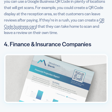
you can use a Google Business QR Code in plenty of locations
that will get scans. For example, you could create a QR Code
display at the reception area, so that customers can leave
reviews after paying. If they’re in a rush, you can create a
QR
Code business card
that they can take home to scan and
leave a review on their own time.
4. Finance & Insurance Companies