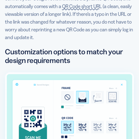
automatically comes with a
QR Code short URL
(a clean, easily
viewable version of a longer link). If there’s a typo in the URL or
the link was changed for whatever reason, you do not have to
worry about reprinting a new QR Code as you can simply log in
and update it.
Customization options to match your
design requirements