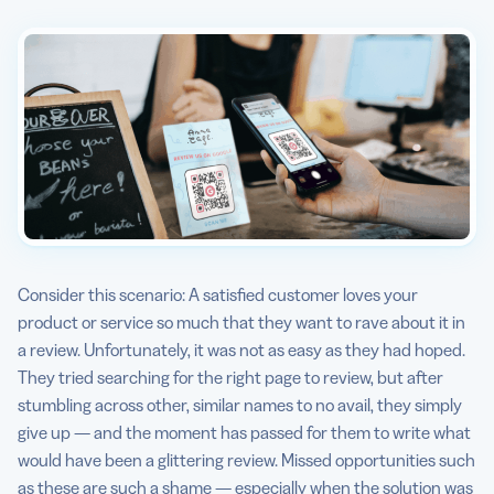
Consider this scenario: A satisfied customer loves your
product or service so much that they want to rave about it in
a review. Unfortunately, it was not as easy as they had hoped.
They tried searching for the right page to review, but after
stumbling across other, similar names to no avail, they simply
give up — and the moment has passed for them to write what
would have been a glittering review. Missed opportunities such
as these are such a shame — especially when the solution was