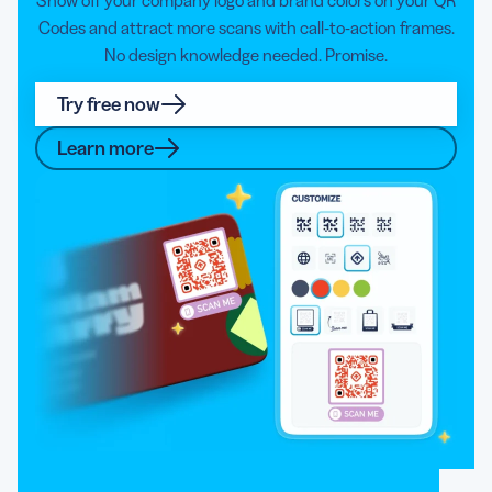
Codes and attract more scans with call-to-action frames.
No design knowledge needed. Promise.
Try free now
Learn more