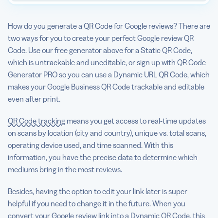
How do you generate a QR Code for Google reviews? There are
two ways for you to create your perfect Google review QR
Code. Use our free generator above for a Static QR Code,
which is untrackable and uneditable, or sign up with QR Code
Generator PRO so you can use a Dynamic URL QR Code, which
makes your Google Business QR Code trackable and editable
even after print.
QR Code tracking
means you get access to real-time updates
on scans by location (city and country), unique vs. total scans,
operating device used, and time scanned. With this
information, you have the precise data to determine which
mediums bring in the most reviews.
Besides, having the option to edit your link later is super
helpful if you need to change it in the future. When you
convert your Google review link into a Dynamic QR Code, this