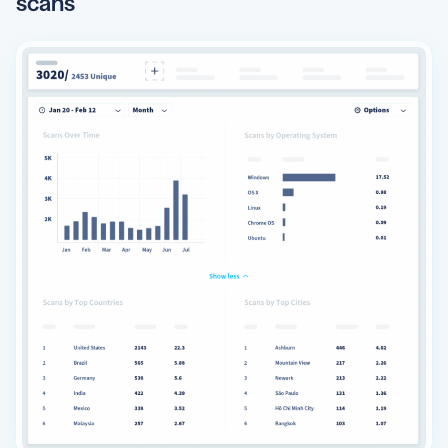
scans