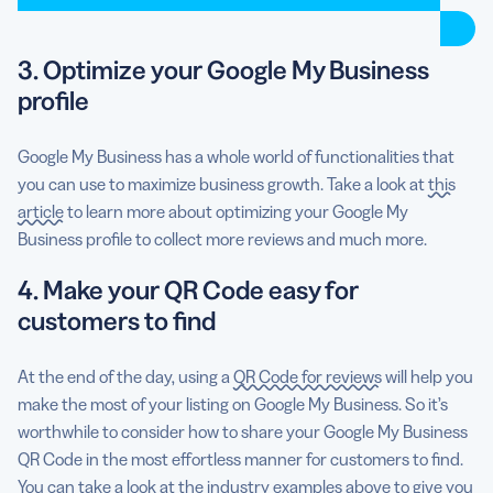
3. Optimize your Google My Business
profile
Google My Business has a whole world of functionalities that
you can use to maximize business growth. Take a look at
this
article
to learn more about optimizing your Google My
Business profile to collect more reviews and much more.
4. Make your QR Code easy for
customers to find
At the end of the day, using a
QR Code for reviews
will help you
make the most of your listing on Google My Business. So it’s
worthwhile to consider how to share your Google My Business
QR Code in the most effortless manner for customers to find.
You can take a look at the industry examples above to give you