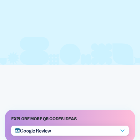
EXPLORE MORE QR CODES IDEAS
Google Review