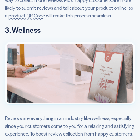
way to collect more reviews. Plus, happy customers are more
likely to submit reviews and talk about your product online, so
a
product QR Code
will make this process seamless.
3. Wellness
Reviews are everything in an industry like wellness, especially
since your customers come to you for a relaxing and satisfying
experience. To boost review collection from happy customers,