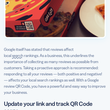
Google itself has stated that reviews affect
local
search
rankings. As a business, this underlines the
importance of collecting as many reviews as possible from
customers. Taking a proactive approach is recommended:
responding to all your reviews — both positive and negative!
— affects your local search rankings as well. With a Google
review QR Code, you have a powerful and easy way to improve
your business.
Update your link and track QR Code