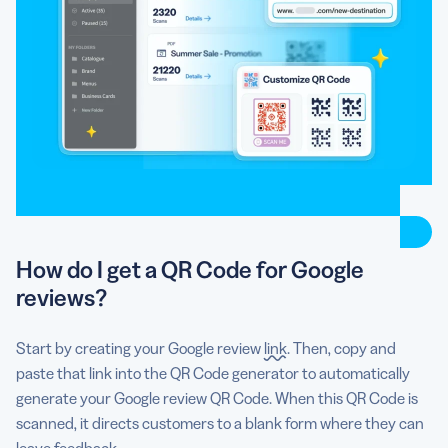
How do I get a QR Code for Google
reviews?
Start by creating your Google review
link
. Then, copy and
paste that link into the QR Code generator to automatically
generate your Google review QR Code. When this QR Code is
scanned, it directs customers to a blank form where they can