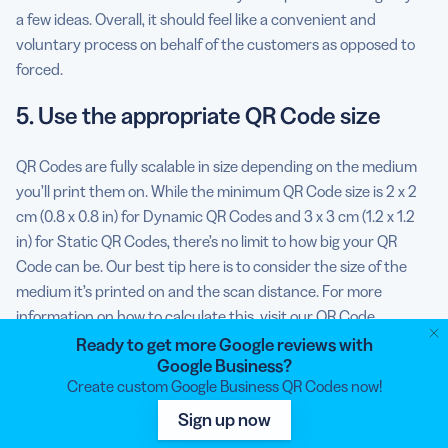
a few ideas. Overall, it should feel like a convenient and
voluntary process on behalf of the customers as opposed to
forced.
5. Use the appropriate QR Code size
QR Codes are fully scalable in size depending on the medium
you’ll print them on. While the minimum QR Code size is 2 x 2
cm (0.8 x 0.8 in) for Dynamic QR Codes and 3 x 3 cm (1.2 x 1.2
in) for Static QR Codes, there’s no limit to how big your QR
Code can be. Our best tip here is to consider the size of the
medium it’s printed on and the scan distance. For more
information on how to calculate this, visit our
QR Code
size
guide.
Ready to get more Google reviews with
Google Business?
6. Align your QR Code style elements
Create custom Google Business QR Codes now!
with your brand
Sign up now