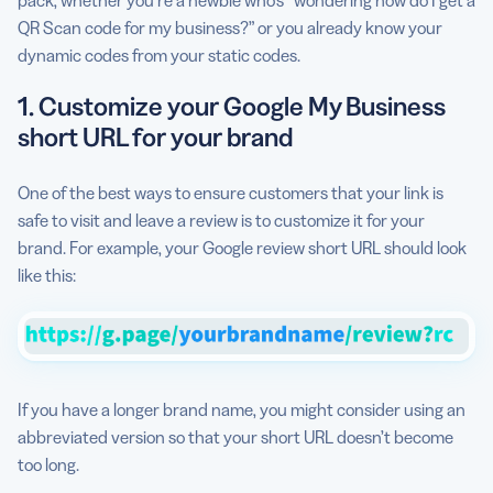
QR Scan code for my business?” or you already know your
dynamic codes from your static codes.
1. Customize your Google My Business
short URL for your brand
One of the best ways to ensure customers that your link is
safe to visit and leave a review is to customize it for your
brand. For example, your Google review short URL should look
like this:
If you have a longer brand name, you might consider using an
abbreviated version so that your short URL doesn’t become
too long.