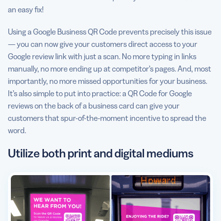
an easy fix!
Using a Google Business QR Code prevents precisely this issue
— you can now give your customers direct access to your
Google review link with just a scan. No more typing in links
manually, no more ending up at competitor’s pages. And, most
importantly, no more missed opportunities for your business.
It’s also simple to put into practice: a QR Code for Google
reviews on the back of a business card can give your
customers that spur-of-the-moment incentive to spread the
word.
Utilize both print and digital mediums