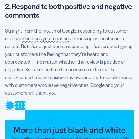
2. Respond to both positive and negative
comments
Straight from the mouth of Google, responding to customer
reviews
increases your chances
of ranking on local search
results. But it’s not just about responding, it’s also about giving
your customers the feeling that they’re heard and
appreciated — no matter whether the review is positive or
negative. So, take the time to show some extra love to
customers who leave positive reviews and try to resolve issues
with customers who leave negative ones. Google and your
customers will thank you!
More than just black and white
Show off your company logo and brand colors on your QR