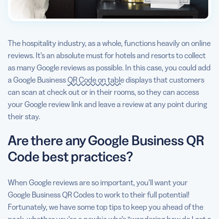
The hospitality industry, as a whole, functions heavily on online
reviews. It’s an absolute must for hotels and resorts to collect
as many Google reviews as possible. In this case, you could add
a Google Business
QR Code on table
displays that customers
can scan at check out or in their rooms, so they can access
your Google review link and leave a review at any point during
their stay.
Are there any Google Business QR
Code best practices?
When Google reviews are so important, you’ll want your
Google Business QR Codes to work to their full potential!
Fortunately, we have some top tips to keep you ahead of the
pack, whether you’re a newbie who’s “wondering how do I get a