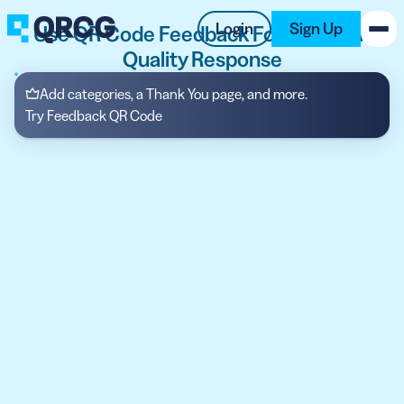
Login
Sign Up
Use QR Code Feedback Form to Gain
Quality Response
PRODUCT
Add categories, a Thank You page, and more.
Try Feedback QR Code
RESOURCES
SUPPORT
ABOUT US
BLOG
New on the Blog