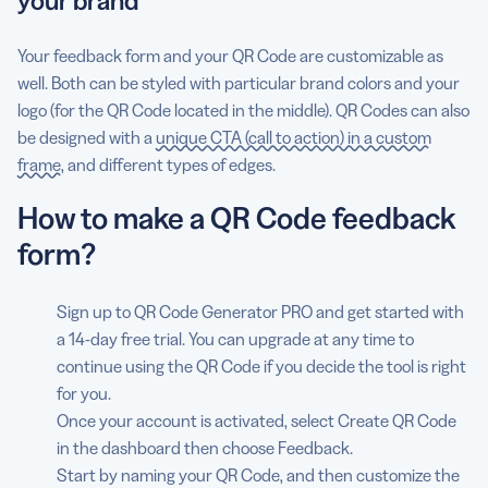
your brand
Your feedback form and your QR Code are customizable as
well. Both can be styled with particular brand colors and your
logo (for the QR Code located in the middle). QR Codes can also
be designed with a
unique CTA (call to action) in a custom
frame
, and different types of edges.
How to make a QR Code feedback
form?
Sign up to QR Code Generator PRO and get started with
a 14-day free trial. You can upgrade at any time to
continue using the QR Code if you decide the tool is right
for you.
Once your account is activated, select Create QR Code
in the dashboard then choose Feedback.
Start by naming your QR Code, and then customize the