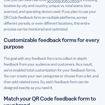
location by city and country, unique vs. total scans, time
scanned, and operating device used. If you plan to use your
QR Code feedback form on multiple platforms, across
different periods, or even different locations, this entire
process can be monitored and optimized.
Customizable feedback forms for every
purpose
The goal with any feedback form is to collect in-depth
feedback from your audience and customers. As a result,
we’ve enabled total customization for your feedback forms.
You can create your own categories or choose from a list, and
then add related icons. So, each feedback form can be
designed exactly as you need it.
Match your QR Code feedback form to