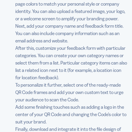
page colors to match your personal style or company
identity. You can also upload a featured image, your logo,
or a welcome screen to amplify your branding power.
Next, add your company name and feedback form title.
You can also include company information such as an
email address and website.
After this, customize your feedback form with particular
categories. You can create your own category names or
select them from a list. Particular category items can also
list a related icon next to it (for example, a location icon
for location feedback).
To personalize it further, select one of the ready-made
QR Code frames and add your own custom text to urge
your audience to scan the Code.
Add some finishing touches such as adding a logo in the
center of your QR Code and changing the Code’s color to
suit your brand.
Finally, download and integrate it into the file design of