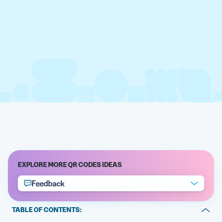
EXPLORE MORE QR CODES IDEAS
Feedback
TABLE OF CONTENTS: