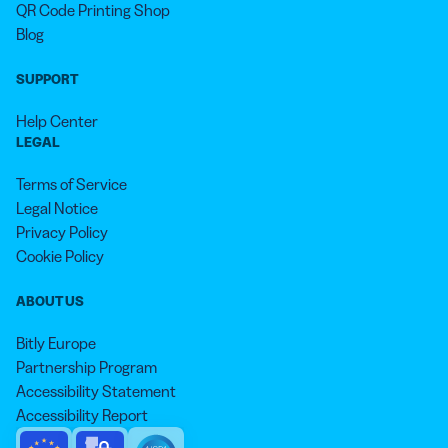
QR Code Printing Shop
Blog
SUPPORT
Help Center
LEGAL
Terms of Service
Legal Notice
Privacy Policy
Cookie Policy
ABOUT US
Bitly Europe
Partnership Program
Accessibility Statement
Accessibility Report