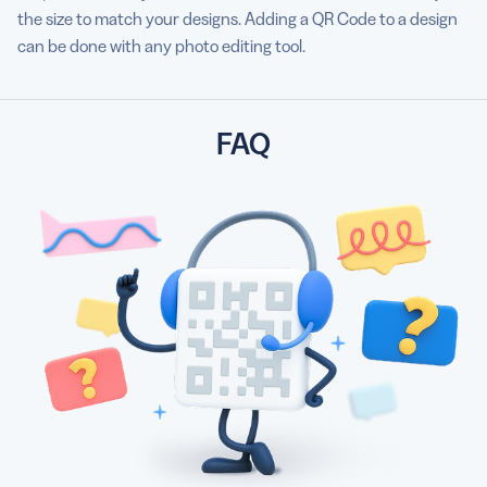
the size to match your designs. Adding a QR Code to a design
can be done with any photo editing tool.
FAQ