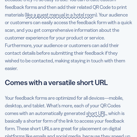
feedback forms and then add their related QR Code to print
materials (
like a guest manual in a hotel room
). Your audience
or customers can easily access the feedback form with a quick
scan, and you get comprehensive information about the
customer experience for your product or service.
Furthermore, your audience or customers can add their
contact details before submitting their feedback if they
wished to be contacted, making staying in touch with them
easier.
Comes with a versatile short URL
Your feedback forms are optimized for all devices—mobile,
desktop, and tablet. What’s more, each of your QR Codes
comes with an automatically generated
short URL
, which is
basically a shorter form of the link to access your feedback
form. These short URLs are great for placement on digital
platforms like emails and social media, because they speed up