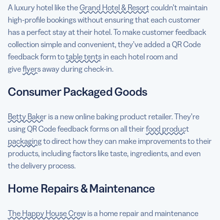
A luxury hotel like the
Grand Hotel & Resort
couldn’t maintain
high-profile bookings without ensuring that each customer
has a perfect stay at their hotel. To make customer feedback
collection simple and convenient, they’ve added a QR Code
feedback form to
table tents
in each hotel room and
give
flyers
away during check-in.
Consumer Packaged Goods
Betty Baker
is a new online baking product retailer. They’re
using QR Code feedback forms on all their
food product
packaging
to direct how they can make improvements to their
products, including factors like taste, ingredients, and even
the delivery process.
Home Repairs & Maintenance
The Happy House Crew
is a home repair and maintenance