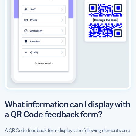
What information can I display with
a QR Code feedback form?
A QR Code feedback form displays the following elements on a