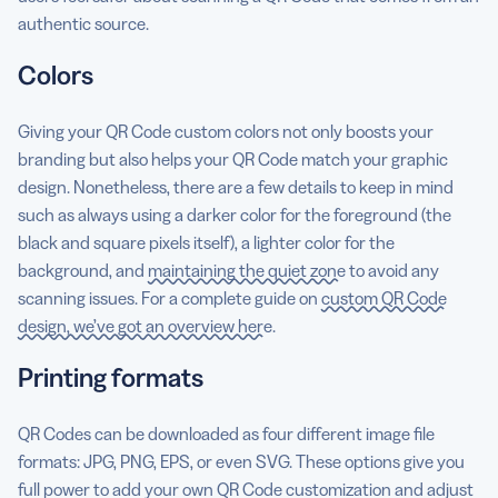
authentic source.
Colors
Giving your QR Code custom colors not only boosts your
branding but also helps your QR Code match your graphic
design. Nonetheless, there are a few details to keep in mind
such as always using a darker color for the foreground (the
black and square pixels itself), a lighter color for the
background, and
maintaining the quiet zone
to avoid any
scanning issues. For a complete guide on
custom QR Code
design, we’ve got an overview here
.
Printing formats
QR Codes can be downloaded as four different image file
formats: JPG, PNG, EPS, or even SVG. These options give you
full power to add your own QR Code customization and adjust