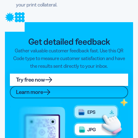
your print collateral.
Get detailed feedback
Gather valuable customer feedback fast. Use this QR
Code type to measure customer satisfaction and have
the results sent directly to your inbox.
Try free now
Learn more