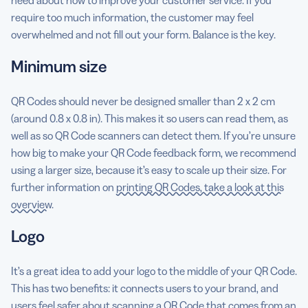
require too much information, the customer may feel
overwhelmed and not fill out your form. Balance is the key.
Minimum size
QR Codes should never be designed smaller than 2 x 2 cm
(around 0.8 x 0.8 in). This makes it so users can read them, as
well as so QR Code scanners can detect them. If you’re unsure
how big to make your QR Code feedback form, we recommend
using a larger size, because it’s easy to scale up their size. For
further information on
printing QR Codes, take a look at this
overview
.
Logo
It’s a great idea to add your logo to the middle of your QR Code.
This has two benefits: it connects users to your brand, and
users feel safer about scanning a QR Code that comes from an