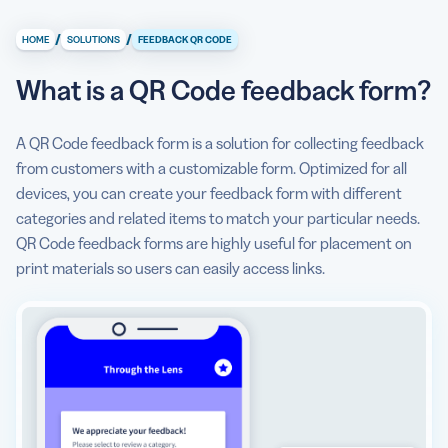
What is a QR Code feedback form?
/
/
HOME
SOLUTIONS
FEEDBACK QR CODE
What information can I display with a QR Code feedback
form?
What is a QR Code feedback form?
How does a QR Code feedback form help me collect
quality feedback?
A QR Code feedback form is a solution for collecting feedback
from customers with a customizable form. Optimized for all
How to make a QR Code feedback form?
devices, you can create your feedback form with different
categories and related items to match your particular needs.
Get detailed feedback
QR Code feedback forms are highly useful for placement on
Can I see some use cases for a QR Code feedback form?
print materials so users can easily access links.
What are some best practices for using a QR Code
feedback form?