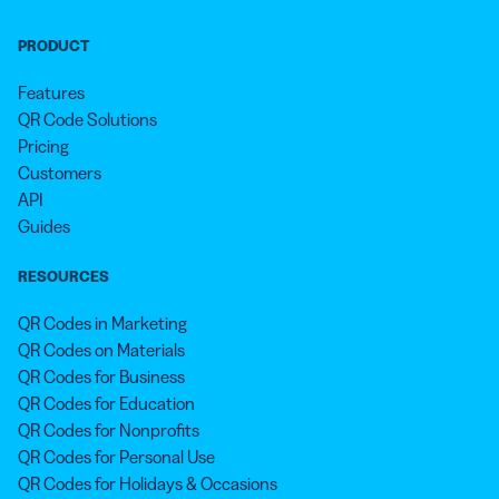
PRODUCT
Features
QR Code Solutions
Pricing
Customers
API
Guides
RESOURCES
QR Codes in Marketing
QR Codes on Materials
QR Codes for Business
QR Codes for Education
QR Codes for Nonprofits
QR Codes for Personal Use
QR Codes for Holidays & Occasions