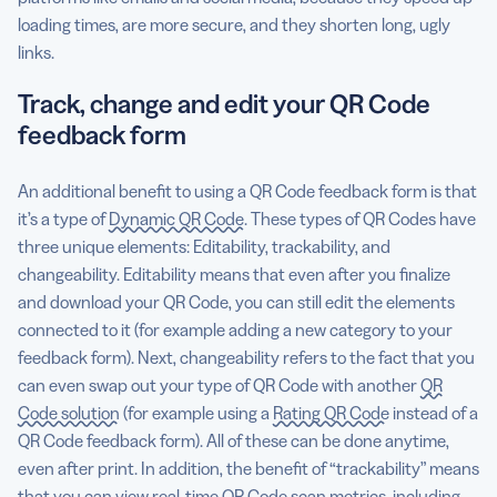
loading times, are more secure, and they shorten long, ugly
links.
Track, change and edit your QR Code
feedback form
An additional benefit to using a QR Code feedback form is that
it’s a type of
Dynamic QR Code
. These types of QR Codes have
three unique elements: Editability, trackability, and
changeability. Editability means that even after you finalize
and download your QR Code, you can still edit the elements
connected to it (for example adding a new category to your
feedback form). Next, changeability refers to the fact that you
can even swap out your type of QR Code with another
QR
Code solution
(for example using a
Rating QR Code
instead of a
QR Code feedback form). All of these can be done anytime,
even after print. In addition, the benefit of “trackability” means
that you can view real-time
QR Code scan metrics
, including