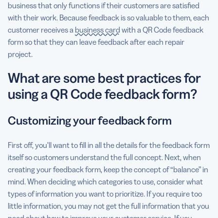
business that only functions if their customers are satisfied
with their work. Because feedback is so valuable to them, each
customer receives a
business card
with a QR Code feedback
form so that they can leave feedback after each repair
project.
What are some best practices for
using a QR Code feedback form?
Customizing your feedback form
First off, you’ll want to fill in all the details for the feedback form
itself so customers understand the full concept. Next, when
creating your feedback form, keep the concept of “balance” in
mind. When deciding which categories to use, consider what
types of information you want to prioritize. If you require too
little information, you may not get the full information that you
need about how to improve your customer service. If you