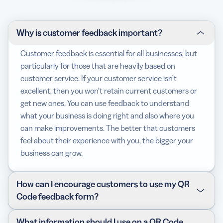
Why is customer feedback important?
Customer feedback is essential for all businesses, but
particularly for those that are heavily based on
customer service. If your customer service isn’t
excellent, then you won’t retain current customers or
get new ones. You can use feedback to understand
what your business is doing right and also where you
can make improvements. The better that customers
feel about their experience with you, the bigger your
business can grow.
How can I encourage customers to use my QR
Code feedback form?
There are a few different methods for collecting
What information should I use on a QR Code