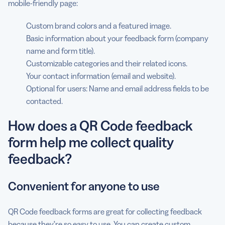
mobile-friendly page:
Custom brand colors and a featured image.
Basic information about your feedback form (company
name and form title).
Customizable categories and their related icons.
Your contact information (email and website).
Optional for users: Name and email address fields to be
contacted.
How does a QR Code feedback
form help me collect quality
feedback?
Convenient for anyone to use
QR Code feedback forms are great for collecting feedback
because they’re so easy to use. You can create custom