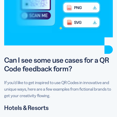
Can I see some use cases for a QR
Code feedback form?
If you’d like to get inspired to use QR Codes in innovative and
unique ways, here are a few examples from fictional brands to
get your creativity flowing.
Hotels & Resorts