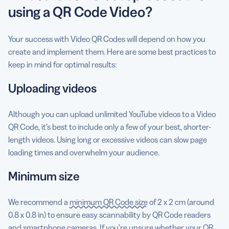
using a QR Code Video?
Your success with Video QR Codes will depend on how you
create and implement them. Here are some best practices to
keep in mind for optimal results:
Uploading videos
Although you can upload unlimited YouTube videos to a Video
QR Code, it’s best to include only a few of your best, shorter-
length videos. Using long or excessive videos can slow page
loading times and overwhelm your audience.
Minimum size
We recommend a
minimum QR Code size
of 2 x 2 cm (around
0.8 x 0.8 in) to ensure easy scannability by QR Code readers
and smartphone cameras. If you’re unsure whether your QR