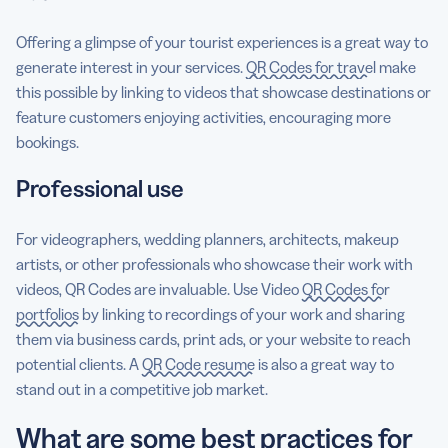
Offering a glimpse of your tourist experiences is a great way to
generate interest in your services.
QR Codes for travel
make
this possible by linking to videos that showcase destinations or
feature customers enjoying activities, encouraging more
bookings.
Professional use
For videographers, wedding planners, architects, makeup
artists, or other professionals who showcase their work with
videos, QR Codes are invaluable. Use Video
QR Codes for
portfolios
by linking to recordings of your work and sharing
them via business cards, print ads, or your website to reach
potential clients. A
QR Code resume
is also a great way to
stand out in a competitive job market.
What are some best practices for