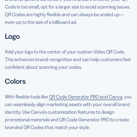
Code is too small, opt for a larger size to avoid scanning issues.
QR Codes are highly flexible and can always be scaled up—
even up to the size of a billboard ad.
Logo
Add your logo to the center of your custom Video QR Code.
This enhances brand recognition and can help customers feel
confident about scanning your codes.
Colors
With flexible tools like
QR Code Generator PRO and Canva
, you
can seamlessly align marketing assets with your overall brand
identity. Use Canva’s customization features to design
promotional materials and QR Code Generator PRO to create
branded QR Codes that match your style.