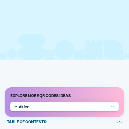
EXPLORE MORE QR CODES IDEAS
Video
TABLE OF CONTENTS: