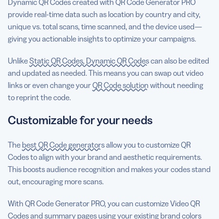
Dynamic QR Codes created with QR Code Generator PRO
provide real-time data such as location by country and city,
unique vs. total scans, time scanned, and the device used—
giving you actionable insights to optimize your campaigns.
Unlike
Static QR Codes, Dynamic QR Codes
can also be edited
and updated as needed. This means you can swap out video
links or even change your
QR Code solution
without needing
to reprint the code.
Customizable for your needs
The
best QR Code generators
allow you to customize QR
Codes to align with your brand and aesthetic requirements.
This boosts audience recognition and makes your codes stand
out, encouraging more scans.
With QR Code Generator PRO, you can customize Video QR
Codes and summary pages using your existing brand colors