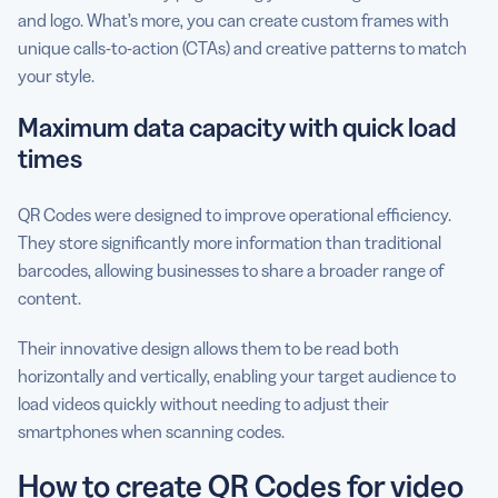
and logo. What’s more, you can create custom frames with
unique calls-to-action (CTAs) and creative patterns to match
your style.
Maximum data capacity with quick load
times
QR Codes were designed to improve operational efficiency.
They store significantly more information than traditional
barcodes, allowing businesses to share a broader range of
content.
Their innovative design allows them to be read both
horizontally and vertically, enabling your target audience to
load videos quickly without needing to adjust their
smartphones when scanning codes.
How to create QR Codes for video