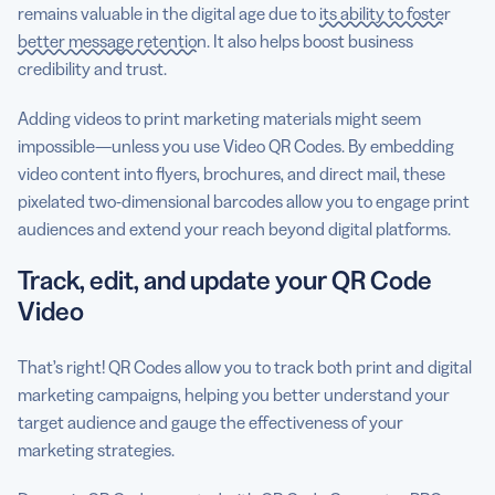
remains valuable in the digital age due to
its ability to foster
better message retention
. It also helps boost business
credibility and trust.
Adding videos to print marketing materials might seem
impossible—unless you use Video QR Codes. By embedding
video content into flyers, brochures, and direct mail, these
pixelated two-dimensional barcodes allow you to engage print
audiences and extend your reach beyond digital platforms.
Track, edit, and update your QR Code
Video
That’s right! QR Codes allow you to track both print and digital
marketing campaigns, helping you better understand your
target audience and gauge the effectiveness of your
marketing strategies.