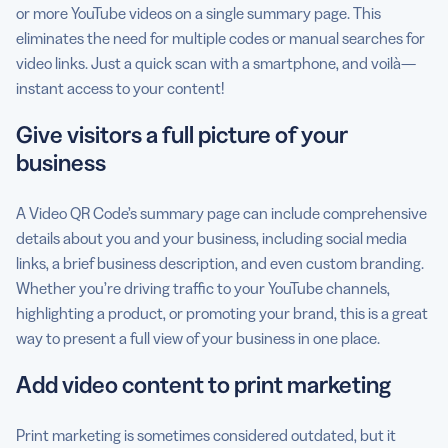
or more YouTube videos on a single summary page. This
eliminates the need for multiple codes or manual searches for
video links. Just a quick scan with a smartphone, and voilà—
instant access to your content!
Give visitors a full picture of your
business
A Video QR Code’s summary page can include comprehensive
details about you and your business, including social media
links, a brief business description, and even custom branding.
Whether you’re driving traffic to your YouTube channels,
highlighting a product, or promoting your brand, this is a great
way to present a full view of your business in one place.
Add video content to print marketing
Print marketing is sometimes considered outdated, but it