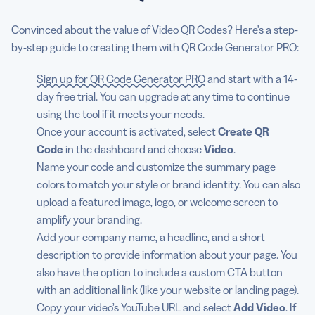
Convinced about the value of Video QR Codes? Here’s a step-
by-step guide to creating them with QR Code Generator PRO:
Sign up for QR Code Generator PRO
and start with a 14-
day free trial. You can upgrade at any time to continue
using the tool if it meets your needs.
Once your account is activated, select
Create QR
Code
in the dashboard and choose
Video
.
Name your code and customize the summary page
colors to match your style or brand identity. You can also
upload a featured image, logo, or welcome screen to
amplify your branding.
Add your company name, a headline, and a short
description to provide information about your page. You
also have the option to include a custom CTA button
with an additional link (like your website or landing page).
Copy your video’s YouTube URL and select
Add Video
. If