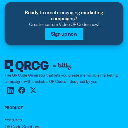
in your playlist, and our tool will add them to a
summary page linked to your QR Code.
Ready to create engaging marketing
campaigns?
Create custom Video QR Codes now!
Sign up now
The QR Code Generator that lets you create memorable marketing
campaigns with trackable QR Codes—designed by you.
PRODUCT
Features
QR Code Solutions