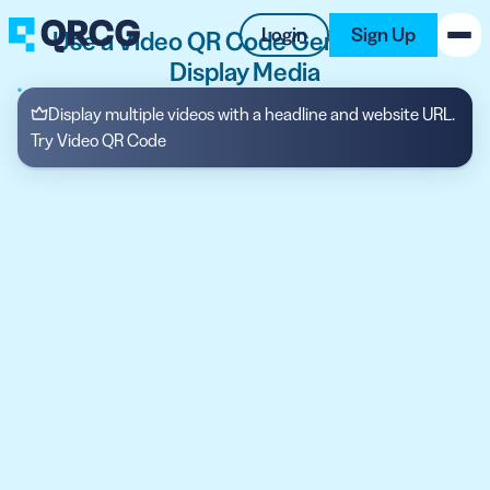
Login
Sign Up
Use a Video QR Code Generator to
Display Media
PRODUCT
Display multiple videos with a headline and website URL.
Try Video QR Code
RESOURCES
SUPPORT
ABOUT US
BLOG
New on the Blog