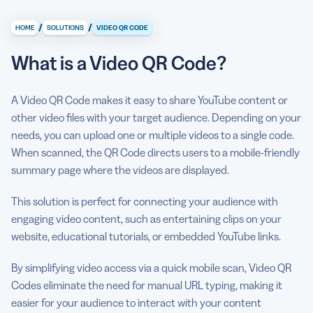
What is a Video QR Code?
/
/
HOME
SOLUTIONS
VIDEO QR CODE
What information can I display on a QR Code Video?
What is a Video QR Code?
Why do I need a QR Code Video?
How to create QR Codes for video
A Video QR Code makes it easy to share YouTube content or
other video files with your target audience. Depending on your
Can I see some use cases for a QR Code Video?
needs, you can upload one or multiple videos to a single code.
What are some best practices for using a QR Code
When scanned, the QR Code directs users to a mobile-friendly
Video?
summary page where the videos are displayed.
This solution is perfect for connecting your audience with
engaging video content, such as entertaining clips on your
website, educational tutorials, or embedded YouTube links.
By simplifying video access via a quick mobile scan, Video QR
Codes eliminate the need for manual URL typing, making it
easier for your audience to interact with your content