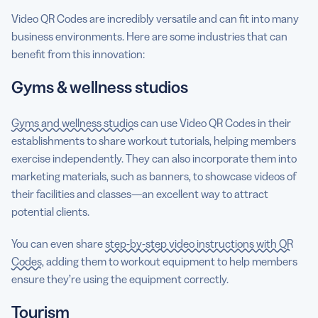
Video QR Codes are incredibly versatile and can fit into many
business environments. Here are some industries that can
benefit from this innovation:
Gyms & wellness studios
Gyms and wellness studios
can use Video QR Codes in their
establishments to share workout tutorials, helping members
exercise independently. They can also incorporate them into
marketing materials, such as banners, to showcase videos of
their facilities and classes—an excellent way to attract
potential clients.
You can even share
step-by-step video instructions with QR
Codes
, adding them to workout equipment to help members
ensure they’re using the equipment correctly.
Tourism