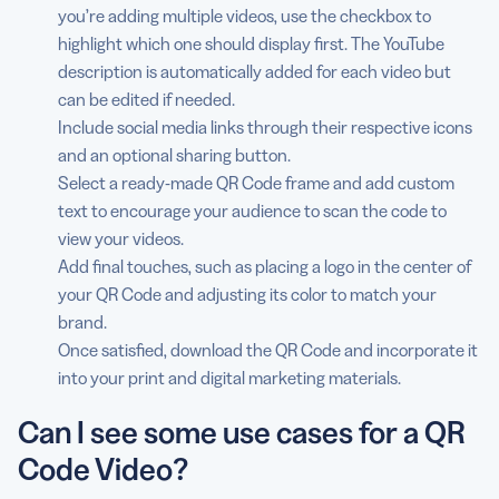
you’re adding multiple videos, use the checkbox to
highlight which one should display first. The YouTube
description is automatically added for each video but
can be edited if needed.
Include social media links through their respective icons
and an optional sharing button.
Select a ready-made QR Code frame and add custom
text to encourage your audience to scan the code to
view your videos.
Add final touches, such as placing a logo in the center of
your QR Code and adjusting its color to match your
brand.
Once satisfied, download the QR Code and incorporate it
into your print and digital marketing materials.
Can I see some use cases for a QR
Code Video?