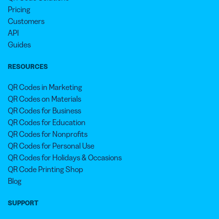
Pricing
Customers
API
Guides
RESOURCES
QR Codes in Marketing
QR Codes on Materials
QR Codes for Business
QR Codes for Education
QR Codes for Nonprofits
QR Codes for Personal Use
QR Codes for Holidays & Occasions
QR Code Printing Shop
Blog
SUPPORT