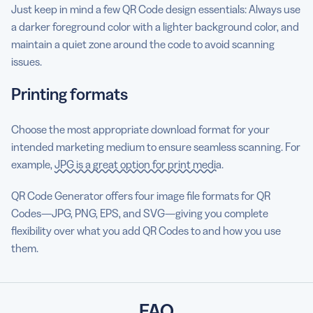
Just keep in mind a few QR Code design essentials: Always use
a darker foreground color with a lighter background color, and
maintain a quiet zone around the code to avoid scanning
issues.
Printing formats
Choose the most appropriate download format for your
intended marketing medium to ensure seamless scanning. For
example,
JPG is a great option for print media
.
QR Code Generator offers four image file formats for QR
Codes—JPG, PNG, EPS, and SVG—giving you complete
flexibility over what you add QR Codes to and how you use
them.
FAQ