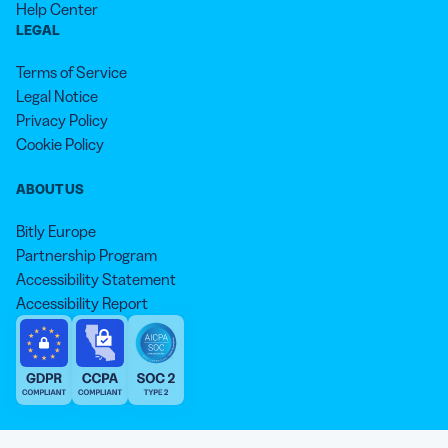
Help Center
LEGAL
Terms of Service
Legal Notice
Privacy Policy
Cookie Policy
ABOUT US
Bitly Europe
Partnership Program
Accessibility Statement
Accessibility Report
We aim to use inclusive language that reflects our commitment to