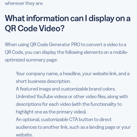
wherever they are.
What information can I display on a
QR Code Video?
When using QR Code Generator PRO to convert a video to a
QR Code, you can display the following elements on a mobile-
optimized summary page:
Your company name, a headline, your website link, and a
short business description.
A featured image and customizable brand colors.
Unlimited YouTube videos or other video files, along with
descriptions for each video (with the functionality to
highlight one as the primary video).
An optional, customizable CTA button to direct
audiences to another link, such as a landing page or your
website.