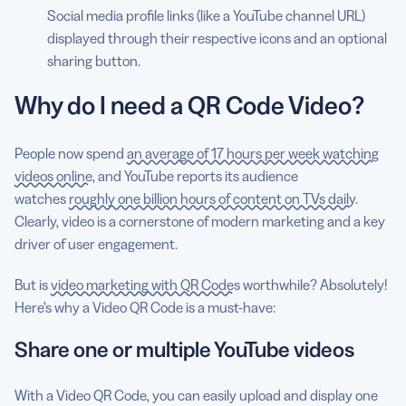
Social media profile links (like a YouTube channel URL)
displayed through their respective icons and an optional
sharing button.
Why do I need a QR Code Video?
People now spend
an average of 17 hours per week watching
videos online
, and YouTube reports its audience
watches
roughly one billion hours of content on TVs daily
.
Clearly, video is a cornerstone of modern marketing and a key
driver of user engagement.
But is
video marketing with QR Codes
worthwhile? Absolutely!
Here’s why a Video QR Code is a must-have:
Share one or multiple YouTube videos
With a Video QR Code, you can easily upload and display one