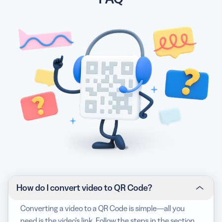
How do I convert video to QR Code?
Converting a video to a QR Code is simple—all you
need is the video’s link. Follow the steps in the section