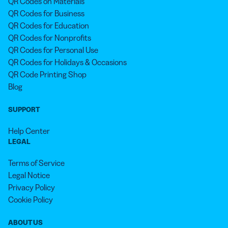
QR Codes on Materials
QR Codes for Business
QR Codes for Education
QR Codes for Nonprofits
QR Codes for Personal Use
QR Codes for Holidays & Occasions
QR Code Printing Shop
Blog
SUPPORT
Help Center
LEGAL
Terms of Service
Legal Notice
Privacy Policy
Cookie Policy
ABOUT US