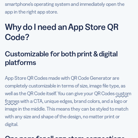
smartphone’s operating system and immediately open the
app in the right app store.
Why do I need an App Store QR
Code?
Customizable for both print & digital
platforms
App Store QR Codes made with QR Code Generator are
completely customizable in terms of size, image file type, as
well as the QR Code itself. You can give your QR Codes
custom
frames
with a CTA, unique edges, brand colors, and a logo or
image in the middle. This means they can be styled to match
with any size and shape of the design, no matter print or
digital.