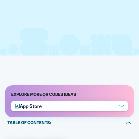
EXPLORE MORE QR CODES IDEAS
App Store
TABLE OF CONTENTS:
What is an App Store QR Code?