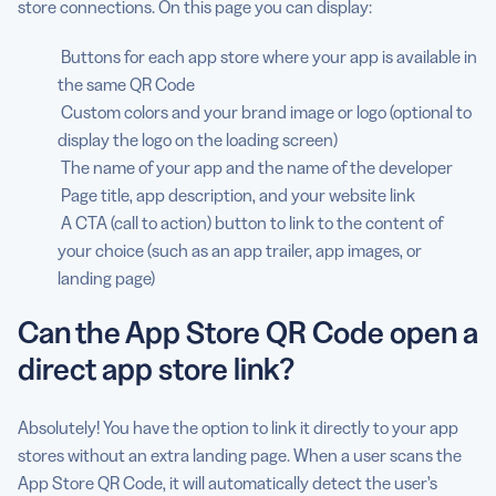
store connections. On this page you can display:
Buttons for each app store where your app is available in
the same QR Code
Custom colors and your brand image or logo (optional to
display the logo on the loading screen)
The name of your app and the name of the developer
Page title, app description, and your website link
A CTA (call to action) button to link to the content of
your choice (such as an app trailer, app images, or
landing page)
Can the App Store QR Code open a
direct app store link?
Absolutely! You have the option to link it directly to your app
stores without an extra landing page. When a user scans the
App Store QR Code, it will automatically detect the user’s