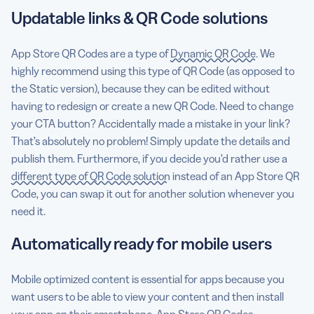
Updatable links & QR Code solutions
App Store QR Codes are a type of
Dynamic QR Code
. We
highly recommend using this type of QR Code (as opposed to
the Static version), because they can be edited without
having to redesign or create a new QR Code. Need to change
your CTA button? Accidentally made a mistake in your link?
That’s absolutely no problem! Simply update the details and
publish them. Furthermore, if you decide you’d rather use
a
different type of QR Code solution
instead of an App Store QR
Code, you can swap it out for another solution whenever you
need it.
Automatically ready for mobile users
Mobile optimized content is essential for apps because you
want users to be able to view your content and then install
your app on their smartphone. App Store QR Codes