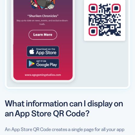
What information can I display on
an App Store QR Code?
An App Store QR Code creates a single page for all your app