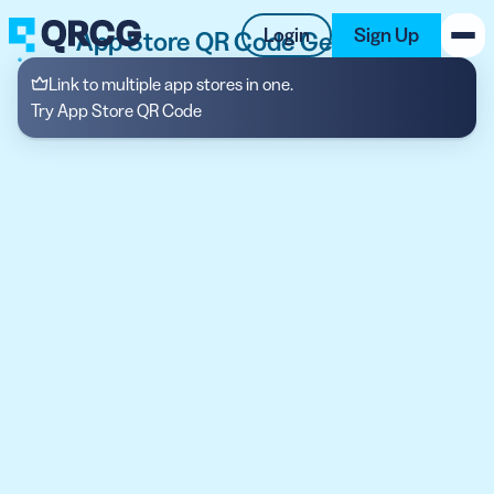
Login
Sign Up
App Store QR Code Generator
Link to multiple app stores in one.
PRODUCT
Try App Store QR Code
RESOURCES
SUPPORT
ABOUT US
BLOG
New on the Blog