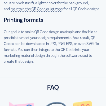
square pixels itself), a lighter color for the background,
and
maintain the QR Code quiet zone
for all QR Code designs.
Printing formats
Our goal is to make QR Code design as simple and flexible as
possible to meet your design requirements. As a result, QR
Codes can be downloaded in JPG, PNG, EPS, or even SVG file
formats. You can then integrate the QR Code into your
marketing material design through the software used to
create that design.
FAQ