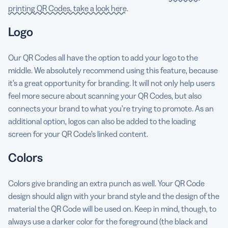
printing QR Codes, take a look here
.
Logo
Our QR Codes all have the option to add your logo to the
middle. We absolutely recommend using this feature, because
it’s a great opportunity for branding. It will not only help users
feel more secure about scanning your QR Codes, but also
connects your brand to what you’re trying to promote. As an
additional option, logos can also be added to the loading
screen for your QR Code’s linked content.
Colors
Colors give branding an extra punch as well. Your QR Code
design should align with your brand style and the design of the
material the QR Code will be used on. Keep in mind, though, to
always use a darker color for the foreground (the black and