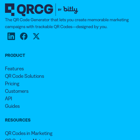
The QR Code Generator that lets you create memorable marketing
campaigns with trackable QR Codes—designed by you.
PRODUCT
Features
QR Code Solutions
Pricing
Customers
API
Guides
RESOURCES
QR Codes in Marketing