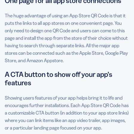
One page for all app store connections
The huge advantage of using an App Store QR Code is that it
puts the links to all app stores on one convenient page. You
only need to design one QR Code and users can come to this
page and install the app from the store of their choice without
having to search through separate links. All the major app
stores can be connected such as the Apple Store, Google Play
Store, and Amazon Appstore.
A CTA button to show off your app’s
features
Showing users features of your app helps bring it to life and
encourages further installations. Each App Store QR Code has
a customizable CTA button (in addition to your app store links)
where you can link items like an app video trailer, app images,
or a particular landing page focused on your app.