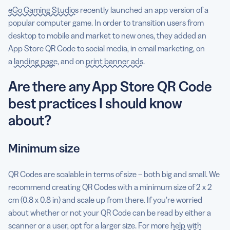
eGo Gaming Studios
recently launched an app version of a
popular computer game. In order to transition users from
desktop to mobile and market to new ones, they added an
App Store QR Code to social media, in email marketing, on
a
landing page
, and on
print banner ads
.
Are there any App Store QR Code
best practices I should know
about?
Minimum size
QR Codes are scalable in terms of size – both big and small. We
recommend creating QR Codes with a minimum size of 2 x 2
cm (0.8 x 0.8 in) and scale up from there. If you’re worried
about whether or not your QR Code can be read by either a
scanner or a user, opt for a larger size. For more
help with