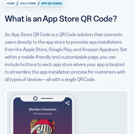
/
/
HOME
SOLUTIONS
APP QR CODES
What information can I display on an App Store QR
Code?
What is an App Store QR Code?
Can the App Store QR Code open a direct app store
link?
An App Store QR Code is a QR Code solution that connects
users directly to the app store to promote app installations
Why do I need an App Store QR Code?
from the Apple Store, Google Play, and Amazon Appstore. Set
within a mobile-friendly and customizable page, you can
How to create an App Store QR Code?
include buttons to each app store where your app is located
Can I see some use cases for an App Store QR Code?
to streamline the app installation process for customers with
all types of devices—all with a single QR Code.
Are there any App Store QR Code best practices I
should know about?