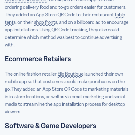
ordering delivery food and to-go orders easier for customers.
They added an App Store QR Code to their restaurant
table
tents
, on their
shop fronts
, and on a billboard ad to encourage
app installations. Using QR Code tracking, they also could
determine which method was best to continue advertising
with.
Ecommerce Retailers
The online fashion retailer
Elle Boutique
launched their own
mobile app so that customers could make purchases on the
go. They added an App Store QR Code to marketing materials
in in-store locations, as well as via email marketing and social
media to streamline the app installation process for desktop
viewers.
Software & Game Developers