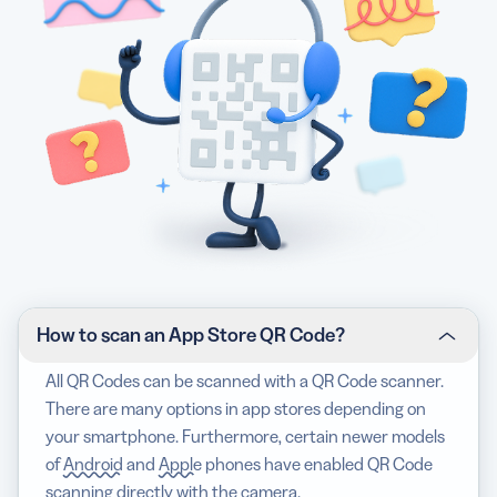
How to scan an App Store QR Code?
All QR Codes can be scanned with a QR Code scanner.
There are many options in app stores depending on
your smartphone. Furthermore, certain newer models
of
Android
and
Apple
phones have enabled QR Code
scanning directly with the camera.