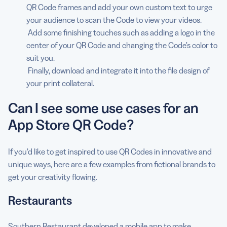
QR Code frames and add your own custom text to urge
your audience to scan the Code to view your videos.
Add some finishing touches such as adding a logo in the
center of your QR Code and changing the Code’s color to
suit you.
Finally, download and integrate it into the file design of
your print collateral.
Can I see some use cases for an
App Store QR Code?
If you’d like to get inspired to use QR Codes in innovative and
unique ways, here are a few examples from fictional brands to
get your creativity flowing.
Restaurants
Southern Restaurant
developed a mobile app to make