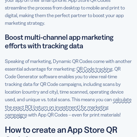
streamline the process from desktop to mobile and print to
digital, making them the perfect partner to boost your app
marketing strategy.
Boost multi-channel app marketing
efforts with tracking data
Speaking of marketing, Dynamic QR Codes come with another
essential advantage for marketing:
QR Code tracking
. QR
Code Generator software enables you to view real-time
tracking data for QR Code campaigns, including scans by
location (country and city), time scanned, operating device
used, and unique vs. total scans. This means you can
calculate
the exact ROI (return on investment) for marketing
campaigns
with App QR Codes – even for print materials!
How to create an App Store QR