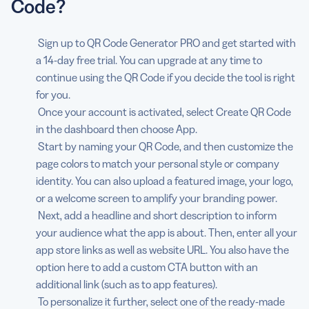
Code?
Sign up to QR Code Generator PRO and get started with
a 14-day free trial. You can upgrade at any time to
continue using the QR Code if you decide the tool is right
for you.
Once your account is activated, select Create QR Code
in the dashboard then choose App.
Start by naming your QR Code, and then customize the
page colors to match your personal style or company
identity. You can also upload a featured image, your logo,
or a welcome screen to amplify your branding power.
Next, add a headline and short description to inform
your audience what the app is about. Then, enter all your
app store links as well as website URL. You also have the
option here to add a custom CTA button with an
additional link (such as to app features).
To personalize it further, select one of the ready-made