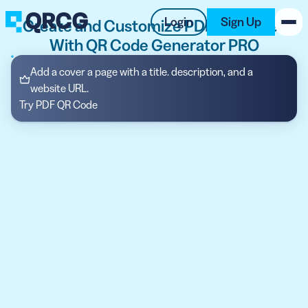
Login
Sign Up
Create and Customize PDF QR Codes
With QR Code Generator PRO
PRODUCT
Add a cover a page with a title. description, and a
website URL.
RESOURCES
Try PDF QR Code
SUPPORT
ABOUT US
BLOG
New on the Blog