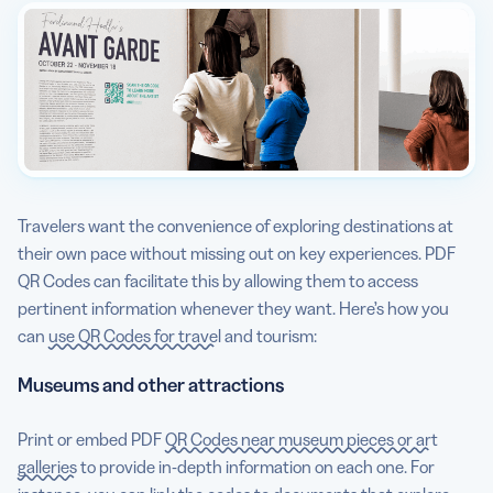
Travelers want the convenience of exploring destinations at
their own pace without missing out on key experiences. PDF
QR Codes can facilitate this by allowing them to access
pertinent information whenever they want. Here’s how you
can
use QR Codes for travel
and tourism:
Museums and other attractions
Print or embed PDF
QR Codes near museum pieces or art
galleries
to provide in-depth information on each one. For