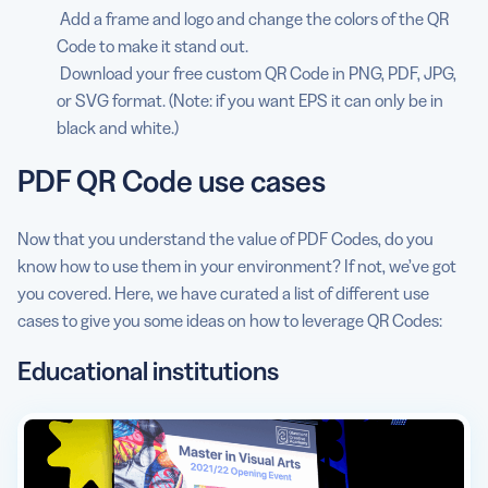
Add a frame and logo and change the colors of the QR
Code to make it stand out.
Download your free custom QR Code in PNG, PDF, JPG,
or SVG format. (Note: if you want EPS it can only be in
black and white.)
PDF QR Code use cases
Now that you understand the value of PDF Codes, do you
know how to use them in your environment? If not, we’ve got
you covered. Here, we have curated a list of different use
cases to give you some ideas on how to leverage QR Codes:
Educational institutions