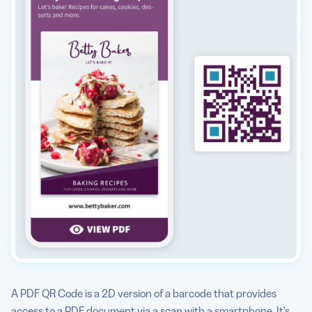
A PDF QR Code is a 2D version of a barcode that provides
access to a PDF document via a scan with a smartphone. It’s