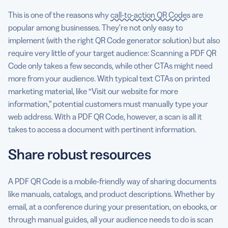
This is one of the reasons why
call-to-action QR Codes
are
popular among businesses. They’re not only easy to
implement (with the right QR Code generator solution) but also
require very little of your target audience: Scanning a PDF QR
Code only takes a few seconds, while other CTAs might need
more from your audience. With typical text CTAs on printed
marketing material, like “Visit our website for more
information,” potential customers must manually type your
web address. With a PDF QR Code, however, a scan is all it
takes to access a document with pertinent information.
Share robust resources
A PDF QR Code is a mobile-friendly way of sharing documents
like manuals, catalogs, and product descriptions. Whether by
email, at a conference during your presentation, on ebooks, or
through manual guides, all your audience needs to do is scan