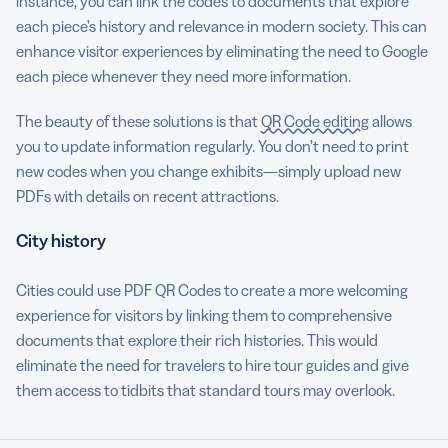
instance, you can link the codes to documents that explore
each piece’s history and relevance in modern society. This can
enhance visitor experiences by eliminating the need to Google
each piece whenever they need more information.
The beauty of these solutions is that
QR Code editing
allows
you to update information regularly. You don’t need to print
new codes when you change exhibits—simply upload new
PDFs with details on recent attractions.
City history
Cities could use PDF QR Codes to create a more welcoming
experience for visitors by linking them to comprehensive
documents that explore their rich histories. This would
eliminate the need for travelers to hire tour guides and give
them access to tidbits that standard tours may overlook.