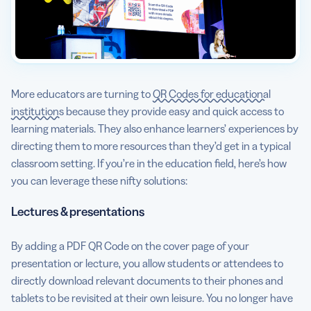
More educators are turning to
QR Codes for educational
institutions
because they provide easy and quick access to
learning materials. They also enhance learners’ experiences by
directing them to more resources than they’d get in a typical
classroom setting. If you’re in the education field, here’s how
you can leverage these nifty solutions:
Lectures & presentations
By adding a PDF QR Code on the cover page of your
presentation or lecture, you allow students or attendees to
directly download relevant documents to their phones and
tablets to be revisited at their own leisure. You no longer have