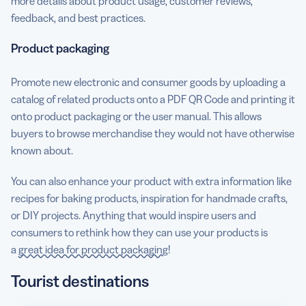
more details about product usage, customer reviews,
feedback, and best practices.
Product packaging
Promote new electronic and consumer goods by uploading a
catalog of related products onto a PDF QR Code and printing it
onto product packaging or the user manual. This allows
buyers to browse merchandise they would not have otherwise
known about.
You can also enhance your product with extra information like
recipes for baking products, inspiration for handmade crafts,
or DIY projects. Anything that would inspire users and
consumers to rethink how they can use your products is
a
great idea for product packaging
!
Tourist destinations