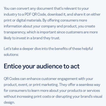
You can convert any document that’s relevant to your
industry to a PDF QR Code, download it, and share it on either
print or digital materials. By offering consumers more
information about your company and product, you create
transparency, which is important since customers are more
likely to invest in a brand they trust.
Let’s take a deeper dive into the benefits of these helpful
solutions:
Entice your audience to act
QR Codes can enhance customer engagement with your
product, event, or print marketing. They offer a seamless way
for consumers to learn more about your products or services
without increasing print costs or disrupting your brand’s visual
design.