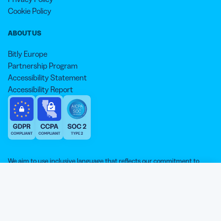
Cookie Policy
ABOUT US
Bitly Europe
Partnership Program
Accessibility Statement
Accessibility Report
We aim to use inclusive language that reflects our commitment to
equity, inclusion, and belonging. As we continue to evolve our
approach, some older content may not yet reflect our current
Our website is sweeter with cookies 🍪
standards. Learn more about our core values
here
.
© qr-code-generator.com 2026, ‘QR Code’ is a registered trademark of
We use cookies and other analytic technologies on our
DENSO WAVE INCORPORATED
website and services. They help the site work properly and