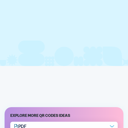
EXPLORE MORE QR CODES IDEAS
PDF