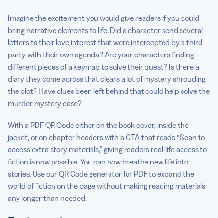
Imagine the excitement you would give readers if you could
bring narrative elements to life. Did a character send several
letters to their love interest that were intercepted by a third
party with their own agenda? Are your characters finding
different pieces of a keymap to solve their quest? Is there a
diary they come across that clears a lot of mystery shrouding
the plot? Have clues been left behind that could help solve the
murder mystery case?
With a PDF QR Code either on the book cover, inside the
jacket, or on chapter headers with a CTA that reads “Scan to
access extra story materials,” giving readers real-life access to
fiction is now possible. You can now breathe new life into
stories. Use our QR Code generator for PDF to expand the
world of fiction on the page without making reading materials
any longer than needed.