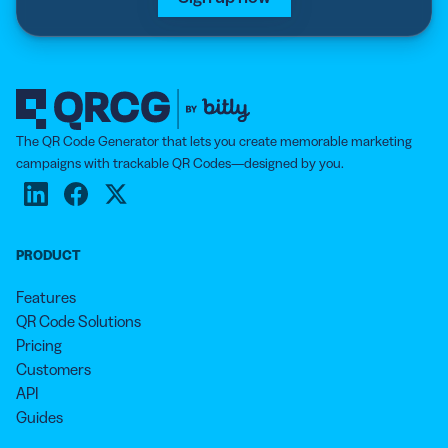
The QR Code Generator that lets you create memorable marketing
campaigns with trackable QR Codes—designed by you.
PRODUCT
Features
QR Code Solutions
Pricing
Customers
API
Guides