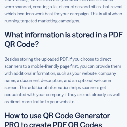
were scanned, creating a list of countries and cities that reveal
which locations work best for your campaign. This is vital when
running targeted marketing campaigns.
What information is stored in a PDF
QR Code?
Besides storing the uploaded PDF, if you choose to direct
scanners to a mobile-friendly page first, you can provide them
with additional information, such as your website, company
name, a document description, and an optional welcome
screen. This additional information helps scanners get
acquainted with your company if they are not already, as well
as direct more traffic to your website.
How to use QR Code Generator
PRO to create PDF QR Codes