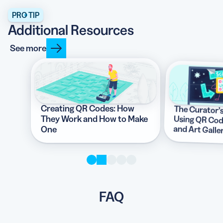
PRO TIP
Additional Resources
See more
Creating QR Codes: How
The Curator’
Using QR Codes
They Work and How to Make
and Art Galle
One
FAQ