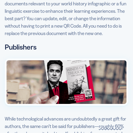
documents relevant to your world history infographic or a fun
linguistic exercise to enhance their learning experiences. The
best part? You can update, edit, or change the information
without having to print a new QR Code. All you need to do is
replace the previous document with the new one.
Publishers
While technological advances are undoubtedly a great gift for
authors, the same can’t be said for publishers—
roughly 60%