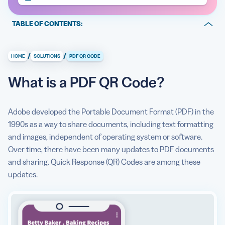
TABLE OF CONTENTS:
Entice your audience to act
/
/
HOME
SOLUTIONS
PDF QR CODE
Share robust resources
What is a PDF QR Code?
Tell a consistent brand story
Maintain evergreen assets
Adobe developed the Portable Document Format (PDF) in the
Collect insight into scanner behavior
1990s as a way to share documents, including text formatting
and images, independent of operating system or software.
What information is stored in a PDF QR Code?
Over time, there have been many updates to PDF documents
and sharing. Quick Response (QR) Codes are among these
How to use QR Code Generator PRO to create PDF QR
updates.
Codes
PDF QR Code use cases