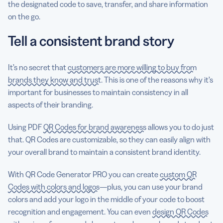
the designated code to save, transfer, and share information
on the go.
Tell a consistent brand story
It’s no secret that
customers are more willing to buy from
brands they know and trust
. This is one of the reasons why it’s
important for businesses to maintain consistency in all
aspects of their branding.
Using PDF
QR Codes for brand awareness
allows you to do just
that. QR Codes are customizable, so they can easily align with
your overall brand to maintain a consistent brand identity.
With QR Code Generator PRO you can create
custom QR
Codes with colors and logos
—plus, you can use your brand
colors and add your logo in the middle of your code to boost
recognition and engagement. You can even
design QR Codes