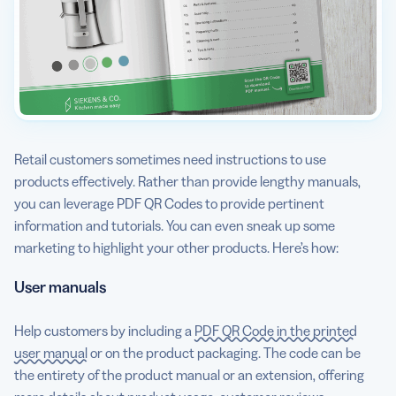
Retail customers sometimes need instructions to use
products effectively. Rather than provide lengthy manuals,
you can leverage PDF QR Codes to provide pertinent
information and tutorials. You can even sneak up some
marketing to highlight your other products. Here’s how:
User manuals
Help customers by including a
PDF QR Code in the printed
user manual
or on the product packaging. The code can be
the entirety of the product manual or an extension, offering