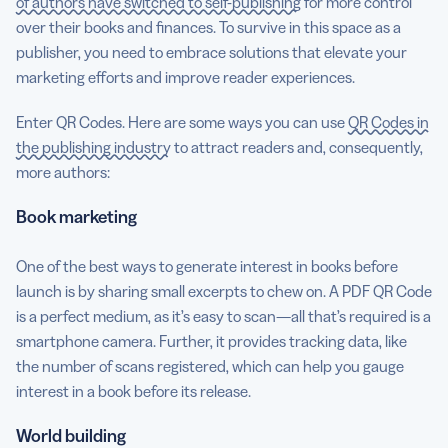
of authors have switched to self-publishing
for more control
over their books and finances. To survive in this space as a
publisher, you need to embrace solutions that elevate your
marketing efforts and improve reader experiences.
Enter QR Codes. Here are some ways you can use
QR Codes in
the publishing industry
to attract readers and, consequently,
more authors:
Book marketing
One of the best ways to generate interest in books before
launch is by sharing small excerpts to chew on. A PDF QR Code
is a perfect medium, as it’s easy to scan—all that’s required is a
smartphone camera. Further, it provides tracking data, like
the number of scans registered, which can help you gauge
interest in a book before its release.
World building