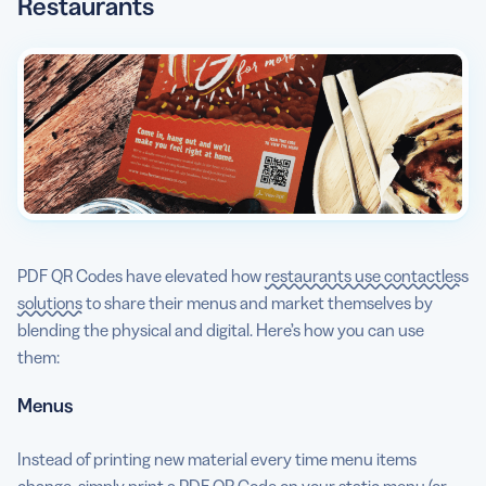
Restaurants
PDF QR Codes have elevated how
restaurants use contactless
solutions
to share their menus and market themselves by
blending the physical and digital. Here’s how you can use
them:
Menus
Instead of printing new material every time menu items