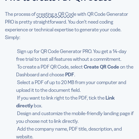
The process of
creating a QR Code
with QR Code Generator
PRO is pretty straightforward. You don’t need coding
experience or technical expertise to generate your code.
Simply:
Sign up for QR Code Generator PRO. You get a 14-day
free trial to test all features without a commitment.
To create a PDF QR Code, select
Create QR Code
on the
Dashboard and choose
PDF
.
Select a PDF of up to 20 MB from your computer and
upload it to the document field.
If you want to link right to the PDF, tick the
Link
directly
box.
Design and customize the mobile-friendly landing page if
you choose not to link directly.
Add the company name, PDF title, description, and
website.