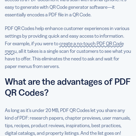
easy to generate with QR Code generator software—it
essentially encodes a PDF file in a QR Code.
PDF QR Codes help enhance customer experiences in various
settings by providing quick and easy access to information.
For example, if you were to
create a no-touch PDF QR Code
menu
, all it takes is a single scan for customers to see what you
have to offer. This eliminates the need to ask and wait for
paper menus from servers.
What are the advantages of PDF
QR Codes?
As long as it’s under 20 MB, PDF QR Codes let you share any
kind of PDF: research papers, chapter previews, user manuals,
tips, recipes, product reviews, inspirations, best practices,
digital catalogs, and property listings. And the list goes on!