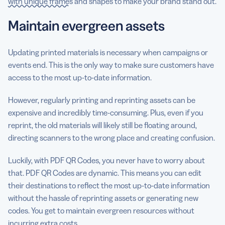
with unique frames
and shapes to make your brand stand out.
Maintain evergreen assets
Updating printed materials is necessary when campaigns or
events end. This is the only way to make sure customers have
access to the most up-to-date information.
However, regularly printing and reprinting assets can be
expensive and incredibly time-consuming. Plus, even if you
reprint, the old materials will likely still be floating around,
directing scanners to the wrong place and creating confusion.
Luckily, with PDF QR Codes, you never have to worry about
that. PDF QR Codes are dynamic. This means you can edit
their destinations to reflect the most up-to-date information
without the hassle of reprinting assets or generating new
codes. You get to maintain evergreen resources without
incurring extra costs.