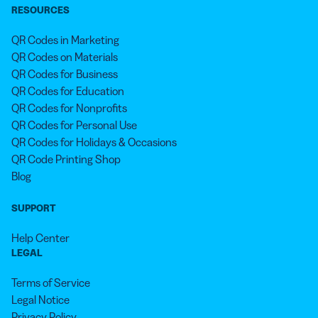
RESOURCES
QR Codes in Marketing
QR Codes on Materials
QR Codes for Business
QR Codes for Education
QR Codes for Nonprofits
QR Codes for Personal Use
QR Codes for Holidays & Occasions
QR Code Printing Shop
Blog
SUPPORT
Help Center
LEGAL
Terms of Service
Legal Notice
Privacy Policy