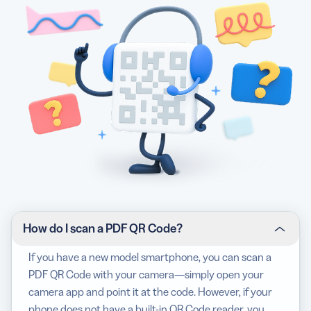
How do I scan a PDF QR Code?
If you have a new model smartphone, you can scan a
PDF QR Code with your camera—simply open your
camera app and point it at the code. However, if your
phone does not have a built-in QR Code reader, you