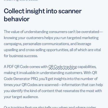
Collect insight into scanner
behavior
The value of understanding consumers can’t be overstated—
knowing your customers helps you run targeted marketing
campaigns, personalize communications, and leverage
upselling and cross-selling opportunities, all of which are vital
for business success.
A PDF QR Code comes with
QR Code tracking
capabilities,
making it invaluable in understanding customers. With QR
Code Generator PRO, you’ll get insights into the number of
times your QR Codes are scanned—information that can help
you identify the kind of content that resonates the most with
your target audience.
Our tracking feature also tells you when and where codes