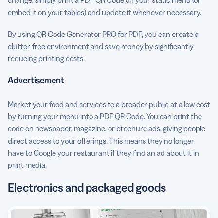
change, simply print a PDF QR Code on your static menu (or
embed it on your tables) and update it whenever necessary.
By using QR Code Generator PRO for PDF, you can create a
clutter-free environment and save money by significantly
reducing printing costs.
Advertisement
Market your food and services to a broader public at a low cost
by turning your menu into a PDF QR Code. You can print the
code on newspaper, magazine, or brochure ads, giving people
direct access to your offerings. This means they no longer
have to Google your restaurant if they find an ad about it in
print media.
Electronics and packaged goods