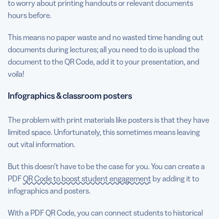
to worry about printing handouts or relevant documents
hours before.
This means no paper waste and no wasted time handing out
documents during lectures; all you need to do is upload the
document to the QR Code, add it to your presentation, and
voila!
Infographics & classroom posters
The problem with print materials like posters is that they have
limited space. Unfortunately, this sometimes means leaving
out vital information.
But this doesn’t have to be the case for you. You can create a
PDF
QR Code to boost student engagement
by adding it to
infographics and posters.
With a PDF QR Code, you can connect students to historical