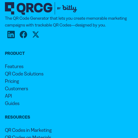
The QR Code Generator that lets you create memorable marketing
campaigns with trackable QR Codes—designed by you.
PRODUCT
Features
QR Code Solutions
Pricing
Customers
API
Guides
RESOURCES
QR Codes in Marketing
QR Codes on Materials