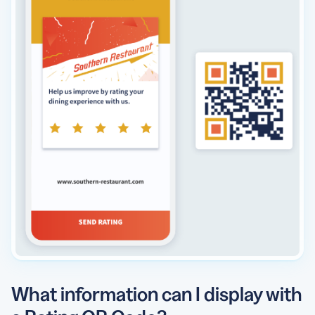
What information can I display with