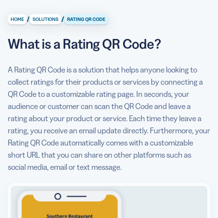
What is a Rating QR Code?
/
/
HOME
SOLUTIONS
RATING QR CODE
What information can I display with a Rating QR Code?
What is a Rating QR Code?
How does a Rating QR Code help me collect ratings?
How to make a Rating QR Code?
A Rating QR Code is a solution that helps anyone looking to
collect ratings for their products or services by connecting a
Can I see some use cases for a Rating QR Code?
QR Code to a customizable rating page. In seconds, your
What are some best practices for using a Rating QR
audience or customer can scan the QR Code and leave a
Code?
rating about your product or service. Each time they leave a
rating, you receive an email update directly. Furthermore, your
Rating QR Code automatically comes with a customizable
short URL that you can share on other platforms such as
social media, email or text message.