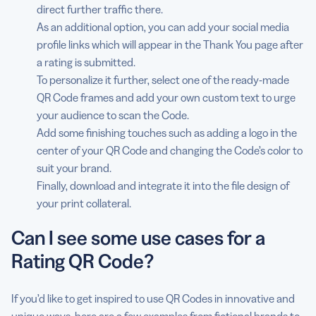
direct further traffic there.
As an additional option, you can add your social media
profile links which will appear in the Thank You page after
a rating is submitted.
To personalize it further, select one of the ready-made
QR Code frames and add your own custom text to urge
your audience to scan the Code.
Add some finishing touches such as adding a logo in the
center of your QR Code and changing the Code’s color to
suit your brand.
Finally, download and integrate it into the file design of
your print collateral.
Can I see some use cases for a
Rating QR Code?
If you’d like to get inspired to use QR Codes in innovative and
unique ways, here are a few examples from fictional brands to