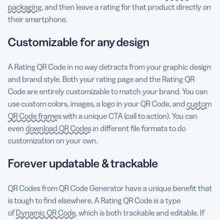
packaging
, and then leave a rating for that product directly on
their smartphone.
Customizable for any design
A Rating QR Code in no way detracts from your graphic design
and brand style. Both your rating page and the Rating QR
Code are entirely customizable to match your brand. You can
use custom colors, images, a logo in your QR Code, and
custom
QR Code frames
with a unique CTA (call to action). You can
even
download QR Codes
in different file formats to do
customization on your own.
Forever updatable & trackable
QR Codes from QR Code Generator have a unique benefit that
is tough to find elsewhere. A Rating QR Code is a type
of
Dynamic QR Code
, which is both trackable and editable. If