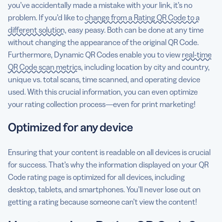
you’ve accidentally made a mistake with your link, it’s no
problem. If you’d like to
change from a Rating QR Code to a
different solution
, easy peasy. Both can be done at any time
without changing the appearance of the original QR Code.
Furthermore, Dynamic QR Codes enable you to view
real-time
QR Code scan metrics
, including location by city and country,
unique vs. total scans, time scanned, and operating device
used. With this crucial information, you can even optimize
your rating collection process—even for print marketing!
Optimized for any device
Ensuring that your content is readable on all devices is crucial
for success. That’s why the information displayed on your QR
Code rating page is optimized for all devices, including
desktop, tablets, and smartphones. You’ll never lose out on
getting a rating because someone can’t view the content!