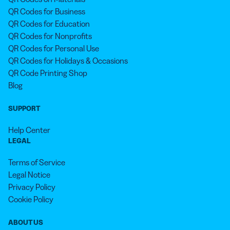
QR Codes for Business
QR Codes for Education
QR Codes for Nonprofits
QR Codes for Personal Use
QR Codes for Holidays & Occasions
QR Code Printing Shop
Blog
SUPPORT
Help Center
LEGAL
Terms of Service
Legal Notice
Privacy Policy
Cookie Policy
ABOUT US