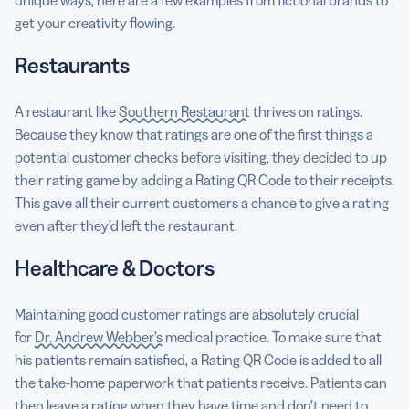
get your creativity flowing.
Restaurants
A restaurant like
Southern Restaurant
thrives on ratings.
Because they know that ratings are one of the first things a
potential customer checks before visiting, they decided to up
their rating game by adding a Rating QR Code to their receipts.
This gave all their current customers a chance to give a rating
even after they’d left the restaurant.
Healthcare & Doctors
Maintaining good customer ratings are absolutely crucial
for
Dr. Andrew Webber’s
medical practice. To make sure that
his patients remain satisfied, a Rating QR Code is added to all
the take-home paperwork that patients receive. Patients can
then leave a rating when they have time and don’t need to