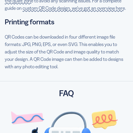
the quiet zone
to avoid any scanning issues. For a complete
guide on
custom QR Code design, we’ve got an overview here
.
Printing formats
QR Codes can be downloaded in four different image file
formats: JPG, PNG, EPS, or even SVG. This enables you to
adjust the size of the QR Code and image quality to match
your design. A QR Code image can then be added to designs
with any photo editing tool.
FAQ