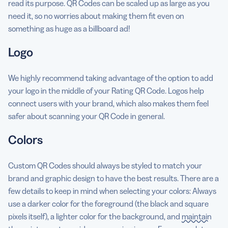
read its purpose. QR Codes can be scaled up as large as you
need it, so no worries about making them fit even on
something as huge as a billboard ad!
Logo
We highly recommend taking advantage of the option to add
your logo in the middle of your Rating QR Code. Logos help
connect users with your brand, which also makes them feel
safer about scanning your QR Code in general.
Colors
Custom QR Codes should always be styled to match your
brand and graphic design to have the best results. There are a
few details to keep in mind when selecting your colors: Always
use a darker color for the foreground (the black and square
pixels itself), a lighter color for the background, and
maintain