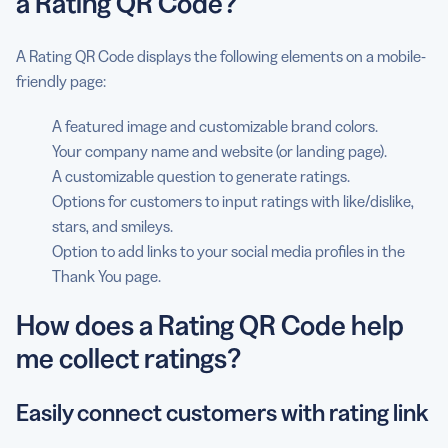
a Rating QR Code?
A Rating QR Code displays the following elements on a mobile-
friendly page:
A featured image and customizable brand colors.
Your company name and website (or landing page).
A customizable question to generate ratings.
Options for customers to input ratings with like/dislike,
stars, and smileys.
Option to add links to your social media profiles in the
Thank You page.
How does a Rating QR Code help
me collect ratings?
Easily connect customers with rating link