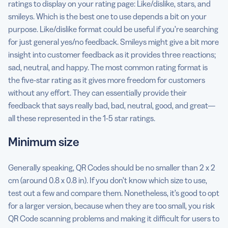
ratings to display on your rating page: Like/dislike, stars, and
smileys. Which is the best one to use depends a bit on your
purpose. Like/dislike format could be useful if you’re searching
for just general yes/no feedback. Smileys might give a bit more
insight into customer feedback as it provides three reactions;
sad, neutral, and happy. The most common rating format is
the five-star rating as it gives more freedom for customers
without any effort. They can essentially provide their
feedback that says really bad, bad, neutral, good, and great—
all these represented in the 1-5 star ratings.
Minimum size
Generally speaking, QR Codes should be no smaller than 2 x 2
cm (around 0.8 x 0.8 in). If you don’t know which size to use,
test out a few and compare them. Nonetheless, it’s good to opt
for a larger version, because when they are too small, you risk
QR Code scanning problems and making it difficult for users to