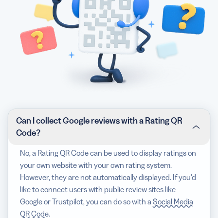
Can I collect Google reviews with a Rating QR
Code?
No, a Rating QR Code can be used to display ratings on
your own website with your own rating system.
However, they are not automatically displayed. If you’d
like to connect users with public review sites like
Google or Trustpilot, you can do so with a
Social Media
QR Code
.