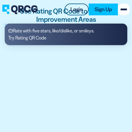
Login
Sign Up
Use Rating QR Code to Identify
Improvement Areas
PRODUCT
Rate with five stars, like/dislike, or smileys.
Try Rating QR Code
RESOURCES
SUPPORT
ABOUT US
BLOG
New on the Blog