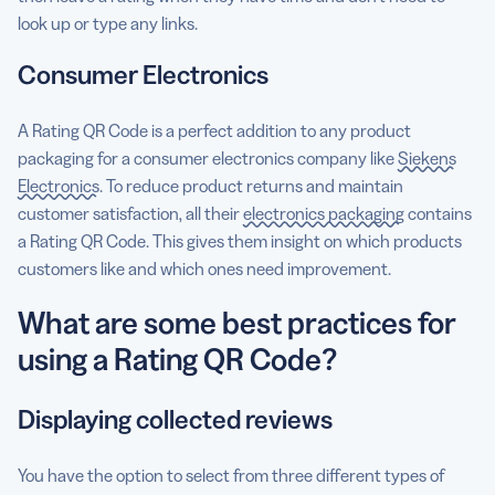
look up or type any links.
Consumer Electronics
A Rating QR Code is a perfect addition to any product
packaging for a consumer electronics company like
Siekens
Electronics
. To reduce product returns and maintain
customer satisfaction, all their
electronics packaging
contains
a Rating QR Code. This gives them insight on which products
customers like and which ones need improvement.
What are some best practices for
using a Rating QR Code?
Displaying collected reviews
You have the option to select from three different types of