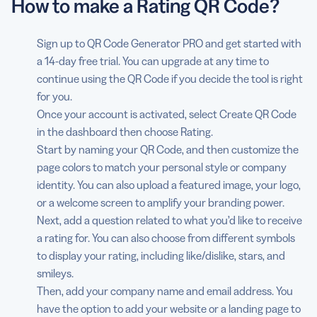
How to make a Rating QR Code?
Sign up to QR Code Generator PRO and get started with
a 14-day free trial. You can upgrade at any time to
continue using the QR Code if you decide the tool is right
for you.
Once your account is activated, select Create QR Code
in the dashboard then choose Rating.
Start by naming your QR Code, and then customize the
page colors to match your personal style or company
identity. You can also upload a featured image, your logo,
or a welcome screen to amplify your branding power.
Next, add a question related to what you’d like to receive
a rating for. You can also choose from different symbols
to display your rating, including like/dislike, stars, and
smileys.
Then, add your company name and email address. You
have the option to add your website or a landing page to