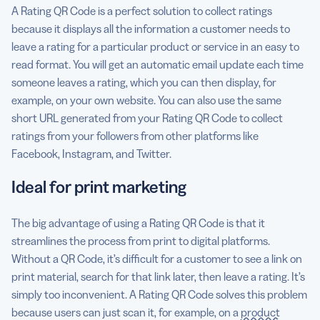
A Rating QR Code is a perfect solution to collect ratings
because it displays all the information a customer needs to
leave a rating for a particular product or service in an easy to
read format. You will get an automatic email update each time
someone leaves a rating, which you can then display, for
example, on your own website. You can also use the same
short URL generated from your Rating QR Code to collect
ratings from your followers from other platforms like
Facebook, Instagram, and Twitter.
Ideal for print marketing
The big advantage of using a Rating QR Code is that it
streamlines the process from print to digital platforms.
Without a QR Code, it’s difficult for a customer to see a link on
print material, search for that link later, then leave a rating. It’s
simply too inconvenient. A Rating QR Code solves this problem
because users can just scan it, for example, on a
product