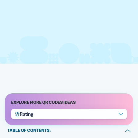
EXPLORE MORE QR CODES IDEAS
Rating
TABLE OF CONTENTS: