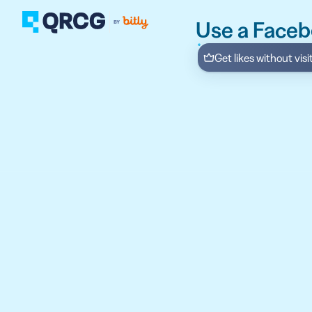
Use a Face
Get likes without vis
PRODUCT
FEATURES
Create QR Codes your a
RESOURCES
QR CODE SOLUTIONS
New here? Get started w
SUPPORT
PRICING
ABOUT US
Select a plan for any bu
BLOG