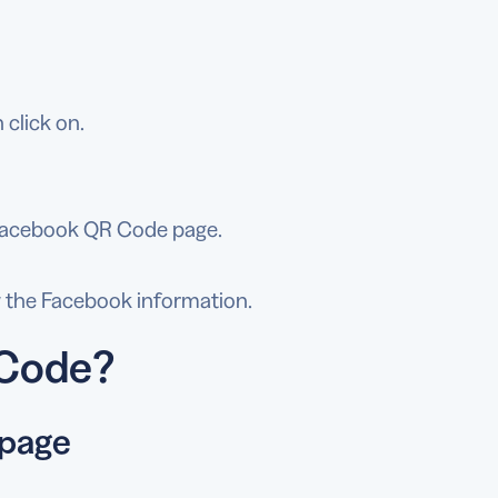
 click on.
e Facebook QR Code page.
w the Facebook information.
 Code?
 page