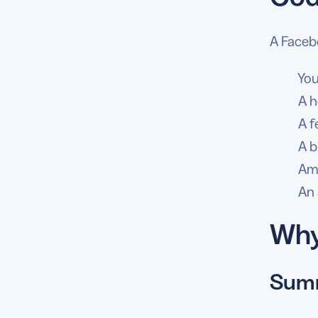
A Faceb
You
A h
A f
A b
Amo
An 
Why
Summ