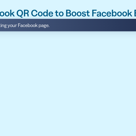
book QR Code to Boost Facebook
iting your Facebook page.
API
udience want to scan
Integrate QR Code creation in your
GUIDES
ith the basics
The advantage of everything we have
CUSTOMERS
dget
Learn how the best companies use