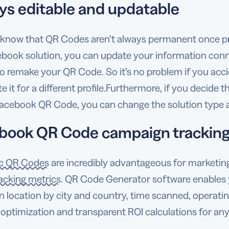
ys editable and updatable
 know that QR Codes aren’t always permanent once pr
ebook solution, you can update your information con
o remake your QR Code. So it’s no problem if you acci
e it for a different profile.Furthermore, if you decide t
Facebook QR Code, you can change the solution type a
book QR Code campaign trackin
c QR Codes
are incredibly advantageous for marketi
acking metrics
. QR Code Generator software enables 
 location by city and country, time scanned, operating
 optimization and transparent ROI calculations for a