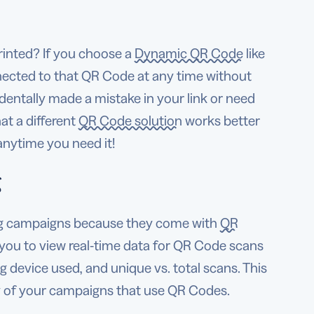
inted? If you choose a
Dynamic QR Code
like
nected to that QR Code at any time without
dentally made a mistake in your link or need
hat a different
QR Code solution
works better
nytime you need it!
g
ng campaigns because they come with
QR
you to view real-time data for QR Code scans
 device used, and unique vs. total scans. This
ny of your campaigns that use QR Codes.