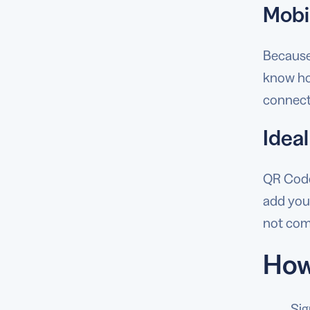
Mobi
Because
know how
connect
Ideal
QR Codes
add your
not come
How
Sig