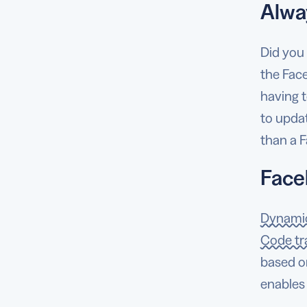
Alwa
Did you
the Fac
having t
to updat
than a 
Face
Dynami
Code tr
based on
enables