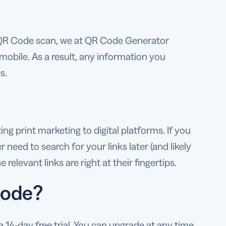
 QR Code scan, we at QR Code Generator
mobile. As a result, any information you
s.
g print marketing to digital platforms. If you
need to search for your links later (and likely
elevant links are right at their fingertips.
Code?
14-day free trial. You can upgrade at any time