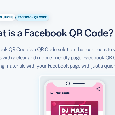
/
OLUTIONS
FACEBOOK QR CODE
t is a Facebook QR Code?
ook QR Code is a QR Code solution that connects to 
 with a clear and mobile-friendly page. Facebook QR 
ng materials with your Facebook page with just a qui