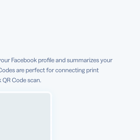
your Facebook profile and summarizes your
Codes are perfect for connecting print
ck QR Code scan.