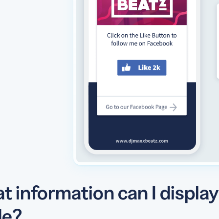
t information can I displa
e?