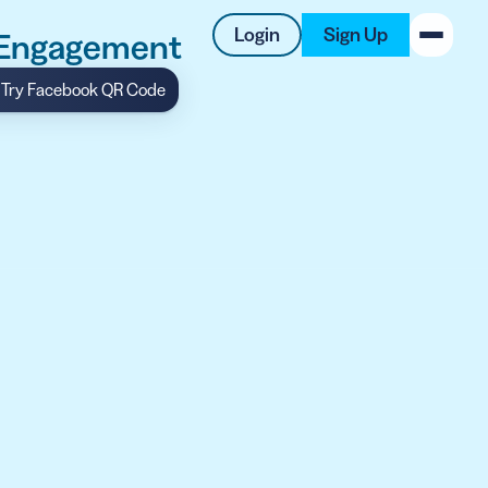
Login
Sign Up
 Engagement
Try Facebook QR Code
New on the Blog
 system
 to offer
 QRCG
5 Best QR Code Generators