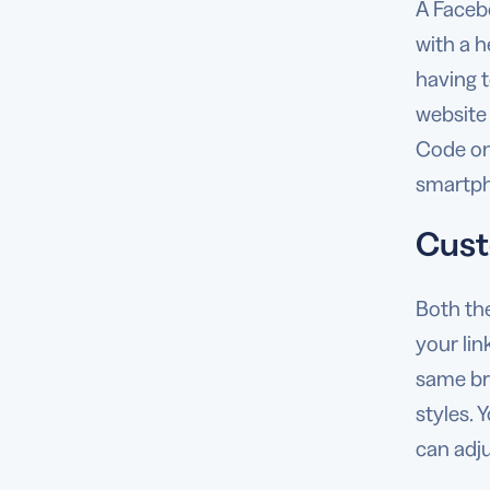
A Faceb
with a h
having t
website
Code on 
smartpho
Cust
Both th
your lin
same br
styles.
can adju