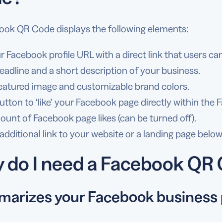
ook QR Code displays the following elements:
r Facebook profile URL with a direct link that users can
eadline and a short description of your business.
eatured image and customizable brand colors.
utton to ‘like’ your Facebook page directly within th
unt of Facebook page likes (can be turned off).
additional link to your website or a landing page belo
 do I need a Facebook QR
arizes your Facebook business