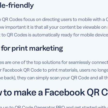
le-friendly
 QR Codes focus on directing users to mobile with a
 important it is that all your content be viewable on 
 to QR Codes is automatically ready for mobile device
 for print marketing
 are one of the top solutions for seamlessly connectin
 Facebook QR Code to print materials, users no longer 
 back), they can simply scan your QR Code and all the r
 to make a Facebook QR 
n up to QR Code Generator PRO and get started with a 