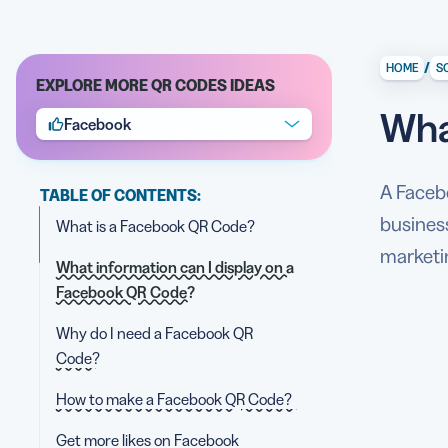
/
HOME
S
EXPLORE MORE QR CODES IDEAS
Wha
Facebook
A Faceb
TABLE OF CONTENTS:
business
What is a Facebook QR Code?
marketi
What information can I display on a
Facebook QR Code?
Why do I need a Facebook QR
Code?
How to make a Facebook QR Code?
Get more likes on Facebook