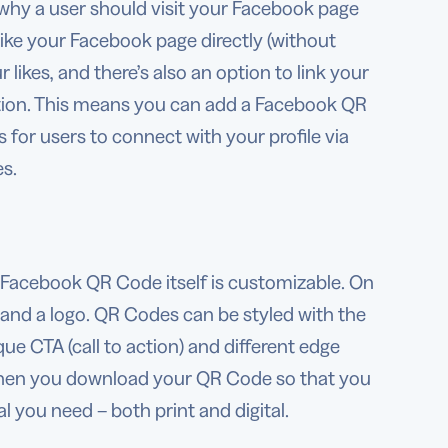
why a user should visit your Facebook page
 like your Facebook page directly (without
r likes, and there’s also an option to link your
ation. This means you can add a Facebook QR
for users to connect with your profile via
es.
Facebook QR Code itself is customizable. On
 and a logo. QR Codes can be styled with the
ue CTA (call to action) and different edge
 when you download your QR Code so that you
l you need – both print and digital.