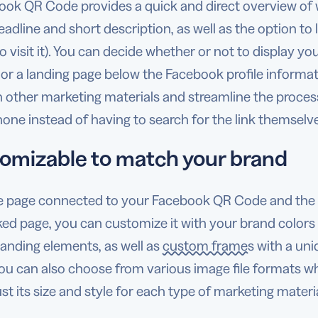
ook QR Code provides a quick and direct overview of 
eadline and short description, as well as the option to
o visit it). You can decide whether or not to display you
 or a landing page below the Facebook profile inform
other marketing materials and streamline the process 
ne instead of having to search for the link themselv
omizable to match your brand
e page connected to your Facebook QR Code and the 
ked page, you can customize it with your brand colors
anding elements, as well as
custom frames
with a uniq
 You can also choose from various image file formats
st its size and style for each type of marketing materia