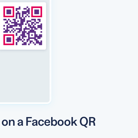
y on a Facebook QR