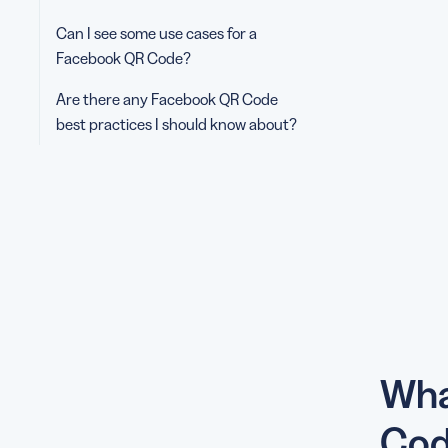
Can I see some use cases for a
Facebook QR Code?
Are there any Facebook QR Code
best practices I should know about?
Wha
Cod