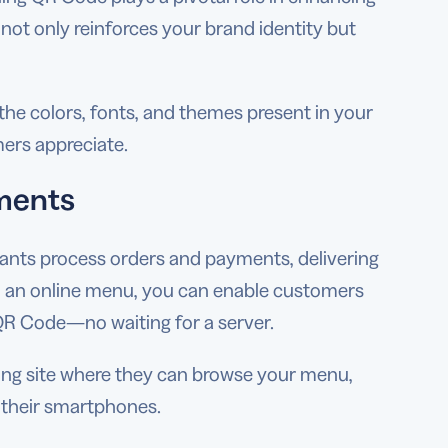
ot only reinforces your brand identity but
e colors, fonts, and themes present in your
ers appreciate.
yments
rants process orders and payments, delivering
h an online menu, you can enable customers
a QR Code—no waiting for a server.
ring site where they can browse your menu,
 their smartphones.