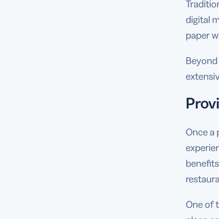
Traditio
digital 
paper wa
Beyond e
extensiv
Prov
Once a 
experie
benefit
restaura
One of t