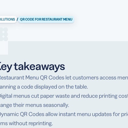
/
OLUTIONS
QR CODE FOR RESTAURANT MENU
ey takeaways
Restaurant Menu QR Codes let customers access menu
anning a code displayed on the table.
Digital menus cut paper waste and reduce printing cost
ange their menus seasonally.
Dynamic QR Codes allow instant menu updates for prici
ems without reprinting.