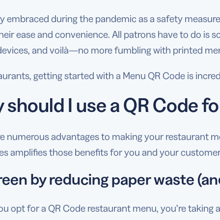
lly embraced during the pandemic as a safety measure,
heir ease and convenience. All patrons have to do is s
devices, and voilà—no more fumbling with printed me
taurants, getting started with a Menu QR Code is incr
 should I use a QR Code f
re numerous advantages to making your restaurant men
s amplifies those benefits for you and your custome
reen by reducing paper waste (an
 opt for a QR Code restaurant menu, you’re taking a 