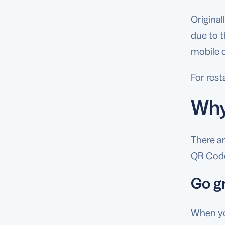
Origina
due to t
mobile 
For res
Why
There a
QR Code
Go g
When you