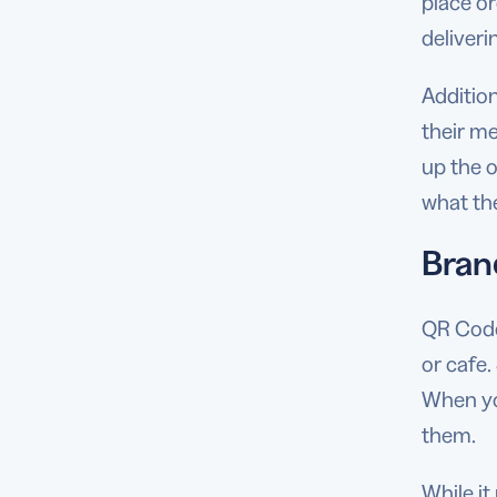
place o
deliveri
Additio
their me
up the o
what th
Bran
QR Codes
or cafe.
When you
them.
While it