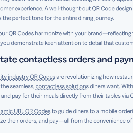
tomer experience. A well-thought-out QR Code design n
s the perfect tone for the entire dining journey.
ur QR Codes harmonize with your brand—reflecting th
ou demonstrate keen attention to detail that custom
litate contactless orders and pa
lity industry QR Codes
are revolutionizing how restau
 the seamless,
contactless solutions
diners want. Wit
 and pay for their meals directly from their tables vi
amic URL QR Codes
to guide diners to a mobile orde
ze their orders, and pay—all from the convenience of