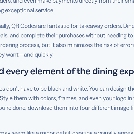
rders, and even make payments directly from their sma
ng exceptional service.
nally, QR Codes are fantastic for takeaway orders. Di
als, and complete their purchases without needing to i
rdering process, but it also minimizes the risk of erro
ey want—and quickly.
d every element of the dining ex
 don’t have to be black and white. You can design them
 Style them with colors, frames, and even your logo in
’re done, download them into four different image fil
 may seem like a minor detail, creating a visually appe