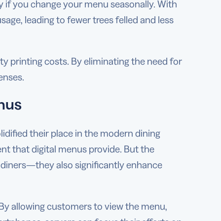
ly if you change your menu seasonally. With
age, leading to fewer trees felled and less
y printing costs. By eliminating the need for
enses.
enus
ified their place in the modern dining
t that digital menus provide. But the
 diners—they also significantly enhance
. By allowing customers to view the menu,