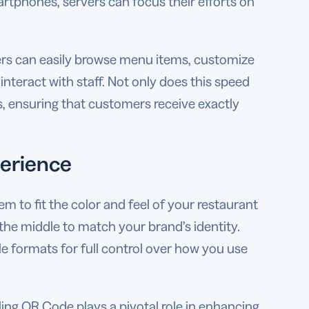
rtphones, servers can focus their efforts on
ners can easily browse menu items, customize
nteract with staff. Not only does this speed
rs, ensuring that customers receive exactly
perience
 to fit the color and feel of your restaurant
 the middle to match your brand’s identity.
e formats for full control over how you use
aling QR Code plays a pivotal role in enhancing