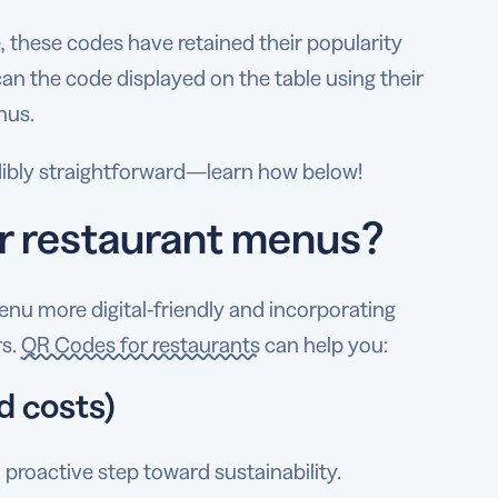
 these codes have retained their popularity
can the code displayed on the table using their
nus.
edibly straightforward—learn how below!
or restaurant menus?
u more digital-friendly and incorporating
rs.
QR Codes for restaurants
can help you:
d costs)
proactive step toward sustainability.