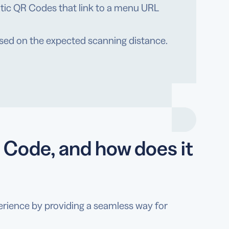
atic QR Codes that link to a menu URL
ased on the expected scanning distance.
 Code, and how does it
erience by providing a seamless way for