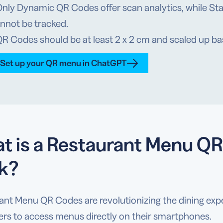
Only Dynamic QR Codes offer scan analytics, while St
nnot be tracked.
QR Codes should be at least 2 x 2 cm and scaled up b
Set up your QR menu in ChatGPT
t is a Restaurant Menu QR
k?
ant Menu QR Codes are revolutionizing the dining exp
rs to access menus directly on their smartphones.