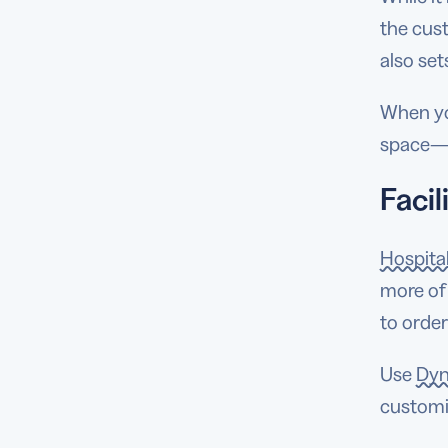
the cus
also set
When yo
space—y
Faci
Hospita
more of
to order
Use
Dyn
customi