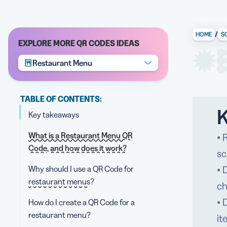
/
HOME
S
EXPLORE MORE QR CODES IDEAS
Restaurant Menu
TABLE OF CONTENTS:
K
Key takeaways
What is a Restaurant Menu QR
• 
Code, and how does it work?
sc
Why should I use a QR Code for
• 
restaurant menus?
ch
• 
How do I create a QR Code for a
restaurant menu?
it