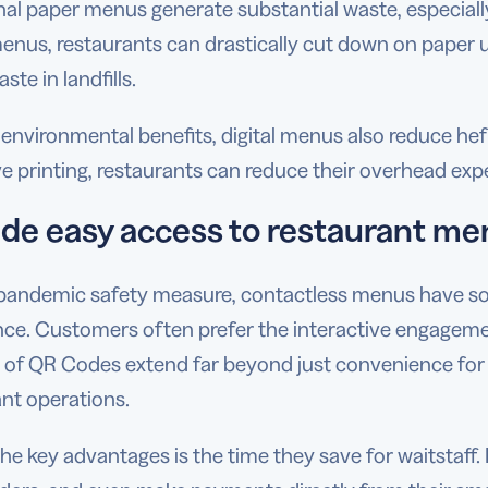
nal paper menus generate substantial waste, especial
menus, restaurants can drastically cut down on paper us
ste in landfills.
nvironmental benefits, digital menus also reduce heft
e printing, restaurants can reduce their overhead exp
ide easy access to restaurant m
pandemic safety measure, contactless menus have solid
nce. Customers often prefer the interactive engagemen
s of QR Codes extend far beyond just convenience for
nt operations.
he key advantages is the time they save for waitstaff