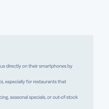
s directly on their smartphones by
s, especially for restaurants that
ng, seasonal specials, or out-of-stock