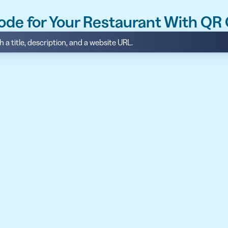
ode for Your Restaurant With QR
 a title, description, and a website URL.
API
udience want to scan
Integrate QR Code creation in your
GUIDES
ith the basics
The advantage of everything we have
CUSTOMERS
dget
Learn how the best companies use