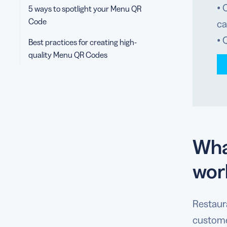
• 
5 ways to spotlight your Menu QR
Code
ca
• 
Best practices for creating high-
quality Menu QR Codes
Wha
wor
Restaur
custome