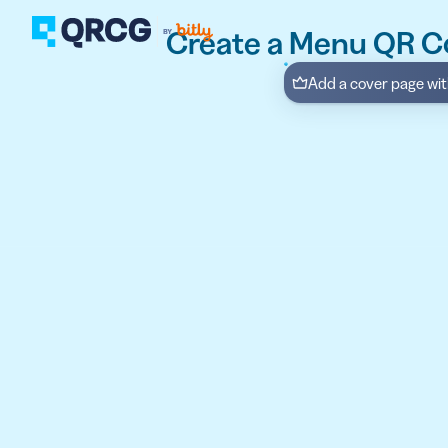
Create a Menu QR C
Add a cover page with
PRODUCT
FEATURES
Create QR Codes your a
RESOURCES
QR CODE SOLUTIONS
New here? Get started w
SUPPORT
PRICING
ABOUT US
Select a plan for any bu
BLOG