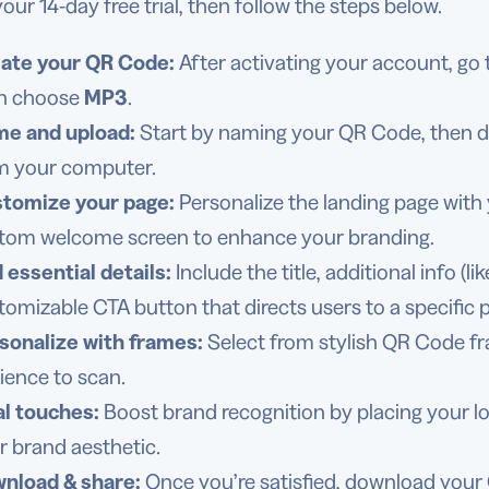
our 14-day free trial, then follow the steps below.
ate your QR Code:
After activating your account, go
n choose
MP3
.
e and upload:
Start by naming your QR Code, then dra
m your computer.
tomize your page:
Personalize the landing page with 
tom welcome screen to enhance your branding.
 essential details:
Include the title, additional info (
tomizable CTA button that directs users to a specific 
sonalize with frames:
Select from stylish QR Code f
ience to scan.
al touches:
Boost brand recognition by placing your log
r brand aesthetic.
nload & share:
Once you’re satisfied, download your 