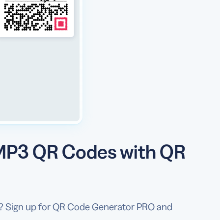
 MP3 QR Codes with QR
es? Sign up for QR Code Generator PRO and