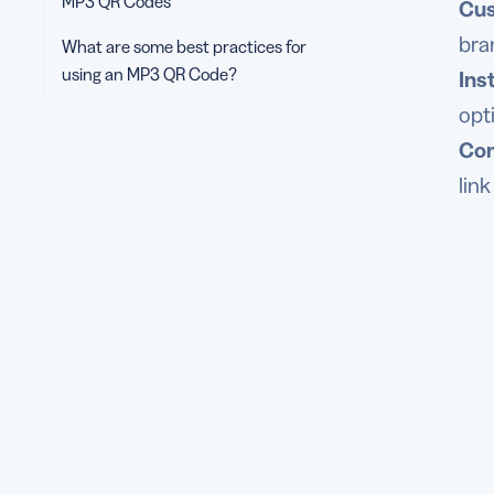
MP3 QR Codes
Cus
bra
What are some best practices for
using an MP3 QR Code?
Ins
opt
Com
lin