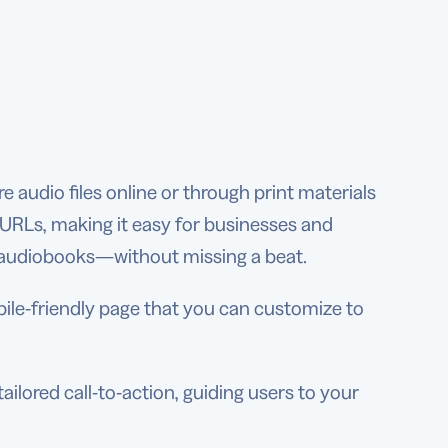
 audio files online or through print materials
y URLs, making it easy for businesses and
d audiobooks—without missing a beat.
le-friendly page that you can customize to
lored call-to-action, guiding users to your