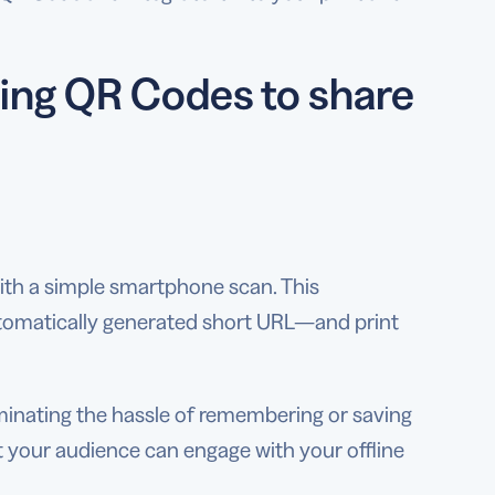
sing QR Codes to share
ith a simple smartphone scan. This
utomatically generated short URL—and print
iminating the hassle of remembering or saving
 your audience can engage with your offline