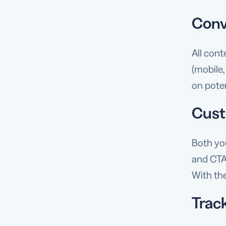
Conv
All con
(mobile,
on pote
Cust
Both yo
and CTA
With the
Track