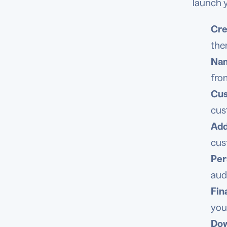
launch y
Cre
the
Nam
fro
Cus
cus
Add
cus
Per
aud
Fin
you
Dow