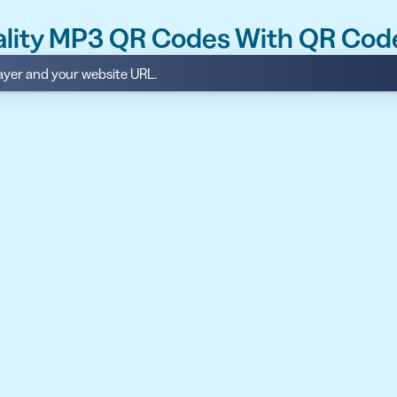
ality MP3 QR Codes With QR Cod
layer and your website URL.
API
udience want to scan
Integrate QR Code creation in your
GUIDES
ith the basics
The advantage of everything we have
CUSTOMERS
dget
Learn how the best companies use