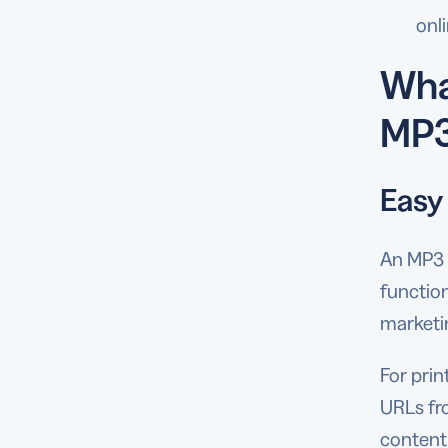
onl
Wha
MP3
Easy
An MP3 
functio
marketi
For prin
URLs fr
content 