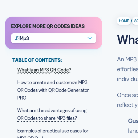
/
HOME
S
EXPLORE MORE QR CODES IDEAS
Wha
Mp3
An MP3 Q
TABLE OF CONTENTS:
effortle
What is an MP3 QR Code?
individ
How to create and customize MP3
QR Codes with QR Code Generator
Once sc
PRO
reflect 
What are the advantages of using
QR Codes to share MP3 files?
Cus
lan
Examples of practical use cases for