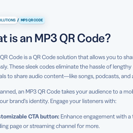
/
OLUTIONS
MP3 QR CODE
t is an MP3 QR Code?
R Code is a QR Code solution that allows you to share
ssly. These sleek codes eliminate the hassle of length
uals to share audio content—like songs, podcasts, an
anned, an MP3 QR Code takes your audience to a mobi
your brand’s identity. Engage your listeners with:
tomizable CTA button:
Enhance engagement with a tai
ding page or streaming channel for more.