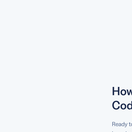
How
Cod
Ready t