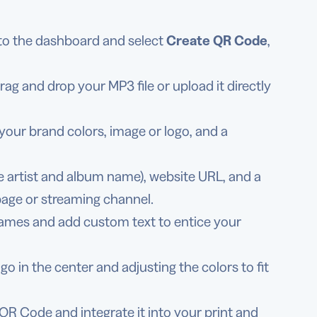
 to the dashboard and select
Create QR Code
,
g and drop your MP3 file or upload it directly
your brand colors, image or logo, and a
like artist and album name), website URL, and a
page or streaming channel.
rames and add custom text to entice your
o in the center and adjusting the colors to fit
QR Code and integrate it into your print and