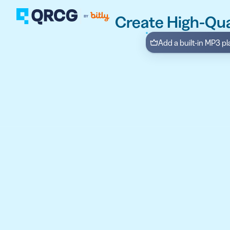
Create High-Qu
Add a built-in MP3 p
PRODUCT
FEATURES
Create QR Codes your a
RESOURCES
QR CODE SOLUTIONS
New here? Get started w
SUPPORT
PRICING
ABOUT US
Select a plan for any bu
BLOG