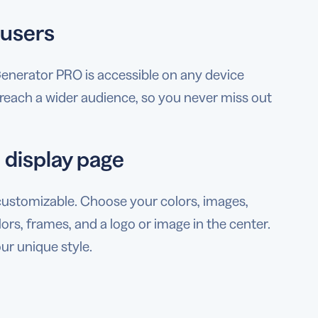
 users
enerator PRO is accessible on any device
s reach a wider audience, so you never miss out
 display page
customizable. Choose your colors, images,
s, frames, and a logo or image in the center.
ur unique style.