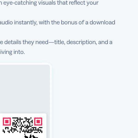
eye-catching visuals that reflect your
udio instantly, with the bonus of a download
he details they need—title, description, and a
ving into.