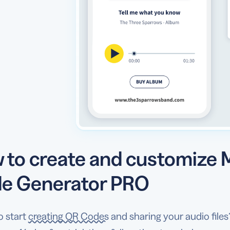
 to create and customize
e Generator PRO
o start
creating QR Codes
and sharing your audio fil