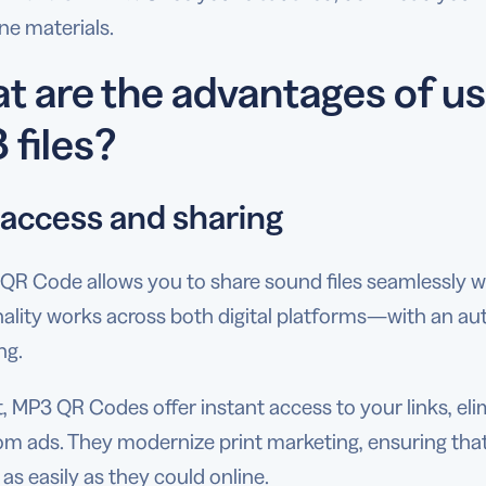
ine materials.
t are the advantages of u
 files?
 access and sharing
QR Code allows you to share sound files seamlessly w
nality works across both digital platforms—with an a
ng.
t, MP3 QR Codes offer instant access to your links, el
om ads. They modernize print marketing, ensuring that
as easily as they could online.