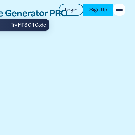
Login
Sign Up
e Generator PRO
Try MP3 QR Code
New on the Blog
 system
 to offer
 QRCG
5 Best QR Code Generators