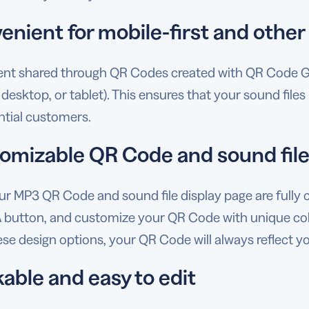
enient for mobile-first and other
tent shared through QR Codes created with QR Code G
 desktop, or tablet). This ensures that your sound file
ntial customers.
omizable QR Code and sound file
ur MP3 QR Code and sound file display page are fully 
 button, and customize your QR Code with unique color
se design options, your QR Code will always reflect yo
able and easy to edit