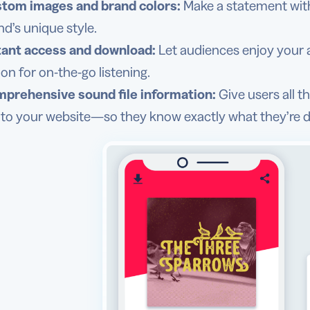
tom images and brand colors:
Make a statement with 
nd’s unique style.
tant access and download:
Let audiences enjoy your a
ion for on-the-go listening.
prehensive sound file information:
Give users all t
k to your website—so they know exactly what they’re di