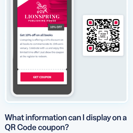
What information can I display on a
QR Code coupon?