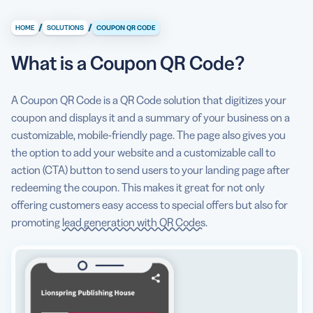
What is a Coupon QR Code?
/
/
HOME
SOLUTIONS
COUPON QR CODE
What information can I display on a QR Code coupon?
What is a Coupon QR Code?
5 reasons to use Coupon QR Codes
How to create a QR Code coupon
A Coupon QR Code is a QR Code solution that digitizes your
coupon and displays it and a summary of your business on a
How different businesses use QR Code coupons
customizable, mobile-friendly page. The page also gives you
QR Code best practices that will help you drive coupon
the option to add your website and a customizable call to
scans
action (CTA) button to send users to your landing page after
redeeming the coupon. This makes it great for not only
offering customers easy access to special offers but also for
promoting
lead generation with QR Codes
.