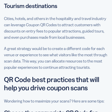
Tourism destinations
Cities, hotels, and others in the hospitality and travel industry
can leverage Coupon QR Codes to attract customers with
discounts on entry fees to popular attractions, guided tours,
and even purchases made from local businesses.
A great strategy would be to create a different code for each
venue or experience to see what visitors like the most through
scan data. This way, you can allocate resources to the most
popular experiences to continue attracting tourists.
QR Code best practices that will
help you drive coupon scans
Wondering how to maximize your scans? Here are some tips: