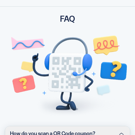
FAQ
How do you scan a QR Code coupon?