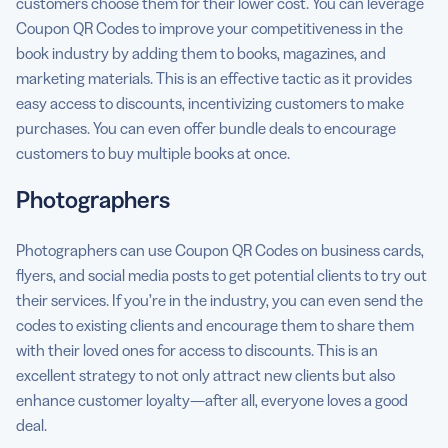
customers choose them for their lower cost. You can leverage
Coupon QR Codes to improve your competitiveness in the
book industry by adding them to books, magazines, and
marketing materials. This is an effective tactic as it provides
easy access to discounts, incentivizing customers to make
purchases. You can even offer bundle deals to encourage
customers to buy multiple books at once.
Photographers
Photographers can use Coupon QR Codes on business cards,
flyers, and social media posts to get potential clients to try out
their services. If you’re in the industry, you can even send the
codes to existing clients and encourage them to share them
with their loved ones for access to discounts. This is an
excellent strategy to not only attract new clients but also
enhance customer loyalty—after all, everyone loves a good
deal.