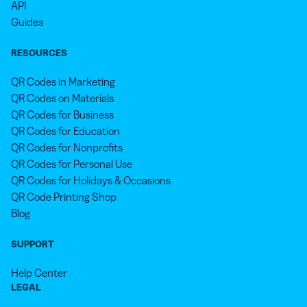
API
Guides
RESOURCES
QR Codes in Marketing
QR Codes on Materials
QR Codes for Business
QR Codes for Education
QR Codes for Nonprofits
QR Codes for Personal Use
QR Codes for Holidays & Occasions
QR Code Printing Shop
Blog
SUPPORT
Help Center
LEGAL