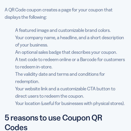
A QR Code coupon creates a page for your coupon that
displays the following:
A featured image and customizable brand colors.
Your company name, a headline, and a short description
of your business.
An optional sales badge that describes your coupon.
A text code to redeem online or a Barcode for customers
to redeem in-store.
The validity date and terms and conditions for
redemption.
Your website link and a customizable CTA button to
direct users to redeem the coupon.
Your location (useful for businesses with physical stores).
5 reasons to use Coupon QR
Codes