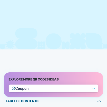
EXPLORE MORE QR CODES IDEAS
Coupon
TABLE OF CONTENTS: