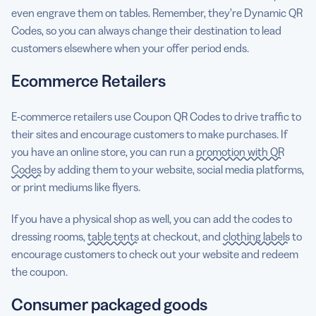
even engrave them on tables. Remember, they’re Dynamic QR
Codes, so you can always change their destination to lead
customers elsewhere when your offer period ends.
Ecommerce Retailers
E-commerce retailers use Coupon QR Codes to drive traffic to
their sites and encourage customers to make purchases. If
you have an online store, you can run a
promotion with QR
Codes
by adding them to your website, social media platforms,
or print mediums like flyers.
If you have a physical shop as well, you can add the codes to
dressing rooms,
table tents
at checkout, and
clothing labels
to
encourage customers to check out your website and redeem
the coupon.
Consumer packaged goods