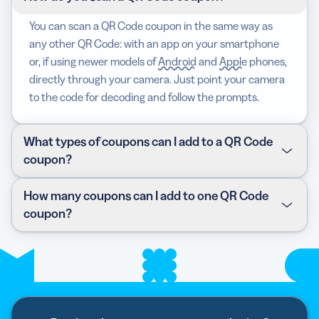
You can scan a QR Code coupon in the same way as
any other QR Code: with an app on your smartphone
or, if using newer models of
Android
and
Apple
phones,
directly through your camera. Just point your camera
to the code for decoding and follow the prompts.
What types of coupons can I add to a QR Code
coupon?
You can add either a text code coupon or a Barcode
How many coupons can I add to one QR Code
coupon. Text coupons are usually used for online
coupon?
shopping, while Barcodes are used physically at stores.
We currently can’t generate the Barcode for you, so
You can only add one type of coupon per QR Code
you’ll have to upload them on your own.
coupon. However, this isn’t a marketing obstacle—
you’ll likely have better results by focusing on one clear
coupon and related CTA button.