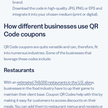
brand.
Download the code in high-quality JPG, PNG, or EPS and
integrate it into your chosen medium (print or digital).
How different businesses use QR
Code coupons
QR Code coupons are quite versatile and can, therefore, fit
into numerous industries. Some of the businesses that
leverage these codes include:
Restaurants
With an
estimated 749,000 restaurants in the U.S. alone
,
businesses in the food industry have to up their game to
maintain their client base. Coupon QR Codes help with this by
making it easy for customers to access discounts on their
meals. You can add them to restaurant menus and receipts or