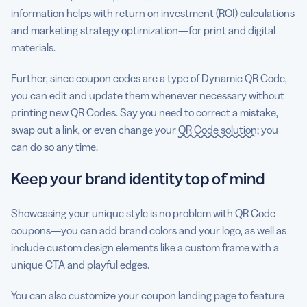
information helps with return on investment (ROI) calculations
and marketing strategy optimization—for print and digital
materials.
Further, since coupon codes are a type of Dynamic QR Code,
you can edit and update them whenever necessary without
printing new QR Codes. Say you need to correct a mistake,
swap out a link, or even change your
QR Code solution
; you
can do so any time.
Keep your brand identity top of mind
Showcasing your unique style is no problem with QR Code
coupons—you can add brand colors and your logo, as well as
include custom design elements like a custom frame with a
unique CTA and playful edges.
You can also customize your coupon landing page to feature