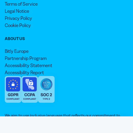
Terms of Service
Legal Notice
Privacy Policy
Cookie Policy
ABOUT US
Bitly Europe
Partnership Program
Accessibility Statement
Accessibility Report
We aim to use inclusive language that reflects our commitment to
equity, inclusion, and belonging. As we continue to evolve our
approach, some older content may not yet reflect our current
Our website is sweeter with cookies 🍪