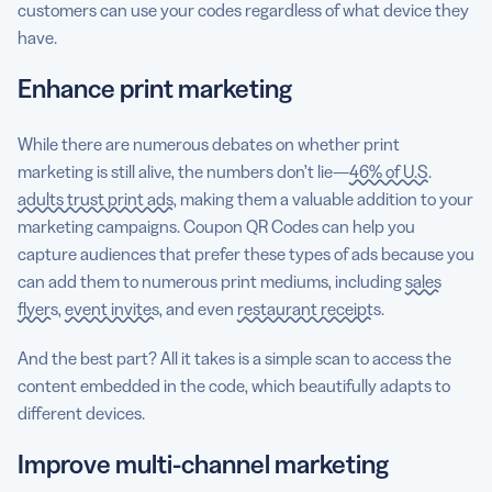
customers can use your codes regardless of what device they
have.
Enhance print marketing
While there are numerous debates on whether print
marketing is still alive, the numbers don’t lie—
46% of U.S.
adults trust print ads
, making them a valuable addition to your
marketing campaigns. Coupon QR Codes can help you
capture audiences that prefer these types of ads because you
can add them to numerous print mediums, including
sales
flyers
,
event invites
, and even
restaurant receipts
.
And the best part? All it takes is a simple scan to access the
content embedded in the code, which beautifully adapts to
different devices.
Improve multi-channel marketing