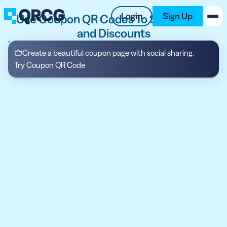
Login
Sign Up
Use Coupon QR Codes To Share Deals
and Discounts
PRODUCT
Create a beautiful coupon page with social sharing.
Try Coupon QR Code
RESOURCES
SUPPORT
ABOUT US
BLOG
New on the Blog