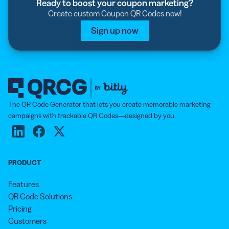
Ready to boost your coupon marketing?
Create custom Coupon QR Codes now!
Sign up now
The QR Code Generator that lets you create memorable marketing
campaigns with trackable QR Codes—designed by you.
PRODUCT
Features
QR Code Solutions
Pricing
Customers