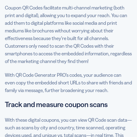
Coupon QR Codes facilitate multi-channel marketing (both
print and digital), allowing you to expand your reach. You can
add them to digital platforms like social media and print
mediums like brochures without worrying about their
effectiveness because they’re built for all channels.
Customers only need to scan the QR Codes with their
smartphones to access the embedded information, regardless
of the marketing channel they find them!
With QR Code Generator PRO’s codes, your audience can
even copy the embedded short URLs to share with friends and
family via message, further broadening your reach.
Track and measure coupon scans
With these digital coupons, you can view QR Code scan data—
such as scans by city and country, time scanned, operating
devices used, and unique vs. total scans—in real time. This