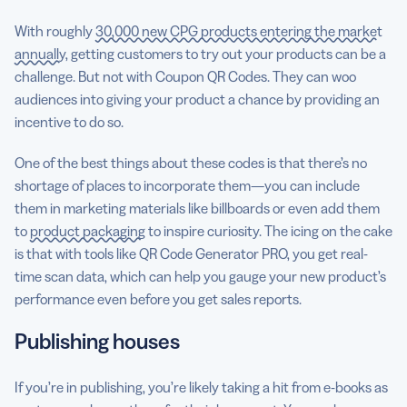
With roughly
30,000 new CPG products entering the market
annually
, getting customers to try out your products can be a
challenge. But not with Coupon QR Codes. They can woo
audiences into giving your product a chance by providing an
incentive to do so.
One of the best things about these codes is that there’s no
shortage of places to incorporate them—you can include
them in marketing materials like billboards or even add them
to
product packaging
to inspire curiosity. The icing on the cake
is that with tools like QR Code Generator PRO, you get real-
time scan data, which can help you gauge your new product’s
performance even before you get sales reports.
Publishing houses
If you’re in publishing, you’re likely taking a hit from e-books as