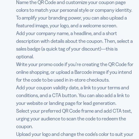
Name the QR Code and customize your coupon page
colors to match your personal style or company identity.
To amplify your branding power, you can also upload a
featured image, your logo, and a welcome screen.
Add your company name, a headline, and a short
description with details about the coupon. Then, select a
sales badge (a quick tag of your discount)—this is
optional.
Write your promo code if you’re creating the QR Code for
online shopping, or upload a Barcode image if you intend
for the code to be used in in-store checkouts.
Add your coupon validity date, a link to your terms and
conditions, and a CTA button. You can also add a link to
your website or landing page for lead generation.
Select your preferred QR Code frame and add CTA text,
urging your audience to scan the code to redeem the
coupon.
Upload your logo and change the code’s color to suit your