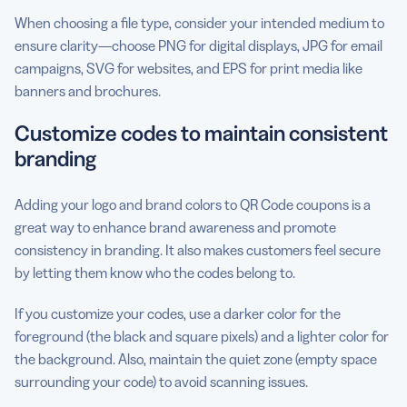
When choosing a file type, consider your intended medium to
ensure clarity—choose PNG for digital displays, JPG for email
campaigns, SVG for websites, and EPS for print media like
banners and brochures.
Customize codes to maintain consistent
branding
Adding your logo and brand colors to QR Code coupons is a
great way to enhance brand awareness and promote
consistency in branding. It also makes customers feel secure
by letting them know who the codes belong to.
If you customize your codes, use a darker color for the
foreground (the black and square pixels) and a lighter color for
the background. Also, maintain the quiet zone (empty space
surrounding your code) to avoid scanning issues.