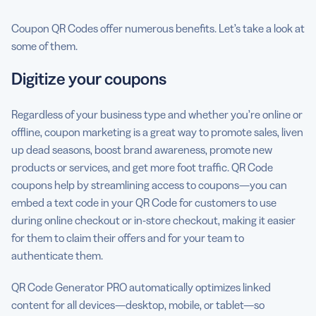
Coupon QR Codes offer numerous benefits. Let’s take a look at
some of them.
Digitize your coupons
Regardless of your business type and whether you’re online or
offline, coupon marketing is a great way to promote sales, liven
up dead seasons, boost brand awareness, promote new
products or services, and get more foot traffic. QR Code
coupons help by streamlining access to coupons—you can
embed a text code in your QR Code for customers to use
during online checkout or in-store checkout, making it easier
for them to claim their offers and for your team to
authenticate them.
QR Code Generator PRO automatically optimizes linked
content for all devices—desktop, mobile, or tablet—so