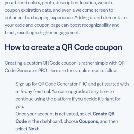
your brand colors, photo, description, location, website,
coupon expiration date, and even a welcome screen to
enhance the shopping experience. Adding brand elements to
your code and coupon page can boost recognizability and
trust, resulting in higher engagement.
How to create a QR Code coupon
Creating a custom QR Code coupon is rather simple with QR
Code Generator PRO. Here are the simple steps to follow:
Sign up for QR Code Generator PRO and get started with
a 14-day free trial. You can upgrade at any time to
continue using the platform if you decide it’s right for
you.
Once your account is activated, select
Create QR
Code
in the dashboard, choose
Coupons
, and then
select
Next
.