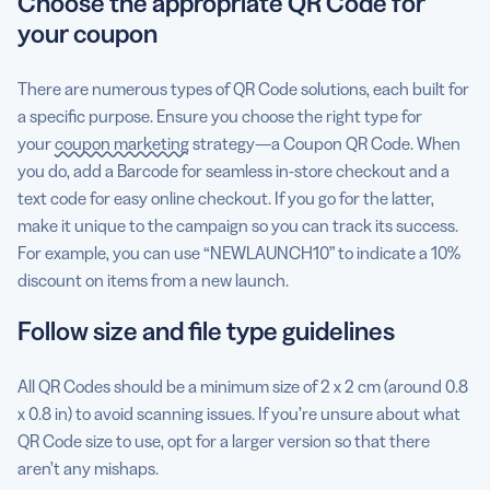
Choose the appropriate QR Code for
your coupon
There are numerous types of QR Code solutions, each built for
a specific purpose. Ensure you choose the right type for
your
coupon marketing
strategy—a Coupon QR Code. When
you do, add a Barcode for seamless in-store checkout and a
text code for easy online checkout. If you go for the latter,
make it unique to the campaign so you can track its success.
For example, you can use “NEWLAUNCH10” to indicate a 10%
discount on items from a new launch.
Follow size and file type guidelines
All QR Codes should be a minimum size of 2 x 2 cm (around 0.8
x 0.8 in) to avoid scanning issues. If you’re unsure about what
QR Code size to use, opt for a larger version so that there
aren’t any mishaps.