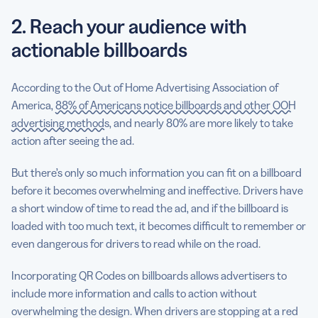
2. Reach your audience with
actionable billboards
According to the Out of Home Advertising Association of
America,
88% of Americans notice billboards and other OOH
advertising methods
, and nearly 80% are more likely to take
action after seeing the ad.
But there’s only so much information you can fit on a billboard
before it becomes overwhelming and ineffective. Drivers have
a short window of time to read the ad, and if the billboard is
loaded with too much text, it becomes difficult to remember or
even dangerous for drivers to read while on the road.
Incorporating QR Codes on billboards allows advertisers to
include more information and calls to action without
overwhelming the design. When drivers are stopping at a red