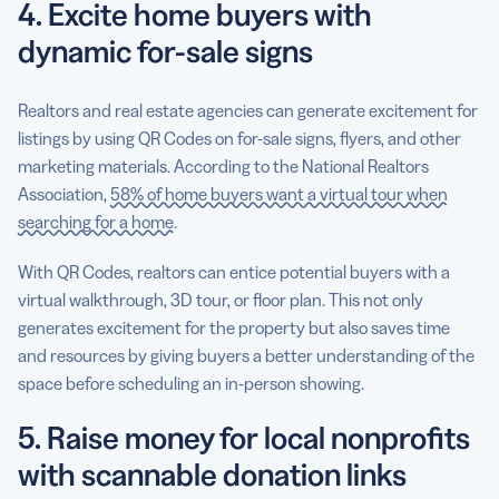
4. Excite home buyers with
dynamic for-sale signs
Realtors and real estate agencies can generate excitement for
listings by using QR Codes on for-sale signs, flyers, and other
marketing materials. According to the National Realtors
Association,
58% of home buyers want a virtual tour when
searching for a home
.
With QR Codes, realtors can entice potential buyers with a
virtual walkthrough, 3D tour, or floor plan. This not only
generates excitement for the property but also saves time
and resources by giving buyers a better understanding of the
space before scheduling an in-person showing.
5. Raise money for local nonprofits
with scannable donation links