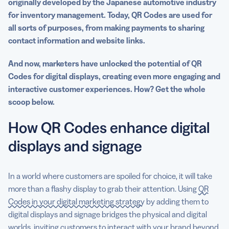
originally developed by the Japanese automotive industry
for inventory management. Today, QR Codes are used for
all sorts of purposes, from making payments to sharing
contact information and website links.
And now, marketers have unlocked the potential of QR
Codes for digital displays, creating even more engaging and
interactive customer experiences. How? Get the whole
scoop below.
How QR Codes enhance digital
displays and signage
In a world where customers are spoiled for choice, it will take
more than a flashy display to grab their attention. Using
QR
Codes in your digital marketing strategy
by adding them to
digital displays and signage bridges the physical and digital
worlds, inviting customers to interact with your brand beyond