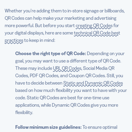
Whether you’re adding them to in-store signage or billboards,
QR Codes can help make your marketing and advertising
more powerful. But before you start
creating QR Codes
for
your digital displays, here are some
technical QR Code best
practices
to keep in mind:
Choose the right type of QR Code:
Depending on your
goal, you may want to use a different type of QR Code.
These may include
URL QR Codes
, Social Media QR
Codes, PDF QR Codes, and Coupon QR Codes. Still, you
have to decide between
Static and Dynamic QR Codes
based on how much flexibility you want to have with your
code. Static QR Codes are best for one-time use
applications, while Dynamic QR Codes give you more
flexibility.
Follow minimum size guidelines:
To ensure optimal