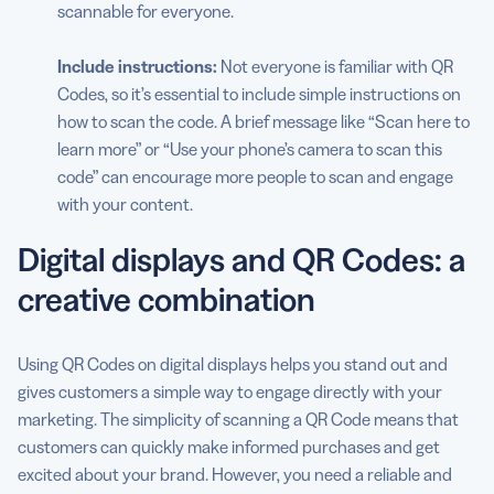
scannable for everyone.
Include instructions:
Not everyone is familiar with QR
Codes, so it’s essential to include simple instructions on
how to scan the code. A brief message like “Scan here to
learn more” or “Use your phone’s camera to scan this
code” can encourage more people to scan and engage
with your content.
Digital displays and QR Codes: a
creative combination
Using QR Codes on digital displays helps you stand out and
gives customers a simple way to engage directly with your
marketing. The simplicity of scanning a QR Code means that
customers can quickly make informed purchases and get
excited about your brand. However, you need a reliable and