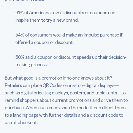
61% of Americans reveal discounts or coupons can
inspire them to try a new brand.
54% of consumers would make an impulse purchase if
offered a coupon or discount.
60% said a coupon or discount speeds up their decision-
making process.
But what good is a promotion if no one knows about it?
Retailers can place QR Codes on in-store digital displays—
such as digital price tag displays, posters, and table tents—to
remind shoppers about current promotions and drive them to
purchase. When customers scan the code, it can direct them
to a landing page with further details and a discount code to
use at checkout.