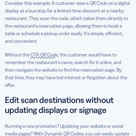
Consider this example: A customer sees a QR Code on a digital
display at a bus stop for a limited-time discount at a nearby
restaurant. They scan the code, which takes them directly to
the restaurant’s reservation page, allowing them to book a
table or schedule a pickup order easily. It’s simple, efficient,
and convenient.
Without the
CTA QR Code
, the customer would have to
remember the restaurant’s name, search for it online, and
then navigate the website to find the reservation page. By
that time, they may have lost interest or forgotten about the
offer.
Edit scan destinations without
updating displays or signage
Running a new promotion? Updating your website or social
media pages? With Dynamic QR Codes, you can easily update