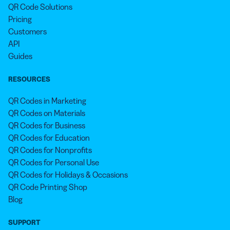
QR Code Solutions
Pricing
Customers
API
Guides
RESOURCES
QR Codes in Marketing
QR Codes on Materials
QR Codes for Business
QR Codes for Education
QR Codes for Nonprofits
QR Codes for Personal Use
QR Codes for Holidays & Occasions
QR Code Printing Shop
Blog
SUPPORT