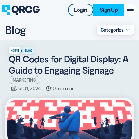
Login
Sign Up
Blog
Categories
PRODUCT
RESOURCES
/
HOME
BLOG
QR Codes for Digital Display: A
SUPPORT
Guide to Engaging Signage
ABOUT US
MARKETING
Jul 31, 2024
10 min read
BLOG
New on the Blog