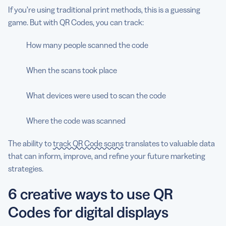
If you’re using traditional print methods, this is a guessing
game. But with QR Codes, you can track:
How many people scanned the code
When the scans took place
What devices were used to scan the code
Where the code was scanned
The ability to
track QR Code scans
translates to valuable data
that can inform, improve, and refine your future marketing
strategies.
6 creative ways to use QR
Codes for digital displays