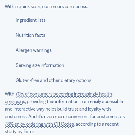
With a quick scan, customers can access:
Ingredient lists
Nutrition facts
Allergen warnings
Serving size information
Gluten-free and other dietary options
With
70% of consumers becoming increasingly health-
conscious
, providing this information in an easily accessible
and interactive way helps build trust and loyalty with
customers. And it’s even more convenient for customers, as
78% enjoy ordering with QR Codes,
according to a recent
study by Eater.