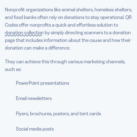
Nonprofit organizations like animal shelters, homeless shelters,
and food banks often rely on donations to stay operational. QR
Codes offer nonprofits a quick and effortless solution to
donation collection
by simply directing scanners to a donation
page that includes information about the cause and how their
donation can make a difference.
They can achieve this through various marketing channels,
such as:
PowerPoint presentations
Email newsletters
Flyers, brochures, posters, and tent cards
Social media posts