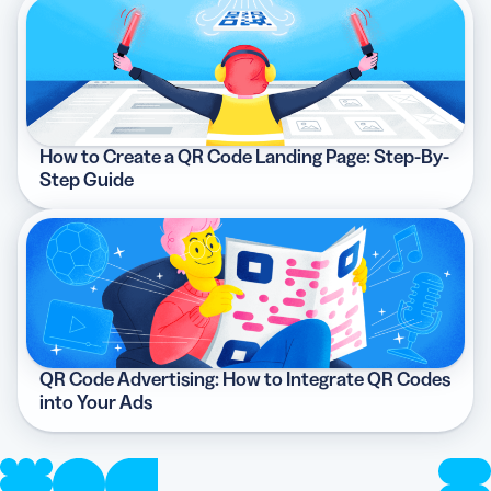
How to Create a QR Code Landing Page: Step-By-
Step Guide
QR Code Advertising: How to Integrate QR Codes
into Your Ads