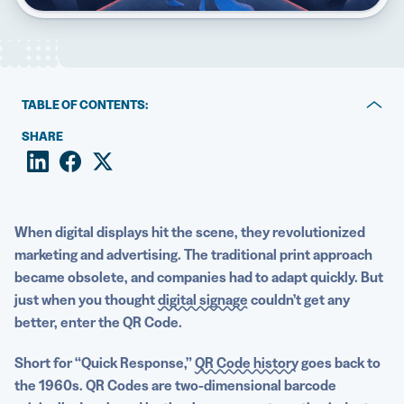
5 Best QR Code Generators
TABLE OF CONTENTS:
How QR Codes enhance digital displays and signage
SHARE
6 creative ways to use QR Codes for digital displays
QR Code best practices for digital displays, from in-store
signage to billboards
When
digital displays
hit the scene, they revolutionized
marketing and advertising. The traditional print approach
Digital displays and QR Codes: a creative combination
became obsolete, and companies had to adapt quickly. But
just when you thought
digital signage
couldn’t get any
better, enter the QR Code.
Short for “Quick Response,”
QR Code history
goes back to
the 1960s. QR Codes are two-dimensional
barcode