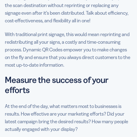
the scan destination without reprinting or replacing any
signage even after it’s been distributed. Talk about efficiency,
cost-effectiveness, and flexibility all in one!
With traditional print signage, this would mean reprinting and
redistributing all your signs, a costly and time-consuming
process. Dynamic QR Codes empower you to make changes
on the fly and ensure that you always direct customers to the
most up-to-date information.
Measure the success of your
efforts
At the end of the day, what matters most to businesses is
results. How effective are your marketing efforts? Did your
latest campaign bring the desired results? How many people
actually engaged with your display?