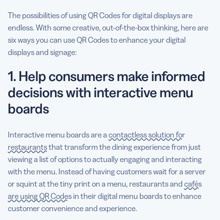
The possibilities of using QR Codes for digital displays are
endless. With some creative, out-of-the-box thinking, here are
six ways you can use QR Codes to enhance your digital
displays and signage:
1. Help consumers make informed
decisions with interactive menu
boards
Interactive menu boards are a
contactless solution for
restaurants
that transform the dining experience from just
viewing a list of options to actually engaging and interacting
with the menu. Instead of having customers wait for a server
or squint at the tiny print on a menu, restaurants and
cafés
are using QR Codes
in their digital menu boards to enhance
customer convenience and experience.