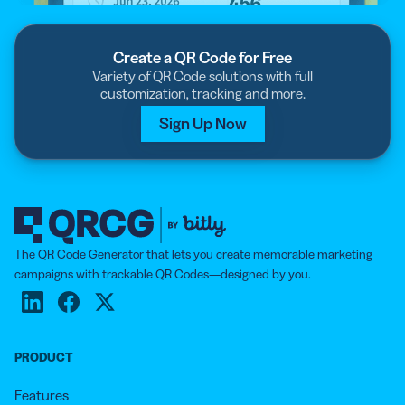
Create a QR Code for Free
Variety of QR Code solutions with full
customization, tracking and more.
Sign Up Now
The QR Code Generator that lets you create memorable marketing
campaigns with trackable QR Codes—designed by you.
PRODUCT
Features