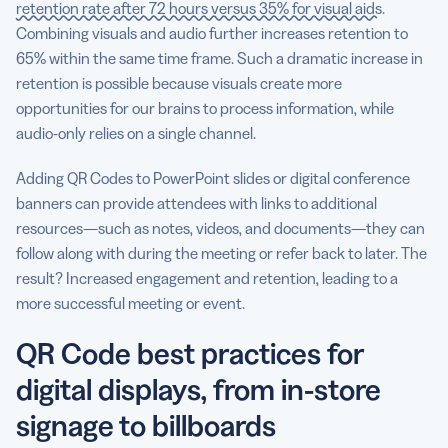
retention rate after 72 hours versus 35% for visual aids
.
Combining visuals and audio further increases retention to
65% within the same time frame. Such a dramatic increase in
retention is possible because visuals create more
opportunities for our brains to process information, while
audio-only relies on a single channel.
Adding QR Codes to PowerPoint slides or digital conference
banners can provide attendees with links to additional
resources—such as notes, videos, and documents—they can
follow along with during the meeting or refer back to later. The
result? Increased engagement and retention, leading to a
more successful meeting or event.
QR Code best practices for
digital displays, from in-store
signage to billboards