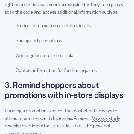
light or potential customers are walking by, they can quickly
scan the code and access additional information such as:
Product information or service details
Pricing and promotions
Webpage or social media links
Contact information for further inquiries
3. Remind shoppers about
promotions with in-store displays
Running a promotion is one of the most effective ways to
attract customers and drive sales. A recent
Valassis study
reveals three important statistics about the power of
promotions in retail: