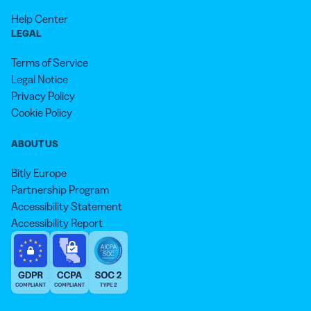
Help Center
LEGAL
Terms of Service
Legal Notice
Privacy Policy
Cookie Policy
ABOUT US
Bitly Europe
Partnership Program
Accessibility Statement
Accessibility Report