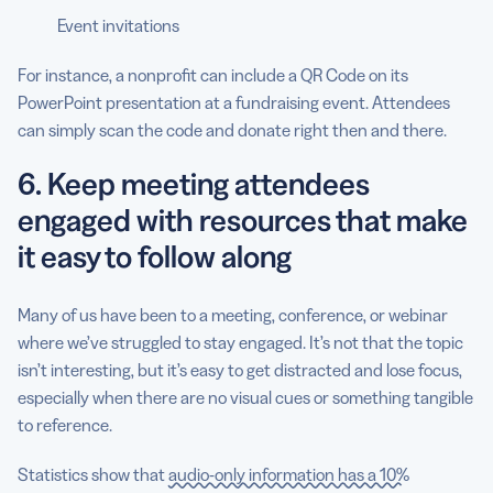
Event invitations
For instance, a nonprofit can include a QR Code on its
PowerPoint presentation at a fundraising event. Attendees
can simply scan the code and donate right then and there.
6. Keep meeting attendees
engaged with resources that make
it easy to follow along
Many of us have been to a meeting, conference, or webinar
where we’ve struggled to stay engaged. It’s not that the topic
isn’t interesting, but it’s easy to get distracted and lose focus,
especially when there are no visual cues or something tangible
to reference.
Statistics show that
audio-only information has a 10%