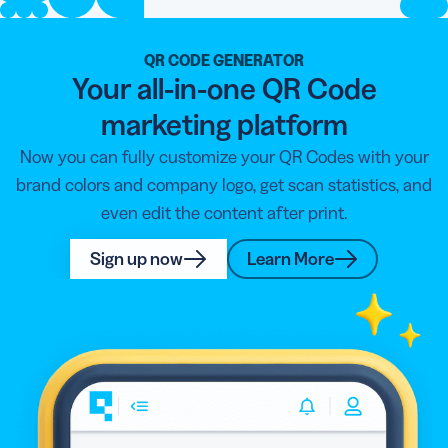
QR CODE GENERATOR
Your all-in-one QR Code
marketing platform
Now you can fully customize your QR Codes with your
brand colors and company logo, get scan statistics, and
even edit the content after print.
Sign up now
Learn More