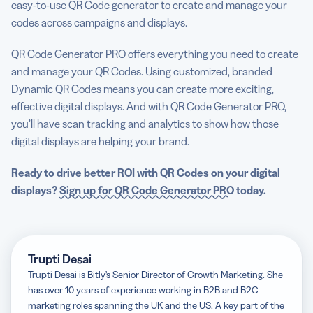
easy-to-use QR Code generator to create and manage your
codes across campaigns and displays.
QR Code Generator PRO offers everything you need to create
and manage your QR Codes. Using customized, branded
Dynamic QR Codes means you can create more exciting,
effective digital displays. And with QR Code Generator PRO,
you’ll have scan tracking and analytics to show how those
digital displays are helping your brand.
Ready to drive better ROI with QR Codes on your digital
displays?
Sign up for QR Code Generator PRO
today.
Trupti Desai
Trupti Desai is Bitly’s Senior Director of Growth Marketing. She
has over 10 years of experience working in B2B and B2C
marketing roles spanning the UK and the US. A key part of the