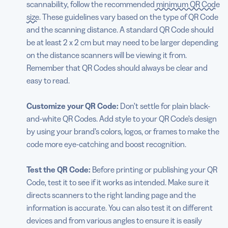
scannability, follow the recommended
minimum QR Code
size
. These guidelines vary based on the type of QR Code
and the scanning distance. A standard QR Code should
be at least 2 x 2 cm but may need to be larger depending
on the distance scanners will be viewing it from.
Remember that QR Codes should always be clear and
easy to read.
Customize your QR Code:
Don’t settle for plain black-
and-white QR Codes. Add style to your QR Code’s design
by using your brand’s colors, logos, or frames to make the
code more eye-catching and boost recognition.
Test the QR Code:
Before printing or publishing your QR
Code, test it to see if it works as intended. Make sure it
directs scanners to the right landing page and the
information is accurate. You can also test it on different
devices and from various angles to ensure it is easily