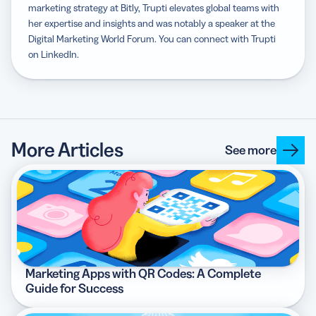
marketing strategy at Bitly, Trupti elevates global teams with
her expertise and insights and was notably a speaker at the
Digital Marketing World Forum. You can connect with Trupti
on LinkedIn.
More Articles
See more
Marketing Apps with QR Codes: A Complete
Guide for Success