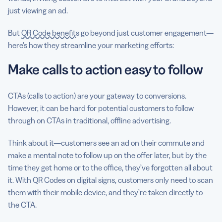
just viewing an ad.
But
QR Code benefits
go beyond just customer engagement—
here’s how they streamline your marketing efforts:
Make calls to action easy to follow
CTAs (calls to action) are your gateway to conversions.
However, it can be hard for potential customers to follow
through on CTAs in traditional, offline advertising.
Think about it—customers see an ad on their commute and
make a mental note to follow up on the offer later, but by the
time they get home or to the office, they’ve forgotten all about
it. With QR Codes on digital signs, customers only need to scan
them with their mobile device, and they’re taken directly to
the CTA.