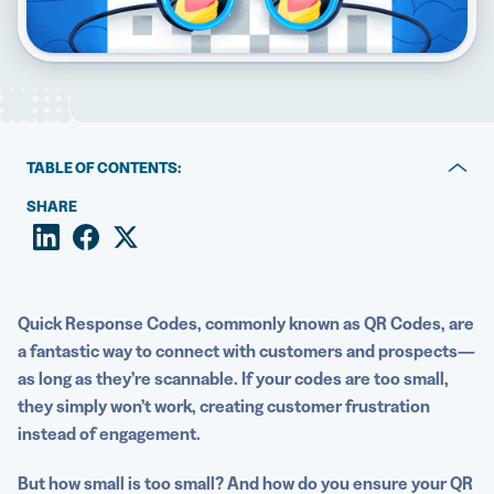
5 Best QR Code Generators
TABLE OF CONTENTS:
What is QR Code scanning distance?
SHARE
Why QR Code size matters
Factors to consider for scanning QR Codes up close
Quick Response Codes
, commonly known as QR Codes, are
Factors to consider for scanning QR Codes from a
a fantastic way to connect with customers and prospects—
distance
as long as they’re scannable. If your codes are too small,
they simply won’t work, creating customer frustration
What’s the smallest QR Code size that will still be
instead of engagement.
effective?
How to ensure people can scan your QR Code
But how small is too small? And how do you ensure your QR