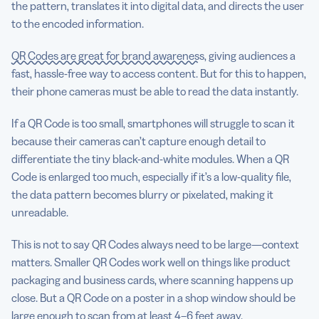
the pattern, translates it into digital data, and directs the user
to the encoded information.
QR Codes are great for brand awareness
, giving audiences a
fast, hassle-free way to access content. But for this to happen,
their phone cameras must be able to read the data instantly.
If a QR Code is too small, smartphones will struggle to scan it
because their cameras can’t capture enough detail to
differentiate the tiny black-and-white modules. When a QR
Code is enlarged too much, especially if it’s a low-quality file,
the data pattern becomes blurry or pixelated, making it
unreadable.
This is not to say QR Codes always need to be large—context
matters. Smaller QR Codes work well on things like product
packaging and business cards, where scanning happens up
close. But a QR Code on a poster in a shop window should be
large enough to scan from at least 4–6 feet away.