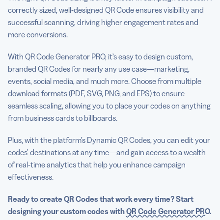
correctly sized, well-designed QR Code ensures visibility and
successful scanning, driving higher engagement rates and
more conversions.
With QR Code Generator PRO, it’s easy to design custom,
branded QR Codes for nearly any use case—marketing,
events, social media, and much more. Choose from multiple
download formats (PDF, SVG, PNG, and EPS) to ensure
seamless scaling, allowing you to place your codes on anything
from business cards to billboards.
Plus, with the platform’s Dynamic QR Codes, you can edit your
codes’ destinations at any time—and gain access to a wealth
of real-time analytics that help you enhance campaign
effectiveness.
Ready to create QR Codes that work every time? Start
designing your custom codes with
QR Code Generator PRO
.