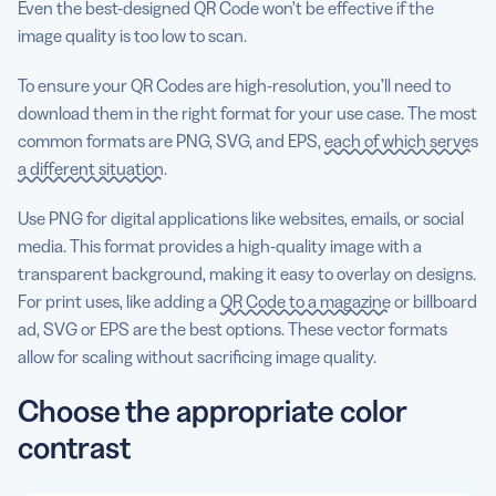
Even the best-designed QR Code won’t be effective if the
image quality is too low to scan.
To ensure your QR Codes are high-resolution, you’ll need to
download them in the right format for your use case. The most
common formats are PNG, SVG, and EPS,
each of which serves
a different situation
.
Use PNG for digital applications like websites, emails, or social
media. This format provides a high-quality image with a
transparent background, making it easy to overlay on designs.
For print uses, like adding a
QR Code to a magazine
or billboard
ad, SVG or EPS are the best options. These vector formats
allow for scaling without sacrificing image quality.
Choose the appropriate color
contrast