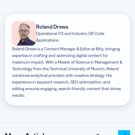
Roland Drews
Operational CX and Industry QR Code
Applications
Roland Drews is a Content Manager & Editor at Bitly, bringing
expertise in crafting and optimizing digital content for
maximum impact. With a Master of Science in Management &
Technology from the Technical University of Munich, Roland
combines analytical precision with creative strategy. His
experience in keyword research, SEO optimization, and
editing ensures engaging, search-friendly content that drives
results.