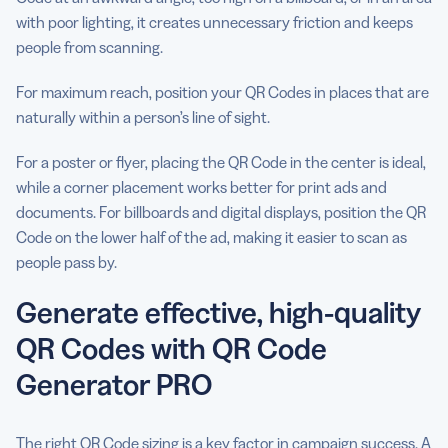
with poor lighting, it creates unnecessary friction and keeps
people from scanning.
For maximum reach, position your QR Codes in places that are
naturally within a person’s line of sight.
For a poster or flyer, placing the QR Code in the center is ideal,
while a corner placement works better for print ads and
documents. For billboards and digital displays, position the QR
Code on the lower half of the ad, making it easier to scan as
people pass by.
Generate effective, high-quality
QR Codes with QR Code
Generator PRO
The right QR Code sizing is a key factor in campaign success. A