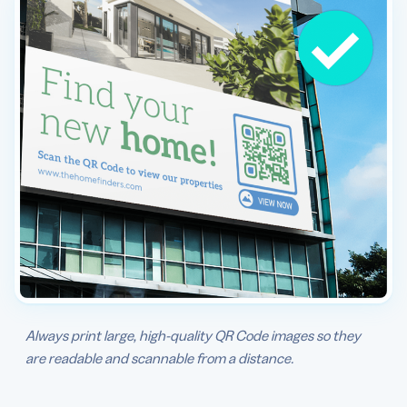
Always print large, high-quality QR Code images so they
are readable and scannable from a distance.