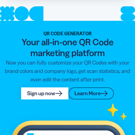
QR CODE GENERATOR
Your all-in-one QR Code
marketing platform
Now you can fully customize your QR Codes with your
brand colors and company logo, get scan statistics, and
even edit the content after print.
Sign up now
Learn More