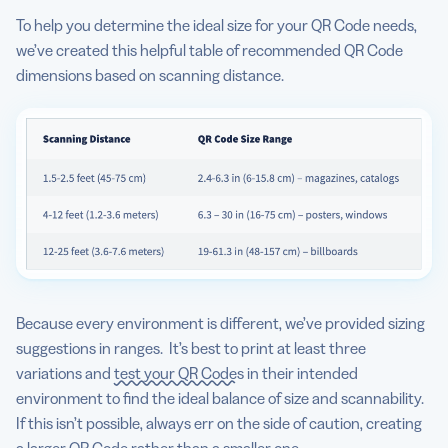
To help you determine the ideal size for your QR Code needs,
we’ve created this helpful table of recommended QR Code
dimensions based on scanning distance.
Because every environment is different, we’ve provided sizing
suggestions in ranges. It’s best to print at least three
variations and
test your QR Codes
in their intended
environment to find the ideal balance of size and scannability.
If this isn’t possible, always err on the side of caution, creating