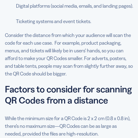
Digital platforms (social media, emails, and landing pages).
Ticketing systems and event tickets.
Consider the distance from which your audience will scan the
code for each use case. For example, product packaging,
menus, and tickets will likely be in users’ hands, so you can
afford to make your QR Codes smaller. For adverts, posters,
and table tents, people may scan from slightly further away, so
the QR Code should be bigger.
Factors to consider for scanning
QR Codes from a distance
While the minimum size for a QR Code is 2 x 2 cm (0.8 x 0.8 in),
there’s no maximum size—QR Codes can be as large as
needed, provided the files are high-resolution.