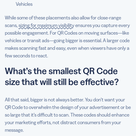
Vehicles
While some of these placements also allow for close-range
scans,
sizing for maximum visibility
ensures you capture every
possible engagement. For QR Codes on moving surfaces—like
vehicles or transit ads—going bigger is essential. A larger code
makes scanning fast and easy, even when viewers have only a
few seconds to react.
What’s the smallest QR Code
size that will still be effective?
All that said, bigger is not always better. You don’t want your
QR Code to overwhelm the design of your advertisement or be
so large that it’s difficult to scan. These codes should enhance
your marketing efforts, not distract consumers from your
message.