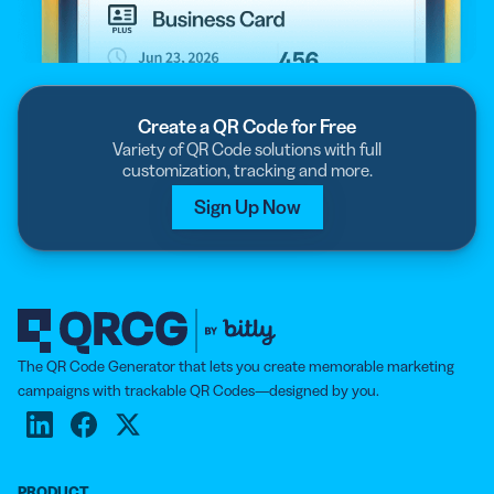
Create a QR Code for Free
Variety of QR Code solutions with full
customization, tracking and more.
Sign Up Now
The QR Code Generator that lets you create memorable marketing
campaigns with trackable QR Codes—designed by you.
PRODUCT