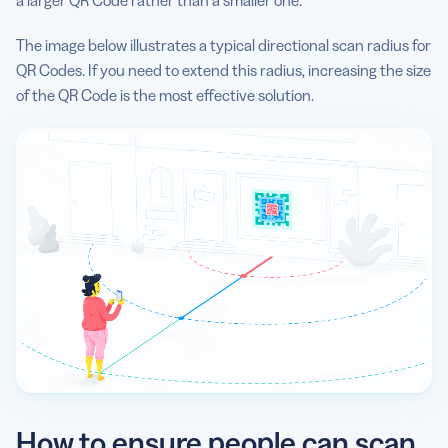
a larger QR Code rather than a smaller one.
The image below illustrates a typical directional scan radius for
QR Codes. If you need to extend this radius, increasing the size
of the QR Code is the most effective solution.
How to ensure people can scan