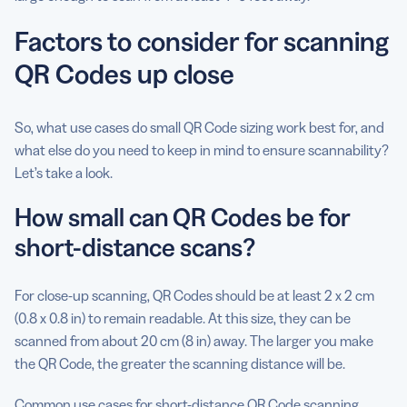
Factors to consider for scanning
QR Codes up close
So, what use cases do small QR Code sizing work best for, and
what else do you need to keep in mind to ensure scannability?
Let’s take a look.
How small can QR Codes be for
short-distance scans?
For close-up scanning, QR Codes should be at least 2 x 2 cm
(0.8 x 0.8 in) to remain readable. At this size, they can be
scanned from about 20 cm (8 in) away. The larger you make
the QR Code, the greater the scanning distance will be.
Common use cases for short-distance QR Code scanning