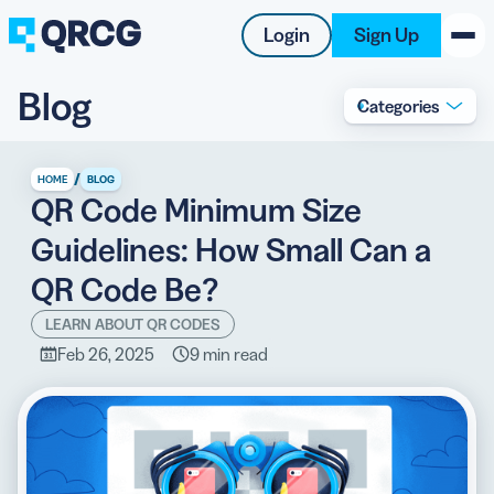
Login
Sign Up
Blog
Categories
PRODUCT
RESOURCES
/
HOME
BLOG
QR Code Minimum Size
SUPPORT
Guidelines: How Small Can a
ABOUT US
QR Code Be?
BLOG
LEARN ABOUT QR CODES
Feb 26, 2025
9 min read
New on the Blog