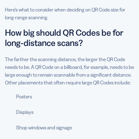
Here’s what to consider when deciding on QR Code size for
long-range scanning.
How big should QR Codes be for
long-distance scans?
The farther the scanning distance, the larger the QR Code
needs to be. A QR Code on a billboard, for example, needs to be
large enough to remain scannable from a significant distance.
Other placements that often require large QR Codes include:
Posters
Displays
Shop windows and signage