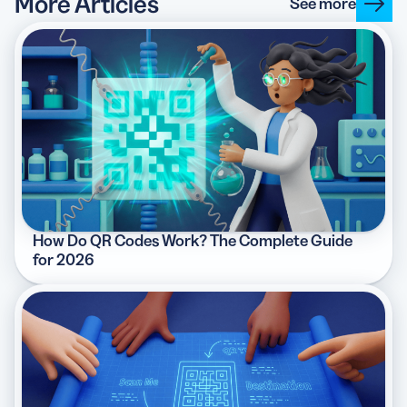
More Articles
See more
How Do QR Codes Work? The Complete Guide
for 2026