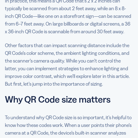
In practice, this means a QR Code that’s 2 x 2 inches can
typically be scanned from about 2 feet away, while an 8 x 8-
inch QR Code—like one on a storefront sign—can be scanned
from 6–7 feet away. On large billboards or digital screens, a 36
x 36-inch QR Code is scannable from around 30 feet away.
Other factors that can impact scanning distance include the
QR Code’s color scheme, the ambient lighting conditions, and
the scanner’s camera quality. While you can’t control the
latter, you can implement strategies to enhance lighting and
improve color contrast, which we’ll explore later in this article.
But first, let’s jump into the importance of sizing.
Why QR Code size matters
To understand why QR Code size is so important, it’s helpful to
know how these codes work. When a user points their phone’s
camera at a QR Code, the device’s built-in scanner analyzes