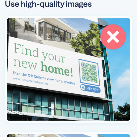
Use high-quality images