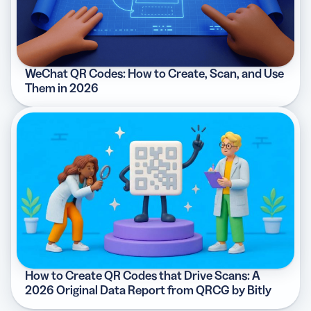
WeChat QR Codes: How to Create, Scan, and Use
Them in 2026
How to Create QR Codes that Drive Scans: A
2026 Original Data Report from QRCG by Bitly