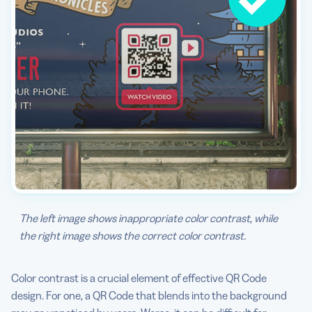
The left image shows inappropriate color contrast, while
the right image shows the correct color contrast.
Color contrast is a crucial element of effective QR Code
design. For one, a QR Code that blends into the background