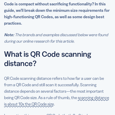
Code is compact without sacrificing
functionality
? In this
Generate effective, high-quality QR Codes with QR
guide, we’ll break down the
minimum size
requirements for
Code Generator PRO
high-functioning QR Codes, as well as some design best
practices.
Note:
The brands and examples discussed below were found
during our online research for this article.
What is QR Code scanning
distance?
QR Code scanning distance refers to how far a user can be
from a QR Code and still scan it successfully. Scanning
distance depends on several factors—the most important
being QR Code size. As a rule of thumb, the
scanning distance
is about 10x the QR Code size
.