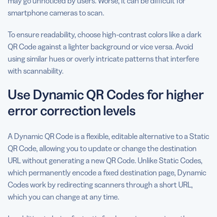
may go unnoticed by users. Worse, it can be difficult for
smartphone cameras to scan.
To ensure readability, choose high-contrast colors like a dark
QR Code against a lighter background or vice versa. Avoid
using similar hues or overly intricate patterns that interfere
with scannability.
Use Dynamic QR Codes for higher
error correction levels
A Dynamic QR Code is a flexible, editable alternative to a Static
QR Code, allowing you to update or change the destination
URL without generating a new QR Code. Unlike Static Codes,
which permanently encode a fixed destination page, Dynamic
Codes work by redirecting scanners through a short URL,
which you can change at any time.