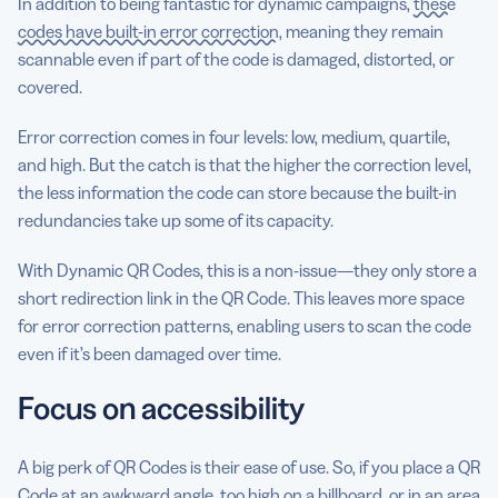
In addition to being fantastic for dynamic campaigns,
these
codes have built-in error correction
, meaning they remain
scannable even if part of the code is damaged, distorted, or
covered.
Error correction comes in four levels: low, medium, quartile,
and high. But the catch is that the higher the correction level,
the less information the code can store because the built-in
redundancies take up some of its capacity.
With Dynamic QR Codes, this is a non-issue—they only store a
short redirection link in the QR Code. This leaves more space
for error correction patterns, enabling users to scan the code
even if it’s been damaged over time.
Focus on accessibility
A big perk of QR Codes is their ease of use. So, if you place a QR
Code at an awkward angle, too high on a billboard, or in an area