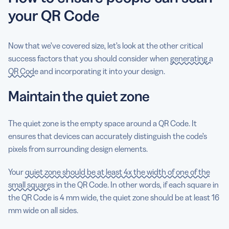
your QR Code
Now that we’ve covered size, let’s look at the other critical
success factors that you should consider when
generating a
QR Code
and incorporating it into your design.
Maintain the quiet zone
The quiet zone is the empty space around a QR Code. It
ensures that devices can accurately distinguish the code’s
pixels from surrounding design elements.
Your
quiet zone should be at least 4x the width of one of the
small squares
in the QR Code. In other words, if each square in
the QR Code is 4 mm wide, the quiet zone should be at least 16
mm wide on all sides.