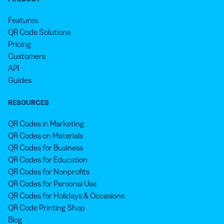
Features
QR Code Solutions
Pricing
Customers
API
Guides
RESOURCES
QR Codes in Marketing
QR Codes on Materials
QR Codes for Business
QR Codes for Education
QR Codes for Nonprofits
QR Codes for Personal Use
QR Codes for Holidays & Occasions
QR Code Printing Shop
Blog