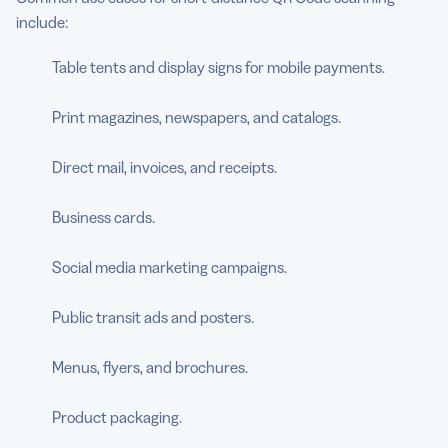
include:
Table tents and display signs for mobile payments.
Print magazines, newspapers, and catalogs.
Direct mail, invoices, and receipts.
Business cards.
Social media marketing campaigns.
Public transit ads and posters.
Menus, flyers, and brochures.
Product packaging.