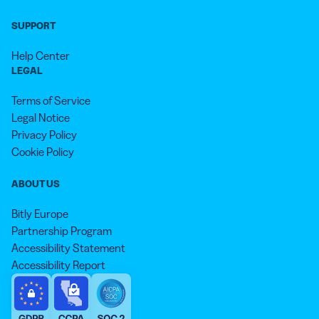
SUPPORT
Help Center
LEGAL
Terms of Service
Legal Notice
Privacy Policy
Cookie Policy
ABOUT US
Bitly Europe
Partnership Program
Accessibility Statement
Accessibility Report