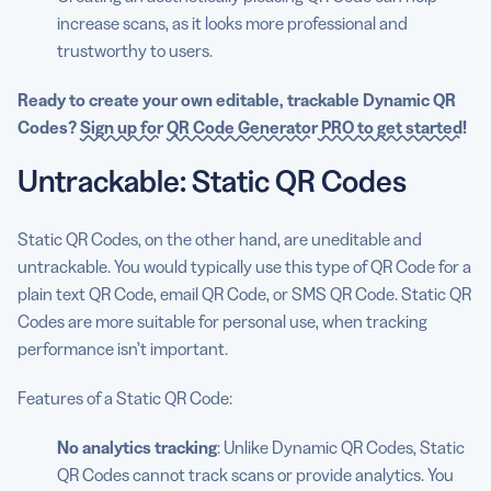
increase scans, as it looks more professional and
trustworthy to users.
Ready to create your own
editable
,
trackable
Dynamic QR
Codes
?
Sign up for
QR Code Generator
PRO to get started
!
Untrackable: Static QR Codes
Static QR Codes, on the other hand, are uneditable and
untrackable. You would typically use this type of QR Code for a
plain text QR Code, email QR Code, or SMS QR Code. Static QR
Codes are more suitable for personal use, when tracking
performance isn’t important.
Features of a Static QR Code:
No analytics tracking
: Unlike Dynamic QR Codes, Static
QR Codes cannot track scans or provide analytics. You