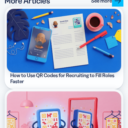
More Articles
See more
How to Use QR Codes for Recruiting to Fill Roles
Faster