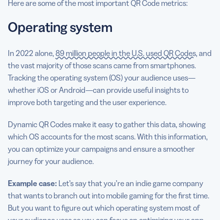
Here are some of the most important QR Code metrics:
Operating system
In 2022 alone,
89 million people in the U.S. used QR Codes
, and
the vast majority of those scans came from smartphones.
Tracking the operating system (OS) your audience uses—
whether iOS or Android—can provide useful insights to
improve both targeting and the user experience.
Dynamic QR Codes make it easy to gather this data, showing
which OS accounts for the most scans. With this information,
you can optimize your campaigns and ensure a smoother
journey for your audience.
Example case:
Let’s say that you’re an indie game company
that wants to branch out into mobile gaming for the first time.
But you want to figure out which operating system most of
your audience uses so you can focus on optimizing your app