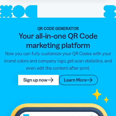
QR CODE GENERATOR
Your all-in-one QR Code
marketing platform
Now you can fully customize your QR Codes with your
brand colors and company logo, get scan statistics, and
even edit the content after print.
Sign up now
Learn More