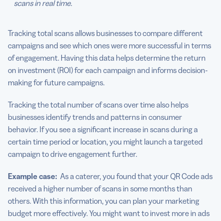
scans in real time.
Tracking total scans allows businesses to compare different
campaigns and see which ones were more successful in terms
of engagement. Having this data helps determine the return
on investment (ROI) for each campaign and informs decision-
making for future campaigns.
Tracking the total number of scans over time also helps
businesses identify trends and patterns in consumer
behavior. If you see a significant increase in scans during a
certain time period or location, you might launch a targeted
campaign to drive engagement further.
Example case:
As a caterer, you found that your QR Code ads
received a higher number of scans in some months than
others. With this information, you can plan your marketing
budget more effectively. You might want to invest more in ads