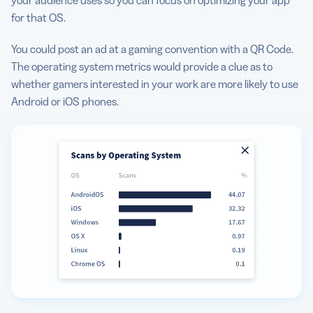
for that OS.
You could post an ad at a gaming convention with a QR Code.
The operating system metrics would provide a clue as to
whether gamers interested in your work are more likely to use
Android or iOS phones.