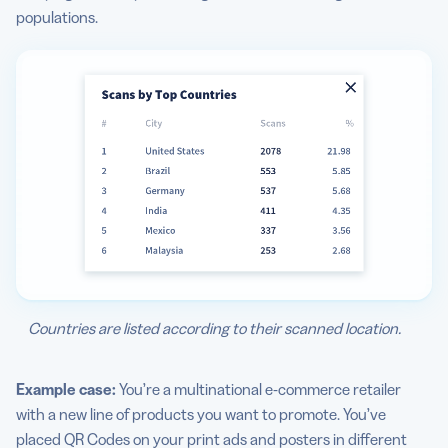
populations.
Countries are listed according to their scanned location.
Example case:
You’re a multinational e-commerce retailer
with a new line of products you want to promote. You’ve
placed QR Codes on your print ads and posters in different