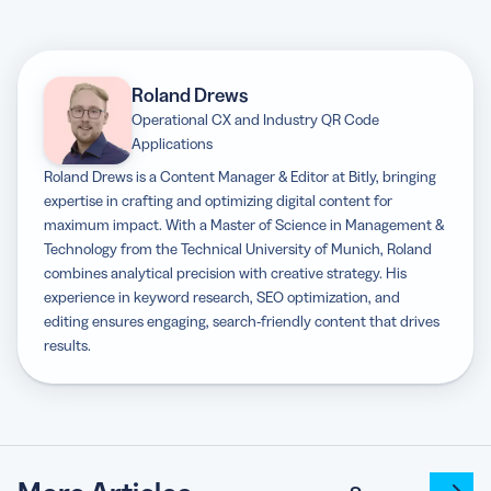
Roland Drews
Operational CX and Industry QR Code
Applications
Roland Drews is a Content Manager & Editor at Bitly, bringing
expertise in crafting and optimizing digital content for
maximum impact. With a Master of Science in Management &
Technology from the Technical University of Munich, Roland
combines analytical precision with creative strategy. His
experience in keyword research, SEO optimization, and
editing ensures engaging, search-friendly content that drives
results.