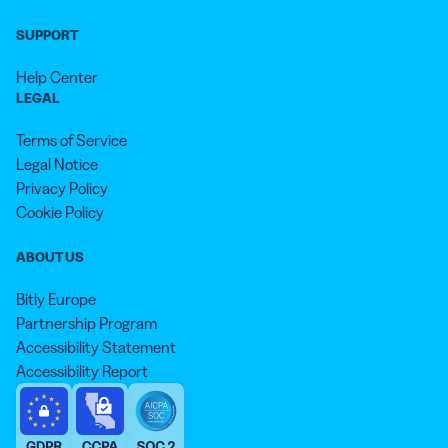
SUPPORT
Help Center
LEGAL
Terms of Service
Legal Notice
Privacy Policy
Cookie Policy
ABOUT US
Bitly Europe
Partnership Program
Accessibility Statement
Accessibility Report