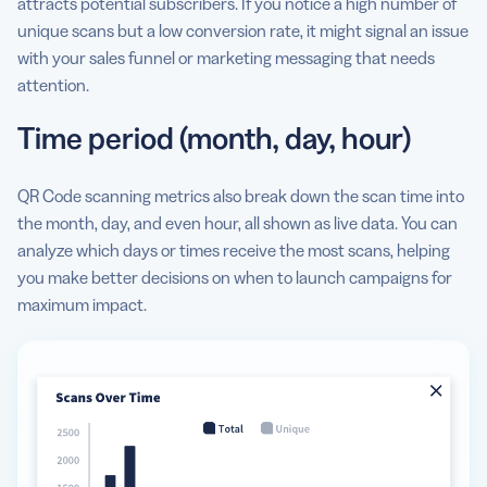
attracts potential subscribers. If you notice a high number of
unique scans but a low conversion rate, it might signal an issue
with your sales funnel or marketing messaging that needs
attention.
Time period (month, day, hour)
QR Code scanning metrics also break down the scan time into
the month, day, and even hour, all shown as live data. You can
analyze which days or times receive the most scans, helping
you make better decisions on when to launch campaigns for
maximum impact.