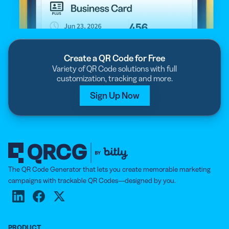
Create a QR Code for Free
Variety of QR Code solutions with full
customization, tracking and more.
Sign Up Now
The QR Code Generator that lets you create memorable marketing
campaigns with trackable QR Codes—designed by you.
PRODUCT