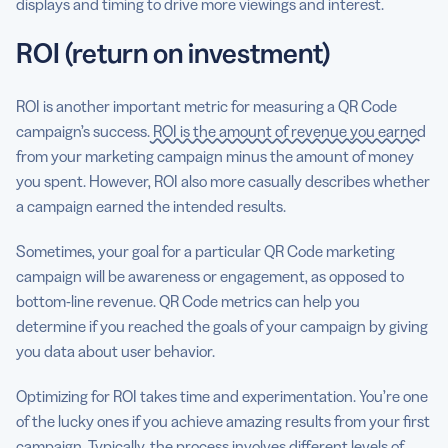
displays and timing to drive more viewings and interest.
ROI (return on investment)
ROI is another important metric for measuring a QR Code
campaign’s success.
ROI is the amount of revenue you earned
from your marketing campaign minus the amount of money
you spent. However, ROI also more casually describes whether
a campaign earned the intended results.
Sometimes, your goal for a particular QR Code marketing
campaign will be awareness or engagement, as opposed to
bottom-line revenue. QR Code metrics can help you
determine if you reached the goals of your campaign by giving
you data about user behavior.
Optimizing for ROI takes time and experimentation. You’re one
of the lucky ones if you achieve amazing results from your first
campaign. Typically, the process involves different levels of