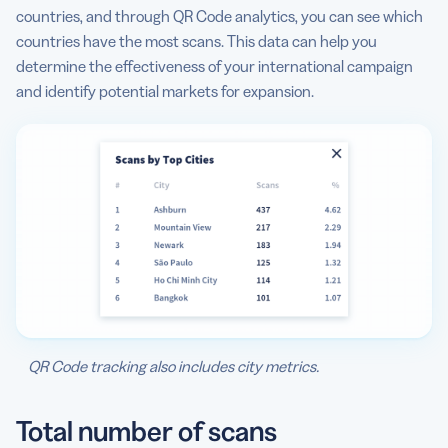
countries, and through QR Code analytics, you can see which
countries have the most scans. This data can help you
determine the effectiveness of your international campaign
and identify potential markets for expansion.
QR Code tracking also includes city metrics.
Total number of scans