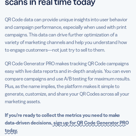
scans in real time today
QR Code data can provide unique insights into user behavior
and campaign performance, especially when used with print
campaigns. This data can drive further optimization of a
variety of marketing channels and help you understand how
to engage customers—not just try to sell to them.
QR Code Generator PRO makes tracking QR Code campaigns
easy with live data reports and in-depth analysis. You can even
compare campaigns and use A/B testing for maximum results.
Plus, as the name implies, the platform makes it simple to
generate, customize, and share your QR Codes across all your
marketing assets.
If you’re ready to collect the metrics you need to make
data-driven decisions,
sign up for QR Code Generator PRO
today.