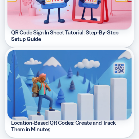
QR Code Sign In Sheet Tutorial: Step-By-Step
Setup Guide
Location-Based QR Codes: Create and Track
Them in Minutes