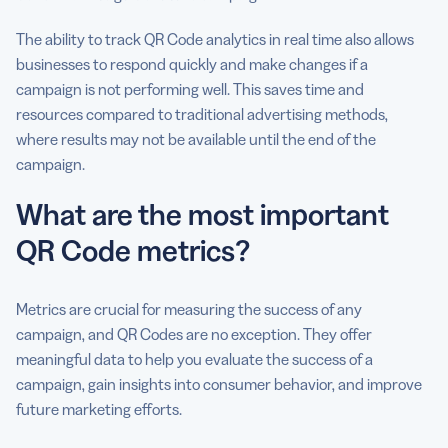
The ability to track QR Code analytics in real time also allows
businesses to respond quickly and make changes if a
campaign is not performing well. This saves time and
resources compared to traditional advertising methods,
where results may not be available until the end of the
campaign.
What are the most important
QR Code metrics?
Metrics are crucial for measuring the success of any
campaign, and QR Codes are no exception. They offer
meaningful data to help you evaluate the success of a
campaign, gain insights into consumer behavior, and improve
future marketing efforts.