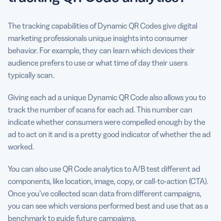
The tracking capabilities of Dynamic QR Codes give digital
marketing professionals unique insights into consumer
behavior. For example, they can learn which devices their
audience prefers to use or what time of day their users
typically scan.
Giving each ad a unique Dynamic QR Code also allows you to
track the number of scans for each ad. This number can
indicate whether consumers were compelled enough by the
ad to act on it and is a pretty good indicator of whether the ad
worked.
You can also use QR Code analytics to A/B test different ad
components, like location, image, copy, or call-to-action (CTA).
Once you’ve collected scan data from different campaigns,
you can see which versions performed best and use that as a
benchmark to guide future campaigns.