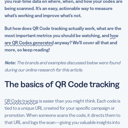
you
real-time
data on where, when, and how your codes are
being scanned.
It’s an easy, actionable way to measure
what’s working and improve what’s not.
But how does
QR Code tracking
actually work, what are the
most important
metrics
you should be watching, and
how
are QR Codes generated
anyway? We’ll cover all that and
more, so keep reading!
Note:
The brands and examples discussed below were found
during our online research for this article.
The basics of QR Code tracking
QR Code tracking
is easier than you might think. Each code is
tied to a unique URL created for your specific campaign or
promotion. When someone scans the code, it directs them to
that URL and logs the scan—giving you valuable insights into