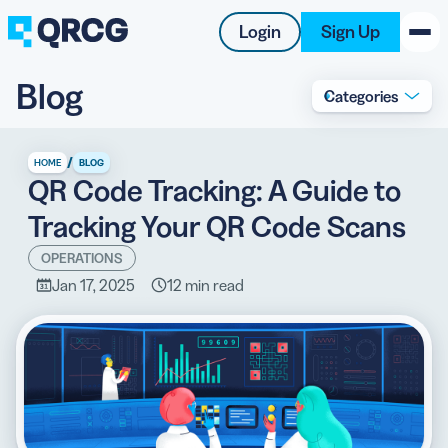
Login
Sign Up
Blog
Categories
PRODUCT
RESOURCES
/
HOME
BLOG
QR Code Tracking: A Guide to
SUPPORT
Tracking Your QR Code Scans
ABOUT US
OPERATIONS
Jan 17, 2025
12 min read
BLOG
New on the Blog