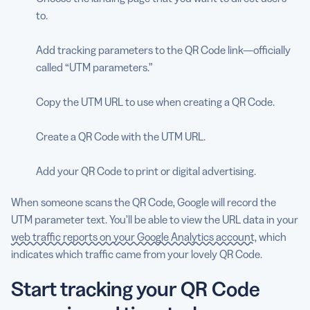
to.
Add tracking parameters to the QR Code link—officially
called “UTM parameters.”
Copy the UTM URL to use when creating a QR Code.
Create a QR Code with the UTM URL.
Add your QR Code to print or digital advertising.
When someone scans the QR Code, Google will record the
UTM parameter text. You’ll be able to view the URL data in your
web traffic reports on your Google Analytics account
, which
indicates which traffic came from your lovely QR Code.
Start tracking your QR Code