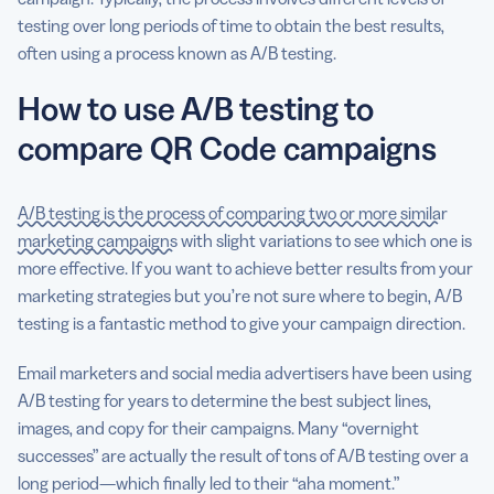
testing over long periods of time to obtain the best results,
often using a process known as A/B testing.
How to use A/B testing to
compare QR Code campaigns
A/B testing is the process of comparing two or more similar
marketing campaigns
with slight variations to see which one is
more effective. If you want to achieve better results from your
marketing strategies but you’re not sure where to begin, A/B
testing is a fantastic method to give your campaign direction.
Email marketers and social media advertisers have been using
A/B testing for years to determine the best subject lines,
images, and copy for their campaigns. Many “overnight
successes” are actually the result of tons of A/B testing over a
long period—which finally led to their “aha moment.”