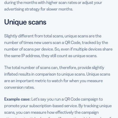
during the months with higher scan rates or adjust your
advertising strategy for slower months.
Unique scans
Slightly different from total scans, unique scans are the
number of times new users scan a QR Code, tracked by the
number of scans per device. So, even if multiple devices share
the same IP address, they still count as unique scans.
The total number of scans can, therefore, provide slightly
inflated results in comparison to unique scans. Unique scans
are an important metric to watch for when you measure
conversion rates.
Example case:
Let’s say you run a QR Code campaign to
promote your subscription-based service. By tracking unique
scans, you can measure how effectively the campaign