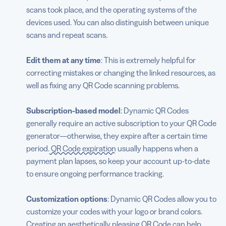
scans took place, and the operating systems of the
devices used. You can also distinguish between unique
scans and repeat scans.
Edit them at any time
: This is extremely helpful for
correcting mistakes or changing the linked resources, as
well as fixing any QR Code scanning problems.
Subscription-based model
: Dynamic QR Codes
generally require an active subscription to your QR Code
generator—otherwise, they expire after a certain time
period.
QR Code expiration
usually happens when a
payment plan lapses, so keep your account up-to-date
to ensure ongoing performance tracking.
Customization options
: Dynamic QR Codes allow you to
customize your codes with your logo or brand colors.
Creating an aesthetically pleasing QR Code can help