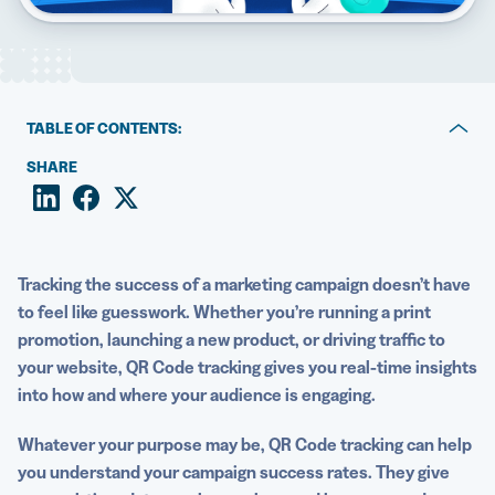
5 Best QR Code Generators
TABLE OF CONTENTS:
The basics of QR Code tracking
SHARE
What are the benefits of tracking QR Code analytics?
What are the most important QR Code metrics?
Tracking the success of a
marketing campaign
doesn’t have
How to use A/B testing to compare QR Code campaigns
to feel like guesswork. Whether you’re running a print
promotion, launching a new product, or driving traffic to
How to do QR Code tracking with Google Analytics
your website,
QR Code tracking
gives you
real-time
insights
Start tracking your QR Code scans in real time today
into how and where your audience is engaging.
Whatever your purpose may be,
QR Code tracking
can help
you understand your campaign success rates.
They give