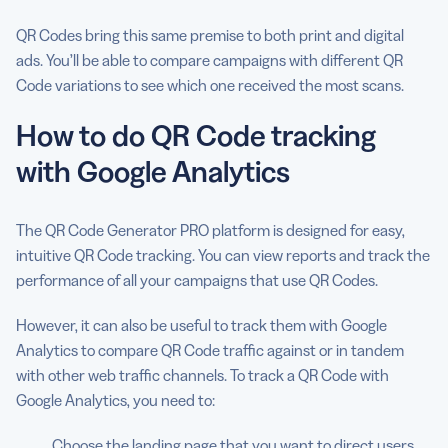
QR Codes bring this same premise to both print and digital
ads. You’ll be able to compare campaigns with different QR
Code variations to see which one received the most scans.
How to do QR Code tracking
with Google Analytics
The QR Code Generator PRO platform is designed for easy,
intuitive QR Code tracking. You can view reports and track the
performance of all your campaigns that use QR Codes.
However, it can also be useful to track them with Google
Analytics to compare QR Code traffic against or in tandem
with other web traffic channels. To track a QR Code with
Google Analytics, you need to:
Choose the landing page that you want to direct users