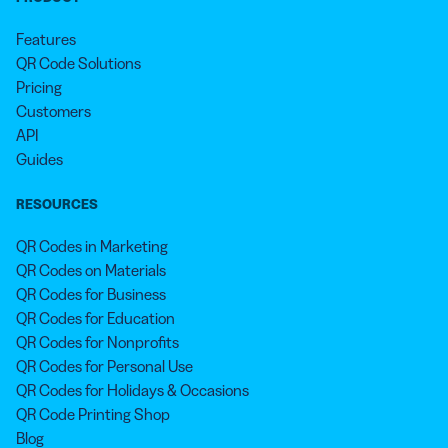
Features
QR Code Solutions
Pricing
Customers
API
Guides
RESOURCES
QR Codes in Marketing
QR Codes on Materials
QR Codes for Business
QR Codes for Education
QR Codes for Nonprofits
QR Codes for Personal Use
QR Codes for Holidays & Occasions
QR Code Printing Shop
Blog