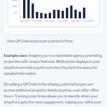
View QR Code scans over a period of time.
Example case:
Imagine you’re a real estate agency promoting
properties with unique features. While photo displays in your
shopfront provide a quick overview, they lack the space for
detailed information.
By adding a QR Code to the display, potential buyers can
access additional property details anytime, even after office
hours. Tracking scan times allows you to identify when your
shopfront gets the most engagement, helping you refine your