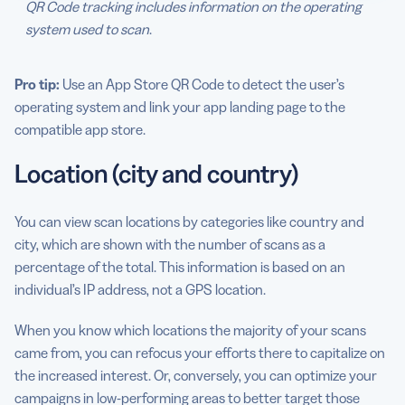
QR Code tracking includes information on the operating
system used to scan
.
Pro tip:
Use an App Store QR Code to detect the user’s
operating system and link your app landing page to the
compatible app store.
Location (city and country)
You can view scan locations by categories like country and
city, which are shown with the number of scans as a
percentage of the total. This information is based on an
individual’s IP address, not a GPS location.
When you know which locations the majority of your scans
came from, you can refocus your efforts there to capitalize on
the increased interest. Or, conversely, you can optimize your
campaigns in low-performing areas to better target those