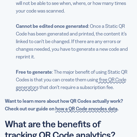
will not be able to see when, where, or how many times
your code was scanned.
Cannot be edited once generated
: Once a Static QR
Code has been generated and printed, the content it’s
linked to can’t be changed. If there are any errors or
changes needed, you have to generate a new code and
reprint it.
Free to generate
: The major benefit of using Static QR
Codes is that you can create them using
free QR Code
generators
that don’t require a subscription fee.
Want to learn more about how QR Codes actually work?
Check out our guide
on
how a QR Code encodes data
.
What are the benefits of
tracking QR Code analytics?