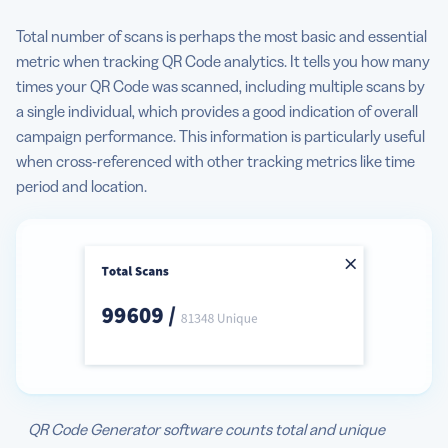
Total number of scans is perhaps the most basic and essential
metric when tracking QR Code analytics. It tells you how many
times your QR Code was scanned, including multiple scans by
a single individual, which provides a good indication of overall
campaign performance. This information is particularly useful
when cross-referenced with other tracking metrics like time
period and location.
QR Code Generator software counts total and unique