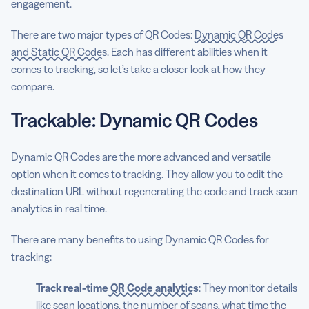
engagement.
There are two major types of QR Codes:
Dynamic QR Codes
and Static QR Codes
. Each has different abilities when it
comes to tracking, so let’s take a closer look at how they
compare.
Trackable: Dynamic QR Codes
Dynamic QR Codes are the more advanced and versatile
option when it comes to tracking. They allow you to edit the
destination URL without regenerating the code and track scan
analytics in real time.
There are many benefits to using Dynamic QR Codes for
tracking:
Track real-time
QR Code analytics
: They monitor details
like scan locations, the number of scans, what time the