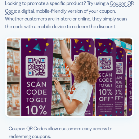
Looking to promote a specific product? Try using a
Coupon QR
Code
: a digital, mobile-friendly version of your coupon.
Whether customers are in-store or online, they simply scan
the code with a mobile device to redeem the discount.
Coupon QR Codes allow customers easy access to
redeeming coupons.