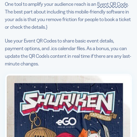
One tool to amplify your audience reach is an
Event QR Code
.
The best part about including this mobile-friendly software in
your ads is that you remove friction for people to book a ticket
or check the details.}
Use your Event QR Codes to share basic event details,
payment options, and .ics calendar files. As a bonus, you can
update the QR Code’s content in real time if there are any last-
minute changes.