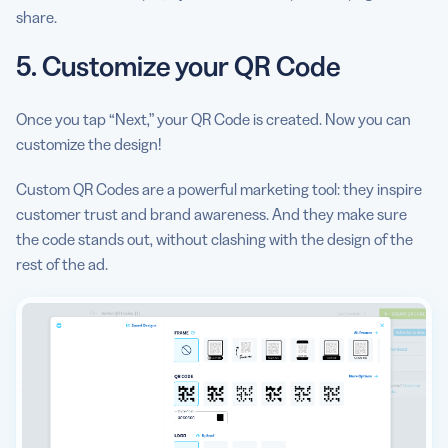
share.
5. Customize your QR Code
Once you tap “Next,” your QR Code is created. Now you can
customize the design!
Custom QR Codes are a powerful marketing tool: they inspire
customer trust and brand awareness. And they make sure
the code stands out, without clashing with the design of the
rest of the ad.