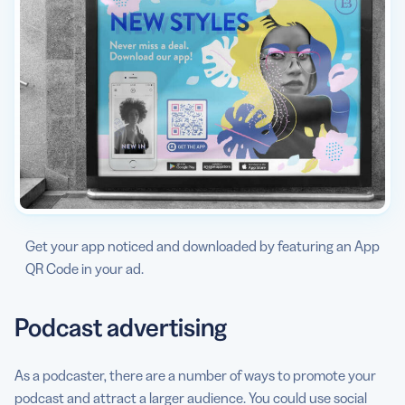
Get your app noticed and downloaded by featuring an App
QR Code in your ad.
Podcast advertising
As a podcaster, there are a number of ways to promote your
podcast and attract a larger audience. You could use social