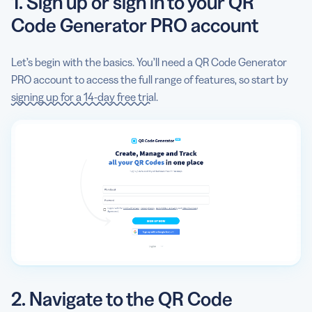
1. Sign up or sign in to your QR
Code Generator PRO account
Let’s begin with the basics. You’ll need a QR Code Generator
PRO account to access the full range of features, so start by
signing up for a 14-day free trial
.
2. Navigate to the QR Code