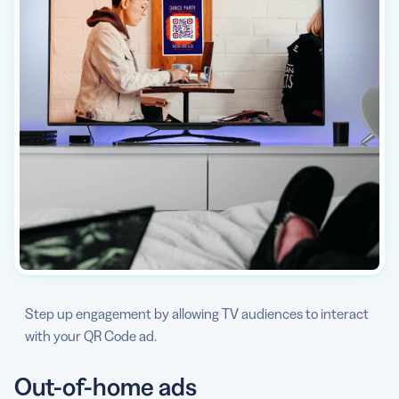
Step up engagement by allowing TV audiences to interact
with your QR Code ad.
Out-of-home ads