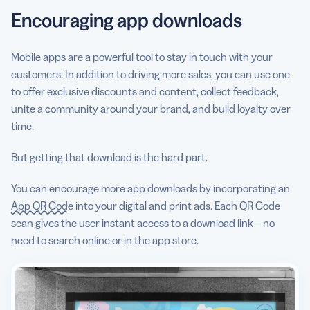
Encouraging app downloads
Mobile apps are a powerful tool to stay in touch with your
customers. In addition to driving more sales, you can use one
to offer exclusive discounts and content, collect feedback,
unite a community around your brand, and build loyalty over
time.
But getting that download is the hard part.
You can encourage more app downloads by incorporating an
App QR Code
into your digital and print ads. Each QR Code
scan gives the user instant access to a download link—no
need to search online or in the app store.