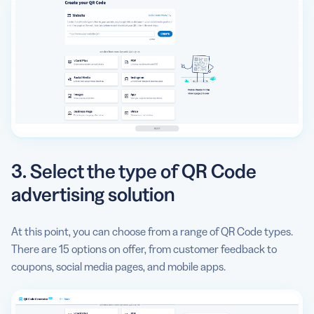
3. Select the type of QR Code
advertising solution
At this point, you can choose from a range of QR Code types.
There are 15 options on offer, from customer feedback to
coupons, social media pages, and mobile apps.