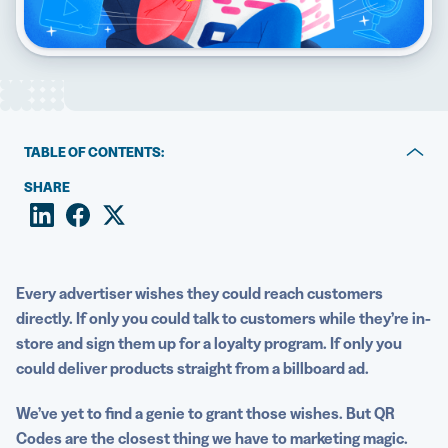
5 Best QR Code Generators
TABLE OF CONTENTS:
The benefits of using QR Codes for advertising
SHARE
8 ways to use QR Codes in advertising
How to create a QR Code for advertising
Every advertiser wishes they could reach customers
Easily create your QR Codes for advertising with QR
directly. If only you could talk to customers while they’re in-
Code Generator PRO
store and sign them up for a loyalty program. If only you
could deliver products straight from a
billboard
ad.
We’ve yet to find a genie to grant those wishes. But QR
Codes are the closest thing we have to marketing magic.