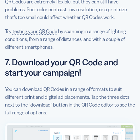
QR Codes are extremely flexible, but they can still have
problems. Poor color contrast, low resolution, or a print size
that’s too small could affect whether QR Codes work.
Try
testing your QR Code
by scanning in a range of lighting
conditions, from a range of distances, and with a couple of
different smartphones.
7. Download your QR Code and
start your campaign!
You can download QR Codes in a range of formats to suit
different print and digital ad placements. Tap the three dots
next to the “download” button in the QR Code editor to see the
full range of options.