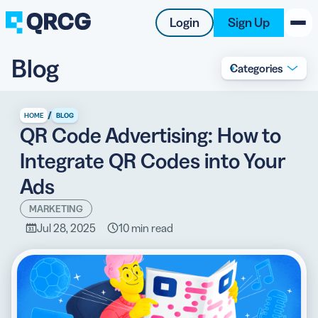
Login
Sign Up
Blog
Categories
PRODUCT
RESOURCES
/
HOME
BLOG
QR Code Advertising: How to
SUPPORT
Integrate QR Codes into Your
ABOUT US
Ads
BLOG
MARKETING
Jul 28, 2025
10 min read
New on the Blog