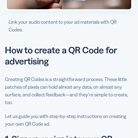
Link your audio content to your ad materials with QR
Codes.
How to create a QR Code for
advertising
Creating QR Codes is a straightforward process. These little
patches of pixels can hold almost any data, on almost any
surface, and collect feedback—and they’re simple to create,
too.
Let us guide you with step-by-step instructions on creating
your own QR Code ad.