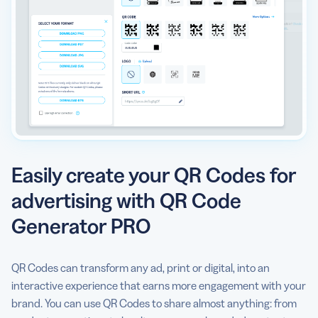
Easily create your QR Codes for
advertising with QR Code
Generator PRO
QR Codes can transform any ad, print or digital, into an
interactive experience that earns more engagement with your
brand. You can use QR Codes to share almost anything: from