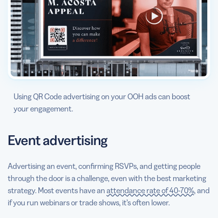
Using QR Code advertising on your OOH ads can boost
your engagement.
Event advertising
Advertising an event, confirming RSVPs, and getting people
through the door is a challenge, even with the best marketing
strategy. Most events have an
attendance rate of 40-70%
, and
if you run webinars or trade shows, it’s often lower.