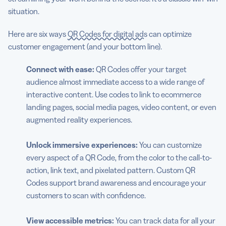
situation.
Here are six ways
QR Codes for digital ads
can optimize
customer engagement (and your bottom line).
Connect with ease:
QR Codes offer your target
audience almost immediate access to a wide range of
interactive content. Use codes to link to ecommerce
landing pages, social media pages, video content, or even
augmented reality experiences.
Unlock immersive experiences:
You can customize
every aspect of a QR Code, from the color to the call-to-
action, link text, and pixelated pattern. Custom QR
Codes support brand awareness and encourage your
customers to scan with confidence.
View accessible metrics:
You can track data for all your