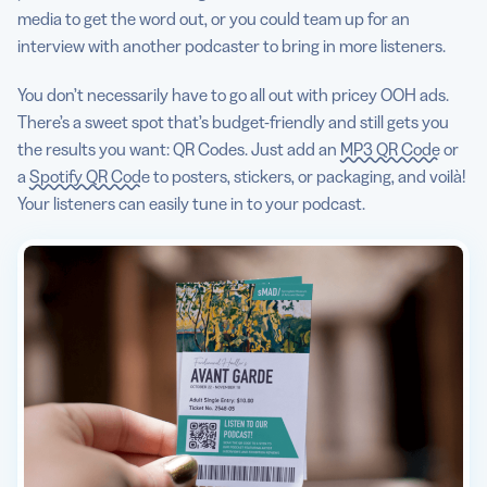
media to get the word out, or you could team up for an
interview with another podcaster to bring in more listeners.
You don’t necessarily have to go all out with pricey OOH ads.
There’s a sweet spot that’s budget-friendly and still gets you
the results you want: QR Codes. Just add an
MP3 QR Code
or
a
Spotify QR Code
to posters, stickers, or packaging, and voilà!
Your listeners can easily tune in to your podcast.