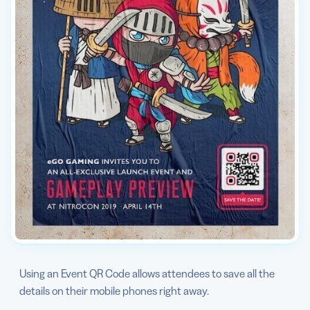
Using an Event QR Code allows attendees to save all the
details on their mobile phones right away.