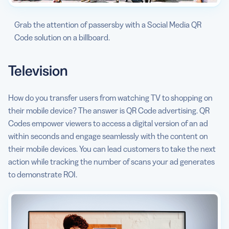
Grab the attention of passersby with a Social Media QR
Code solution on a billboard.
Television
How do you transfer users from watching TV to shopping on
their mobile device? The answer is QR Code advertising. QR
Codes empower viewers to access a digital version of an ad
within seconds and engage seamlessly with the content on
their mobile devices. You can lead customers to take the next
action while tracking the number of scans your ad generates
to demonstrate ROI.