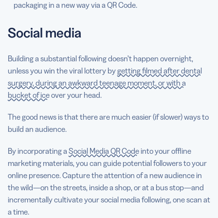
packaging in a new way via a QR Code.
Social media
Building a substantial following doesn’t happen overnight,
unless you win the viral lottery by
getting filmed after dental
surgery, during an awkward teenage moment, or with a
bucket of ice
over your head.
The good news is that there are much easier (if slower) ways to
build an audience.
By incorporating a
Social Media QR Code
into your offline
marketing materials, you can guide potential followers to your
online presence. Capture the attention of a new audience in
the wild—on the streets, inside a shop, or at a bus stop—and
incrementally cultivate your social media following, one scan at
a time.