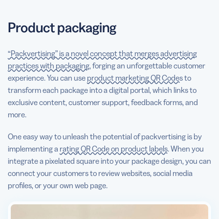
Product packaging
“Packvertising” is a novel concept that merges advertising
practices with packaging
, forging an unforgettable customer
experience. You can use
product marketing QR Codes
to
transform each package into a digital portal, which links to
exclusive content, customer support, feedback forms, and
more.
One easy way to unleash the potential of packvertising is by
implementing a
rating QR Code on product labels
. When you
integrate a pixelated square into your package design, you can
connect your customers to review websites, social media
profiles, or your own web page.