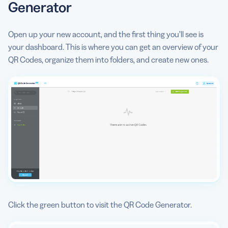
Generator
Open up your new account, and the first thing you’ll see is
your dashboard. This is where you can get an overview of your
QR Codes, organize them into folders, and create new ones.
Click the green button to visit the QR Code Generator.