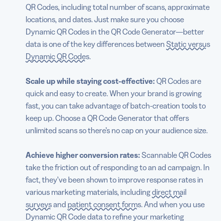
QR Codes, including total number of scans, approximate
locations, and dates. Just make sure you choose
Dynamic QR Codes in the QR Code Generator—better
data is one of the key differences between
Static versus
Dynamic QR Codes
.
Scale up while staying cost-effective:
QR Codes are
quick and easy to create. When your brand is growing
fast, you can take advantage of batch-creation tools to
keep up. Choose a QR Code Generator that offers
unlimited scans so there’s no cap on your audience size.
Achieve higher conversion rates:
Scannable QR Codes
take the friction out of responding to an ad campaign. In
fact, they’ve been shown to improve response rates in
various marketing materials, including
direct mail
surveys
and
patient consent forms
. And when you use
Dynamic QR Code data to refine your marketing