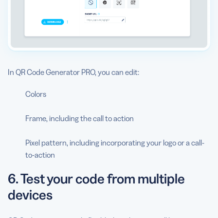
In QR Code Generator PRO, you can edit:
Colors
Frame, including the call to action
Pixel pattern, including incorporating your logo or a call-
to-action
6. Test your code from multiple
devices