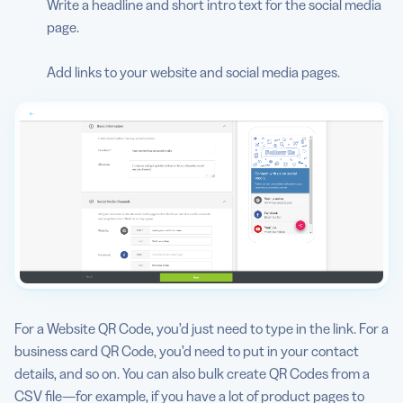
Write a headline and short intro text for the social media
page.
Add links to your website and social media pages.
For a Website QR Code, you’d just need to type in the link. For a
business card QR Code, you’d need to put in your contact
details, and so on. You can also bulk create QR Codes from a
CSV file—for example, if you have a lot of product pages to