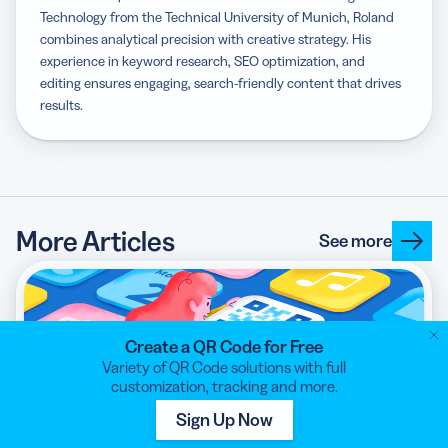
Technology from the Technical University of Munich, Roland
combines analytical precision with creative strategy. His
experience in keyword research, SEO optimization, and
editing ensures engaging, search-friendly content that drives
results.
More Articles
See more
Create a QR Code for Free
Variety of QR Code solutions with full
customization, tracking and more.
Marketing Apps with QR Codes: A Complete
Sign Up Now
Guide for Success