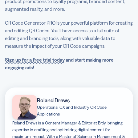
product promotions to loyalty programs, branded content,
augmented reality, and more.
QR Code Generator PRO is your powerful platform for creating
and editing QR Codes. You’ll have access to a full suite of
editing and branding tools, along with valuable data to
measure the impact of your QR Code campaigns.
Sign up for a free trial today
and start making more
engaging ads!
Roland Drews
Operational CX and Industry QR Code
Applications
Roland Drews is a Content Manager & Editor at Bitly, bringing
expertise in crafting and optimizing digital content for
maximum impact. With a Master of Science in Management &