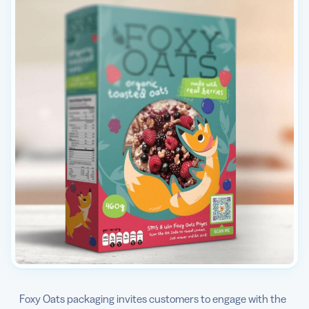
Foxy Oats packaging invites customers to engage with the