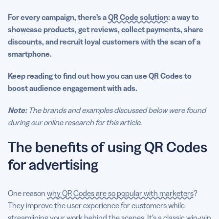
For every campaign, there’s a
QR Code solution
: a way to
showcase products, get reviews, collect payments, share
discounts, and recruit loyal customers with the scan of a
smartphone.
Keep reading to find out how you can use QR Codes to
boost audience engagement with ads.
Note:
The brands and examples discussed below were found
during our online research for this article.
The benefits of using QR Codes
for advertising
One reason
why QR Codes are so popular with marketers
?
They improve the user experience for customers while
streamlining your work behind the scenes. It’s a classic win-win