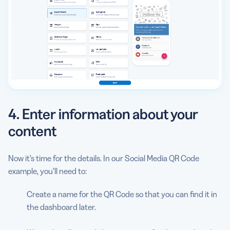
4. Enter information about your
content
Now it’s time for the details. In our Social Media QR Code
example, you’ll need to:
Create a name for the QR Code so that you can find it in
the dashboard later.