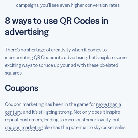
campaigns, you’ll see even higher conversion rates.
8 ways to use QR Codes in
advertising
There’s no shortage of creativity when it comes to
incorporating QR Codes into advertising. Let’s explore some
exciting ways to spruce up your ad with these pixelated
squares.
Coupons
Coupon marketing has been in the game for
more than a
century
, and it’s still going strong. Not only does it inspire
repeat customers, leading to more customer loyalty, but
coupon marketing
also has the potential to skyrocket sales.