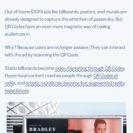
Out-of-home (OOH) ads like billboards, posters, and murals are
already designed to capture the attention of passersby. But
QR Codes have an even more magnetic way of reeling
audiences in.
Why? Because users are no longer passive. They can interact
with the ad by scanning the QR Code.
Static billboards become
video marketing through QR Codes
.
Hyper-local content reaches people through
QR Codes at
cafés
, and
artistic murals can become live, augmented reality
experiences
.