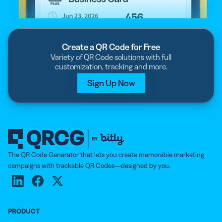
Create a QR Code for Free
Variety of QR Code solutions with full
customization, tracking and more.
Sign Up Now
The QR Code Generator that lets you create memorable marketing
campaigns with trackable QR Codes—designed by you.
PRODUCT