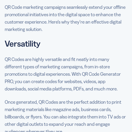
QR Code marketing campaigns seamlessly extend your offline
promotional initiatives into the digital space to enhance the
customer experience. Here’s why they’re an effective digital
marketing solution.
Versatility
QR Codes are highly versatile and fit neatly into many
different types of marketing campaigns, from in-store
promotions to digital experiences. With QR Code Generator
PRO, you can create codes for websites, videos, app
downloads, social media platforms, PDFs, and much more.
Once generated, QR Codes are the perfect addition to print
marketing materials like magazine ads, business cards,
billboards, or flyers. You can also integrate them into TV ads or
other digital outlets to expand your reach and engage
audiences wherever they are.