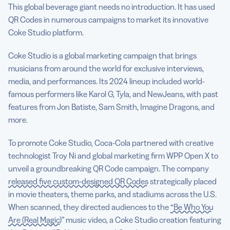
This global beverage giant needs no introduction. It has used
QR Codes in numerous campaigns to market its innovative
Coke Studio platform.
Coke Studio is a global marketing campaign that brings
musicians from around the world for exclusive interviews,
media, and performances. Its 2024 lineup included world-
famous performers like Karol G, Tyla, and NewJeans, with past
features from Jon Batiste, Sam Smith, Imagine Dragons, and
more.
To promote Coke Studio, Coca-Cola partnered with creative
technologist Troy Ni and global marketing firm WPP Open X to
unveil a groundbreaking QR Code campaign. The company
released five custom-designed QR Codes
strategically placed
in movie theaters, theme parks, and stadiums across the U.S.
When scanned, they directed audiences to the
“Be Who You
Are (Real Magic)”
music video, a Coke Studio creation featuring