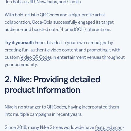
Jon Batiste, JID, NewJeans, and Camilo.
With bold, artistic QR Codes and a high-profile artist
collaboration, Coca-Cola successfully engaged its target
audience and boosted out-of-home (OOH) interactions.
Try it yourself:
Echo this idea in your own campaigns by
creating fun, authentic video content and promoting it with
custom
Video QR Codes
in entertainment venues throughout
your community.
2. Nike: Providing detailed
product information
Nike is no stranger to QR Codes, having incorporated them
into multiple campaigns in recent years.
Since 2018, many Nike Stores worldwide have
featured scan-