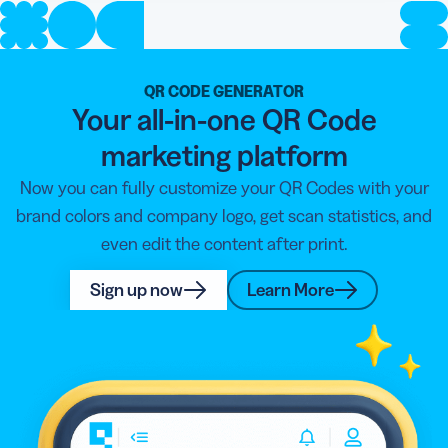
QR CODE GENERATOR
Your all-in-one QR Code
marketing platform
Now you can fully customize your QR Codes with your
brand colors and company logo, get scan statistics, and
even edit the content after print.
Sign up now
Learn More