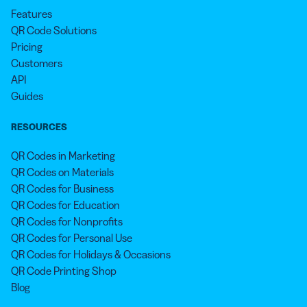
Features
QR Code Solutions
Pricing
Customers
API
Guides
RESOURCES
QR Codes in Marketing
QR Codes on Materials
QR Codes for Business
QR Codes for Education
QR Codes for Nonprofits
QR Codes for Personal Use
QR Codes for Holidays & Occasions
QR Code Printing Shop
Blog