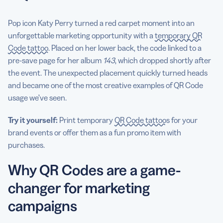
Pop icon Katy Perry turned a red carpet moment into an
unforgettable marketing opportunity with a
temporary QR
Code tattoo
. Placed on her lower back, the code linked to a
pre-save page for her album
143
, which dropped shortly after
the event. The unexpected placement quickly turned heads
and became one of the most creative examples of QR Code
usage we’ve seen.
Try it yourself:
Print temporary
QR Code tattoos
for your
brand events or offer them as a fun promo item with
purchases.
Why QR Codes are a game-
changer for marketing
campaigns