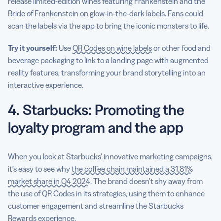
release limited-edition wines featuring Frankenstein and the
Bride of Frankenstein on glow-in-the-dark labels. Fans could
scan the labels via the app to bring the iconic monsters to life.
Try it yourself:
Use
QR Codes on wine labels
or other food and
beverage packaging to link to a landing page with augmented
reality features, transforming your brand storytelling into an
interactive experience.
4. Starbucks: Promoting the
loyalty program and the app
When you look at Starbucks’ innovative marketing campaigns,
it’s easy to see why
the coffee chain maintained a 31.81%
market share in Q4 2024
. The brand doesn’t shy away from
the use of QR Codes in its strategies, using them to enhance
customer engagement and streamline the Starbucks
Rewards experience.