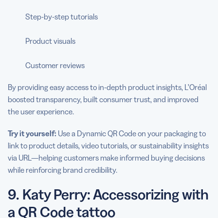
Step-by-step tutorials
Product visuals
Customer reviews
By providing easy access to in-depth product insights, L’Oréal
boosted transparency, built consumer trust, and improved
the user experience.
Try it yourself:
Use a Dynamic QR Code on your packaging to
link to product details, video tutorials, or sustainability insights
via URL—helping customers make informed buying decisions
while reinforcing brand credibility.
9. Katy Perry: Accessorizing with
a QR Code tattoo