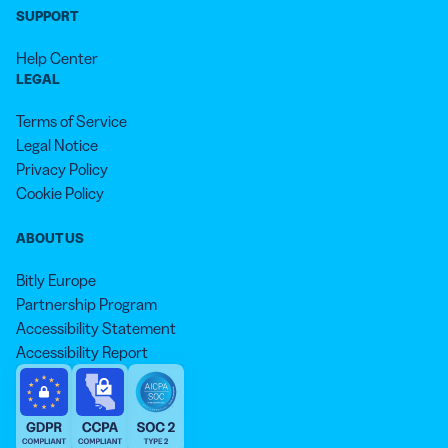
SUPPORT
Help Center
LEGAL
Terms of Service
Legal Notice
Privacy Policy
Cookie Policy
ABOUT US
Bitly Europe
Partnership Program
Accessibility Statement
Accessibility Report