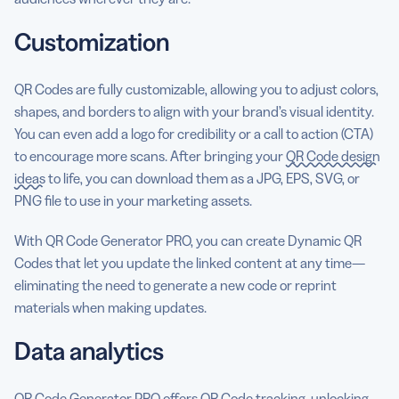
Customization
QR Codes are fully customizable, allowing you to adjust colors,
shapes, and borders to align with your brand’s visual identity.
You can even add a logo for credibility or a call to action (CTA)
to encourage more scans. After bringing your
QR Code design
ideas
to life, you can download them as a JPG, EPS, SVG, or
PNG file to use in your marketing assets.
With QR Code Generator PRO, you can create Dynamic QR
Codes that let you update the linked content at any time—
eliminating the need to generate a new code or reprint
materials when making updates.
Data analytics
QR Code Generator PRO offers
QR Code tracking
, unlocking