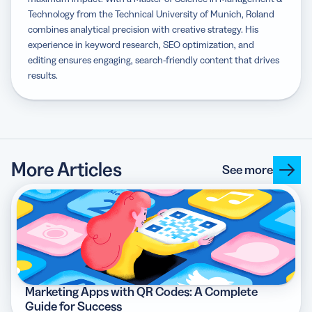
Technology from the Technical University of Munich, Roland
combines analytical precision with creative strategy. His
experience in keyword research, SEO optimization, and
editing ensures engaging, search-friendly content that drives
results.
More Articles
See more
Marketing Apps with QR Codes: A Complete
Guide for Success