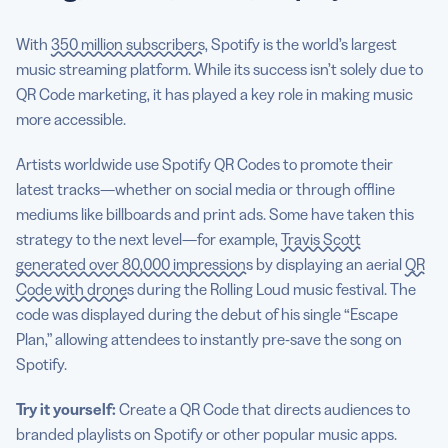
With
350 million subscribers
, Spotify is the world’s largest
music streaming platform. While its success isn’t solely due to
QR Code marketing, it has played a key role in making music
more accessible.
Artists worldwide use Spotify QR Codes to promote their
latest tracks—whether on social media or through offline
mediums like billboards and print ads. Some have taken this
strategy to the next level—for example,
Travis Scott
generated over 80,000 impressions
by displaying an aerial
QR
Code with drones
during the Rolling Loud music festival. The
code was displayed during the debut of his single “Escape
Plan,” allowing attendees to instantly pre-save the song on
Spotify.
Try it yourself:
Create a QR Code that directs audiences to
branded playlists on Spotify or other popular music apps.