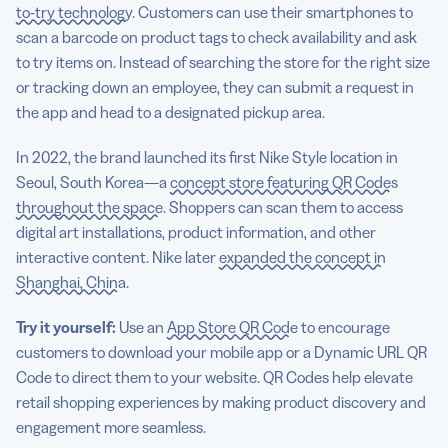
to-try technology
. Customers can use their smartphones to
scan a barcode on product tags to check availability and ask
to try items on. Instead of searching the store for the right size
or tracking down an employee, they can submit a request in
the app and head to a designated pickup area.
In 2022, the brand launched its first Nike Style location in
Seoul, South Korea—a
concept store featuring QR Codes
throughout the space
. Shoppers can scan them to access
digital art installations, product information, and other
interactive content. Nike later
expanded the concept in
Shanghai, China
.
Try it yourself:
Use an
App Store QR Code
to encourage
customers to download your mobile app or a Dynamic URL QR
Code to direct them to your website. QR Codes help elevate
retail shopping experiences by making product discovery and
engagement more seamless.