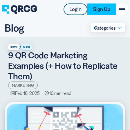
Login
Sign Up
Blog
Categories
PRODUCT
RESOURCES
/
HOME
BLOG
9 QR Code Marketing
SUPPORT
Examples (+ How to Replicate
ABOUT US
Them)
BLOG
MARKETING
Feb 18, 2025
10 min read
New on the Blog