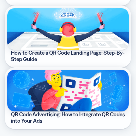
How to Create a QR Code Landing Page: Step-By-
Step Guide
QR Code Advertising: How to Integrate QR Codes
into Your Ads