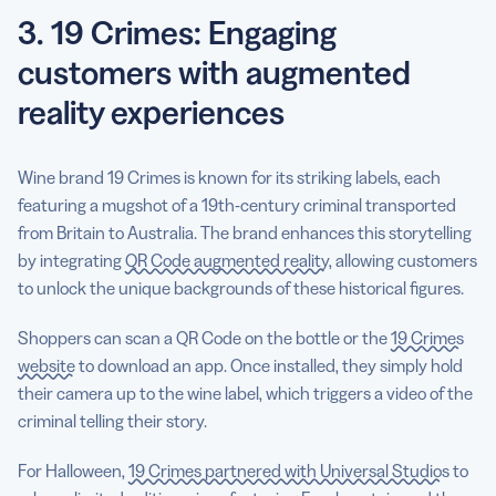
3. 19 Crimes: Engaging
customers with augmented
reality experiences
Wine brand 19 Crimes is known for its striking labels, each
featuring a mugshot of a 19th-century criminal transported
from Britain to Australia. The brand enhances this storytelling
by integrating
QR Code augmented reality
, allowing customers
to unlock the unique backgrounds of these historical figures.
Shoppers can scan a QR Code on the bottle or the
19 Crimes
website
to download an app. Once installed, they simply hold
their camera up to the wine label, which triggers a video of the
criminal telling their story.
For Halloween,
19 Crimes partnered with Universal Studios
to