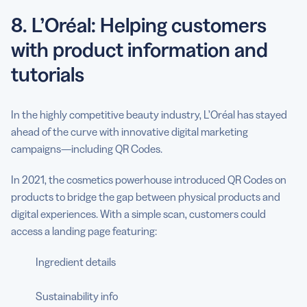
8. L’Oréal: Helping customers
with product information and
tutorials
In the highly competitive beauty industry, L’Oréal has stayed
ahead of the curve with innovative digital marketing
campaigns—including QR Codes.
In 2021, the cosmetics powerhouse introduced QR Codes on
products to bridge the gap between physical products and
digital experiences. With a simple scan, customers could
access a landing page featuring:
Ingredient details
Sustainability info