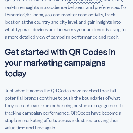
real-time insights into audience behavior and preferences. For
Dynamic QR Codes, you can monitor scan activity, track
location at the country and city level, and gain insights into
what types of devices and browsers your audience is using for
a more detailed view of campaign performance and reach.
Get started with QR Codes in
your marketing campaigns
today
Just when it seems like QR Codes have reached their full
potential, brands continue to push the boundaries of what
they can achieve. From enhancing customer engagement to
tracking campaign performance, QR Codes have become a
staple in marketing efforts across industries, proving their
value time and time again.