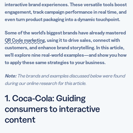
6. Miller Lite: Engaging the audience with a QR Code
interactive brand experiences. These versatile tools boost
campaign giveaway
engagement, track campaign performance in
real time
, and
even turn
product packaging
into a dynamic touchpoint.
7. Spotify: Directing users to a song, album, artist, or
playlist
Some of the world’s biggest brands have already mastered
QR Code marketing
, using it to drive sales, connect with
8. L’Oréal: Helping customers with product information
customers, and enhance brand storytelling. In this article,
and tutorials
we’ll explore nine real-world examples—and show you how
to apply these same strategies to your business.
9. Katy Perry: Accessorizing with a QR Code tattoo
Why QR Codes are a game-changer for marketing
Note:
The brands and examples discussed below were found
campaigns
during our online research for this article.
Get started with QR Codes in your marketing
1. Coca-Cola: Guiding
campaigns today
consumers to interactive
content