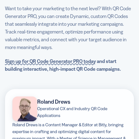
Want to take your marketing to the next level? With QR Code
Generator PRO, you can create Dynamic, custom QR Codes
that seamlessly integrate into your marketing campaigns.
Track real-time engagement, optimize performance using
valuable metrics, and connect with your target audience in
more meaningful ways.
Sign up for QR Code Generator PRO today
and start
building interactive, high-impact QR Code campaigns.
Roland Drews
Operational CX and Industry QR Code
Applications
Roland Drews is a Content Manager & Editor at Bitly, bringing
expertise in crafting and optimizing digital content for
maximum impact. With a Master of Science in Management &