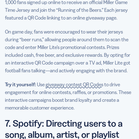
1,000 fans signed up online to receive an official Miller Game
Time Jersey and join the “Running of the Beers.” Each jersey
featured a QR Code linking to an online giveaway page.
On game day, fans were encouraged to wear their jerseys
during “beer runs,” allowing people around them to scan the
code and enter Miller Lite’s promotional contests. Prizes
included cash, free beer, and exclusive rewards. By opting for
an interactive QR Code campaign over a TV ad, Miller Lite got
football fans talking—and actively engaging with the brand.
Try it yourself:
Use
giveaway contest QR Codes
to drive
engagement for online contests, raffles, or promotions. These
interactive campaigns boost brand loyalty and create a
memorable customer experience.
7. Spotify: Directing users to a
song, album, artist, or playlist