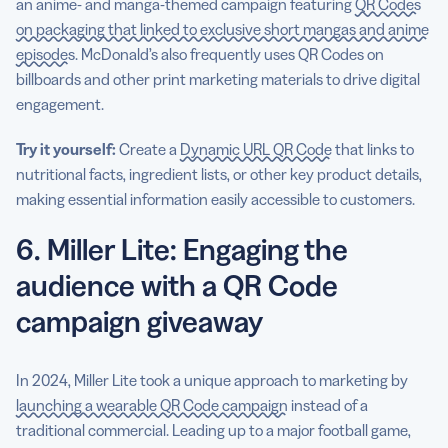
an anime- and manga-themed campaign featuring
QR Codes
on packaging that linked to exclusive short mangas and anime
episodes
. McDonald’s also frequently uses QR Codes on
billboards and other print marketing materials to drive digital
engagement.
Try it yourself:
Create a
Dynamic URL QR Code
that links to
nutritional facts, ingredient lists, or other key product details,
making essential information easily accessible to customers.
6. Miller Lite: Engaging the
audience with a QR Code
campaign giveaway
In 2024, Miller Lite took a unique approach to marketing by
launching a wearable QR Code campaign
instead of a
traditional commercial. Leading up to a major football game,