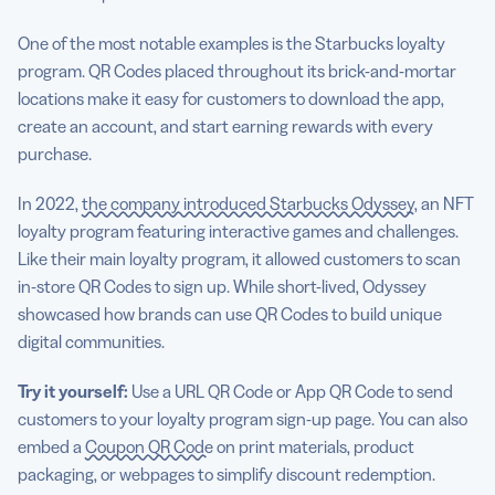
One of the most notable examples is the Starbucks loyalty
program. QR Codes placed throughout its brick-and-mortar
locations make it easy for customers to download the app,
create an account, and start earning rewards with every
purchase.
In 2022,
the company introduced Starbucks Odyssey
, an NFT
loyalty program featuring interactive games and challenges.
Like their main loyalty program, it allowed customers to scan
in-store QR Codes to sign up. While short-lived, Odyssey
showcased how brands can use QR Codes to build unique
digital communities.
Try it yourself:
Use a URL QR Code or App QR Code to send
customers to your loyalty program sign-up page. You can also
embed a
Coupon QR Code
on print materials, product
packaging, or webpages to simplify discount redemption.