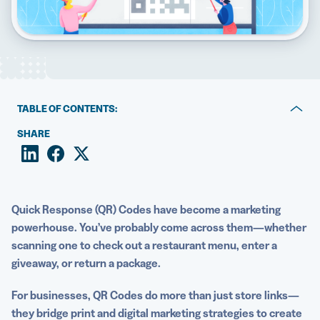
5 Best QR Code Generators
TABLE OF CONTENTS:
1. Coca-Cola: Guiding consumers to interactive content
SHARE
2. Nike: Providing detailed product information
3. 19 Crimes: Engaging customers with augmented
reality experiences
Quick Response
(QR) Codes have become a marketing
powerhouse. You’ve probably come across them—whether
4. Starbucks: Promoting the loyalty program and the
scanning one to check out a restaurant menu, enter a
app
giveaway, or return a package.
5. McDonald’s: Leading customers to nutritional
For businesses,
QR Codes
do more than just store links—
information
they bridge print and
digital marketing strategies
to create