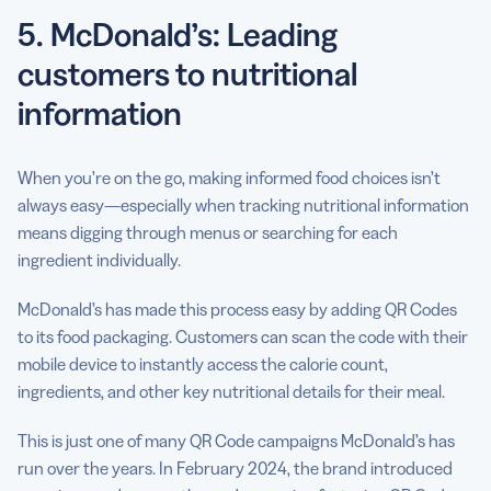
5. McDonald’s: Leading
customers to nutritional
information
When you’re on the go, making informed food choices isn’t
always easy—especially when tracking nutritional information
means digging through menus or searching for each
ingredient individually.
McDonald’s has made this process easy by adding QR Codes
to its food packaging. Customers can scan the code with their
mobile device to instantly access the calorie count,
ingredients, and other key nutritional details for their meal.
This is just one of many QR Code campaigns McDonald’s has
run over the years. In February 2024, the brand introduced