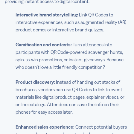
providing instant access to digital content.
Interactive brand storytelling:
Link QR Codes to
interactive experiences, such as augmented reality (AR)
product demos or interactive brand quizzes.
Gamification and contests:
Turn attendees into
participants with QR Code-powered scavenger hunts,
spin-to-win promotions, or instant giveaways. Because
who doesn’t love a little friendly competition?
Product discovery:
Instead of handing out stacks of
brochures, vendors can use QR Codes to link to event
materials like digital product pages, explainer videos, or
online catalogs. Attendees can save the info on their
phones for easy access later.
Enhanced sales experience:
Connect potential buyers