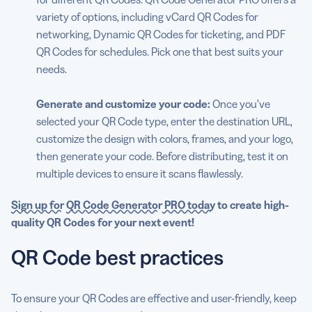
variety of options, including vCard QR Codes for
networking, Dynamic QR Codes for ticketing, and PDF
QR Codes for schedules. Pick one that best suits your
needs.
Generate and customize your code:
Once you’ve
selected your QR Code type, enter the destination URL,
customize the design with colors, frames, and your logo,
then generate your code. Before distributing, test it on
multiple devices to ensure it scans flawlessly.
Sign up for
QR Code Generator
PRO today
to create high-
quality QR Codes for your
next event
!
QR Code best practices
To ensure your QR Codes are effective and user-friendly, keep