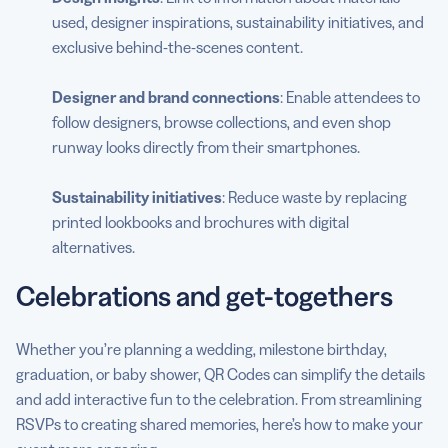
used, designer inspirations, sustainability initiatives, and
exclusive behind-the-scenes content.
Designer and brand connections
: Enable attendees to
follow designers, browse collections, and even shop
runway looks directly from their smartphones.
Sustainability initiatives
: Reduce waste by replacing
printed lookbooks and brochures with digital
alternatives.
Celebrations and get-togethers
Whether you’re planning a wedding, milestone birthday,
graduation, or baby shower, QR Codes can simplify the details
and add interactive fun to the celebration. From streamlining
RSVPs to creating shared memories, here’s how to make your