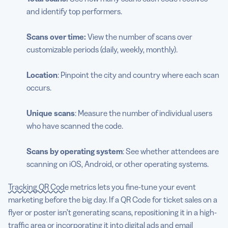
and identify top performers.
Scans over time:
View the number of scans over
customizable periods (daily, weekly, monthly).
Location
: Pinpoint the city and country where each scan
occurs.
Unique scans
: Measure the number of individual users
who have scanned the code.
Scans by operating system
: See whether attendees are
scanning on iOS, Android, or other operating systems.
Tracking QR Code
metrics lets you fine-tune your event
marketing before the big day. If a QR Code for ticket sales on a
flyer or poster isn’t generating scans, repositioning it in a high-
traffic area or incorporating it into digital ads and email