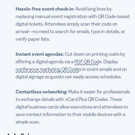
Hassle-free event check-in:
Avoid long lines by
replacing manual event registration with
QR Code-based
digital tickets. Attendees simply scan their code on
arrival—no need to search for emails, type in details, or
verify paper lists.
Instant event agendas:
Cut down on printing costs by
offering a digital agenda via a
PDF QR Code
. Display
conference marketing QR Codes
in event emails and on
digital signage so guests can easily access schedules.
Contactless
networking:
Make it easier for professionals
to exchange details with vCard Plus QR Codes. These
digital business cards allow executives and attendees to
save contact information to their mobile devices with a
simple scan.