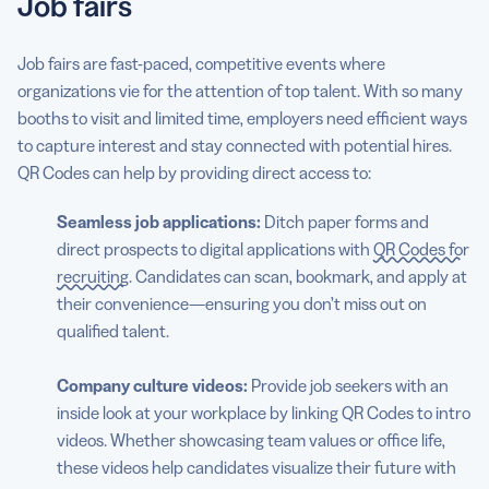
Job fairs
Job fairs are fast-paced, competitive events where
organizations vie for the attention of top talent. With so many
booths to visit and limited time, employers need efficient ways
to capture interest and stay connected with potential hires.
QR Codes can help by providing direct access to:
Seamless job applications:
Ditch paper forms and
direct prospects to digital applications with
QR Codes for
recruiting
. Candidates can scan, bookmark, and apply at
their convenience—ensuring you don’t miss out on
qualified talent.
Company culture videos:
Provide job seekers with an
inside look at your workplace by linking QR Codes to intro
videos. Whether showcasing team values or office life,
these videos help candidates visualize their future with