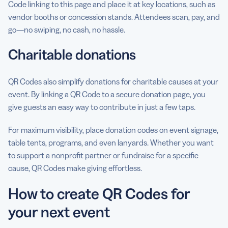
Code linking to this page and place it at key locations, such as
vendor booths or concession stands. Attendees scan, pay, and
go—no swiping, no cash, no hassle.
Charitable donations
QR Codes also simplify donations for charitable causes at your
event. By linking a QR Code to a secure donation page, you
give guests an easy way to contribute in just a few taps.
For maximum visibility, place donation codes on event signage,
table tents, programs, and even lanyards. Whether you want
to support a nonprofit partner or fundraise for a specific
cause, QR Codes make giving effortless.
How to create QR Codes for
your next event