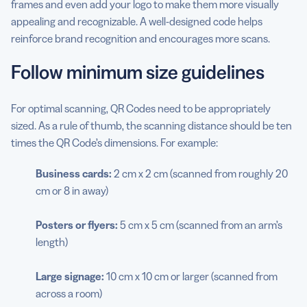
frames and even add your logo to make them more visually
appealing and recognizable. A well-designed code helps
reinforce brand recognition and encourages more scans.
Follow minimum size guidelines
For optimal scanning, QR Codes need to be appropriately
sized. As a rule of thumb, the scanning distance should be ten
times the QR Code’s dimensions. For example:
Business cards:
2 cm x 2 cm (scanned from roughly 20
cm or 8 in away)
Posters or flyers:
5 cm x 5 cm (scanned from an arm’s
length)
Large
signage
:
10 cm x 10 cm or larger (scanned from
across a room)