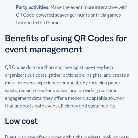
Party activities:
Make the event more interactive with
QR Code-powered scavenger hunts or trivia games
tailored to the theme.
Benefits of using QR Codes for
event management
QR Codes do more than improve logistics—they help
organizers cut costs, gather actionable insights, and create a
more seamless experience for guests. By reducing paper
waste, making check-ins easier, and providing real-time
engagement data, they offer a modern, adaptable solution
that supports both event efficiency and sustainability.
Low cost
Event planning often comes with tight budgets, making cost-