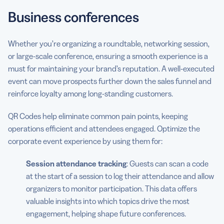
Business conferences
Whether you’re organizing a roundtable, networking session,
or large-scale conference, ensuring a smooth experience is a
must for maintaining your brand’s reputation. A well-executed
event can move prospects further down the sales funnel and
reinforce loyalty among long-standing customers.
QR Codes help eliminate common pain points, keeping
operations efficient and attendees engaged. Optimize the
corporate event experience by using them for:
Session attendance tracking
: Guests can scan a code
at the start of a session to log their attendance and allow
organizers to monitor participation. This data offers
valuable insights into which topics drive the most
engagement, helping shape future conferences.