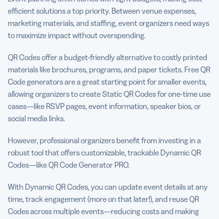
efficient solutions a top priority. Between venue expenses,
marketing materials, and staffing, event organizers need ways
to maximize impact without overspending.
QR Codes offer a budget-friendly alternative to costly printed
materials like brochures, programs, and paper tickets. Free QR
Code generators are a great starting point for smaller events,
allowing organizers to create Static QR Codes for one-time use
cases—like RSVP pages, event information, speaker bios, or
social media links.
However, professional organizers benefit from investing in a
robust tool that offers customizable, trackable Dynamic QR
Codes—like QR Code Generator PRO.
With Dynamic QR Codes, you can update event details at any
time, track engagement (more on that later!), and reuse QR
Codes across multiple events—reducing costs and making