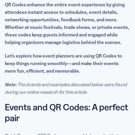
Generator PRO
QR Codes enhance the entire
event experience
by giving
attendees
instant access
to schedules,
event details
,
networking opportunities, feedback forms, and more.
Whether at music festivals, trade shows, or private events,
these codes keep guests informed and engaged while
helping
organizers
manage logistics behind the scenes.
Let’s explore how
event planners
are
using QR Codes
to
keep things running smoothly—and make their events
more fun, efficient, and memorable.
Note:
The brands and examples discussed below were found
during our online research for this article.
Events and QR Codes: A perfect
pair