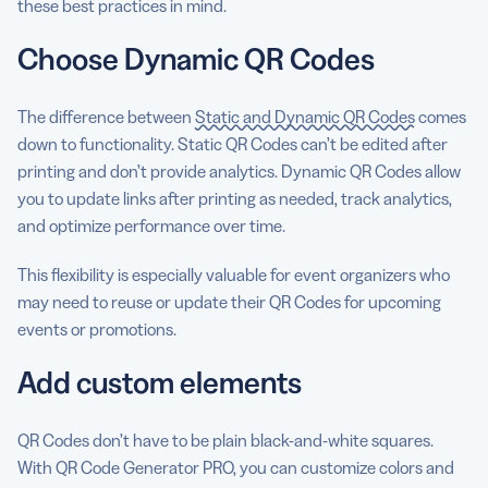
these best practices in mind.
Choose Dynamic QR Codes
The difference between
Static and Dynamic QR Codes
comes
down to functionality. Static QR Codes can’t be edited after
printing and don’t provide analytics. Dynamic QR Codes allow
you to update links after printing as needed, track analytics,
and optimize performance over time.
This flexibility is especially valuable for event organizers who
may need to reuse or update their QR Codes for upcoming
events or promotions.
Add custom elements
QR Codes don’t have to be plain black-and-white squares.
With QR Code Generator PRO, you can customize colors and