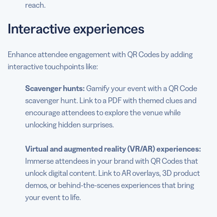
reach.
Interactive experiences
Enhance attendee engagement with QR Codes by adding
interactive touchpoints like:
Scavenger hunts:
Gamify your event with a QR Code
scavenger hunt. Link to a PDF with themed clues and
encourage attendees to explore the venue while
unlocking hidden surprises.
Virtual and augmented reality (VR/AR) experiences:
Immerse attendees in your brand with QR Codes that
unlock digital content. Link to AR overlays, 3D product
demos, or behind-the-scenes experiences that bring
your event to life.