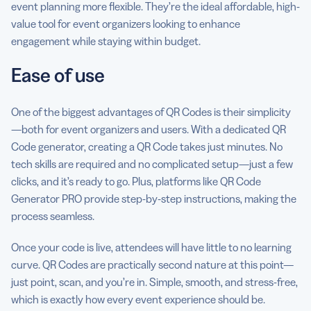
event planning more flexible. They’re the ideal affordable, high-
value tool for event organizers looking to enhance
engagement while staying within budget.
Ease of use
One of the biggest advantages of QR Codes is their simplicity
—both for event organizers and users. With a dedicated QR
Code generator, creating a QR Code takes just minutes. No
tech skills are required and no complicated setup—just a few
clicks, and it’s ready to go. Plus, platforms like QR Code
Generator PRO provide step-by-step instructions, making the
process seamless.
Once your code is live, attendees will have little to no learning
curve. QR Codes are practically second nature at this point—
just point, scan, and you’re in. Simple, smooth, and stress-free,
which is exactly how every event experience should be.