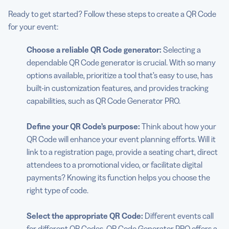
Ready to get started? Follow these steps to create a QR Code
for your event:
Choose a reliable QR Code generator:
Selecting a
dependable QR Code generator is crucial. With so many
options available, prioritize a tool that’s easy to use, has
built-in customization features, and provides tracking
capabilities, such as QR Code Generator PRO.
Define your QR Code’s purpose:
Think about how your
QR Code will enhance your event planning efforts. Will it
link to a registration page, provide a seating chart, direct
attendees to a promotional video, or facilitate digital
payments? Knowing its function helps you choose the
right type of code.
Select the appropriate QR Code:
Different events call
for different QR Codes. QR Code Generator PRO offers a