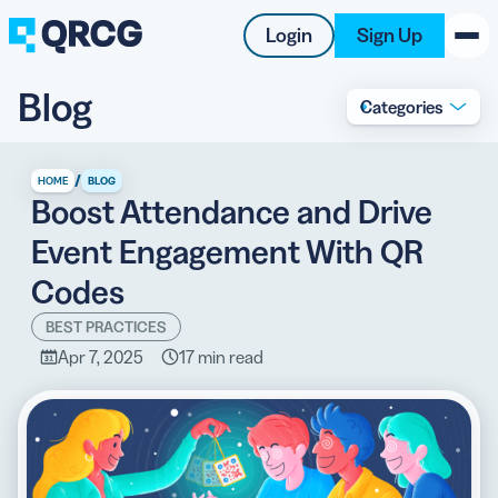
Login
Sign Up
Blog
Categories
PRODUCT
RESOURCES
/
HOME
BLOG
Boost Attendance and Drive
SUPPORT
Event Engagement With QR
ABOUT US
Codes
BLOG
BEST PRACTICES
Apr 7, 2025
17 min read
New on the Blog