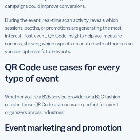
campaigns could improve conversions.
During the event, real-time scan activity reveals which
sessions, booths, or promotions are generating the most
interest. Post-event, QR Code insights help you measure
success, showing which aspects resonated with attendees so
you can optimize future events.
QR Code use cases for every
type of event
Whether you’re a B2B service provider or a B2C fashion
retailer, these QR Code use cases are perfect for event
organizers across industries.
Event marketing and promotion