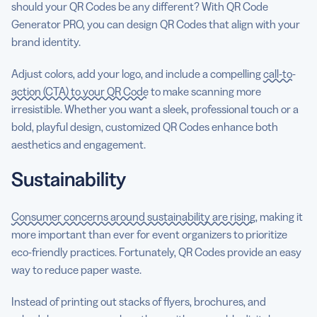
should your QR Codes be any different? With QR Code
Generator PRO, you can design QR Codes that align with your
brand identity.
Adjust colors, add your logo, and include a compelling
call-to-
action (CTA) to your QR Code
to make scanning more
irresistible. Whether you want a sleek, professional touch or a
bold, playful design, customized QR Codes enhance both
aesthetics and engagement.
Sustainability
Consumer concerns around sustainability are rising
, making it
more important than ever for event organizers to prioritize
eco-friendly practices. Fortunately, QR Codes provide an easy
way to reduce paper waste.
Instead of printing out stacks of flyers, brochures, and