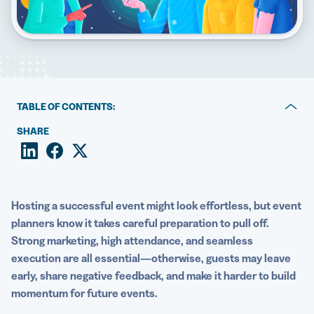
5 Best QR Code Generators
TABLE OF CONTENTS:
Events and QR Codes: A perfect pair
SHARE
What kind of events can use QR Codes?
Benefits of using QR Codes for event management
Hosting a successful event might look effortless, but
event
QR Code use cases for every type of event
planners
know it takes careful preparation to pull off.
Strong marketing, high attendance, and seamless
How to create QR Codes for your next event
execution are all essential—otherwise, guests may leave
QR Code best practices
early, share negative feedback, and make it harder to build
momentum for
future events
.
Organize and enhance your next event with QR Code