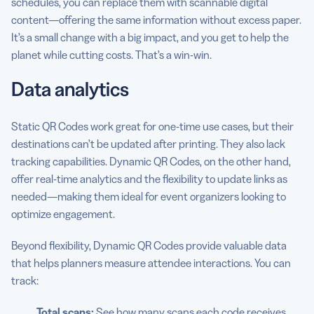
schedules, you can replace them with scannable digital
content—offering the same information without excess paper.
It’s a small change with a big impact, and you get to help the
planet while cutting costs. That’s a win-win.
Data analytics
Static QR Codes work great for one-time use cases, but their
destinations can’t be updated after printing. They also lack
tracking capabilities. Dynamic QR Codes, on the other hand,
offer real-time analytics and the flexibility to update links as
needed—making them ideal for event organizers looking to
optimize engagement.
Beyond flexibility, Dynamic QR Codes provide valuable data
that helps planners measure attendee interactions. You can
track:
Total scans:
See how many scans each code receives