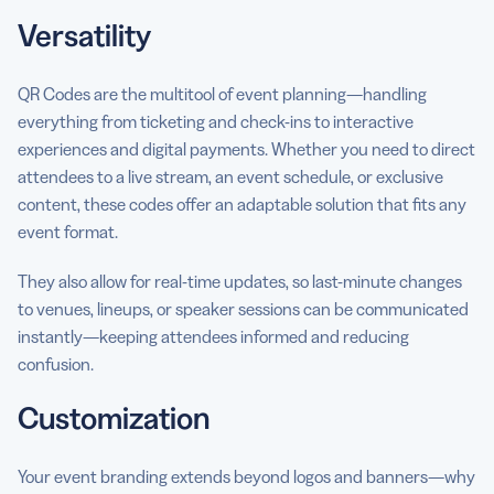
Versatility
QR Codes are the multitool of event planning—handling
everything from ticketing and check-ins to interactive
experiences and digital payments. Whether you need to direct
attendees to a live stream, an event schedule, or exclusive
content, these codes offer an adaptable solution that fits any
event format.
They also allow for real-time updates, so last-minute changes
to venues, lineups, or speaker sessions can be communicated
instantly—keeping attendees informed and reducing
confusion.
Customization
Your event branding extends beyond logos and banners—why