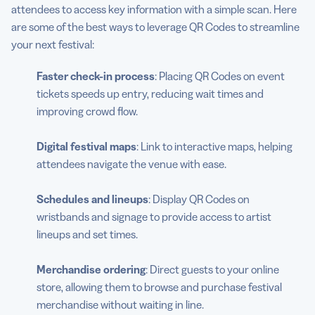
attendees to access key information with a simple scan. Here
are some of the best ways to leverage QR Codes to streamline
your next festival:
Faster check-in process
: Placing QR Codes on event
tickets speeds up entry, reducing wait times and
improving crowd flow.
Digital festival maps
: Link to interactive maps, helping
attendees navigate the venue with ease.
Schedules and lineups
: Display QR Codes on
wristbands and signage to provide access to artist
lineups and set times.
Merchandise ordering
: Direct guests to your online
store, allowing them to browse and purchase festival
merchandise without waiting in line.