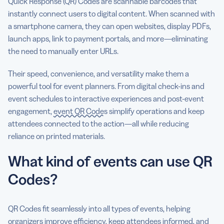
Quick Response (QR) Codes are scannable barcodes that
instantly connect users to digital content. When scanned with
a smartphone camera, they can open websites, display PDFs,
launch apps, link to payment portals, and more—eliminating
the need to manually enter URLs.
Their speed, convenience, and versatility make them a
powerful tool for event planners. From digital check-ins and
event schedules to interactive experiences and post-event
engagement,
event QR Codes
simplify operations and keep
attendees connected to the action—all while reducing
reliance on printed materials.
What kind of events can use QR
Codes?
QR Codes fit seamlessly into all types of events, helping
organizers improve efficiency, keep attendees informed, and