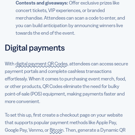
Contests and giveaways:
Offer exclusive prizes like
concert tickets, VIP experiences, or branded
merchandise. Attendees can scan a code to enter, and
you can build anticipation by announcing winners live
towards the end of the event.
Digital payments
With
digital payment QR Codes
, attendees can access secure
payment portals and complete cashless transactions
effortlessly. When it comes to purchasing event merch, food,
or other products, QR Codes eliminate the need for bulky
point-of-sale (POS) equipment, making payments faster and
more convenient.
To set this up, first create a checkout page on your website
that supports popular payment methods like Apple Pay,
Google Pay, Venmo, or
Bitcoin
. Then, generate a Dynamic QR