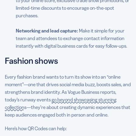
to your online store, exclusive trade show promotions, or
limited-time discounts to encourage on-the-spot
purchases.
Networking and lead capture:
Make it simple for your
team and attendees to exchange contact information
instantly with digital business cards for easy follow-ups.
Fashion shows
Every fashion brand wants to turn its show into an “online
moment”—one that drives social media buzz, boosts sales, and
strengthens brand identity. As Vogue Business reports,
today’s runway events
go beyond showcasing stunning
collections
—they’re about creating dynamic experiences that
keep audiences engaged both in person and online.
Here’s how QR Codes can help: