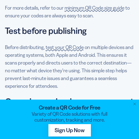
For more details, refer to our
minimum QR Code size guide
to
ensure your codes are always easy to scan.
Test before publishing
Before distributing,
test your QR Code
on multiple devices and
operating systems, both Apple and Android. This ensures it
scans properly and directs users to the correct destination—
no matter what device they’re using. This simple step helps
prevent last-minute issues and guarantees a seamless
experience for attendees.
Organize and enhance your next
Create a QR Code for Free
event with QR Code Generator
Variety of QR Code solutions with full
customization, tracking and more.
PRO
Sign Up Now