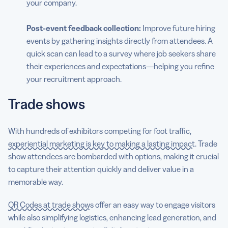
your company.
Post-event
feedback collection:
Improve future hiring
events by gathering insights directly from attendees. A
quick scan can lead to a survey where job seekers share
their experiences and expectations—helping you refine
your recruitment approach.
Trade shows
With hundreds of exhibitors competing for foot traffic,
experiential marketing is key to making a lasting impact
. Trade
show attendees are bombarded with options, making it crucial
to capture their attention quickly and deliver value in a
memorable way.
QR Codes at trade shows
offer an easy way to engage visitors
while also simplifying logistics, enhancing lead generation, and