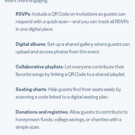
event more engaging.
RSVPs:
Include a QR Code on invitations so guests can
respond with a quick scan—and you can track all RSVPs
in one digital place.
Digital albums
: Set up a shared gallery where guests can
upload and access photos from the event.
Collaborative playlists
: Let everyone contribute their
favorite songs by linking a QR Code to a shared playlist.
Seating charts
: Help guests find their seats easily by
scanning a code linked to a digital seating plan.
Donations and registries
: Allow guests to contribute to
honeymoon funds, college savings, or charities with a
simple scan.