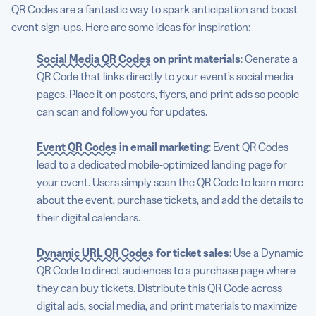
QR Codes are a fantastic way to spark anticipation and boost
event sign-ups. Here are some ideas for inspiration:
Social Media QR Codes
on print materials
: Generate a
QR Code that links directly to your event’s social media
pages. Place it on posters, flyers, and print ads so people
can scan and follow you for updates.
Event QR Codes
in email marketing
: Event QR Codes
lead to a dedicated mobile-optimized landing page for
your event. Users simply scan the QR Code to learn more
about the event, purchase tickets, and add the details to
their digital calendars.
Dynamic URL QR Codes
for ticket sales
: Use a Dynamic
QR Code to direct audiences to a purchase page where
they can buy tickets. Distribute this QR Code across
digital ads, social media, and print materials to maximize