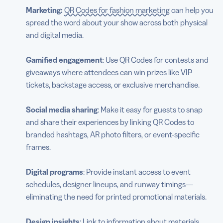
Marketing:
QR Codes for fashion marketing
can help you
spread the word about your show across both physical
and digital media.
Gamified engagement
: Use QR Codes for contests and
giveaways where attendees can win prizes like VIP
tickets, backstage access, or exclusive merchandise.
Social media sharing
: Make it easy for guests to snap
and share their experiences by linking QR Codes to
branded hashtags, AR photo filters, or event-specific
frames.
Digital programs
: Provide instant access to event
schedules, designer lineups, and runway timings—
eliminating the need for printed promotional materials.
Design insights
: Link to information about materials