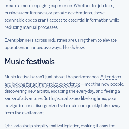
create a more engaging experience. Whether for job fairs,
business conferences, or private celebrations, these
scannable codes grant access to essential information while
reducing manual processes.
Event planners across industries are using them to elevate
operations in innovative ways. Here’s how:
Music festivals
Music festivals aren’t just about the performance.
Attendees
are looking for an immersive experience
—meeting new people,
discovering new artists, escaping the everyday, and feeling a
sense of adventure. But logistical issues like long lines, poor
navigation, or a disorganized schedule can quickly take away
from the excitement.
QR Codes help simplify festival logistics, making it easy for