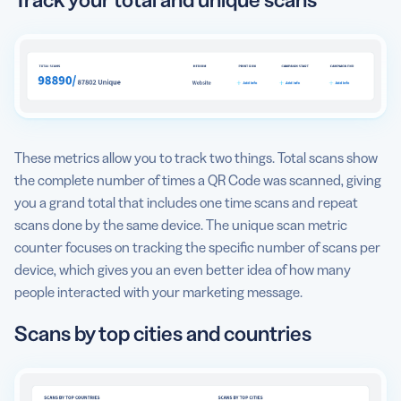
These metrics allow you to track two things. Total scans show
the complete number of times a QR Code was scanned, giving
you a grand total that includes one time scans and repeat
scans done by the same device. The unique scan metric
counter focuses on tracking the specific number of scans per
device, which gives you an even better idea of how many
people interacted with your marketing message.
Scans by top cities and countries