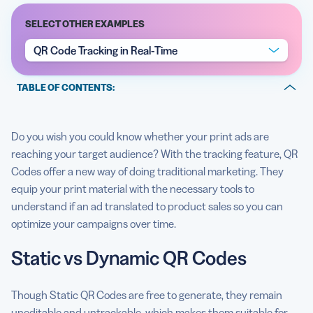
SELECT OTHER EXAMPLES
QR Code Tracking in Real-Time
5 Best QR Code Generators
TABLE OF CONTENTS:
Static vs Dynamic QR Codes
Do you wish you could know whether your print ads are
Create, manage, and track all your QR Codes.
reaching your target audience? With the tracking feature, QR
How to access your QR Code metric tracking tool
Codes offer a new way of doing traditional marketing. They
equip your print material with the necessary tools to
QR Code tracking best practices
understand if an ad translated to product sales so you can
optimize your campaigns over time.
Static vs Dynamic QR Codes
Though Static QR Codes are free to generate, they remain
uneditable and untrackable, which makes them suitable for