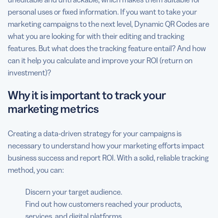
personal uses or fixed information. If you want to take your
marketing campaigns to the next level, Dynamic QR Codes are
what you are looking for with their editing and tracking
features. But what does the tracking feature entail? And how
can it help you calculate and improve your ROI (return on
investment)?
Why it is important to track your
marketing metrics
Creating a data-driven strategy for your campaigns is
necessary to understand how your marketing efforts impact
business success and report ROI. With a solid, reliable tracking
method, you can:
Discern your target audience.
Find out how customers reached your products,
services, and digital platforms.