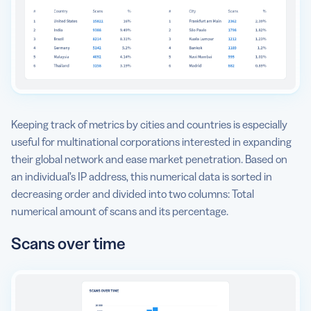
Keeping track of metrics by cities and countries is especially
useful for multinational corporations interested in expanding
their global network and ease market penetration. Based on
an individual’s IP address, this numerical data is sorted in
decreasing order and divided into two columns: Total
numerical amount of scans and its percentage.
Scans over time