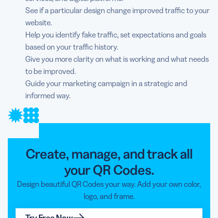
See if a particular design change improved traffic to your
website.
Help you identify fake traffic, set expectations and goals
based on your traffic history.
Give you more clarity on what is working and what needs
to be improved.
Guide your marketing campaign in a strategic and
informed way.
Create, manage, and track all
your QR Codes.
Design beautiful QR Codes your way. Add your own color,
logo, and frame.
Try Free Now