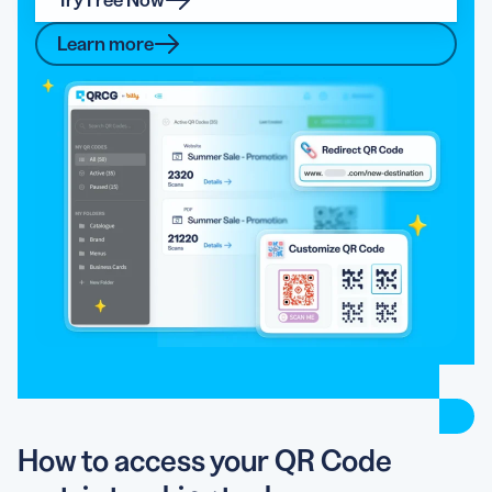
Learn more
How to access your QR Code