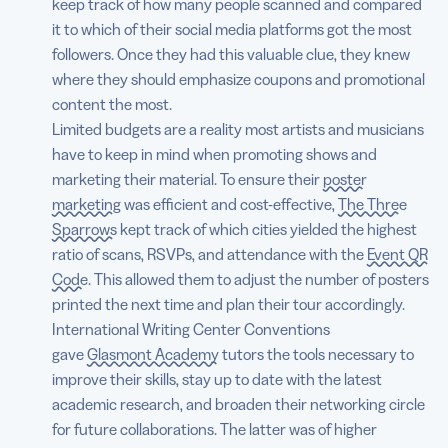
keep track of how many people scanned and compared
it to which of their social media platforms got the most
followers. Once they had this valuable clue, they knew
where they should emphasize coupons and promotional
content the most.
Limited budgets are a reality most artists and musicians
have to keep in mind when promoting shows and
marketing their material. To ensure their
poster
marketing
was efficient and cost-effective,
The Three
Sparrows
kept track of which cities yielded the highest
ratio of scans, RSVPs, and attendance with the
Event QR
Code
. This allowed them to adjust the number of posters
printed the next time and plan their tour accordingly.
International Writing Center Conventions
gave
Glasmont Academy
tutors the tools necessary to
improve their skills, stay up to date with the latest
academic research, and broaden their networking circle
for future collaborations. The latter was of higher