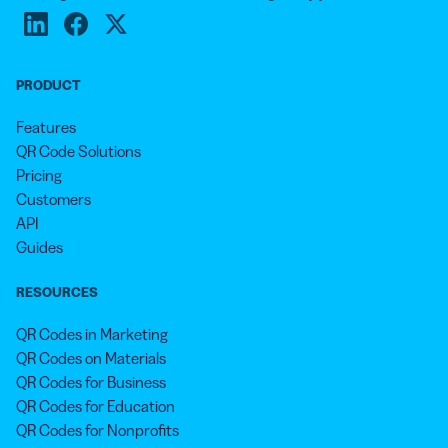
message. It helps you test which times are the most
our multilingual, round-the-clock customer service
productive for your campaign, which locations are the
representatives.
most profitable for your brand, and what operating
system your target audience uses the most. The more
PRODUCT
you know about your customers and audience, the
Features
more you can cater to your services and products to
QR Code Solutions
their needs.
Pricing
Customers
API
Guides
RESOURCES
QR Codes in Marketing
QR Codes on Materials
QR Codes for Business
QR Codes for Education
QR Codes for Nonprofits