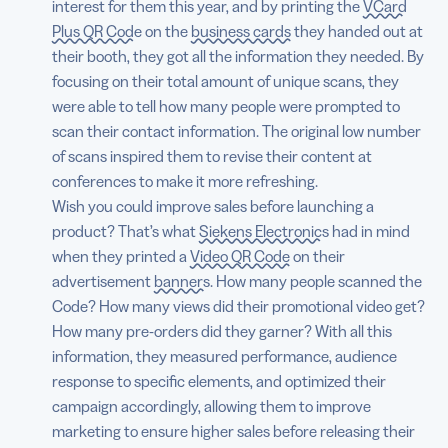
interest for them this year, and by printing the
VCard
Plus QR Code
on the
business cards
they handed out at
their booth, they got all the information they needed. By
focusing on their total amount of unique scans, they
were able to tell how many people were prompted to
scan their contact information. The original low number
of scans inspired them to revise their content at
conferences to make it more refreshing.
Wish you could improve sales before launching a
product? That’s what
Siekens Electronics
had in mind
when they printed a
Video QR Code
on their
advertisement
banners
. How many people scanned the
Code? How many views did their promotional video get?
How many pre-orders did they garner? With all this
information, they measured performance, audience
response to specific elements, and optimized their
campaign accordingly, allowing them to improve
marketing to ensure higher sales before releasing their