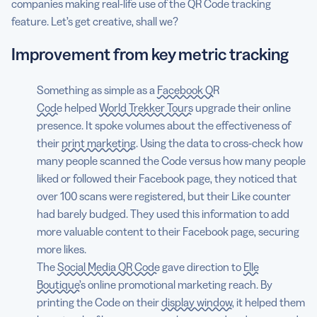
companies making real-life use of the QR Code tracking
feature. Let’s get creative, shall we?
Improvement from key metric tracking
Something as simple as a
Facebook QR
Code
helped
World Trekker Tours
upgrade their online
presence. It spoke volumes about the effectiveness of
their
print marketing
. Using the data to cross-check how
many people scanned the Code versus how many people
liked or followed their Facebook page, they noticed that
over 100 scans were registered, but their Like counter
had barely budged. They used this information to add
more valuable content to their Facebook page, securing
more likes.
The
Social Media QR Code
gave direction to
Elle
Boutique’s
online promotional marketing reach. By
printing the Code on their
display window
, it helped them