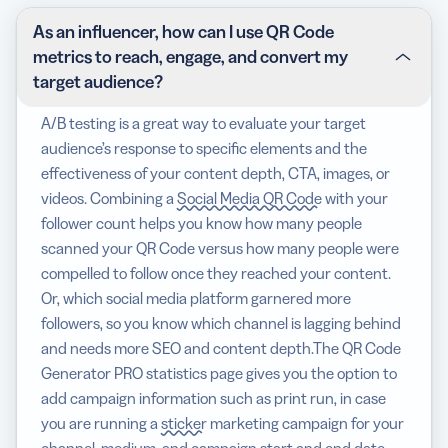
As an influencer, how can I use QR Code
metrics to reach, engage, and convert my
target audience?
A/B testing is a great way to evaluate your target
audience’s response to specific elements and the
effectiveness of your content depth, CTA, images, or
videos. Combining a
Social Media QR Code
with your
follower count helps you know how many people
scanned your QR Code versus how many people were
compelled to follow once they reached your content.
Or, which social media platform garnered more
followers, so you know which channel is lagging behind
and needs more SEO and content depth.The QR Code
Generator PRO statistics page gives you the option to
add campaign information such as print run, in case
you are running a
sticker
marketing campaign for your
channel, medium, and campaign start and end date.