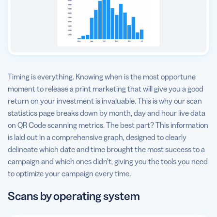
Timing is everything. Knowing when is the most opportune
moment to release a print marketing that will give you a good
return on your investment is invaluable. This is why our scan
statistics page breaks down by month, day and hour live data
on QR Code scanning metrics. The best part? This information
is laid out in a comprehensive graph, designed to clearly
delineate which date and time brought the most success to a
campaign and which ones didn’t, giving you the tools you need
to optimize your campaign every time.
Scans by operating system