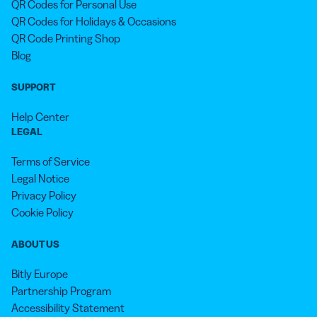
QR Codes for Personal Use
QR Codes for Holidays & Occasions
QR Code Printing Shop
Blog
SUPPORT
Help Center
LEGAL
Terms of Service
Legal Notice
Privacy Policy
Cookie Policy
ABOUT US
Bitly Europe
Partnership Program
Accessibility Statement