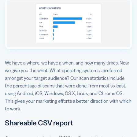
We have a where, we have a when, and how many times. Now,
we give you the what. What operating system is preferred
amongst your target audience? Our scan statistics include
the percentage of scans that were done, from most to least,
using Android, iOS, Windows, OS X, Linus, and Chrome OS.
This gives your marketing efforts a better direction with which
to work.
Shareable CSV report