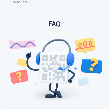
products.
FAQ