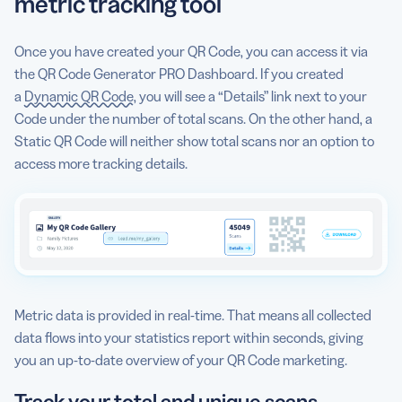
metric tracking tool
Once you have created your QR Code, you can access it via
the QR Code Generator PRO Dashboard. If you created
a
Dynamic QR Code
, you will see a “Details” link next to your
Code under the number of total scans. On the other hand, a
Static QR Code will neither show total scans nor an option to
access more tracking details.
Metric data is provided in real-time. That means all collected
data flows into your statistics report within seconds, giving
you an up-to-date overview of your QR Code marketing.
Track your total and unique scans