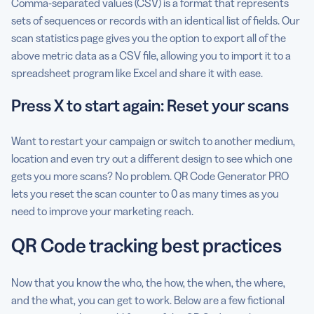
Comma-separated values (CSV) is a format that represents
sets of sequences or records with an identical list of fields. Our
scan statistics page gives you the option to export all of the
above metric data as a CSV file, allowing you to import it to a
spreadsheet program like Excel and share it with ease.
Press X to start again: Reset your scans
Want to restart your campaign or switch to another medium,
location and even try out a different design to see which one
gets you more scans? No problem. QR Code Generator PRO
lets you reset the scan counter to 0 as many times as you
need to improve your marketing reach.
QR Code tracking best practices
Now that you know the who, the how, the when, the where,
and the what, you can get to work. Below are a few fictional