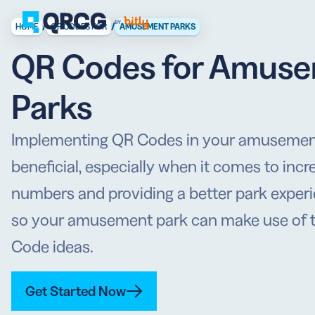
/
/
HOME
QR CODES FOR
AMUSEMENT PARKS
QR Codes for Amus
PRODUCT
FEATURES
Create QR Codes your a
Parks
RESOURCES
QR CODE SOLUTIONS
New here? Get started w
Implementing QR Codes in your amusement
SUPPORT
PRICING
beneficial, especially when it comes to incre
ABOUT US
Select a plan for any bu
numbers and providing a better park experi
BLOG
so your amusement park can make use of t
Code ideas.
Get Started Now