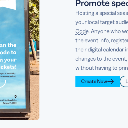
Promote spec
Hosting a special sea
your local target audi
Code
. Anyone who wou
the event info, regist
their digital calendar
changes to the event,
without having to pri
Create Now
L