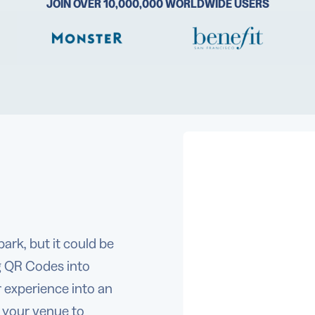
JOIN OVER 10,000,000 WORLDWIDE USERS
ark, but it could be
g QR Codes into
experience into an
r your venue to