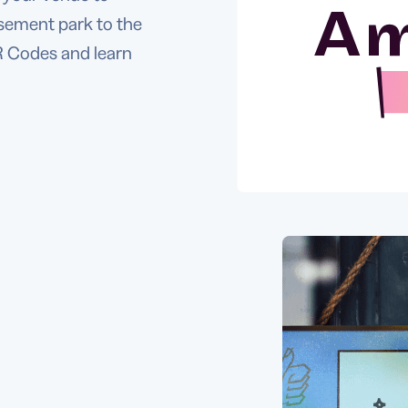
usement park to the
R Codes and learn