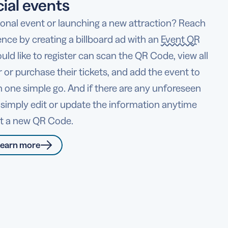
ial events
sonal event or launching a new attraction? Reach
ence by creating a billboard ad with an
Event QR
ld like to register can scan the QR Code, view all
er or purchase their tickets, and add the event to
 in one simple go. And if there are any unforeseen
 simply edit or update the information anytime
nt a new QR Code.
earn more