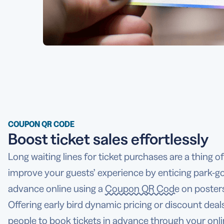
COUPON QR CODE
Boost ticket sales effortlessly
Long waiting lines for ticket purchases are a thing o
improve your guests’ experience by enticing park-goe
advance online using a
Coupon QR Code
on posters
Offering early bird dynamic pricing or discount deal
people to book tickets in advance through your onli