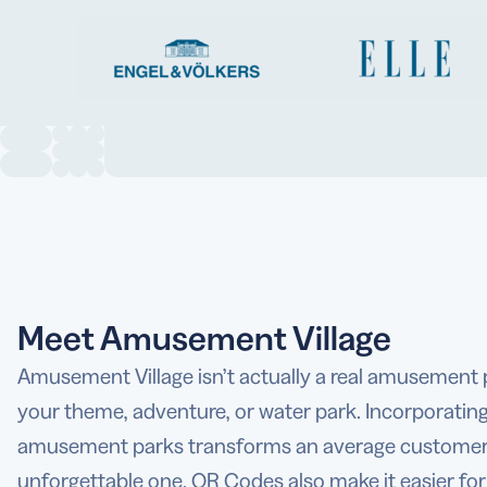
Meet Amusement Village
Amusement Village isn’t actually a real amusement p
your theme, adventure, or water park. Incorporatin
amusement parks transforms an average customer 
unforgettable one. QR Codes also make it easier fo