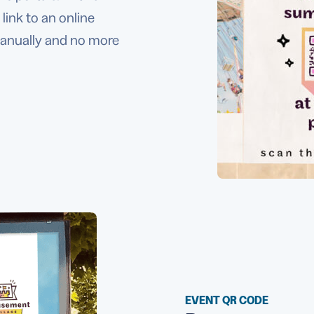
link to an online
manually and no more
EVENT QR CODE