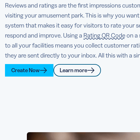
Reviews and ratings are the first impressions custo
visiting your amusement park. This is why you want
system that makes it easy for visitors to rate your s
respond and improve. Using a
Rating QR Code
on a 
to all your facilities means you collect customer rat
they are sent directly to your inbox. All this with a si
Create Now
Learn more