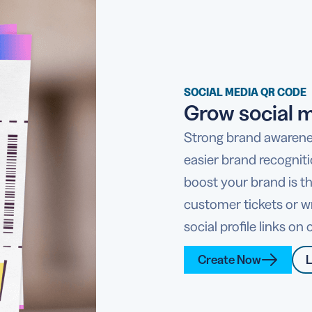
SOCIAL MEDIA QR CODE
Grow social m
Strong brand awarene
easier brand recognit
boost your brand is t
customer tickets or w
social profile links o
Create Now
L