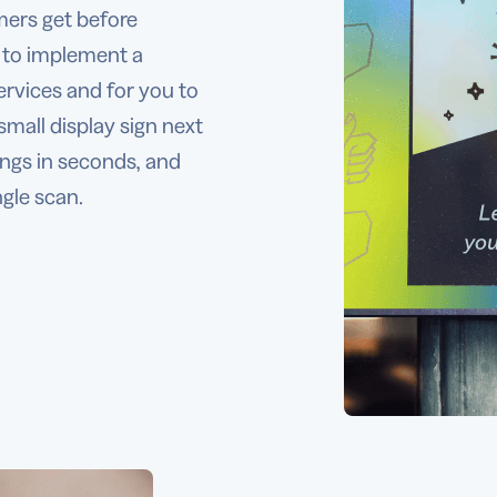
mers get before
 to implement a
ervices and for you to
small display sign next
ings in seconds, and
ngle scan.