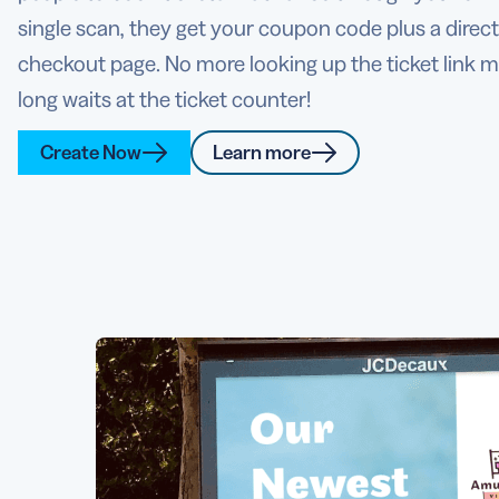
single scan, they get your coupon code plus a direct 
checkout page. No more looking up the ticket link 
long waits at the ticket counter!
Create Now
Learn more