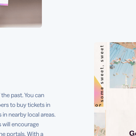
f the past. You can
rs to buy tickets in
 in nearby local areas.
s will encourage
ne portals. With a