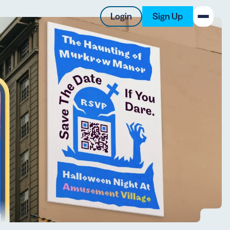
Login
Sign Up
New on the Blog
 system
 to offer
 QRCG
5 Best QR Code Generators