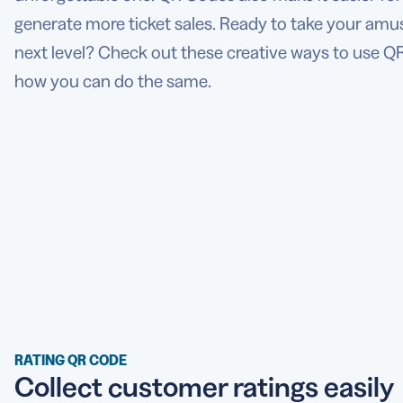
generate more ticket sales. Ready to take your am
next level? Check out these creative ways to use Q
how you can do the same.
RATING QR CODE
Collect customer ratings easily