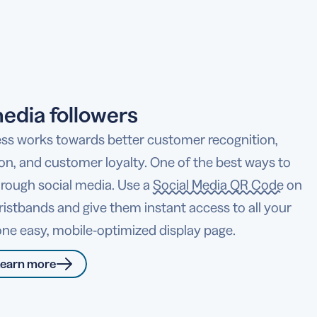
edia followers
ss works towards better customer recognition,
ion, and customer loyalty. One of the best ways to
hrough social media. Use a
Social Media QR Code
on
ristbands and give them instant access to all your
n one easy, mobile-optimized display page.
earn more