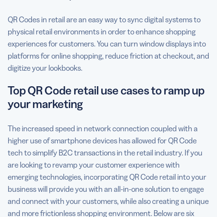
QR Codes in retail are an easy way to sync digital systems to
physical retail environments in order to enhance shopping
experiences for customers. You can turn window displays into
platforms for online shopping, reduce friction at checkout, and
digitize your lookbooks.
Top QR Code retail use cases to ramp up
your marketing
The increased speed in network connection coupled with a
higher use of smartphone devices has allowed for QR Code
tech to simplify B2C transactions in the retail industry. If you
are looking to revamp your customer experience with
emerging technologies, incorporating QR Code retail into your
business will provide you with an all-in-one solution to engage
and connect with your customers, while also creating a unique
and more frictionless shopping environment. Below are six