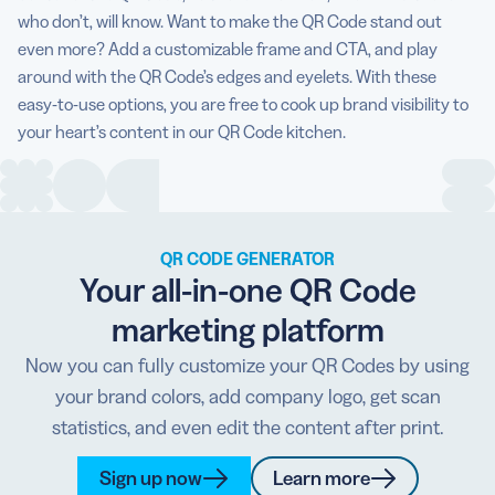
who don’t, will know. Want to make the QR Code stand out
even more? Add a customizable frame and CTA, and play
around with the QR Code’s edges and eyelets. With these
easy-to-use options, you are free to cook up brand visibility to
your heart’s content in our QR Code kitchen.
QR CODE GENERATOR
Your all-in-one QR Code
marketing platform
Now you can fully customize your QR Codes by using
your brand colors, add company logo, get scan
statistics, and even edit the content after print.
Sign up now
Learn more