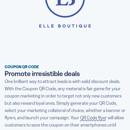
COUPON QR CODE
Promote irresistible deals
One brilliant way to attract leads is with solid discount deals.
With the Coupon QR Code, any material is fair game for your
coupon marketing in order to target not only new customers
but also reward loyal ones. Simply generate your QR Code,
select your marketing collateral of choice, whether a banner or
flyers, and launch your campaign. Your
QR Code flyer
will allow
customers to save the coupon on their smartphones until