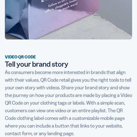
VIDEO QR CODE
Tell your brand story
As consumers become more interested in brands that align
with their values, QR Code retail gives you the right tools to tell
your own story with videos. Share your brand story and show
the journey on how your products are made by placing a Video
QR Code on your clothing tags or labels. With a simple scan,
customers can view one video or an entire playlist. The QR
Code clothing label comes with a customizable mobile page
where you can include a button that links to your website,
contact form, or any landing page.