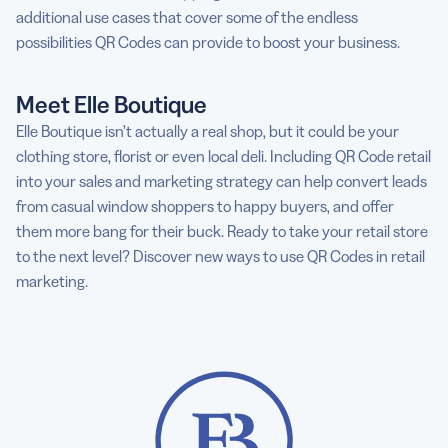
additional use cases that cover some of the endless
possibilities QR Codes can provide to boost your business.
Meet Elle Boutique
Elle Boutique isn’t actually a real shop, but it could be your
clothing store, florist or even local deli. Including QR Code retail
into your sales and marketing strategy can help convert leads
from casual window shoppers to happy buyers, and offer
them more bang for their buck. Ready to take your retail store
to the next level? Discover new ways to use QR Codes in retail
marketing.