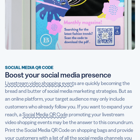
SOCIAL MEDIA QR CODE
Boost your social media presence
Livestream video shopping events
are quickly becoming the
bread and butter of social media marketing strategies. But as
an online platform, your target audience may only include
customers who already follow you. If you want to expand your
reach, a
Social Media QR Code
promoting your livestream
video shopping events may be the answer to this conundrum.
Print the Social Media QR Code on shopping bags and provide
your customers with a list of all the social media channels you