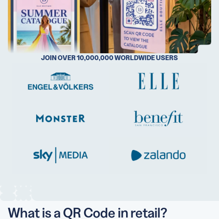
5 Best QR Code Generators
JOIN OVER 10,000,000 WORLDWIDE USERS
What is a QR Code in retail?