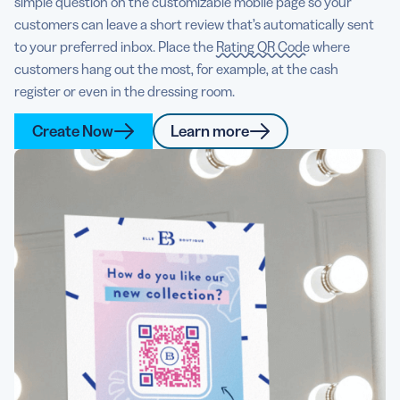
simple question on the customizable mobile page so your
customers can leave a short review that’s automatically sent
to your preferred inbox. Place the
Rating QR Code
where
customers hang out the most, for example, at the cash
register or even in the dressing room.
Create Now
Learn more