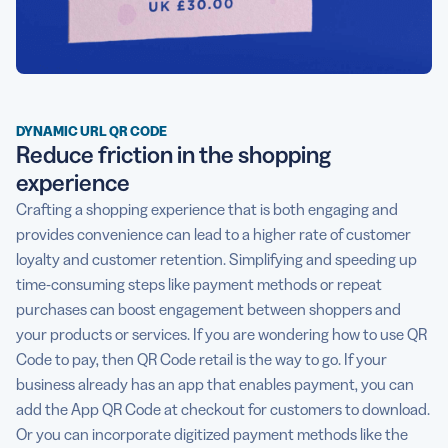
DYNAMIC URL QR CODE
Reduce friction in the shopping
experience
Crafting a shopping experience that is both engaging and
provides convenience can lead to a higher rate of customer
loyalty and customer retention. Simplifying and speeding up
time-consuming steps like payment methods or repeat
purchases can boost engagement between shoppers and
your products or services. If you are wondering how to use QR
Code to pay, then QR Code retail is the way to go. If your
business already has an app that enables payment, you can
add the App QR Code at checkout for customers to download.
Or you can incorporate digitized payment methods like the