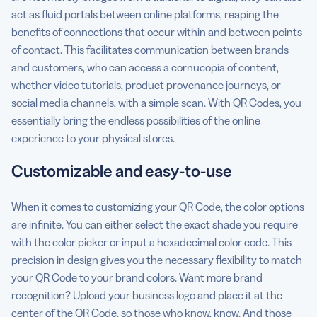
act as fluid portals between online platforms, reaping the
benefits of connections that occur within and between points
of contact. This facilitates communication between brands
and customers, who can access a cornucopia of content,
whether video tutorials, product provenance journeys, or
social media channels, with a simple scan. With QR Codes, you
essentially bring the endless possibilities of the online
experience to your physical stores.
Customizable and easy-to-use
When it comes to customizing your QR Code, the color options
are infinite. You can either select the exact shade you require
with the color picker or input a hexadecimal color code. This
precision in design gives you the necessary flexibility to match
your QR Code to your brand colors. Want more brand
recognition? Upload your business logo and place it at the
center of the QR Code, so those who know, know. And those