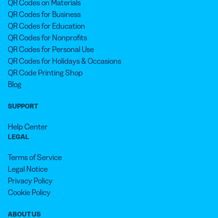
QR Codes on Materials
QR Codes for Business
QR Codes for Education
QR Codes for Nonprofits
QR Codes for Personal Use
QR Codes for Holidays & Occasions
QR Code Printing Shop
Blog
SUPPORT
Help Center
LEGAL
Terms of Service
Legal Notice
Privacy Policy
Cookie Policy
ABOUT US