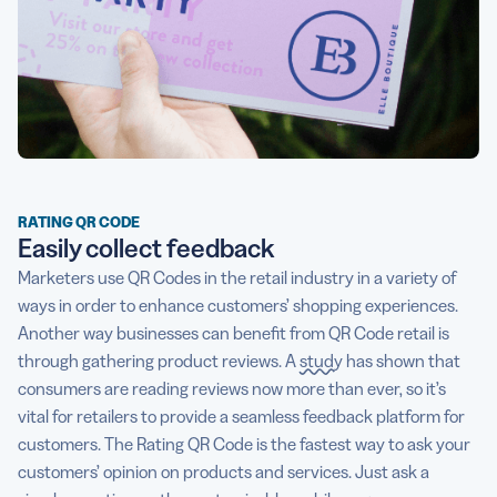
RATING QR CODE
Easily collect feedback
Marketers use QR Codes in the retail industry in a variety of
ways in order to enhance customers’ shopping experiences.
Another way businesses can benefit from QR Code retail is
through gathering product reviews. A
study
has shown that
consumers are reading reviews now more than ever, so it’s
vital for retailers to provide a seamless feedback platform for
customers. The Rating QR Code is the fastest way to ask your
customers’ opinion on products and services. Just ask a