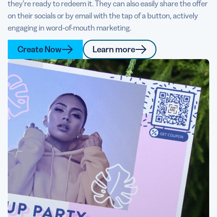
they’re ready to redeem it. They can also easily share the offer
on their socials or by email with the tap of a button, actively
engaging in word-of-mouth marketing.
Create Now
Learn more