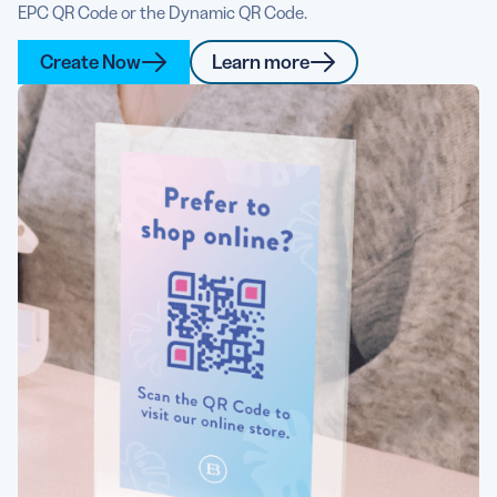
EPC QR Code or the Dynamic QR Code.
Create Now
Learn more