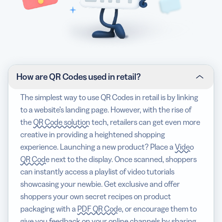
How are QR Codes used in retail?
The simplest way to use QR Codes in retail is by linking
to a website’s landing page. However, with the rise of
the
QR Code solution
tech, retailers can get even more
creative in providing a heightened shopping
experience. Launching a new product? Place a
Video
QR Code
next to the display. Once scanned, shoppers
can instantly access a playlist of video tutorials
showcasing your newbie. Get exclusive and offer
shoppers your own secret recipes on product
packaging with a
PDF QR Code
, or encourage them to
give you feedback on your online channels by sharing