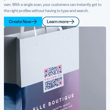
own. With a single scan, your customers can instantly get to
the right profiles without having to type and search.
Create Now
Learn more