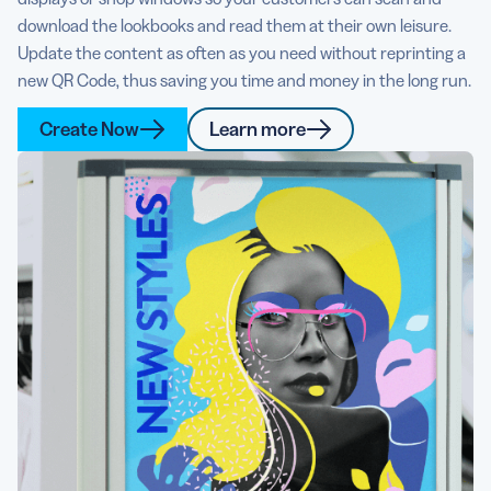
download the lookbooks and read them at their own leisure.
Update the content as often as you need without reprinting a
new QR Code, thus saving you time and money in the long run.
Create Now
Learn more