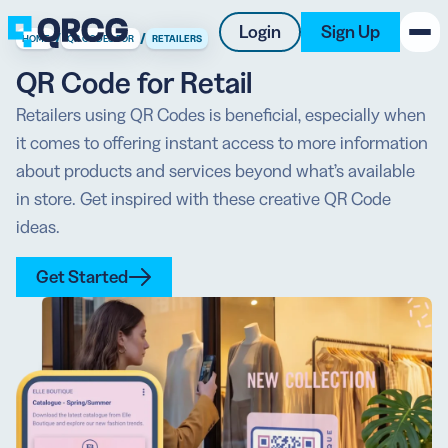
Login
Sign Up
/
/
HOME
QR CODES FOR
RETAILERS
QR Code for Retail
PRODUCT
Retailers using QR Codes is beneficial, especially when
it comes to offering instant access to more information
RESOURCES
about products and services beyond what’s available
SUPPORT
in store. Get inspired with these creative QR Code
ideas.
ABOUT US
Get Started
BLOG
New on the Blog