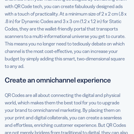
with QR Code tech, you can create fabulously designed ads
with a touch of practicality. At a minimum size of 2 x 2 cm (.8 x
.8 in) for Dynamic Codes and 3 x 3 cm (1.2 x 1.2 in) for Static
Codes, they are the wallet-friendly portal that transports
scanners to a multi-informational universe you get to curate.
This means you no longer need to tediously debate on which
channel is the most cost-effective, you can increase your
budget by simply adding this smart, two-dimensional square
to any ad.
Create an omnichannel experience
QR Codes are all about connecting the digital and physical
world, which makes them the best tool for you to upgrade
your brand to omnichannel marketing. By placing them on
your print and digital collaterals, you can create a seamless
and effortless, enriching customer experience. But QR Codes
are not merely bridges from traditional to digital, they can also