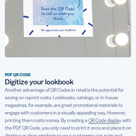
PDF QR CODE
Digitize your lookbook
Another advantage of QR Codes in retail is the potential for
saving on reprint costs. Lookbooks, catalogs, or in-house
magazines, for example, are great promotional materials to
engage with customers in a visually appealing way. However,
printing them costs money. By creating a
QR Code display
with
the PDF QR Code, you only need to print it once and place it on
displays or shop windows so your customers can scan and