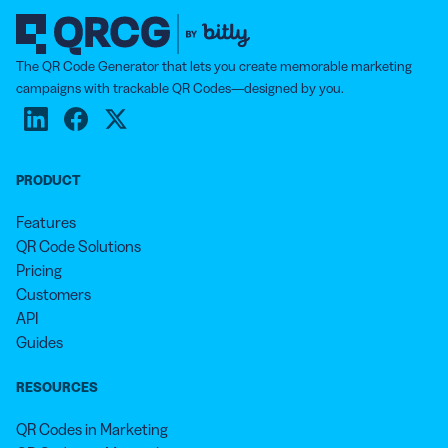
customers have previously downloaded and input
their payment details into the app, generating a
unique QR Code that is scanned by the retailer in
The QR Code Generator that lets you create memorable marketing
order to transfer the confirmed payment amount. You
campaigns with trackable QR Codes—designed by you.
can also promote your payment app at checkout using
the App QR Code.
PRODUCT
Features
QR Code Solutions
Pricing
Customers
API
Guides
RESOURCES
QR Codes in Marketing