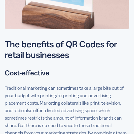
The benefits of QR Codes for
retail businesses
Cost-effective
Traditional marketing can sometimes take a large bite out of
your budget with printing/re-printing and advertising
placement costs. Marketing collaterals like print, television,
and radio also offer a limited advertising space, which
sometimes restricts the amount of information brands can
share. But there is no need to vacate these traditional
channels from your marketing strategies. By combining them