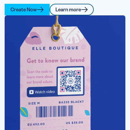
Create Now
Learn more