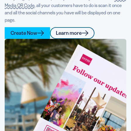
Media QR Code
, all your customers have to do is scan it once
and all the social channels you have will be displayed on one
page.
Create Now
Learn more