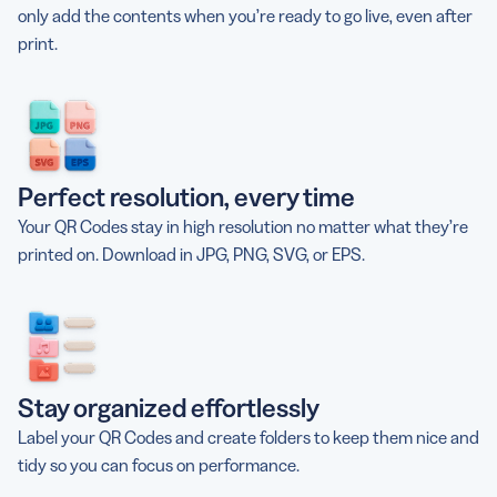
only add the contents when you’re ready to go live, even after
print.
Perfect resolution, every time
Your QR Codes stay in high resolution no matter what they’re
printed on. Download in JPG, PNG, SVG, or EPS.
Stay organized effortlessly
Label your QR Codes and create folders to keep them nice and
tidy so you can focus on performance.