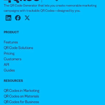
The QR Code Generator that lets you create memorable marketing
campaigns with trackable QR Codes—designed by you.
PRODUCT
Features
QR Code Solutions
Pricing
Customers
API
Guides
RESOURCES
QR Codes in Marketing
QR Codes on Materials
QR Codes for Business