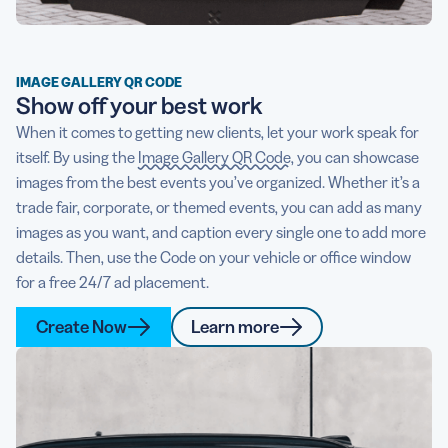
IMAGE GALLERY QR CODE
Show off your best work
When it comes to getting new clients, let your work speak for
itself. By using the
Image Gallery QR Code
, you can showcase
images from the best events you’ve organized. Whether it’s a
trade fair, corporate, or themed events, you can add as many
images as you want, and caption every single one to add more
details. Then, use the Code on your vehicle or office window
for a free 24/7 ad placement.
Create Now
Learn more