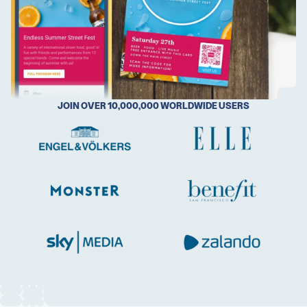
5 Best QR Code Generators
JOIN OVER 10,000,000 WORLDWIDE USERS