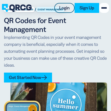
Login
Sign Up
/
/
HOME
QR CODES FOR
EVENT MANAGEMENT
QR Codes for Event
PRODUCT
Management
RESOURCES
Implementing QR Codes in your event management
company is beneficial, especially when it comes to
SUPPORT
automating event planning processes. Get inspired so
your business can make use of these creative QR Code
ABOUT US
ideas.
BLOG
Get Started Now
New on the Blog