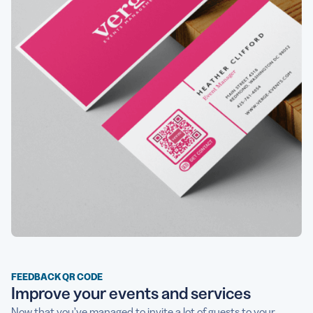
FEEDBACK QR CODE
Improve your events and services
Now that you’ve managed to invite a lot of guests to your