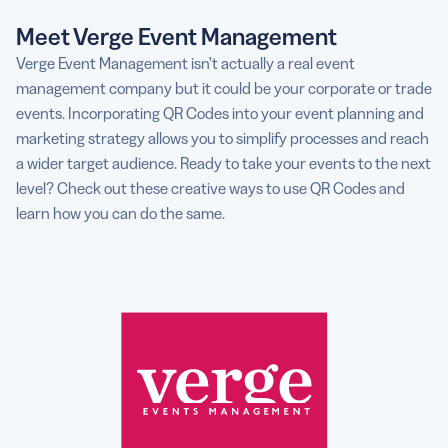
Meet Verge Event Management
Verge Event Management isn’t actually a real event
management company but it could be your corporate or trade
events. Incorporating QR Codes into your event planning and
marketing strategy allows you to simplify processes and reach
a wider target audience. Ready to take your events to the next
level? Check out these creative ways to use QR Codes and
learn how you can do the same.