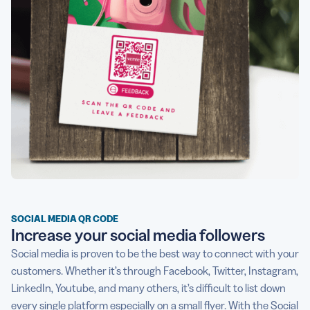
SOCIAL MEDIA QR CODE
Increase your social media followers
Social media is proven to be the best way to connect with your
customers. Whether it’s through Facebook, Twitter, Instagram,
LinkedIn, Youtube, and many others, it’s difficult to list down
every single platform especially on a small flyer. With the
Social