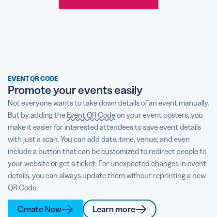
EVENT QR CODE
Promote your events easily
Not everyone wants to take down details of an event manually.
But by adding the
Event QR Code
on your event posters, you
make it easier for interested attendees to save event details
with just a scan. You can add date, time, venue, and even
include a button that can be customized to redirect people to
your website or get a ticket. For unexpected changes in event
details, you can always update them without reprinting a new
QR Code.
Create Now
Learn more