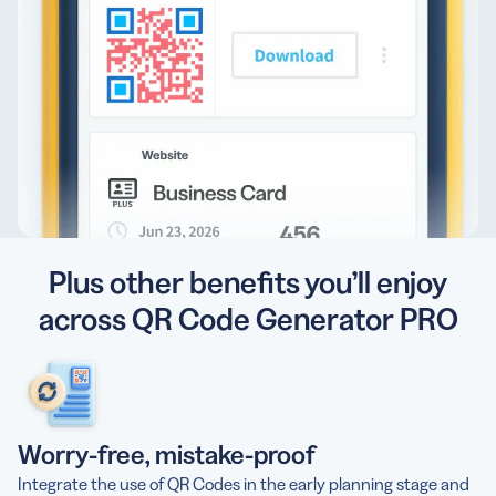
Plus other benefits you’ll enjoy
across QR Code Generator PRO
Worry-free, mistake-proof
Integrate the use of QR Codes in the early planning stage and