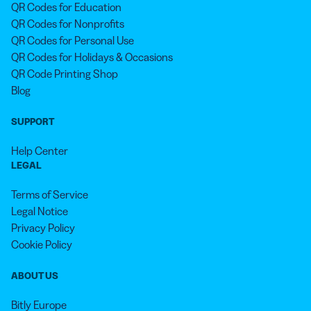
QR Codes for Education
QR Codes for Nonprofits
QR Codes for Personal Use
QR Codes for Holidays & Occasions
QR Code Printing Shop
Blog
SUPPORT
Help Center
LEGAL
Terms of Service
Legal Notice
Privacy Policy
Cookie Policy
ABOUT US
Bitly Europe