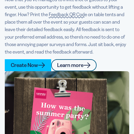
event, use this opportunity to get feedback without lifting a
finger. How? Print the
Feedback QR Code
on table tents and
place them all over the event so your guests can scan and
leave their detailed feedback easily. All feedback is sent to
your preferred email address, so there’s no need to do one of
those annoying paper surveys and forms. Just sit back, enjoy
the event, and read the feedback afterward.
Create Now
Learn more