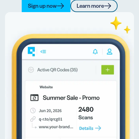
Sign up now
Learn more