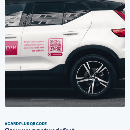
VCARD PLUS QR CODE