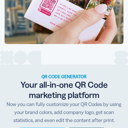
QR CODE GENERATOR
Your all-in-one QR Code
marketing platform
Now you can fully customize your QR Codes by using
your brand colors, add company logo, get scan
statistics, and even edit the content after print.