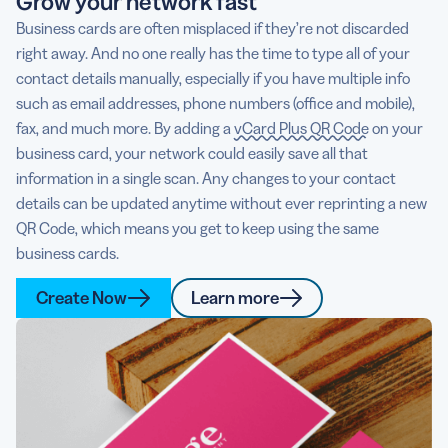
Grow your network fast
Business cards are often misplaced if they’re not discarded
right away. And no one really has the time to type all of your
contact details manually, especially if you have multiple info
such as email addresses, phone numbers (office and mobile),
fax, and much more. By adding a
vCard Plus QR Code
on your
business card, your network could easily save all that
information in a single scan. Any changes to your contact
details can be updated anytime without ever reprinting a new
QR Code, which means you get to keep using the same
business cards.
Create Now
Learn more