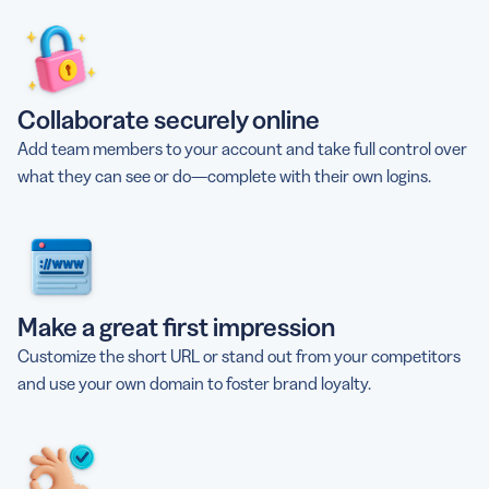
Collaborate securely online
Add team members to your account and take full control over
what they can see or do—complete with their own logins.
Make a great first impression
Customize the short URL or stand out from your competitors
and use your own domain to foster brand loyalty.