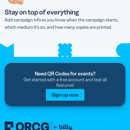
Stay on top of everything
Add campaign info so you know when the campaign starts,
which medium it’s on, and how many copies are printed.
Need QR Codes for events?
Get started with a free account and test all
features!
Sign up now