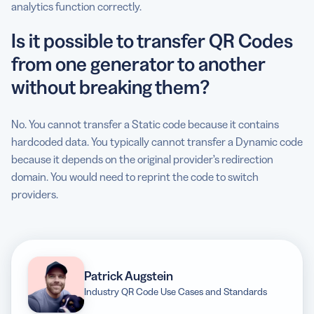
analytics function correctly.
Is it possible to transfer QR Codes
from one generator to another
without breaking them?
No. You cannot transfer a Static code because it contains
hardcoded data. You typically cannot transfer a Dynamic code
because it depends on the original provider’s redirection
domain. You would need to reprint the code to switch
providers.
Patrick Augstein
Industry QR Code Use Cases and Standards