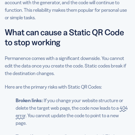
account with the generator, and the code will continue to
function. This reliability makes them popular for personal use
or simple tasks.
What can cause a Static QR Code
to stop working
Permanence comes with a significant downside. You cannot
edit the data once you create the code. Static codes break if
the destination changes.
Here are the primary risks with Static QR Codes:
Broken links:
If you change your website structure or
delete the target web page, the code now leads to a
404
error
. You cannot update the code to point to a new
page.