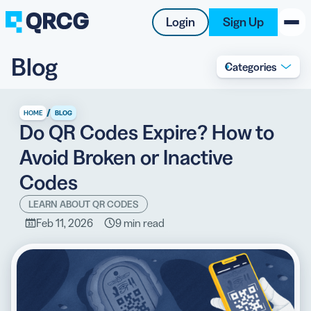
Login
Sign Up
Blog
Categories
PRODUCT
RESOURCES
/
HOME
BLOG
Do QR Codes Expire? How to
SUPPORT
Avoid Broken or Inactive
ABOUT US
Codes
BLOG
LEARN ABOUT QR CODES
Feb 11, 2026
9 min read
New on the Blog