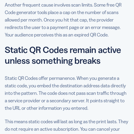
Another frequent cause involves scan limits. Some free QR
Code generator tools place a cap on the number of scans
allowed per month. Once you hit that cap, the provider
redirects the user to a payment page or an error message.
Your audience perceives this as an expired QR Code.
Static QR Codes remain active
unless something breaks
Static QR Codes offer permanence. When you generate a
static code, you embed the destination address data directly
into the pattern. The code does not pass scan traffic through
a service provider or a secondary server. It points straight to
the URL or other information you entered.
This means static codes will last as long as the print lasts. They
do not require an active subscription. You can cancel your