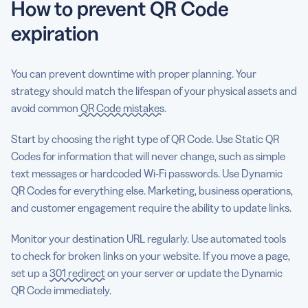
How to prevent QR Code
expiration
You can prevent downtime with proper planning. Your
strategy should match the lifespan of your physical assets and
avoid common
QR Code mistakes
.
Start by choosing the right type of QR Code. Use Static QR
Codes for information that will never change, such as simple
text messages or hardcoded Wi-Fi passwords. Use Dynamic
QR Codes for everything else. Marketing, business operations,
and customer engagement require the ability to update links.
Monitor your destination URL regularly. Use automated tools
to check for broken links on your website. If you move a page,
set up a
301 redirect
on your server or update the Dynamic
QR Code immediately.