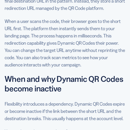
final destination URL in the pattern. Instead, they store a short
redirection URL managed by the QR Code platform.
When a user scans the code, their browser goes to the short
URL first. The platform then instantly sends them to your
landing page. The process happens in milliseconds. This
redirection capability gives Dynamic QR Codes their power.
You can change the target URL anytime without reprinting the
code. You can also track scan metrics to see how your
audience interacts with your campaign.
When and why Dynamic QR Codes
become inactive
Flexibility introduces a dependency. Dynamic QR Codes expire
or become inactive if the link between the short URL and the
destination breaks. This usually happens at the account level.