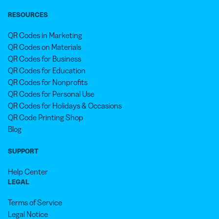
RESOURCES
QR Codes in Marketing
QR Codes on Materials
QR Codes for Business
QR Codes for Education
QR Codes for Nonprofits
QR Codes for Personal Use
QR Codes for Holidays & Occasions
QR Code Printing Shop
Blog
SUPPORT
Help Center
LEGAL
Terms of Service
Legal Notice