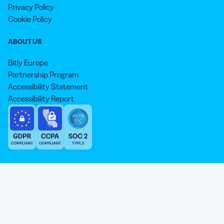
Privacy Policy
Cookie Policy
ABOUT US
Bitly Europe
Partnership Program
Accessibility Statement
Accessibility Report
We aim to use inclusive language that reflects our commitment to
equity, inclusion, and belonging. As we continue to evolve our
approach, some older content may not yet reflect our current
Our website is sweeter with cookies 🍪
standards. Learn more about our core values
here
.
© qr-code-generator.com 2026, ‘QR Code’ is a registered trademark of
We use cookies and other analytic technologies on our