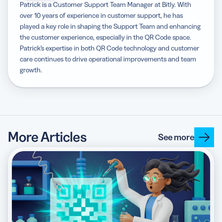
Patrick is a Customer Support Team Manager at Bitly. With
over 10 years of experience in customer support, he has
played a key role in shaping the Support Team and enhancing
the customer experience, especially in the QR Code space.
Patrick’s expertise in both QR Code technology and customer
care continues to drive operational improvements and team
growth.
More Articles
See more