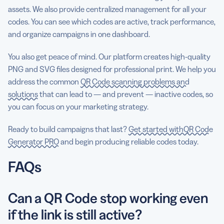
assets. We also provide centralized management for all your
codes. You can see which codes are active, track performance,
and organize campaigns in one dashboard.
You also get peace of mind. Our platform creates high-quality
PNG and SVG files designed for professional print. We help you
address the common
QR Code scanning problems and
solutions
that can lead to — and prevent — inactive codes, so
you can focus on your marketing strategy.
Ready to build campaigns that last?
Get started withQR Code
Generator PRO
and begin producing reliable codes today.
FAQs
Can a QR Code stop working even
if the link is still active?