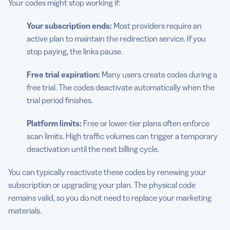
Your codes might stop working if:
Your subscription ends:
Most providers require an
active plan to maintain the redirection service. If you
stop paying, the links pause.
Free trial expiration:
Many users create codes during a
free trial. The codes deactivate automatically when the
trial period finishes.
Platform limits:
Free or lower-tier plans often enforce
scan limits. High traffic volumes can trigger a temporary
deactivation until the next billing cycle.
You can typically reactivate these codes by renewing your
subscription or upgrading your plan. The physical code
remains valid, so you do not need to replace your marketing
materials.