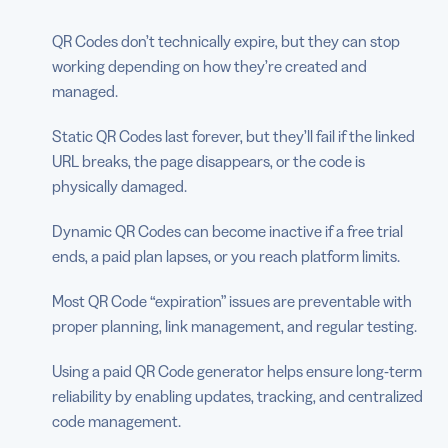
QR Codes don’t technically expire, but they can stop
working depending on how they’re created and
managed.
Static QR Codes last forever, but they’ll fail if the linked
URL breaks, the page disappears, or the code is
physically damaged.
Dynamic QR Codes can become inactive if a free trial
ends, a paid plan lapses, or you reach platform limits.
Most QR Code “expiration” issues are preventable with
proper planning, link management, and regular testing.
Using a paid QR Code generator helps ensure long-term
reliability by enabling updates, tracking, and centralized
code management.