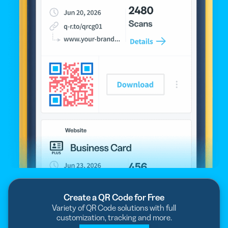
Create a QR Code for Free
Variety of QR Code solutions with full
customization, tracking and more.