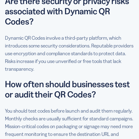
Are there security or privacy risks
associated with Dynamic QR
Codes?
Dynamic QR Codes involve a third-party platform, which
introduces some security considerations. Reputable providers
use encryption and compliance standards to protect data.
Risks increase if you use unverified or free tools that lack
transparency.
How often should businesses test
or audit their QR Codes?
You should test codes before launch and audit them regularly.
Monthly checks are usually sufficient for standard campaigns.
Mission-critical codes on packaging or signage may need more
frequent monitoring to ensure the destination URL and