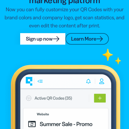
marketing platform
Now you can fully customize your QR Codes with your
brand colors and company logo, get scan statistics, and
even edit the content after print.
Sign up now
Learn More