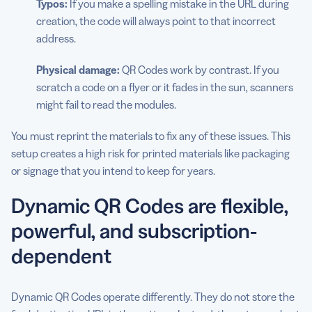
Typos:
If you make a spelling mistake in the URL during
creation, the code will always point to that incorrect
address.
Physical damage:
QR Codes work by contrast. If you
scratch a code on a flyer or it fades in the sun, scanners
might fail to read the modules.
You must reprint the materials to fix any of these issues. This
setup creates a high risk for printed materials like packaging
or signage that you intend to keep for years.
Dynamic QR Codes are flexible,
powerful, and subscription-
dependent
Dynamic QR Codes operate differently. They do not store the