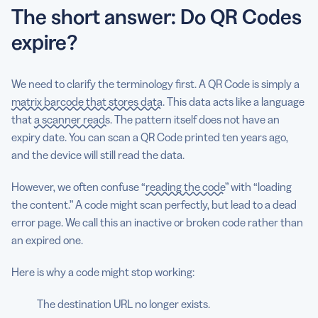
The short answer: Do QR Codes
expire?
We need to clarify the terminology first. A QR Code is simply
a
matrix barcode that stores data
. This data acts like a language
that
a scanner reads
. The pattern itself does not have an
expiry date. You can scan a QR Code printed ten years ago,
and the device will still read the data.
However, we often confuse “
reading the code
” with “loading
the content.” A code might scan perfectly, but lead to a dead
error page. We call this an inactive or broken code rather than
an expired one.
Here is why a code might stop working:
The destination URL no longer exists.