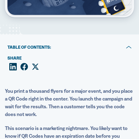
5 Best QR Code Generators
TABLE OF CONTENTS:
Key takeaways:
SHARE
The short answer: Do QR Codes expire?
Why QR Codes appear inactive
You print a thousand flyers for a major event, and you place
Static QR Codes remain active unless something breaks
a QR Code right in the center. You launch the campaign and
wait for the results. Then a customer tells you the code
Dynamic QR Codes are flexible, powerful, and
does not work.
subscription-dependent
How to prevent QR Code expiration
This scenario is a marketing nightmare. You likely want to
know if QR Codes have an expiration date before you