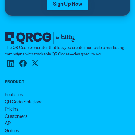
Sign Up Now
The QR Code Generator that lets you create memorable marketing
campaigns with trackable QR Codes—designed by you.
PRODUCT
Features
QR Code Solutions
Pricing
Customers
API
Guides