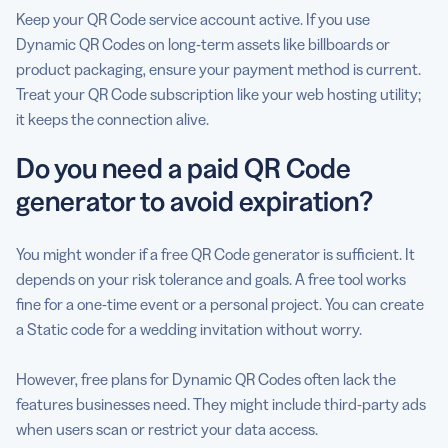
Keep your QR Code service account active. If you use
Dynamic QR Codes on long-term assets like billboards or
product packaging, ensure your payment method is current.
Treat your QR Code subscription like your web hosting utility;
it keeps the connection alive.
Do you need a paid QR Code
generator to avoid expiration?
You might wonder if a free QR Code generator is sufficient. It
depends on your risk tolerance and goals. A free tool works
fine for a one-time event or a personal project. You can create
a Static code for a wedding invitation without worry.
However, free plans for Dynamic QR Codes often lack the
features businesses need. They might include third-party ads
when users scan or restrict your data access.