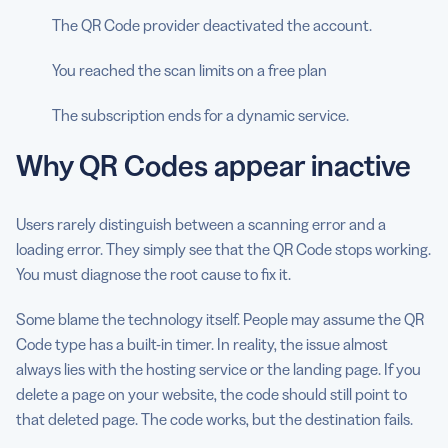
The QR Code provider deactivated the account.
You reached the scan limits on a free plan
The subscription ends for a dynamic service.
Why QR Codes appear inactive
Users rarely distinguish between a scanning error and a
loading error. They simply see that the QR Code stops working.
You must diagnose the root cause to fix it.
Some blame the technology itself. People may assume the QR
Code type has a built-in timer. In reality, the issue almost
always lies with the hosting service or the landing page. If you
delete a page on your website, the code should still point to
that deleted page. The code works, but the destination fails.