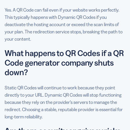
Yes. A QR Code can fail even if your website works perfectly.
This typically happens with Dynamic QR Codes if you
deactivate the hosting account or exceed the scan limits of
your plan. The redirection service stops, breaking the path to
your content.
What happens to QR Codes if a QR
Code generator company shuts
down?
Static QR Codes will continue to work because they point
directly to your URL. Dynamic QR Codes will stop functioning
because they rely on the provider’s servers to manage the
redirect. Choosing a stable, reputable provider is essential for
long-term reliability.