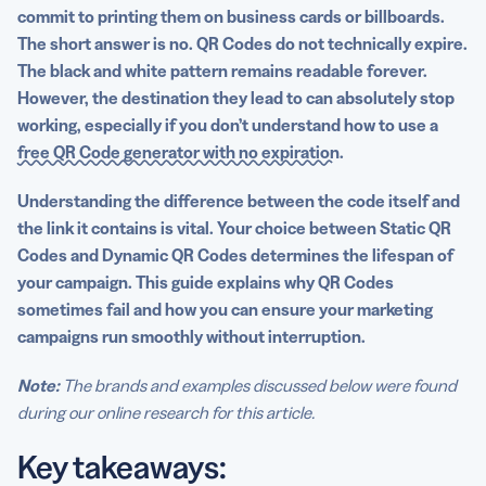
Manage QR Codes with a generator built for longevity
commit to printing them on business cards or billboards.
The short answer is no. QR Codes do not technically expire.
FAQs
The black and white pattern remains readable forever.
However, the destination they lead to can absolutely stop
working, especially if you don’t understand how to use a
free QR Code generator with no expiration
.
Understanding the difference between the code itself and
the link it contains is vital. Your choice between Static QR
Codes and Dynamic QR Codes determines the lifespan of
your campaign. This guide explains why QR Codes
sometimes fail and how you can ensure your marketing
campaigns run smoothly without interruption.
Note:
The brands and examples discussed below were found
during our online research for this article.
Key takeaways: