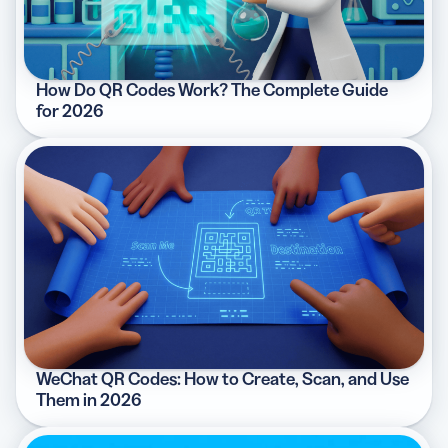
How Do QR Codes Work? The Complete Guide
for 2026
WeChat QR Codes: How to Create, Scan, and Use
Them in 2026