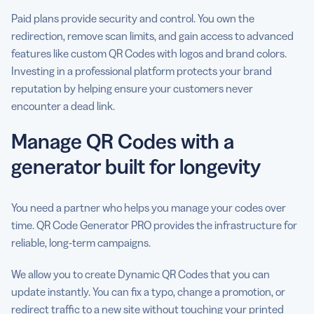
Paid plans provide security and control. You own the
redirection, remove scan limits, and gain access to advanced
features like custom QR Codes with logos and brand colors.
Investing in a professional platform protects your brand
reputation by helping ensure your customers never
encounter a dead link.
Manage QR Codes with a
generator built for longevity
You need a partner who helps you manage your codes over
time. QR Code Generator PRO provides the infrastructure for
reliable, long-term campaigns.
We allow you to create Dynamic QR Codes that you can
update instantly. You can fix a typo, change a promotion, or
redirect traffic to a new site without touching your printed