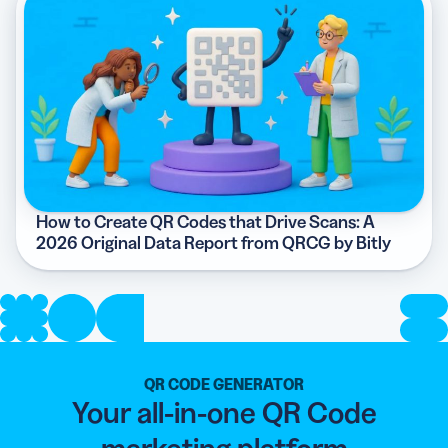
How to Create QR Codes that Drive Scans: A
2026 Original Data Report from QRCG by Bitly
QR CODE GENERATOR
Your all-in-one QR Code