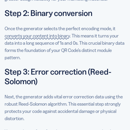
Step 2: Binary conversion
Once the generator selects the perfect encoding mode, it
converts your content into binary
. This means it turns your
data into a long sequence of 1s and 0s. This crucial binary data
forms the foundation of your QR Code’s distinct module
pattern.
Step 3: Error correction (Reed-
Solomon)
Next, the generator adds vital error correction data using the
robust Reed-Solomon algorithm. This essential step strongly
protects your code against accidental damage or physical
distortion.