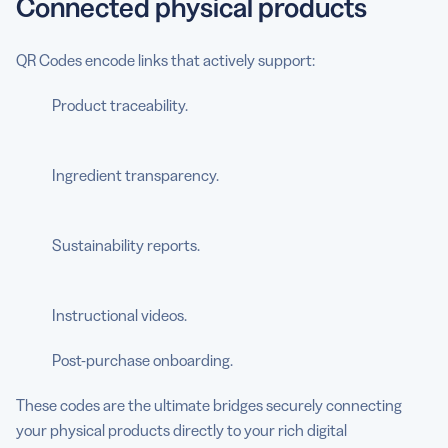
Connected physical products
QR Codes encode links that actively support:
Product traceability.
Ingredient transparency.
Sustainability reports.
Instructional videos.
Post-purchase onboarding.
These codes are the ultimate bridges securely connecting
your physical products directly to your rich digital