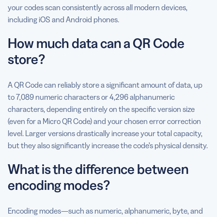
your codes scan consistently across all modern devices,
including iOS and Android phones.
How much data can a QR Code
store?
A QR Code can reliably store a significant amount of data, up
to 7,089 numeric characters or 4,296 alphanumeric
characters, depending entirely on the specific version size
(even for a Micro QR Code) and your chosen error correction
level. Larger versions drastically increase your total capacity,
but they also significantly increase the code’s physical density.
What is the difference between
encoding modes?
Encoding modes—such as numeric, alphanumeric, byte, and