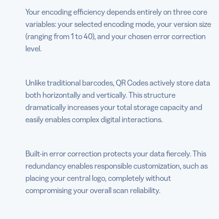
Your encoding efficiency depends entirely on three core
variables: your selected encoding mode, your version size
(ranging from 1 to 40), and your chosen error correction
level.
Unlike traditional barcodes, QR Codes actively store data
both horizontally and vertically. This structure
dramatically increases your total storage capacity and
easily enables complex digital interactions.
Built-in error correction protects your data fiercely. This
redundancy enables responsible customization, such as
placing your central logo, completely without
compromising your overall scan reliability.