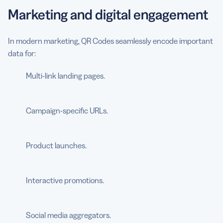
Marketing and digital engagement
In modern marketing, QR Codes seamlessly encode important
data for:
Multi-link landing pages.
Campaign-specific URLs.
Product launches.
Interactive promotions.
Social media aggregators.