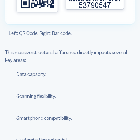
Left: QR Code. Right: Bar code.
This massive structural difference directly impacts several
key areas:
Data capacity.
Scanning flexibility.
Smartphone compatibility.
Customization potential.