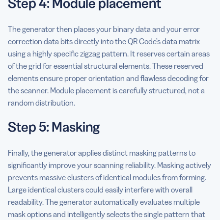
Step 4: Module placement
The generator then places your binary data and your error
correction data bits directly into the QR Code’s data matrix
using a highly specific zigzag pattern. It reserves certain areas
of the grid for essential structural elements. These reserved
elements ensure proper orientation and flawless decoding for
the scanner. Module placement is carefully structured, not a
random distribution.
Step 5: Masking
Finally, the generator applies distinct masking patterns to
significantly improve your scanning reliability. Masking actively
prevents massive clusters of identical modules from forming.
Large identical clusters could easily interfere with overall
readability. The generator automatically evaluates multiple
mask options and intelligently selects the single pattern that