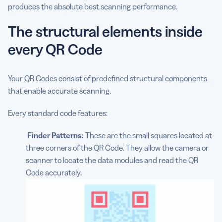
produces the absolute best scanning performance.
The structural elements inside
every QR Code
Your QR Codes consist of predefined structural components
that enable accurate scanning.
Every standard code features:
Finder Patterns:
These are the small squares located at
three corners of the QR Code. They allow the camera or
scanner to locate the data modules and read the QR
Code accurately.