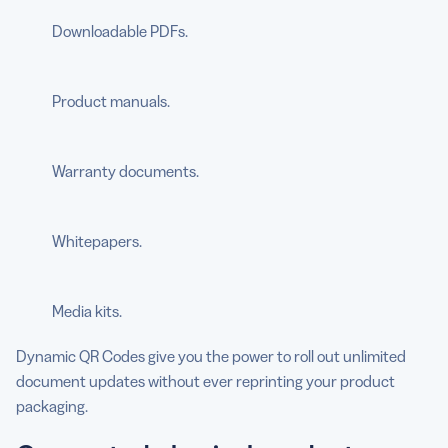
Downloadable PDFs.
Product manuals.
Warranty documents.
Whitepapers.
Media kits.
Dynamic QR Codes give you the power to roll out unlimited
document updates without ever reprinting your product
packaging.