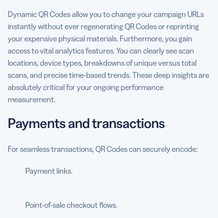
Dynamic QR Codes allow you to change your campaign URLs
instantly without ever regenerating QR Codes or reprinting
your expensive physical materials. Furthermore, you gain
access to vital analytics features. You can clearly see scan
locations, device types, breakdowns of unique versus total
scans, and precise time-based trends. These deep insights are
absolutely critical for your ongoing performance
measurement.
Payments and transactions
For seamless transactions, QR Codes can securely encode:
Payment links.
Point-of-sale checkout flows.