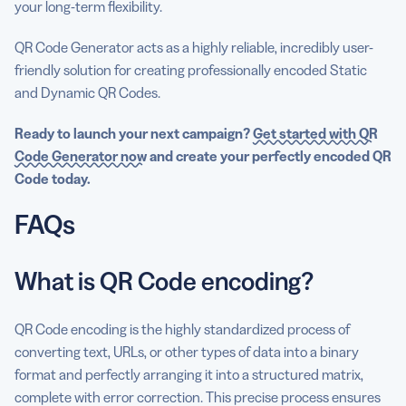
your long-term flexibility.
QR Code Generator acts as a highly reliable, incredibly user-
friendly solution for creating professionally encoded Static
and Dynamic QR Codes.
Ready to launch your next campaign?
Get started with QR
Code Generator now
and create your perfectly encoded QR
Code today.
FAQs
What is QR Code encoding?
QR Code encoding is the highly standardized process of
converting text, URLs, or other types of data into a binary
format and perfectly arranging it into a structured matrix,
complete with error correction. This precise process ensures