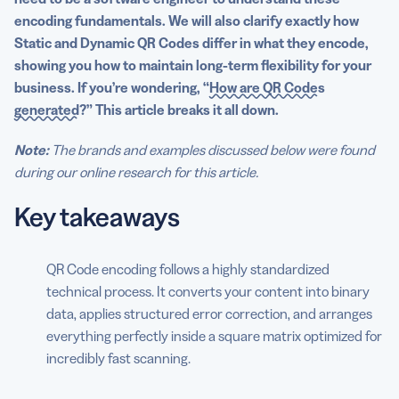
encoding fundamentals. We will also clarify exactly how
Static and Dynamic QR Codes differ in what they encode,
showing you how to maintain long-term flexibility for your
business. If you’re wondering, “
How are QR Codes
generated
?” This article breaks it all down.
Note:
The brands and examples discussed below were found
during our online research for this article.
Key takeaways
QR Code encoding follows a highly standardized
technical process. It converts your content into binary
data, applies structured error correction, and arranges
everything perfectly inside a square matrix optimized for
incredibly fast scanning.