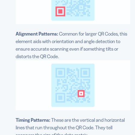
Alignment Patterns:
Common for larger QR Codes, this
element aids with orientation and angle detection to
ensure accurate scanning even if something tilts or
distorts the QR Code.
Timing Patterns:
These are the vertical and horizontal
lines that run throughout the QR Code. They tell