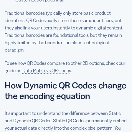
Traditional barcodes typically only store basic product
identifiers. QR Codes easily store these same identifiers, but
they also link your users instantly to dynamic digital content.
Traditional barcodes are foundational tools, but they remain
highly limited by the bounds of an older technological
paradigm.
To see how QR Codes compare to other 2D options, check our
guide on
Data Matrix vs QR Codes
.
How Dynamic QR Codes change
the encoding equation
It’s important to understand the difference between Static
and Dynamic QR Codes. Static QR Codes permanently embed
your actual data directly into the complex pixel pattern. You