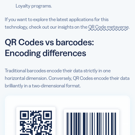
Loyalty programs.
If you want to explore the latest applications for this
technology, check out our insights on the
QR Code metaverse
.
QR Codes vs barcodes:
Encoding differences
Traditional barcodes encode their data strictly in one
horizontal dimension. Conversely, QR Codes encode their data
brilliantly in a two-dimensional format.