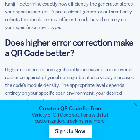
Kanji—determine exactly how efficiently the generator stores
your specific content. A professional generator automatically
selects the absolute most efficient mode based entirely on
your specific content type.
Does higher error correction make
a QR Code better?
Higher error correction significantly increases a code’s overall
resilience against physical damage, but it also visibly increases
the code’s module density. The appropriate level depends
entirely on your specific scan environment, your desired
design customization, and your final print conditions.
Create a QR Code for Free
Variety of QR Code solutions with full
customization, tracking and more.
Sign Up Now
Tobias Funke
Tobias Funke is Bitly’s Vice President of Product. With a