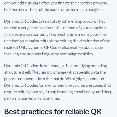
cannot edit this data after you finalize the creation process.
Furthermore, these static codes offer zero scan analytics.
Dynamic QR Codes take a totally different approach. They
encode a very short redirect URL instead of your complete
final destination content. This mechanism means your final
destination remains editable by editing the destination of the
redirect URL. Dynamic QR Codes also enable robust scan
tracking and support long-term campaign flexibility.
Dynamic QR Codes do not change the underlying encoding
structure itself. They simply change what specific data the
generator encodes into the matrix. We highly recommend
Dynamic QR Codes for low- to medium-volume use cases that
require editing control, strong branding consistency, and deep
performance visibility over time.
Best practices for reliable QR