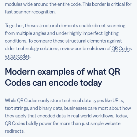
modules wide around the entire code. This border is critical for
fast scanner recognition.
Together, these structural elements enable direct scanning
from multiple angles and under highly imperfect lighting
conditions. To compare these structural elements against
older technology solutions, review our breakdown of
QR Codes
vs barcodes
.
Modern examples of what QR
Codes can encode today
While QR Codes easily store technical data types like URLs,
text strings, and binary data, businesses care most about how
they apply that encoded data in real-world workflows. Today,
QR Codes boldly power far more than just simple website
redirects.