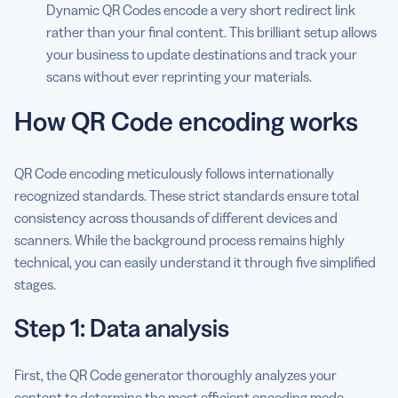
Dynamic QR Codes encode a very short redirect link
rather than your final content. This brilliant setup allows
your business to update destinations and track your
scans without ever reprinting your materials.
How QR Code encoding works
QR Code encoding meticulously follows internationally
recognized standards. These strict standards ensure total
consistency across thousands of different devices and
scanners. While the background process remains highly
technical, you can easily understand it through five simplified
stages.
Step 1: Data analysis
First, the QR Code generator thoroughly analyzes your
content to determine the most efficient encoding mode.