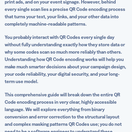
print ads, and on your event signage. However, behind
How Dynamic QR Codes change the encoding equation
every single scan lies a precise QR Code encoding process
that turns your text, your links, and your other data into
Best practices for reliable QR Code encoding
completely machine-readable patterns.
Encoding is the foundation of every great scan
You probably interact with QR Codes every single day
FAQs
without fully understanding exactly how they store data or
why some codes scan so much more reliably than others.
Understanding how QR Code encoding works will help you
make much smarter decisions about your campaign design,
your code reliability, your digital security, and your long-
term use model.
This comprehensive guide will break down the entire QR
Code encoding process in very clear, highly accessible
language. We will explore everything from binary
conversion and error correction to the structural layout
and complex masking patterns QR Codes use; you do not
need to be a software engineer to understand these