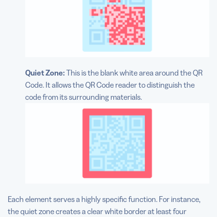
Quiet Zone:
This is the blank white area around the QR
Code. It allows the QR Code reader to distinguish the
code from its surrounding materials.
Each element serves a highly specific function. For instance,
the quiet zone creates a clear white border at least four