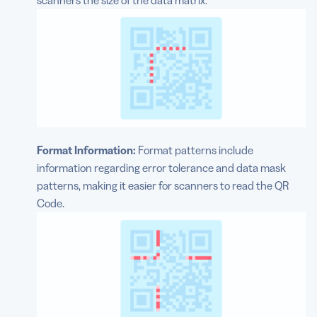
scanners the size of the data matrix.
Format Information:
Format patterns include
information regarding error tolerance and data mask
patterns, making it easier for scanners to read the QR
Code.