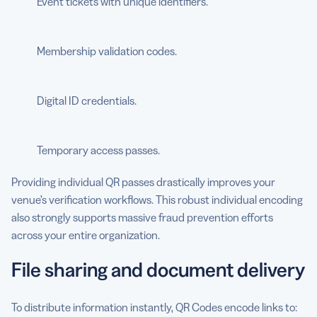
Event tickets with unique identifiers.
Membership validation codes.
Digital ID credentials.
Temporary access passes.
Providing individual QR passes drastically improves your
venue’s verification workflows. This robust individual encoding
also strongly supports massive fraud prevention efforts
across your entire organization.
File sharing and document delivery
To distribute information instantly, QR Codes encode links to: