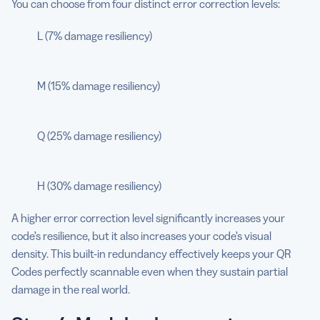
You can choose from four distinct error correction levels:
L (7% damage resiliency)
M (15% damage resiliency)
Q (25% damage resiliency)
H (30% damage resiliency)
A higher error correction level significantly increases your
code’s resilience, but it also increases your code’s visual
density. This built-in redundancy effectively keeps your QR
Codes perfectly scannable even when they sustain partial
damage in the real world.