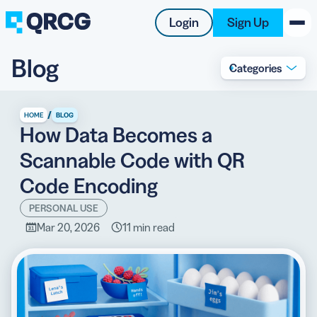
Login
Sign Up
Blog
Categories
PRODUCT
RESOURCES
/
HOME
BLOG
How Data Becomes a
SUPPORT
Scannable Code with QR
ABOUT US
Code Encoding
BLOG
PERSONAL USE
Mar 20, 2026
11 min read
New on the Blog