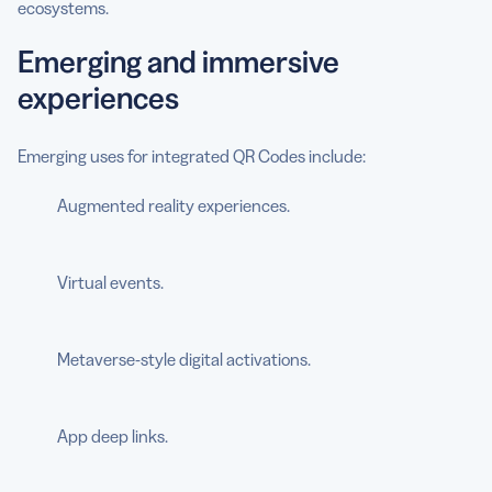
ecosystems.
Emerging and immersive
experiences
Emerging uses for integrated QR Codes include:
Augmented reality experiences.
Virtual events.
Metaverse-style digital activations.
App deep links.