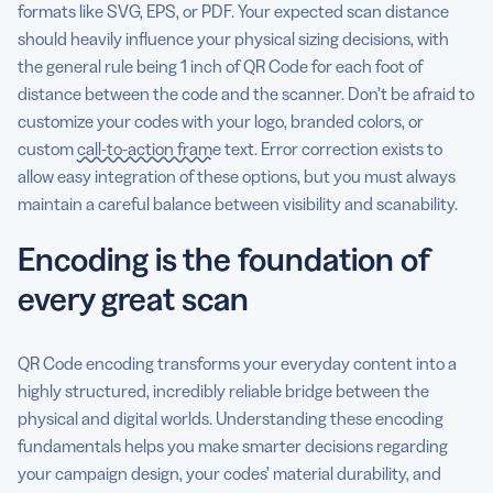
formats like SVG, EPS, or PDF. Your expected scan distance
should heavily influence your physical sizing decisions, with
the general rule being 1 inch of QR Code for each foot of
distance between the code and the scanner. Don’t be afraid to
customize your codes with your logo, branded colors, or
custom
call-to-action frame
text. Error correction exists to
allow easy integration of these options, but you must always
maintain a careful balance between visibility and scanability.
Encoding is the foundation of
every great scan
QR Code encoding transforms your everyday content into a
highly structured, incredibly reliable bridge between the
physical and digital worlds. Understanding these encoding
fundamentals helps you make smarter decisions regarding
your campaign design, your codes’ material durability, and