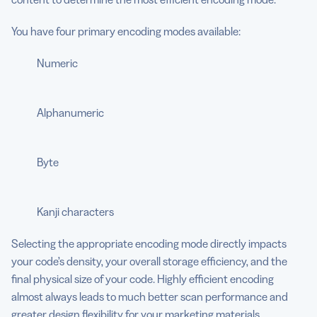
You have four primary encoding modes available:
Numeric
Alphanumeric
Byte
Kanji characters
Selecting the appropriate encoding mode directly impacts
your code’s density, your overall storage efficiency, and the
final physical size of your code. Highly efficient encoding
almost always leads to much better scan performance and
greater design flexibility for your marketing materials.