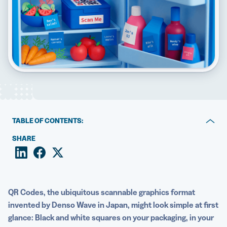
5 Best QR Code Generators
TABLE OF CONTENTS:
Key takeaways
SHARE
How QR Code encoding works
The structural elements inside every QR Code
QR Codes, the ubiquitous scannable graphics format
Modern examples of what QR Codes can encode today
invented by Denso Wave in Japan, might look simple at first
glance: Black and white squares on your packaging, in your
QR Codes vs barcodes: Encoding differences