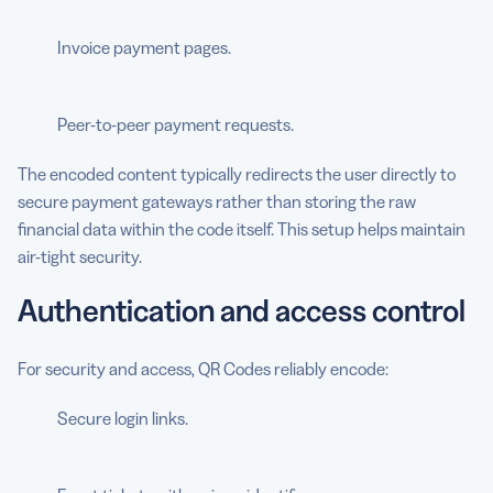
Invoice payment pages.
Peer-to-peer payment requests.
The encoded content typically redirects the user directly to
secure payment gateways rather than storing the raw
financial data within the code itself. This setup helps maintain
air-tight security.
Authentication and access control
For security and access, QR Codes reliably encode:
Secure login links.