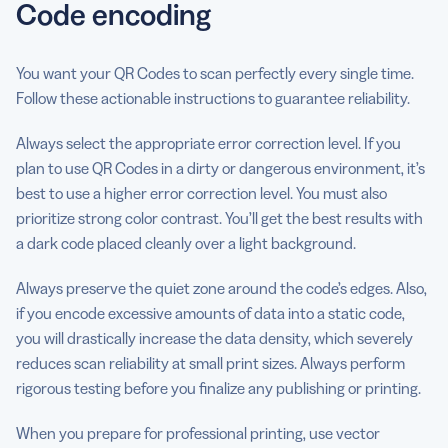
Code encoding
You want your QR Codes to scan perfectly every single time.
Follow these actionable instructions to guarantee reliability.
Always select the appropriate error correction level. If you
plan to use QR Codes in a dirty or dangerous environment, it’s
best to use a higher error correction level. You must also
prioritize strong color contrast. You’ll get the best results with
a dark code placed cleanly over a light background.
Always preserve the quiet zone around the code’s edges. Also,
if you encode excessive amounts of data into a static code,
you will drastically increase the data density, which severely
reduces scan reliability at small print sizes. Always perform
rigorous testing before you finalize any publishing or printing.
When you prepare for professional printing, use vector