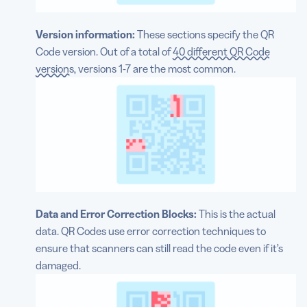
Version information:
These sections specify the QR
Code version. Out of a total of
40 different QR Code
versions
, versions 1-7 are the most common.
Data and Error Correction Blocks:
This is the actual
data. QR Codes use error correction techniques to
ensure that scanners can still read the code even if it’s
damaged.