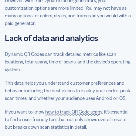
However, with free Dynamic code generators, your
customization options are more limited. You may not have as
many options for colors, styles, and frames as you would with a
paid generator.
Lack of data and analytics
Dynamic QR Codes can track detailed metrics like scan
locations, total scans, time of scans, and the device’s operating
system.
This data helps you understand customer preferences and
behavior, including the best places to display your codes, peak
scan times, and whether your audience uses Android or iOS.
If you want to know
how to track QR Code scans
, it’s essential
to find a user-friendly tool that not only shows overall results
but breaks down scan statistics in detail.