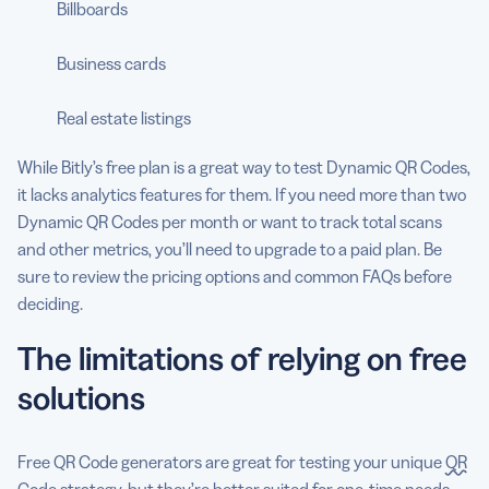
Billboards
Business cards
Real estate listings
While Bitly’s free plan is a great way to test Dynamic QR Codes,
it lacks analytics features for them. If you need more than two
Dynamic QR Codes per month or want to track total scans
and other metrics, you’ll need to upgrade to a paid plan. Be
sure to review the pricing options and common FAQs before
deciding.
The limitations of relying on free
solutions
Free QR Code generators are great for testing your unique
QR
Code strategy
, but they’re better suited for one-time needs