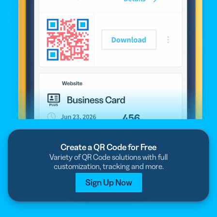
Create a QR Code for Free
Variety of QR Code solutions with full
customization, tracking and more.
Sign Up Now