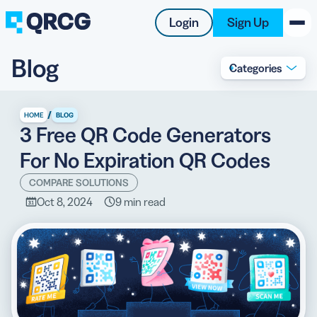
Login
Sign Up
Blog
Categories
PRODUCT
RESOURCES
/
HOME
BLOG
3 Free QR Code Generators
SUPPORT
For No Expiration QR Codes
ABOUT US
COMPARE SOLUTIONS
Oct 8, 2024
9 min read
BLOG
New on the Blog