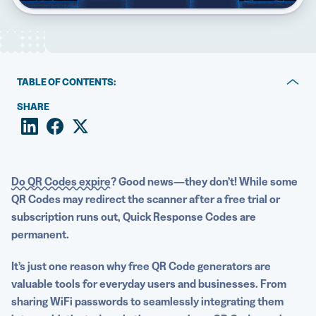
5 Best QR Code Generators
TABLE OF CONTENTS:
3 free QR Code generation tools
SHARE
The limitations of relying on free solutions
Investing in a robust solution makes it easy to maximize
the benefits of QR Codes
Do QR Codes expire?
Good news—they don’t! While some
QR Codes may redirect the scanner after a free trial or
Create and customize QR Codes with QR Codes
subscription runs out, Quick Response Codes are
Generator PRO
permanent.
It’s just one reason why
free QR Code generators
are
valuable tools for everyday users and businesses. From
sharing
WiFi
passwords to seamlessly integrating them