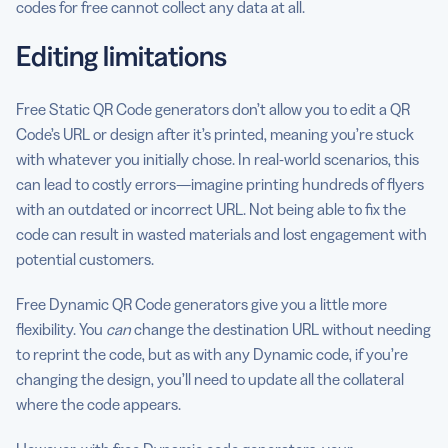
codes for free cannot collect any data at all.
Editing limitations
Free Static QR Code generators don’t allow you to edit a QR
Code’s URL or design after it’s printed, meaning you’re stuck
with whatever you initially chose. In real-world scenarios, this
can lead to costly errors—imagine printing hundreds of flyers
with an outdated or incorrect URL. Not being able to fix the
code can result in wasted materials and lost engagement with
potential customers.
Free Dynamic QR Code generators give you a little more
flexibility. You
can
change the destination URL without needing
to reprint the code, but as with any Dynamic code, if you’re
changing the design, you’ll need to update all the collateral
where the code appears.