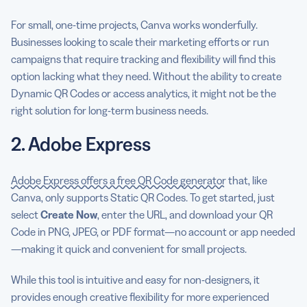
For small, one-time projects, Canva works wonderfully.
Businesses looking to scale their marketing efforts or run
campaigns that require tracking and flexibility will find this
option lacking what they need. Without the ability to create
Dynamic QR Codes or access analytics, it might not be the
right solution for long-term business needs.
2. Adobe Express
Adobe Express offers a free QR Code generator
that, like
Canva, only supports Static QR Codes. To get started, just
select
Create Now
, enter the URL, and download your QR
Code in PNG, JPEG, or PDF format—no account or app needed
—making it quick and convenient for small projects.
While this tool is intuitive and easy for non-designers, it
provides enough creative flexibility for more experienced