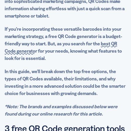
into sophisticated
marketing campaigns
, QR Codes make
information sharing effortless with just a quick scan from a
smartphone or tablet.
If you’re incorporating these versatile
barcodes
into your
marketing strategy, a
free QR Code generator
is a budget-
friendly way to start. But, as you search for the
best
QR
Code generator
for your needs, knowing what features to
look for is essential.
In this guide, we’ll break down the top free options, the
types of QR Codes available, their limitations, and why
investing in a more advanced solution could be the smarter
choice for businesses with growing demands.
*Note: The brands and examples discussed below were
found during our online research for this article.
3 free QR Code generation tools