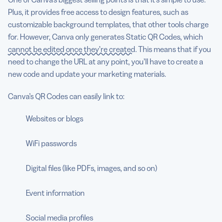
Plus, it provides free access to design features, such as
customizable background templates, that other tools charge
for. However, Canva only generates Static QR Codes, which
cannot be edited once they’re created
. This means that if you
need to change the URL at any point, you’ll have to create a
new code and update your marketing materials.
Canva’s QR Codes can easily link to:
Websites or blogs
WiFi passwords
Digital files (like PDFs, images, and so on)
Event information
Social media profiles