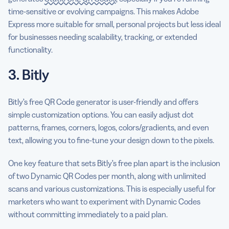
time-sensitive or evolving campaigns. This makes Adobe
Express more suitable for small, personal projects but less ideal
for businesses needing scalability, tracking, or extended
functionality.
3. Bitly
Bitly’s free QR Code generator is user-friendly and offers
simple customization options. You can easily adjust dot
patterns, frames, corners, logos, colors/gradients, and even
text, allowing you to fine-tune your design down to the pixels.
One key feature that sets Bitly’s free plan apart is the inclusion
of two Dynamic QR Codes per month, along with unlimited
scans and various customizations. This is especially useful for
marketers who want to experiment with Dynamic Codes
without committing immediately to a paid plan.