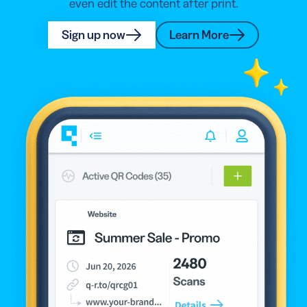
even edit the content after print.
Sign up now
Learn More