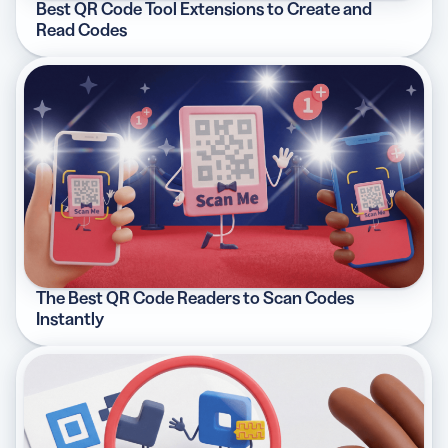
Best QR Code Tool Extensions to Create and
Read Codes
The Best QR Code Readers to Scan Codes
Instantly