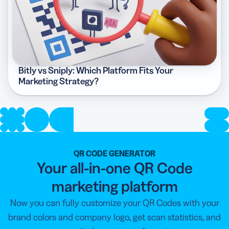
Bitly vs Sniply: Which Platform Fits Your
Marketing Strategy?
QR CODE GENERATOR
Your all-in-one QR Code
marketing platform
Now you can fully customize your QR Codes with your
brand colors and company logo, get scan statistics, and