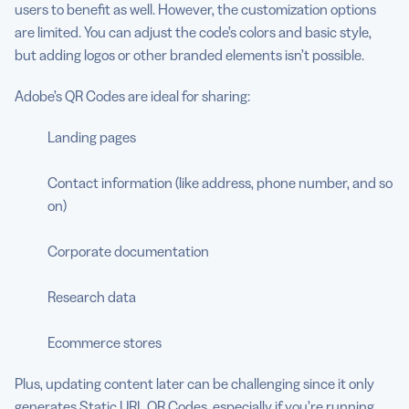
users to benefit as well. However, the customization options
are limited. You can adjust the code’s colors and basic style,
but adding logos or other branded elements isn’t possible.
Adobe’s QR Codes are ideal for sharing:
Landing pages
Contact information (like address, phone number, and so
on)
Corporate documentation
Research data
Ecommerce stores
Plus, updating content later can be challenging since it only
generates
Static URL QR Codes
, especially if you’re running