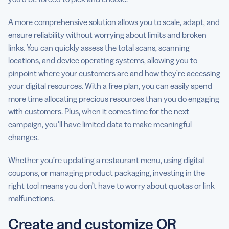
A more comprehensive solution allows you to scale, adapt, and
ensure reliability without worrying about limits and broken
links. You can quickly assess the total scans, scanning
locations, and device operating systems, allowing you to
pinpoint where your customers are and how they’re accessing
your digital resources. With a free plan, you can easily spend
more time allocating precious resources than you do engaging
with customers. Plus, when it comes time for the next
campaign, you’ll have limited data to make meaningful
changes.
Whether you’re updating a restaurant menu, using digital
coupons, or managing product packaging, investing in the
right tool means you don’t have to worry about quotas or link
malfunctions.
Create and customize QR