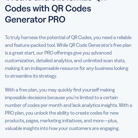
Codes with QR Codes
Generator PRO
To truly harness the potential of QR Codes, you need a reliable
and feature-packed tool. While QR Code Generator’s free plan
is a great start, our PRO offerings give you advanced
customization, detailed analytics, and unlimited scan stats,
making it an indispensable resource for any business looking
to streamline its strategy.
With a free plan, you may quickly find yourself making
impossible decisions because you’re limited to a certain
number of codes per month and lack analytics insights. With a
PRO plan, you unlock the ability to create codes for new
products, pages, marketing initiatives, and more—plus,
valuable insights into how your customers are engaging.