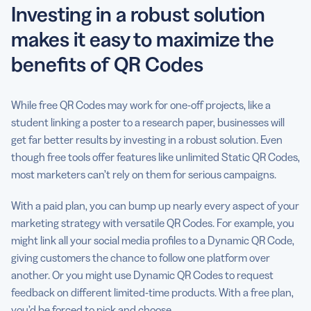
Investing in a robust solution
makes it easy to maximize the
benefits of QR Codes
While free QR Codes may work for one-off projects, like a
student linking a poster to a research paper, businesses will
get far better results by investing in a robust solution. Even
though free tools offer features like unlimited Static QR Codes,
most marketers can’t rely on them for serious campaigns.
With a paid plan, you can bump up nearly every aspect of your
marketing strategy with versatile QR Codes. For example, you
might link all your social media profiles to a Dynamic QR Code,
giving customers the chance to follow one platform over
another. Or you might use Dynamic QR Codes to request
feedback on different limited-time products. With a free plan,
you’d be forced to pick and choose.