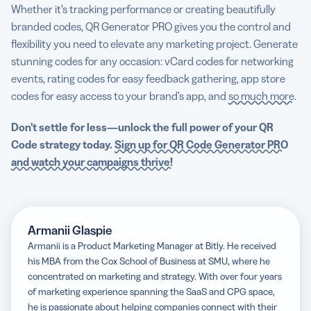
Whether it’s tracking performance or creating beautifully
branded codes, QR Generator PRO gives you the control and
flexibility you need to elevate any marketing project. Generate
stunning codes for any occasion: vCard codes for networking
events, rating codes for easy feedback gathering, app store
codes for easy access to your brand’s app, and
so much more
.
Don’t settle for less—unlock the full power of your QR
Code strategy today.
Sign up for QR Code Generator PRO
and watch your campaigns thrive!
Armanii Glaspie
Armanii is a Product Marketing Manager at Bitly. He received
his MBA from the Cox School of Business at SMU, where he
concentrated on marketing and strategy. With over four years
of marketing experience spanning the SaaS and CPG space,
he is passionate about helping companies connect with their