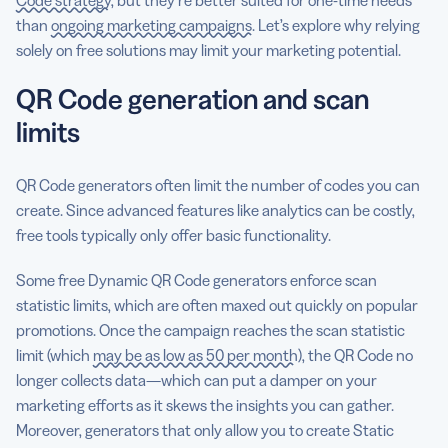
than
ongoing marketing campaigns
. Let’s explore why relying
solely on free solutions may limit your marketing potential.
QR Code generation and scan
limits
QR Code generators often limit the number of codes you can
create. Since advanced features like analytics can be costly,
free tools typically only offer basic functionality.
Some free Dynamic QR Code generators enforce scan
statistic limits, which are often maxed out quickly on popular
promotions. Once the campaign reaches the scan statistic
limit (which
may be as low as 50 per month
), the QR Code no
longer collects data—which can put a damper on your
marketing efforts as it skews the insights you can gather.
Moreover, generators that only allow you to create Static