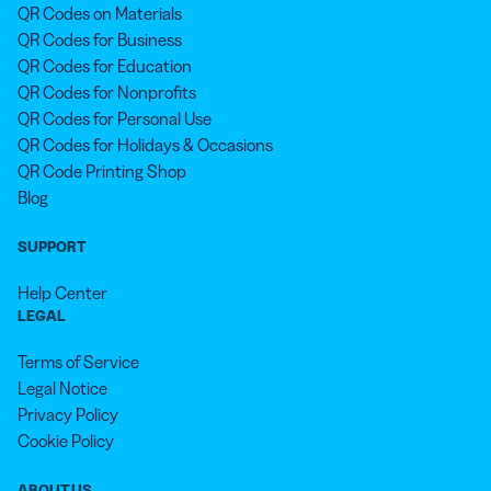
QR Codes on Materials
QR Codes for Business
QR Codes for Education
QR Codes for Nonprofits
QR Codes for Personal Use
QR Codes for Holidays & Occasions
QR Code Printing Shop
Blog
SUPPORT
Help Center
LEGAL
Terms of Service
Legal Notice
Privacy Policy
Cookie Policy
ABOUT US