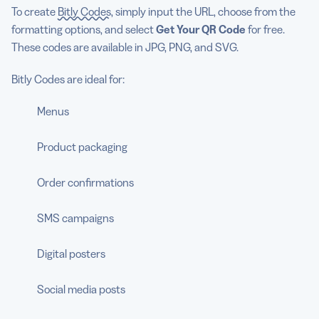
To create
Bitly Codes
, simply input the URL, choose from the
formatting options, and select
Get Your QR Code
for free.
These codes are available in JPG, PNG, and SVG.
Bitly Codes are ideal for:
Menus
Product packaging
Order confirmations
SMS campaigns
Digital posters
Social media posts