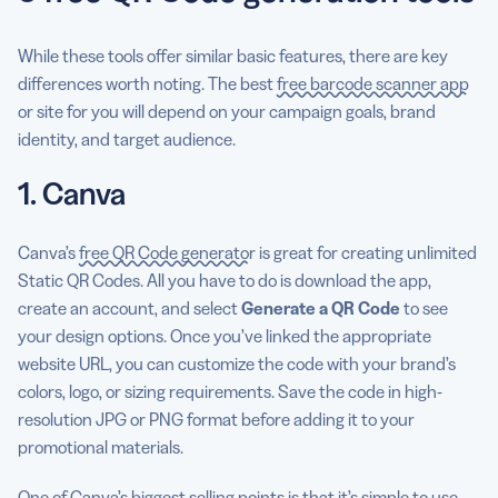
While these tools offer similar basic features, there are key
differences worth noting. The best
free barcode scanner app
or site for you will depend on your campaign goals, brand
identity, and target audience.
1. Canva
Canva’s
free QR Code generator
is great for creating unlimited
Static QR Codes. All you have to do is download the app,
create an account, and select
Generate a QR Code
to see
your design options. Once you’ve linked the appropriate
website URL, you can customize the code with your brand’s
colors, logo, or sizing requirements. Save the code in high-
resolution JPG or PNG format before adding it to your
promotional materials.
One of Canva’s biggest selling points is that it’s simple to use.