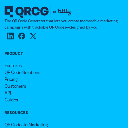
The QR Code Generator that lets you create memorable marketing
campaigns with trackable QR Codes—designed by you.
PRODUCT
Features
QR Code Solutions
Pricing
Customers
API
Guides
RESOURCES
QR Codes in Marketing