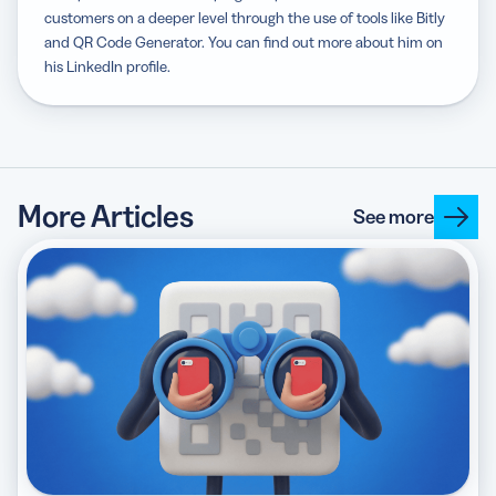
customers on a deeper level through the use of tools like Bitly
and QR Code Generator. You can find out more about him on
his LinkedIn profile.
More Articles
See more