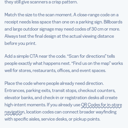
they still give scanners a crisp pattern.
Match the size to the scan moment. A close-range code on a
receipt needs less space than one on a parking sign. Billboards
and large outdoor signage may need codes of 30 cm or more.
Always test the final design at the actual viewing distance
before you print.
Add a simple CTA near the code. “Scan for directions” tells
people exactly what happens next. “Find us on the map” works
well for stores, restaurants, offices, and event spaces.
Place the code where people already need direction.
Entrances, parking exits, transit stops, checkout counters,
elevator banks, and check-in or registration desks all create
high-intent moments. If you already use
QR Codes for in-store
navigation
, location codes can connect broader wayfinding
with specific aisles, service desks, or pickup points.