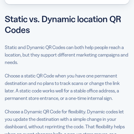
Static vs. Dynamic location QR
Codes
Static and Dynamic QR Codes can both help people reach a
location, but they support different marketing campaigns and
needs.
Choose a static QR Code when you have one permanent
destination and no plans to track scans or change the link
later. A static code works well for a stable office address, a
permanent store entrance, or a one-time internal sign.
Choose a Dynamic QR Code for flexibility. Dynamic codes let
you update the destination with a simple change in your
dashboard, without reprinting the code. That flexibility helps
when an event changes halls, a pop-up store moves, or a