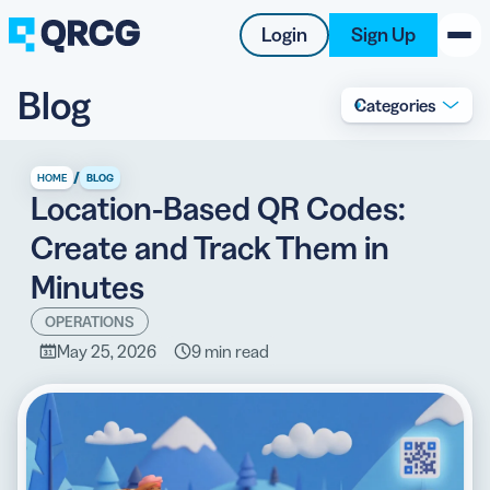
Login
Sign Up
Blog
Categories
PRODUCT
RESOURCES
/
HOME
BLOG
Location-Based QR Codes:
SUPPORT
Create and Track Them in
ABOUT US
Minutes
BLOG
OPERATIONS
May 25, 2026
9 min read
New on the Blog