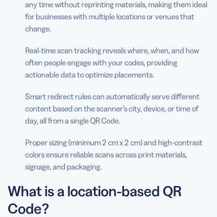
any time without reprinting materials, making them ideal
for businesses with multiple locations or venues that
change.
Real-time scan tracking reveals where, when, and how
often people engage with your codes, providing
actionable data to optimize placements.
Smart redirect rules can automatically serve different
content based on the scanner’s city, device, or time of
day, all from a single QR Code.
Proper sizing (minimum 2 cm x 2 cm) and high-contrast
colors ensure reliable scans across print materials,
signage, and packaging.
What is a location-based QR
Code?