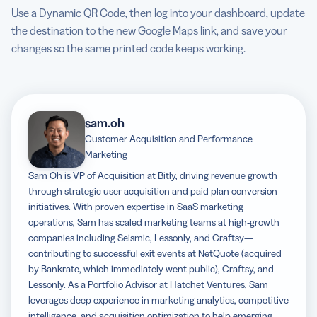
Use a Dynamic QR Code, then log into your dashboard, update
the destination to the new Google Maps link, and save your
changes so the same printed code keeps working.
sam.oh
Customer Acquisition and Performance
Marketing
Sam Oh is VP of Acquisition at Bitly, driving revenue growth
through strategic user acquisition and paid plan conversion
initiatives. With proven expertise in SaaS marketing
operations, Sam has scaled marketing teams at high-growth
companies including Seismic, Lessonly, and Craftsy—
contributing to successful exit events at NetQuote (acquired
by Bankrate, which immediately went public), Craftsy, and
Lessonly. As a Portfolio Advisor at Hatchet Ventures, Sam
leverages deep experience in marketing analytics, competitive
intelligence, and acquisition optimization to help emerging