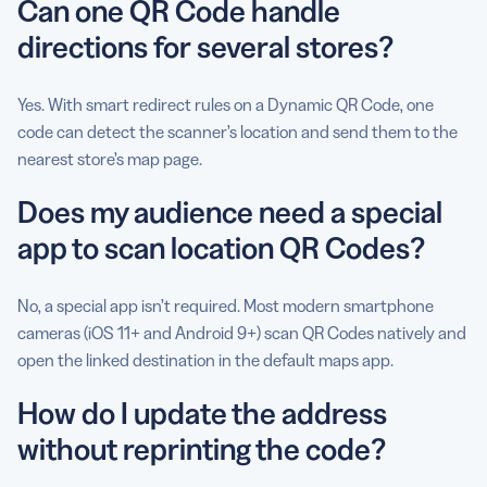
Can one QR Code handle
directions for several stores?
Yes. With smart redirect rules on a Dynamic QR Code, one
code can detect the scanner’s location and send them to the
nearest store’s map page.
Does my audience need a special
app to scan location QR Codes?
No, a special app isn’t required. Most modern smartphone
cameras (iOS 11+ and Android 9+) scan QR Codes natively and
open the linked destination in the default maps app.
How do I update the address
without reprinting the code?