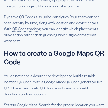
construction project blocks a normal entrance.
Dynamic QR Codes also unlock analytics. Your team can see
scan activity by time, along with location and device details.
With
QR Code tracking
, you can identify which placements
drive action rather than guessing which signs or materials
work best.
How to create a Google Maps QR
Code
You do not need a designer or developer to build a reliable
location QR Code. With a Google Maps QR Code generator like
QRCG, you can create QR Code assets and scannable
directions tools in seconds.
Start in Google Maps. Search for the precise location you want