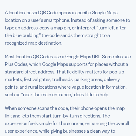
A location-based QR Code opens a specific Google Maps
location on a user’s smartphone. Instead of asking someone to
type an address, copy a map pin, or interpret “turn left after
the blue building,” the code sends them straight to a
recognized map destination.
Most location QR Codes use a Google Maps URL. Some also use
Plus Codes, which Google Maps supports for places without a
standard street address. That flexibility matters for pop-up
markets, festival gates, trailheads, parking areas, delivery
points, and rural locations where vague location information,
such as “near the main entrance,” does little to help.
When someone scans the code, their phone opens the map
link and lets them start turn-by-turn directions. The
experience feels simple for the scanner, enhancing the overall
user experience, while giving businesses a clean way to