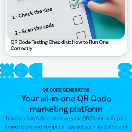
QR Code Testing Checklist: How to Run One
Correctly
QR CODE GENERATOR
Your all-in-one QR Code
marketing platform
Now you can fully customize your QR Codes with your
brand colors and company logo, get scan statistics, and