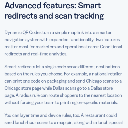
Advanced features: Smart
redirects and scan tracking
Dynamic QR Codes turn a simple map link into a smarter
navigation system with expanded functionality. Two features
matter most for marketers and operations teams: Conditional
redirects and real-time analytics.
Smart redirects let a single code serve different destinations
based on the rules you choose. For example, a national retailer
can print one code on packaging and send Chicago scans to a
Chicago store page while Dallas scans go to a Dallas store
page. A radius rule can route shoppers to the nearest location
without forcing your team to print region-specific materials.
You can layer time and device rules, too. A restaurant could
send lunch-hour scans to a map pin, along with a lunch special