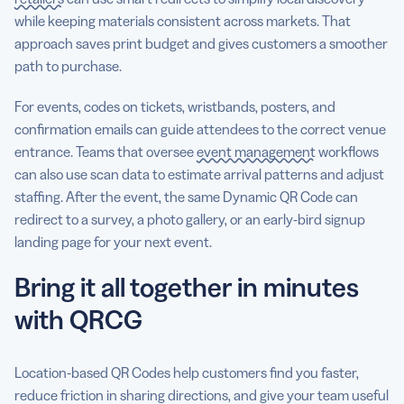
while keeping materials consistent across markets. That
approach saves print budget and gives customers a smoother
path to purchase.
For events, codes on tickets, wristbands, posters, and
confirmation emails can guide attendees to the correct venue
entrance. Teams that oversee
event management
workflows
can also use scan data to estimate arrival patterns and adjust
staffing. After the event, the same Dynamic QR Code can
redirect to a survey, a photo gallery, or an early-bird signup
landing page for your next event.
Bring it all together in minutes
with QRCG
Location-based QR Codes help customers find you faster,
reduce friction in sharing directions, and give your team useful