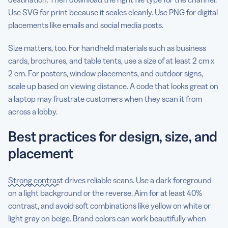
Use SVG for print because it scales cleanly. Use PNG for digital
placements like emails and social media posts.
Size matters, too. For handheld materials such as business
cards, brochures, and table tents, use a size of at least 2 cm x
2 cm. For posters, window placements, and outdoor signs,
scale up based on viewing distance. A code that looks great on
a laptop may frustrate customers when they scan it from
across a lobby.
Best practices for design, size, and
placement
Strong contrast
drives reliable scans. Use a dark foreground
on a light background or the reverse. Aim for at least 40%
contrast, and avoid soft combinations like yellow on white or
light gray on beige. Brand colors can work beautifully when