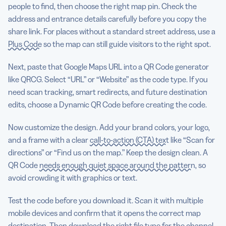
people to find, then choose the right map pin. Check the
address and entrance details carefully before you copy the
share link. For places without a standard street address, use a
Plus Code
so the map can still guide visitors to the right spot.
Next, paste that Google Maps URL into a QR Code generator
like QRCG. Select “URL” or “Website” as the code type. If you
need scan tracking, smart redirects, and future destination
edits, choose a Dynamic QR Code before creating the code.
Now customize the design. Add your brand colors, your logo,
and a frame with a clear
call-to-action (CTA) text
like “Scan for
directions” or “Find us on the map.” Keep the design clean. A
QR Code
needs enough quiet space around the pattern
, so
avoid crowding it with graphics or text.
Test the code before you download it. Scan it with multiple
mobile devices and confirm that it opens the correct map
destination. Then download the right file type for the channel.