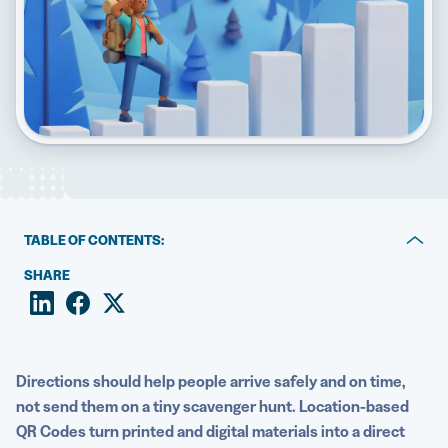
5 Best QR Code Generators
TABLE OF CONTENTS:
Key takeaways
SHARE
What is a location-based QR Code?
Static vs. Dynamic location QR Codes
Directions should help people arrive safely and on time,
How to create a Google Maps QR Code
not send them on a tiny scavenger hunt. Location-based
QR Codes turn printed and digital materials into a direct
Advanced features: Smart redirects and scan tracking