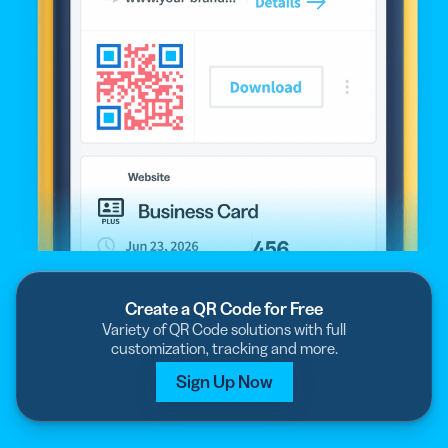
Create a QR Code for Free
Variety of QR Code solutions with full
customization, tracking and more.
Sign Up Now