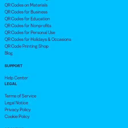
QR Codes on Materials
QR Codes for Business
QR Codes for Education
QR Codes for Nonprofits
QR Codes for Personal Use
QR Codes for Holidays & Occasions
QR Code Printing Shop
Blog
SUPPORT
Help Center
LEGAL
Terms of Service
Legal Notice
Privacy Policy
Cookie Policy