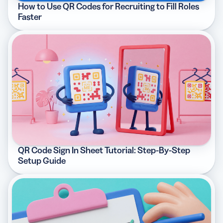
How to Use QR Codes for Recruiting to Fill Roles
Faster
QR Code Sign In Sheet Tutorial: Step-By-Step
Setup Guide