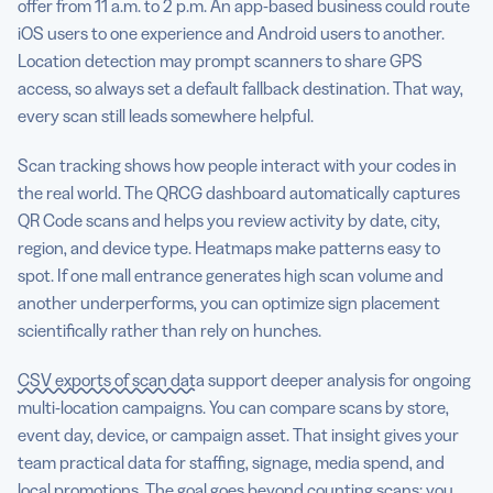
offer from 11 a.m. to 2 p.m. An app-based business could route
iOS users to one experience and Android users to another.
Location detection may prompt scanners to share GPS
access, so always set a default fallback destination. That way,
every scan still leads somewhere helpful.
Scan tracking shows how people interact with your codes in
the real world. The QRCG dashboard automatically captures
QR Code scans and helps you review activity by date, city,
region, and device type. Heatmaps make patterns easy to
spot. If one mall entrance generates high scan volume and
another underperforms, you can optimize sign placement
scientifically rather than rely on hunches.
CSV exports of scan data
support deeper analysis for ongoing
multi-location campaigns. You can compare scans by store,
event day, device, or campaign asset. That insight gives your
team practical data for staffing, signage, media spend, and
local promotions. The goal goes beyond counting scans; you