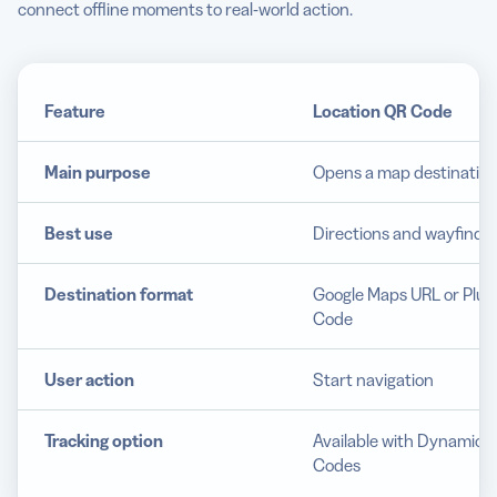
connect offline moments to real-world action.
Feature
Location QR Code
Main purpose
Opens a map destinatio
Best use
Directions and wayfindi
Destination format
Google Maps URL or Plus
Code
User action
Start navigation
Tracking option
Available with Dynamic 
Codes