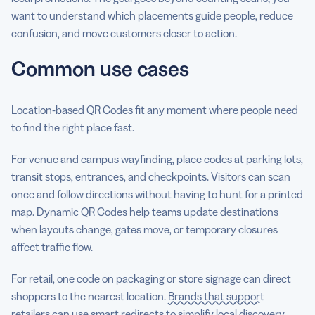
want to understand which placements guide people, reduce
confusion, and move customers closer to action.
Common use cases
Location-based QR Codes fit any moment where people need
to find the right place fast.
For venue and campus wayfinding, place codes at parking lots,
transit stops, entrances, and checkpoints. Visitors can scan
once and follow directions without having to hunt for a printed
map. Dynamic QR Codes help teams update destinations
when layouts change, gates move, or temporary closures
affect traffic flow.
For retail, one code on packaging or store signage can direct
shoppers to the nearest location.
Brands that support
retailers
can use smart redirects to simplify local discovery