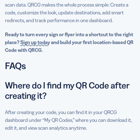
scan data. QRCG makes the whole process simple: Create a
code, customize the look, update destinations, add smart
redirects, and track performance in one dashboard.
Ready to turn every sign or flyer into a shortcut to the right
place?
Sign up today
and build your first location-based QR
Code with QRCG.
FAQs
Where do I find my QR Code after
creating it?
After creating your code, you can find it in your QRCG
dashboard under “My QR Codes,” where you can download it,
edit it, and view scan analytics anytime.