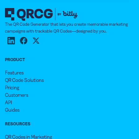
The QR Code Generator that lets you create memorable marketing
campaigns with trackable QR Codes—designed by you.
PRODUCT
Features
QR Code Solutions
Pricing
Customers
API
Guides
RESOURCES
QR Codes in Marketing