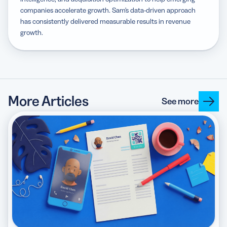
companies accelerate growth. Sam's data-driven approach
has consistently delivered measurable results in revenue
growth.
More Articles
See more