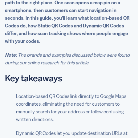
path to the right place. One scan opens a map pin on a
Common use cases
smartphone, then customers can start navigation in
seconds. In this guide, you’ll learn what location-based QR
Bring it all together in minutes with QRCG
Codes do, how Static QR Codes and Dynamic QR Codes
differ, and how scan tracking shows where people engage
FAQs
with your codes.
Note:
The brands and examples discussed below were found
during our online research for this article.
Key takeaways
Location-based QR Codes link directly to Google Maps
coordinates, eliminating the need for customers to
manually search for your address or follow confusing
written directions.
Dynamic QR Codes let you update destination URLs at