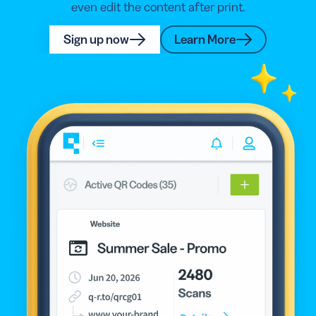
even edit the content after print.
Sign up now
Learn More