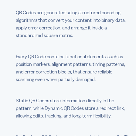
QR Codes are generated using structured encoding
algorithms that convert your content into binary data,
apply error correction, and arrange it inside a
standardized square matrix.
Every QR Code contains functional elements, such as
position markers, alignment patterns, timing patterns,
and error correction blocks, that ensure reliable
scanning even when partially damaged.
Static QR Codes store information directly in the
pattern, while Dynamic QR Codes store a redirect link,
allowing edits, tracking, and long-term flexibility.