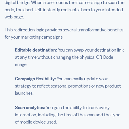
digital bridge. When a user opens their camera app to scan the
code, the short URL instantly redirects them to your intended
web page.
This redirection logic provides several transformative benefits
for your marketing campaigns:
Editable destination:
You can swap your destination link
at any time without changing the physical QR Code
image.
Campaign flexibility:
You can easily update your
strategy to reflect seasonal promotions or new product
launches.
Scan analytics:
You gain the ability to track every
interaction, including the time of the scan and the type
of mobile device used.