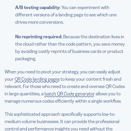
A/B testing capability:
You can experiment with
different versions of a landing page to see which one
drives more conversions.
No reprinting required:
Because the destination lives in
the cloud rather than the code pattern, you save money
by avoiding costly reprints of business cards or product
packaging.
When you need to pivot your strategy, you can easily adjust
your
QR Code landing pages
to keep your content fresh and
relevant. For those who need to create and oversee QR Codes
in large quantities, a
batch QR Code generator
allows you to
manage numerous codes efficiently within a single workflow.
This sophisticated approach specifically supports low-to-
medium volume businesses. It can provide the professional
control and performance insights you need without the