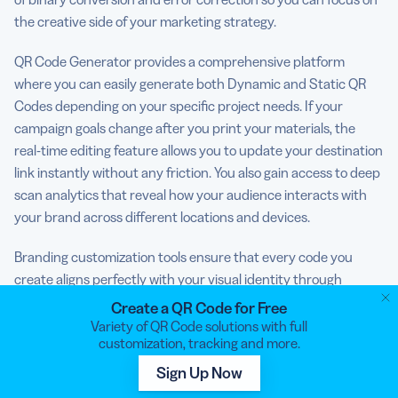
the creative side of your marketing strategy.
QR Code Generator provides a comprehensive platform
where you can easily generate both Dynamic and Static QR
Codes depending on your specific project needs. If your
campaign goals change after you print your materials, the
real-time editing feature allows you to update your destination
link instantly without any friction. You also gain access to deep
scan analytics that reveal how your audience interacts with
your brand across different locations and devices.
Branding customization tools ensure that every code you
create aligns perfectly with your visual identity through
custom colors and logo integration. You can manage your
Create a QR Code for Free
entire digital library through an organized dashboard that
Variety of QR Code solutions with full
customization, tracking and more.
simplifies the oversight of hundreds of different campaigns.
Sign Up Now
Stop using basic, boring squares.
Sign up with QR Code