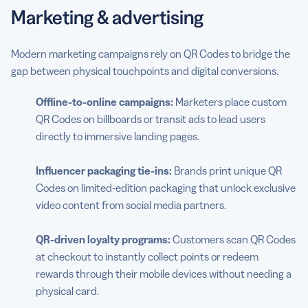
Marketing & advertising
Modern marketing campaigns rely on QR Codes to bridge the
gap between physical touchpoints and digital conversions.
Offline-to-online campaigns:
Marketers place custom
QR Codes on billboards or transit ads to lead users
directly to immersive landing pages.
Influencer packaging tie-ins:
Brands print unique QR
Codes on limited-edition packaging that unlock exclusive
video content from social media partners.
QR-driven loyalty programs:
Customers scan QR Codes
at checkout to instantly collect points or redeem
rewards through their mobile devices without needing a
physical card.