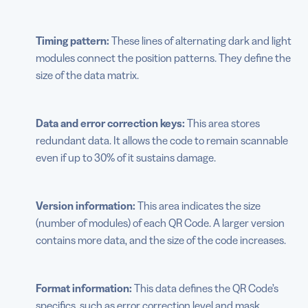
Timing pattern:
These lines of alternating dark and light
modules connect the position patterns. They define the
size of the data matrix.
Data and error correction keys:
This area stores
redundant data. It allows the code to remain scannable
even if up to 30% of it sustains damage.
Version information:
This area indicates the size
(number of modules) of each QR Code. A larger version
contains more data, and the size of the code increases.
Format information:
This data defines the QR Code’s
specifics, such as error correction level and mask