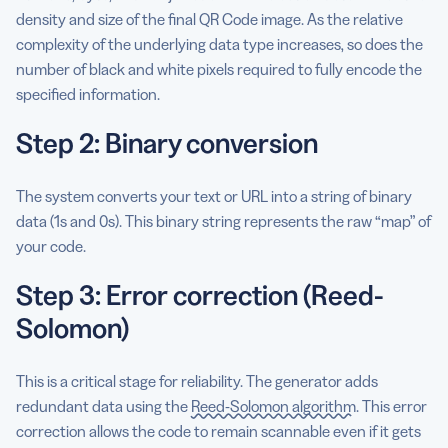
density and size of the final QR Code image. As the relative
complexity of the underlying data type increases, so does the
number of black and white pixels required to fully encode the
specified information.
Step 2: Binary conversion
The system converts your text or URL into a string of binary
data (1s and 0s). This binary string represents the raw “map” of
your code.
Step 3: Error correction (Reed-
Solomon)
This is a critical stage for reliability. The generator adds
redundant data using the
Reed-Solomon algorithm
. This error
correction allows the code to remain scannable even if it gets