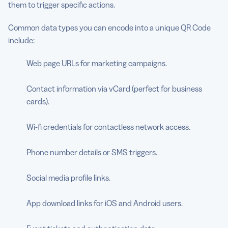
them to trigger specific actions.
Common data types you can encode into a unique QR Code
include:
Web page URLs for marketing campaigns.
Contact information via vCard (perfect for business
cards).
Wi-fi credentials for contactless network access.
Phone number details or SMS triggers.
Social media profile links.
App download links for iOS and Android users.