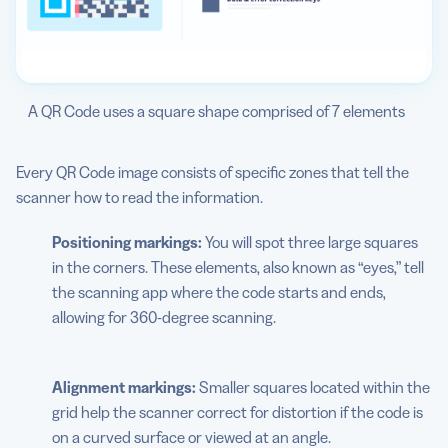
A QR Code uses a square shape comprised of 7 elements
Every QR Code image consists of specific zones that tell the
scanner how to read the information.
Positioning markings:
You will spot three large squares
in the corners. These elements, also known as “eyes,” tell
the scanning app where the code starts and ends,
allowing for 360-degree scanning.
Alignment markings:
Smaller squares located within the
grid help the scanner correct for distortion if the code is
on a curved surface or viewed at an angle.