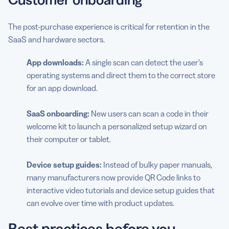
The post-purchase experience is critical for retention in the
SaaS and hardware sectors.
App downloads:
A single scan can detect the user’s
operating systems and direct them to the correct store
for an app download.
SaaS onboarding:
New users can scan a code in their
welcome kit to launch a personalized setup wizard on
their computer or tablet.
Device setup guides:
Instead of bulky paper manuals,
many manufacturers now provide QR Code links to
interactive video tutorials and device setup guides that
can evolve over time with product updates.
Best practices before you