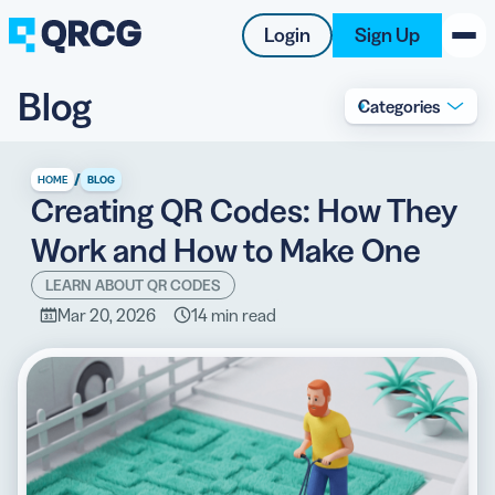
Login
Sign Up
Blog
Categories
PRODUCT
RESOURCES
/
HOME
BLOG
Creating QR Codes: How They
SUPPORT
Work and How to Make One
ABOUT US
LEARN ABOUT QR CODES
Mar 20, 2026
14 min read
BLOG
New on the Blog