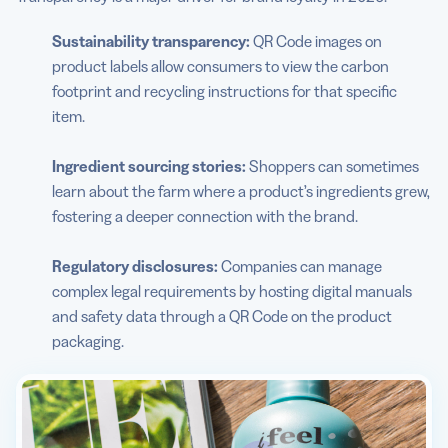
Sustainability transparency:
QR Code images on
product labels allow consumers to view the carbon
footprint and recycling instructions for that specific
item.
Ingredient sourcing stories:
Shoppers can sometimes
learn about the farm where a product’s ingredients grew,
fostering a deeper connection with the brand.
Regulatory disclosures:
Companies can manage
complex legal requirements by hosting digital manuals
and safety data through a QR Code on the product
packaging.