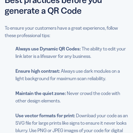
generate a QR Code
To ensure your customers have a great experience, follow
these professional tips:
Always use Dynamic QR Codes:
The ability to edit your
link later is a lifesaver for any business.
Ensure high contrast:
Always use dark modules on a
light background for maximum scan reliability.
Maintain the quiet zone:
Never crowd the code with
other design elements.
Use vector formats for print:
Download your code as an
SVG file for large prints like signs to ensure it never looks
blurry. Use PNG or JPEG images of your code for digital