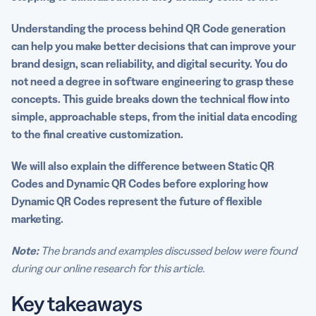
How QR Codes work when scanned
Understanding the process behind QR Code generation
can help you make better decisions that can improve your
Modern use cases for QR Codes in 2026
brand design, scan reliability, and digital security. You do
Best practices before you generate a QR Code
not need a degree in software engineering to grasp these
concepts. This guide breaks down the technical flow into
Unlock the full potential of your QR Codes with QR Code
simple, approachable steps, from the initial data encoding
Generator
to the final creative customization.
FAQs
We will also explain the difference between Static QR
Codes and Dynamic QR Codes before exploring how
Dynamic QR Codes represent the future of flexible
marketing.
Note:
The brands and examples discussed below were found
during our online research for this article.
Key takeaways