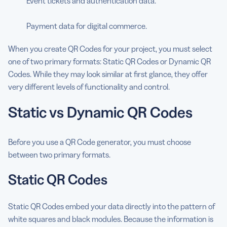
Event tickets and authentication data.
Payment data for digital commerce.
When you create QR Codes for your project, you must select
one of two primary formats: Static QR Codes or Dynamic QR
Codes. While they may look similar at first glance, they offer
very different levels of functionality and control.
Static vs Dynamic QR Codes
Before you use a QR Code generator, you must choose
between two primary formats.
Static QR Codes
Static QR Codes embed your data directly into the pattern of
white squares and black modules. Because the information is