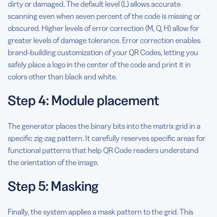
dirty or damaged. The default level (L) allows accurate
scanning even when seven percent of the code is missing or
obscured. Higher levels of error correction (M, Q, H) allow for
greater levels of damage tolerance. Error correction enables
brand-building customization of your QR Codes, letting you
safely place a logo in the center of the code and print it in
colors other than black and white.
Step 4: Module placement
The generator places the binary bits into the matrix grid in a
specific zig-zag pattern. It carefully reserves specific areas for
functional patterns that help QR Code readers understand
the orientation of the image.
Step 5: Masking
Finally, the system applies a mask pattern to the grid. This