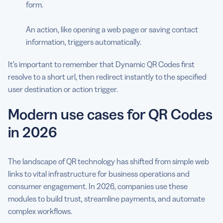
form.
An action, like opening a web page or saving contact
information, triggers automatically.
It’s important to remember that Dynamic QR Codes first
resolve to a short url, then redirect instantly to the specified
user destination or action trigger.
Modern use cases for QR Codes
in 2026
The landscape of QR technology has shifted from simple web
links to vital infrastructure for business operations and
consumer engagement. In 2026, companies use these
modules to build trust, streamline payments, and automate
complex workflows.