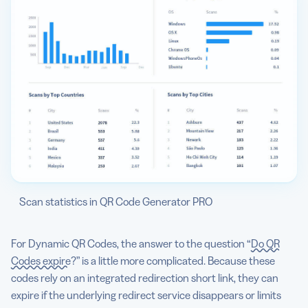
Scan statistics in QR Code Generator PRO
For Dynamic QR Codes, the answer to the question “
Do QR
Codes expire
?” is a little more complicated. Because these
codes rely on an integrated redirection short link, they can
expire if the underlying redirect service disappears or limits