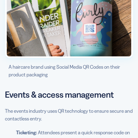
A haircare brand using Social Media QR Codes on their
product packaging
Events & access management
The events industry uses QR technology to ensure secure and
contactless entry.
Ticketing:
Attendees present a quick response code on