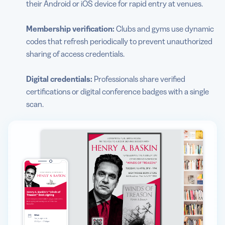
their Android or iOS device for rapid entry at venues.
Membership verification:
Clubs and gyms use dynamic
codes that refresh periodically to prevent unauthorized
sharing of access credentials.
Digital credentials:
Professionals share verified
certifications or digital conference badges with a single
scan.