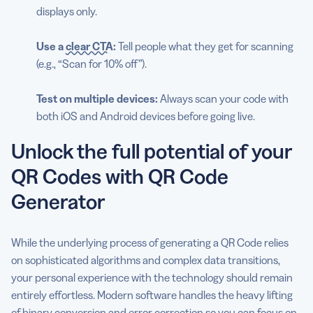
displays only.
Use a
clear CTA
:
Tell people what they get for scanning
(e.g., “Scan for 10% off”).
Test on multiple devices:
Always scan your code with
both iOS and Android devices before going live.
Unlock the full potential of your
QR Codes with QR Code
Generator
While the underlying process of generating a QR Code relies
on sophisticated algorithms and complex data transitions,
your personal experience with the technology should remain
entirely effortless. Modern software handles the heavy lifting
of binary conversion and error correction so you can focus on