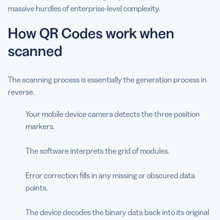
massive hurdles of enterprise-level complexity.
How QR Codes work when
scanned
The scanning process is essentially the generation process in
reverse.
Your mobile device camera detects the three position
markers.
The software interprets the grid of modules.
Error correction fills in any missing or obscured data
points.
The device decodes the binary data back into its original