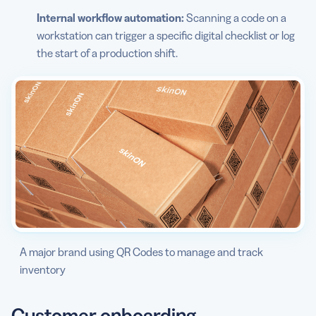
Internal workflow automation:
Scanning a code on a
workstation can trigger a specific digital checklist or log
the start of a production shift.
A major brand using QR Codes to manage and track
inventory
Customer onboarding