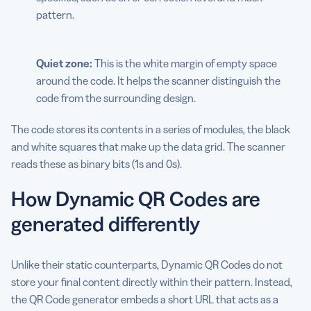
pattern.
Quiet zone:
This is the white margin of empty space
around the code. It helps the scanner distinguish the
code from the surrounding design.
The code stores its contents in a series of modules, the black
and white squares that make up the data grid. The scanner
reads these as binary bits (1s and 0s).
How Dynamic QR Codes are
generated differently
Unlike their static counterparts, Dynamic QR Codes do not
store your final content directly within their pattern. Instead,
the QR Code generator embeds a short URL that acts as a