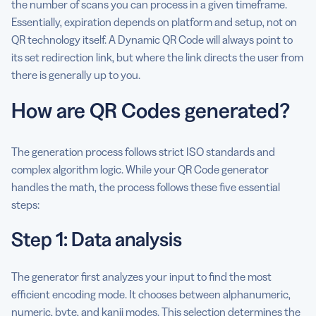
the number of scans you can process in a given timeframe.
Essentially, expiration depends on platform and setup, not on
QR technology itself. A Dynamic QR Code will always point to
its set redirection link, but where the link directs the user from
there is generally up to you.
How are QR Codes generated?
The generation process follows strict ISO standards and
complex algorithm logic. While your QR Code generator
handles the math, the process follows these five essential
steps:
Step 1: Data analysis
The generator first analyzes your input to find the most
efficient encoding mode. It chooses between alphanumeric,
numeric, byte, and kanji modes. This selection determines the