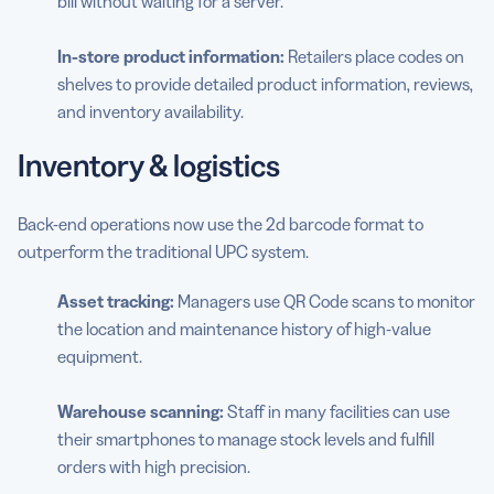
bill without waiting for a server.
In-store product information:
Retailers place codes on
shelves to provide detailed product information, reviews,
and inventory availability.
Inventory & logistics
Back-end operations now use the 2d barcode format to
outperform the traditional UPC system.
Asset tracking:
Managers use QR Code scans to monitor
the location and maintenance history of high-value
equipment.
Warehouse scanning:
Staff in many facilities can use
their smartphones to manage stock levels and fulfill
orders with high precision.