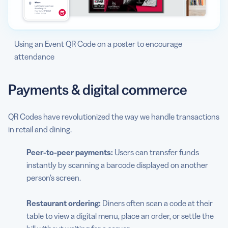
Using an Event QR Code on a poster to encourage
attendance
Payments & digital commerce
QR Codes have revolutionized the way we handle transactions
in retail and dining.
Peer-to-peer payments:
Users can transfer funds
instantly by scanning a barcode displayed on another
person’s screen.
Restaurant ordering:
Diners often scan a code at their
table to view a digital menu, place an order, or settle the