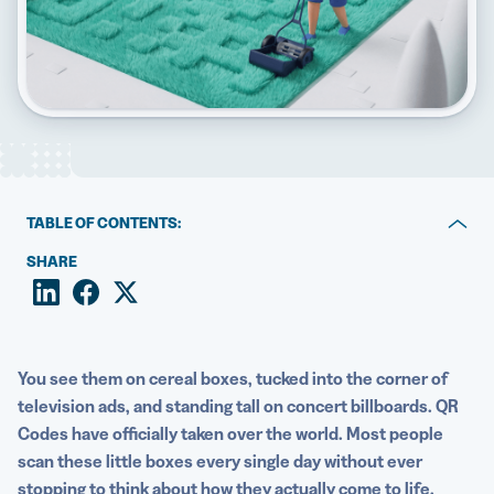
5 Best QR Code Generators
TABLE OF CONTENTS:
Key takeaways
SHARE
What is a QR Code?
Static vs Dynamic QR Codes
You see them on cereal boxes, tucked into the corner of
How are QR Codes generated?
television ads, and standing tall on concert billboards. QR
Codes have officially taken over the world. Most people
The core components inside every QR Code
scan these little boxes every single day without ever
How Dynamic QR Codes are generated differently
stopping to think about how they actually come to life.