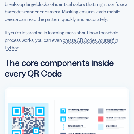
breaks up large blocks of identical colors that might confuse a
barcode scanner or camera. Masking ensures each mobile
device can read the pattern quickly and accurately.
If you’re interested in learning more about how the whole
process works, you can even
create QR Codes yourself in
Python
.
The core components inside
every QR Code