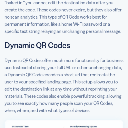
“baked in,” you cannot edit the destination data after you
create the code. These codes never expire, but they also offer
no scan analytics. This type of QR Code works best for
permanent information, like a home Wi-Fi password or a
specific text string relaying an unchanging personal message.
Dynamic QR Codes
Dynamic QR Codes offer much more functionality for business
use. Instead of storing your full URL or other unchanging data,
a Dynamic QR Code encodes a short url that redirects the
user to your specified landing page. This setup allows you to
edit the destination link at any time without reprinting your
materials. These codes also enable powerful tracking, allowing
you to see exactly how many people scan your QR Codes,
when, where, and with what types of devices.