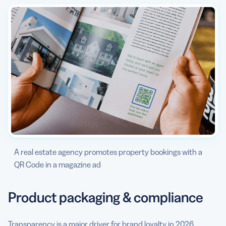
A real estate agency promotes property bookings with a
QR Code in a magazine ad
Product packaging & compliance
Transparency is a major driver for brand loyalty in 2026.