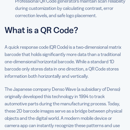
Professional QR Code generators maintain scan reliability
during customization by calculating contrast, error
correction levels, and safe logo placement.
What is a QR Code?
A quick response code (QR Code) is a two-dimensional matrix
barcode that holds significantly more data than a traditional
one-dimensional horizontal barcode. While a standard 1D
barcode only stores data in one direction, a QR Code stores
information both horizontally and vertically.
The Japanese company Denso Wave (a subsidiary of Denso)
originally developed this technology in 1994 to track
automotive parts during the manufacturing process. Today,
these 2D barcode images serve as a bridge between physical
objects and the digital world. A modern mobile device or
camera app can instantly recognize these patterns and use