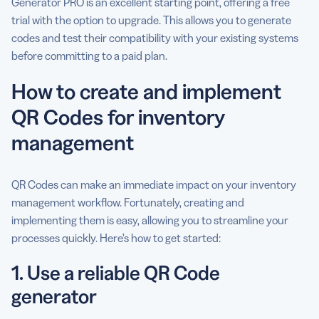
Generator PRO is an excellent starting point, offering a free
trial with the option to upgrade. This allows you to generate
codes and test their compatibility with your existing systems
before committing to a paid plan.
How to create and implement
QR Codes for inventory
management
QR Codes can make an immediate impact on your inventory
management workflow. Fortunately, creating and
implementing them is easy, allowing you to streamline your
processes quickly. Here’s how to get started:
1. Use a reliable QR Code
generator