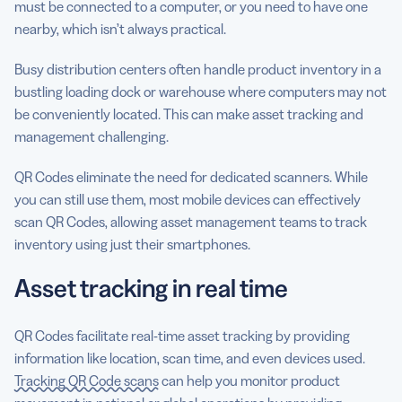
must be connected to a computer, or you need to have one
nearby, which isn’t always practical.
Busy distribution centers often handle product inventory in a
bustling loading dock or warehouse where computers may not
be conveniently located. This can make asset tracking and
management challenging.
QR Codes eliminate the need for dedicated scanners. While
you can still use them, most mobile devices can effectively
scan QR Codes, allowing asset management teams to track
inventory using just their smartphones.
Asset tracking in real time
QR Codes facilitate real-time asset tracking by providing
information like location, scan time, and even devices used.
Tracking QR Code scans
can help you monitor product