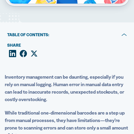
5 Best QR Code Generators
TABLE OF CONTENTS:
QR Codes vs Barcodes: Key differences and why they
SHARE
matter
The benefits of using QR Codes for inventory
management
Inventory management
can be daunting, especially if you
How to create and implement QR Codes for inventory
rely on manual logging. Human error in manual
data entry
management
can lead to inaccurate records, unexpected stockouts, or
costly overstocking.
3 Other top use cases for QR Codes
While traditional one-dimensional
barcodes
are a step up
Speed up your inventory process with QR Code
from manual processes, they have limitations—they’re
Generator PRO
prone to scanning errors and can store only a small amount