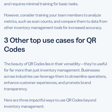
and requires minimal training for basic tasks.
However, consider training your team members to analyze
metrics, such as scan counts, and compare them to data from
other inventory management tools for increased accuracy.
3 Other top use cases for QR
Codes
The beauty of QR Codes lies in their versatility—they’re useful
for far more than just inventory management. Businesses
across industries can leverage them to streamline operations,
enhance customer experiences, and promote brand
transparency.
Here are three impactful ways to use QR Codes beyond
inventory management: