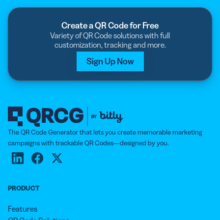
Create a QR Code for Free
Variety of QR Code solutions with full
customization, tracking and more.
Sign Up Now
The QR Code Generator that lets you create memorable marketing
campaigns with trackable QR Codes—designed by you.
PRODUCT
Features