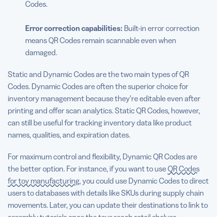
Codes.
Error correction
capabilities:
Built-in error correction
means QR Codes remain scannable even when
damaged.
Static and Dynamic Codes are the two main types of QR
Codes. Dynamic Codes are often the superior choice for
inventory management because they’re editable even after
printing and offer scan analytics. Static QR Codes, however,
can still be useful for tracking inventory data like product
names, qualities, and expiration dates.
For maximum control and flexibility, Dynamic QR Codes are
the better option. For instance, if you want to use
QR Codes
for toy manufacturing
, you could use Dynamic Codes to direct
users to databases with details like SKUs during supply chain
movements. Later, you can update their destinations to link to
assembly tutorials once the toys reach retail shelves.