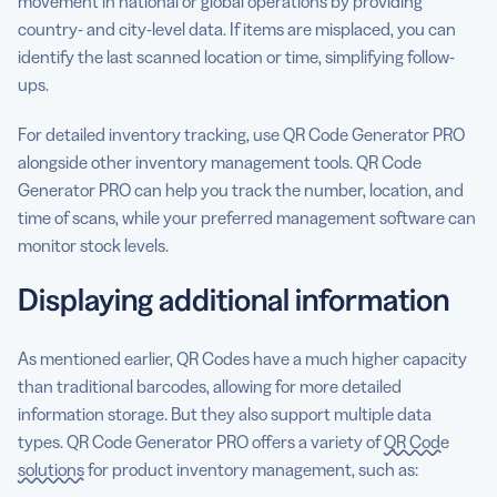
movement in national or global operations by providing
country- and city-level data. If items are misplaced, you can
identify the last scanned location or time, simplifying follow-
ups.
For detailed inventory tracking, use QR Code Generator PRO
alongside other inventory management tools. QR Code
Generator PRO can help you track the number, location, and
time of scans, while your preferred management software can
monitor stock levels.
Displaying additional information
As mentioned earlier, QR Codes have a much higher capacity
than traditional barcodes, allowing for more detailed
information storage. But they also support multiple data
types. QR Code Generator PRO offers a variety of
QR Code
solutions
for product inventory management, such as: