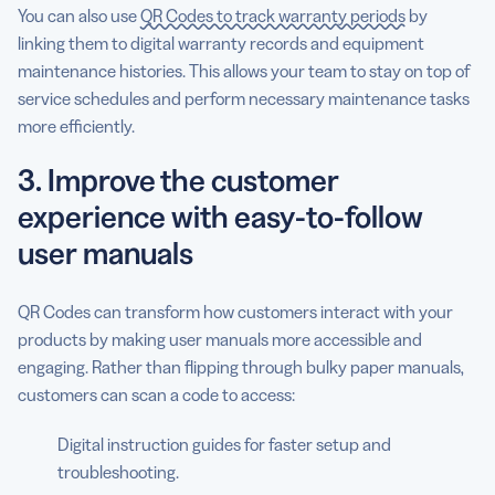
You can also use
QR Codes to track warranty periods
by
linking them to digital warranty records and equipment
maintenance histories. This allows your team to stay on top of
service schedules and perform necessary maintenance tasks
more efficiently.
3. Improve the customer
experience with easy-to-follow
user manuals
QR Codes can transform how customers interact with your
products by making user manuals more accessible and
engaging. Rather than flipping through bulky paper manuals,
customers can scan a code to access:
Digital instruction guides for faster setup and
troubleshooting.