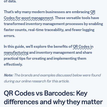
of data.
That’s why many modern businesses are embracing
QR
Codes for
asset management
. These versatile tools have
transformed
inventory management processes
by enabling
faster counts,
real-time
traceability, and fewer logging
errors.
In this guide, we’ll explore the benefits of
QR Codes in
manufacturing
and
inventory management
and share
practical tips for creating and implementing them
effectively.
Note:
The brands and examples discussed below were found
during our online research for this article.
QR Codes vs Barcodes: Key
differences and why they matter