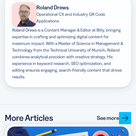
Roland Drews
Operational CX and Industry QR Code
Applications
Roland Drews is a Content Manager & Editor at Bitly, bringing
expertise in crafting and optimizing digital content for
maximum impact. With a Master of Science in Management &
Technology from the Technical University of Munich, Roland
combines analytical precision with creative strategy. His
experience in keyword research, SEO optimization, and
editing ensures engaging, search-friendly content that drives
results.
More Articles
See more