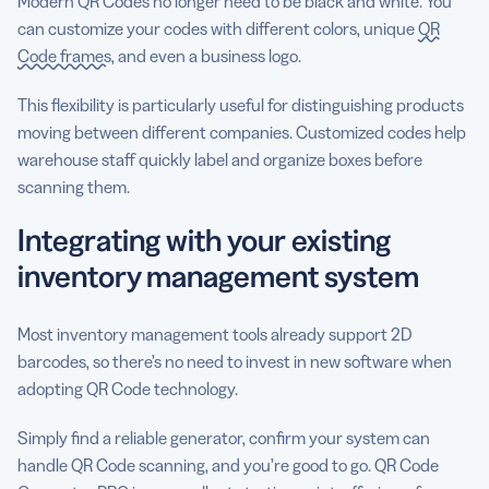
Modern QR Codes no longer need to be black and white. You
can customize your codes with different colors, unique
QR
Code frames
, and even a business logo.
This flexibility is particularly useful for distinguishing products
moving between different companies. Customized codes help
warehouse staff quickly label and organize boxes before
scanning them.
Integrating with your existing
inventory management system
Most inventory management tools already support 2D
barcodes, so there’s no need to invest in new software when
adopting QR Code technology.
Simply find a reliable generator, confirm your system can
handle QR Code scanning, and you’re good to go. QR Code