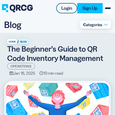
Login
Sign Up
Blog
Categories
PRODUCT
RESOURCES
/
HOME
BLOG
The Beginner’s Guide to QR
SUPPORT
Code Inventory Management
ABOUT US
OPERATIONS
Jan 16, 2025
10 min read
BLOG
New on the Blog