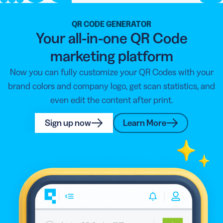
QR CODE GENERATOR
Your all-in-one QR Code
marketing platform
Now you can fully customize your QR Codes with your
brand colors and company logo, get scan statistics, and
even edit the content after print.
Sign up now
Learn More