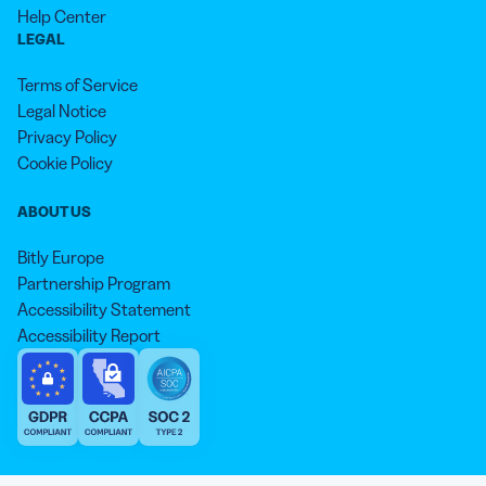
Help Center
LEGAL
Terms of Service
Legal Notice
Privacy Policy
Cookie Policy
ABOUT US
Bitly Europe
Partnership Program
Accessibility Statement
Accessibility Report