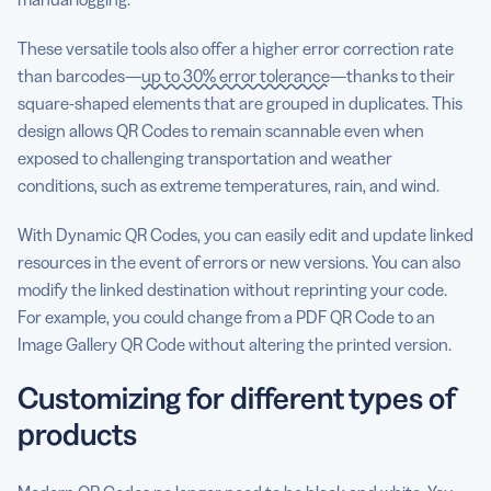
These versatile tools also offer a higher error correction rate
than barcodes—
up to 30% error tolerance
—thanks to their
square-shaped elements that are grouped in duplicates. This
design allows QR Codes to remain scannable even when
exposed to challenging transportation and weather
conditions, such as extreme temperatures, rain, and wind.
With Dynamic QR Codes, you can easily edit and update linked
resources in the event of errors or new versions. You can also
modify the linked destination without reprinting your code.
For example, you could change from a PDF QR Code to an
Image Gallery QR Code without altering the printed version.
Customizing for different types of
products