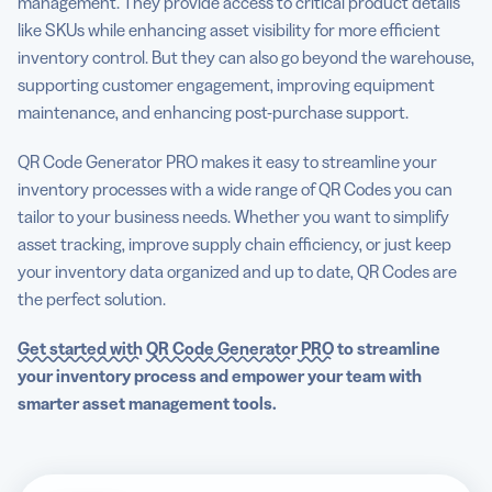
management. They provide access to critical product details
like SKUs while enhancing asset visibility for more efficient
inventory control. But they can also go beyond the warehouse,
supporting customer engagement, improving equipment
maintenance, and enhancing post-purchase support.
QR Code Generator PRO makes it easy to streamline your
inventory processes with a wide range of QR Codes you can
tailor to your business needs. Whether you want to simplify
asset tracking, improve supply chain efficiency, or just keep
your inventory data organized and up to date, QR Codes are
the perfect solution.
Get started with
QR Code Generator
PRO
to
streamline
your inventory process
and empower
your team with
smarter
asset management
tools.