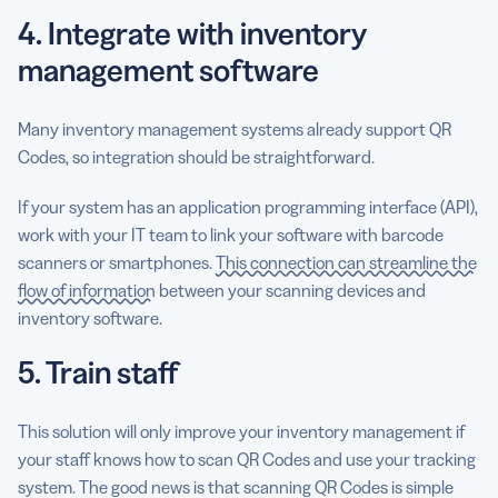
4. Integrate with inventory
management software
Many inventory management systems already support QR
Codes, so integration should be straightforward.
If your system has an application programming interface (API),
work with your IT team to link your software with barcode
scanners or smartphones.
This connection can streamline the
flow of information
between your scanning devices and
inventory software.
5. Train staff
This solution will only improve your inventory management if
your staff knows how to scan QR Codes and use your tracking
system. The good news is that scanning QR Codes is simple