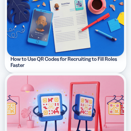
How to Use QR Codes for Recruiting to Fill Roles
Faster