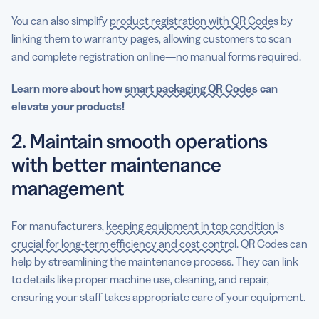
You can also simplify
product registration with QR Codes
by
linking them to warranty pages, allowing customers to scan
and complete registration online—no manual forms required.
Learn more about how
smart packaging QR Codes
can
elevate your products!
2. Maintain smooth operations
with better maintenance
management
For manufacturers,
keeping equipment in top condition is
crucial for long-term efficiency and cost control
. QR Codes can
help by streamlining the maintenance process. They can link
to details like proper machine use, cleaning, and repair,
ensuring your staff takes appropriate care of your equipment.