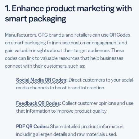
1. Enhance product marketing with
smart packaging
Manufacturers, CPG brands, and retailers can use QR Codes
on smart packaging to increase customer engagement and
gain valuable insights about their target audiences. These
codes can link to valuable resources that help businesses
connect with their customers, such as:
Social Media QR Codes
:
Direct customers to your social
media channels to boost brand interaction.
Feedback QR Codes
:
Collect customer opinions and use
that information to improve product quality.
PDF QR Codes:
Share detailed product information,
including allergen details and raw materials used.