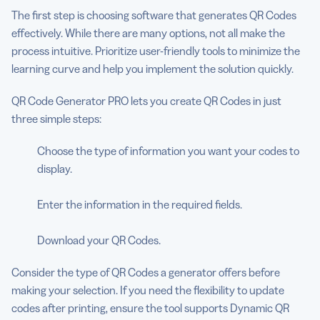
The first step is choosing software that generates QR Codes
effectively. While there are many options, not all make the
process intuitive. Prioritize user-friendly tools to minimize the
learning curve and help you implement the solution quickly.
QR Code Generator PRO lets you create QR Codes in just
three simple steps:
Choose the type of information you want your codes to
display.
Enter the information in the required fields.
Download your QR Codes.
Consider the type of QR Codes a generator offers before
making your selection. If you need the flexibility to update
codes after printing, ensure the tool supports Dynamic QR