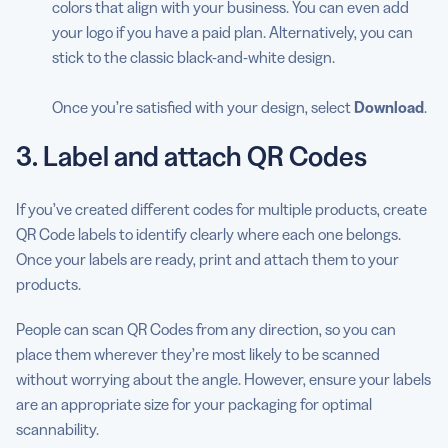
colors that align with your business. You can even add
your logo if you have a paid plan. Alternatively, you can
stick to the classic black-and-white design.
Once you’re satisfied with your design, select
Download
.
3. Label and attach QR Codes
If you’ve created different codes for multiple products, create
QR Code labels to identify clearly where each one belongs.
Once your labels are ready, print and attach them to your
products.
People can scan QR Codes from any direction, so you can
place them wherever they’re most likely to be scanned
without worrying about the angle. However, ensure your labels
are an appropriate size for your packaging for optimal
scannability.