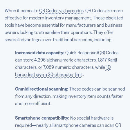
When it comes to
QR Codes vs. barcodes
, QR Codes are more
effective for modern inventory management. These pixelated
tools have become essential for manufacturers and business
owners looking to streamline their operations. They offer
several advantages over traditional barcodes, including:
Increased data capacity:
Quick Response (QR) Codes
can store 4,296 alphanumeric characters, 1,817 Kanji
characters, or 7,089 numeric characters, while
1D
barcodes have a 20-character limit
.
Omnidirectional scanning:
These codes can be scanned
from any direction, making inventory item counts faster
and more efficient.
Smartphone compatibility:
No special hardware is
required—nearly all smartphone cameras can scan QR