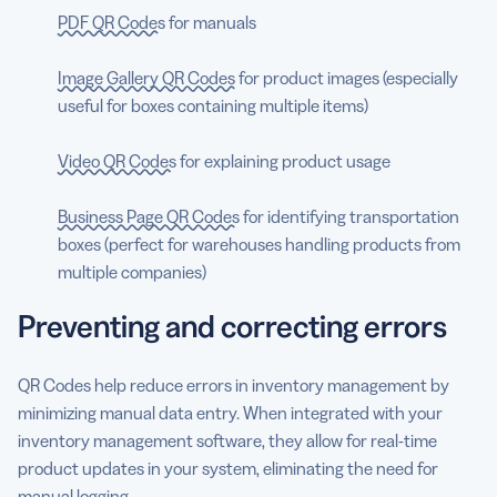
PDF QR Codes
for manuals
Image Gallery QR Codes
for product images (especially
useful for boxes containing multiple items)
Video QR Codes
for explaining product usage
Business Page QR Codes
for identifying transportation
boxes (perfect for warehouses handling products from
multiple companies)
Preventing and correcting errors
QR Codes help reduce errors in inventory management by
minimizing manual data entry. When integrated with your
inventory management software, they allow for real-time
product updates in your system, eliminating the need for
manual logging.