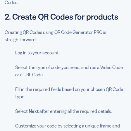
Codes.
2. Create QR Codes for products
Creating QR Codes using QR Code Generator PRO is
straightforward:
Log in to your account.
Select the type of code you need, such as a Video Code
or a URL Code.
Fill in the required fields based on your chosen QR Code
type.
Select
Next
after entering all the required details.
Customize your code by selecting a unique frame and