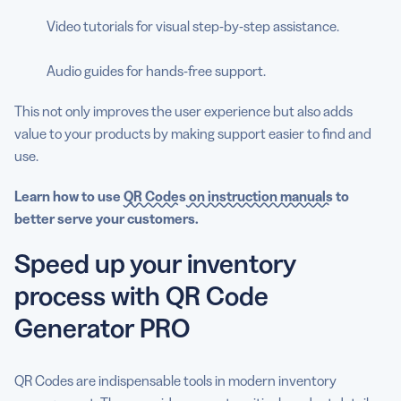
Video tutorials for visual step-by-step assistance.
Audio guides for hands-free support.
This not only improves the user experience but also adds
value to your products by making support easier to find and
use.
Learn how to
use
QR Codes
on instruction manuals
to
better serve your customers.
Speed up your inventory
process with QR Code
Generator PRO
QR Codes are indispensable tools in modern inventory