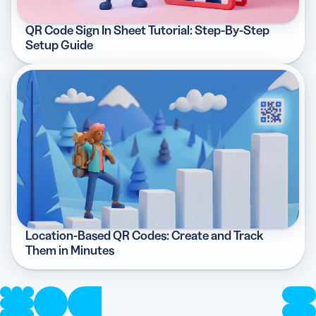
QR Code Sign In Sheet Tutorial: Step-By-Step
Setup Guide
Location-Based QR Codes: Create and Track
Them in Minutes