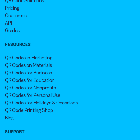
QR Code Solutions
Pricing
Customers
API
Guides
RESOURCES
QR Codes in Marketing
QR Codes on Materials
QR Codes for Business
QR Codes for Education
QR Codes for Nonprofits
QR Codes for Personal Use
QR Codes for Holidays & Occasions
QR Code Printing Shop
Blog
SUPPORT