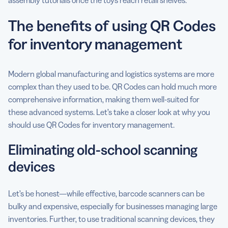
The benefits of using QR Codes
for inventory management
Modern global manufacturing and logistics systems are more
complex than they used to be. QR Codes can hold much more
comprehensive information, making them well-suited for
these advanced systems. Let’s take a closer look at why you
should use QR Codes for inventory management.
Eliminating old-school scanning
devices
Let’s be honest—while effective, barcode scanners can be
bulky and expensive, especially for businesses managing large
inventories. Further, to use traditional scanning devices, they