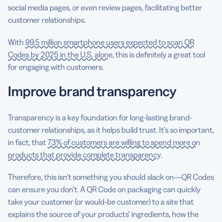
social media pages, or even review pages, facilitating better
customer relationships.
With
99.5 million smartphone users expected to scan QR
Codes by 2025 in the U.S. alone
, this is definitely a great tool
for engaging with customers.
Improve brand transparency
Transparency is a key foundation for long-lasting brand-
customer relationships, as it helps build trust. It’s so important,
in fact, that
73% of customers are willing to spend more on
products that provide complete transparency
.
Therefore, this isn’t something you should slack on—QR Codes
can ensure you don’t. A QR Code on packaging can quickly
take your customer (or would-be customer) to a site that
explains the source of your products’ ingredients, how the