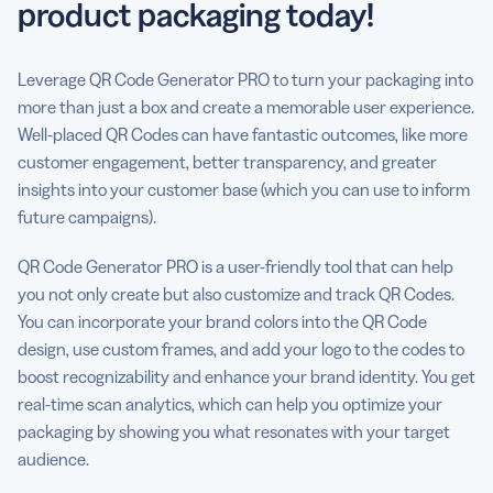
product packaging today!
Leverage QR Code Generator PRO to turn your packaging into
more than just a box and create a memorable user experience.
Well-placed QR Codes can have fantastic outcomes, like more
customer engagement, better transparency, and greater
insights into your customer base (which you can use to inform
future campaigns).
QR Code Generator PRO is a user-friendly tool that can help
you not only create but also customize and track QR Codes.
You can incorporate your brand colors into the QR Code
design, use custom frames, and add your logo to the codes to
boost recognizability and enhance your brand identity. You get
real-time scan analytics, which can help you optimize your
packaging by showing you what resonates with your target
audience.