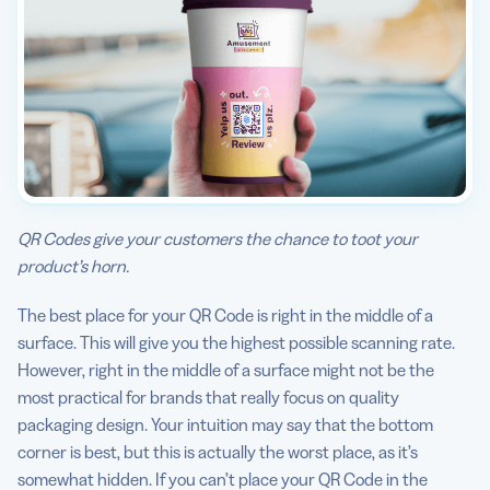
QR Codes give your customers the chance to toot your
product’s horn.
The best place for your QR Code is right in the middle of a
surface. This will give you the highest possible scanning rate.
However, right in the middle of a surface might not be the
most practical for brands that really focus on quality
packaging design. Your intuition may say that the bottom
corner is best, but this is actually the worst place, as it’s
somewhat hidden. If you can’t place your QR Code in the