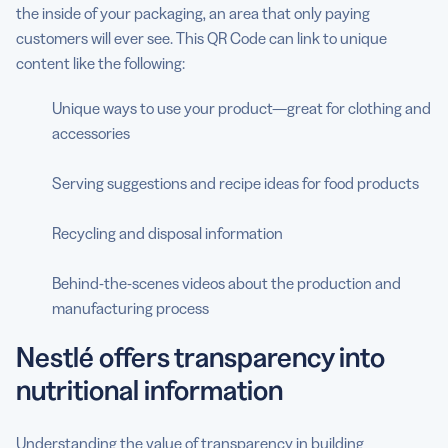
the inside of your packaging, an area that only paying
customers will ever see. This QR Code can link to unique
content like the following:
Unique ways to use your product—great for clothing and
accessories
Serving suggestions and recipe ideas for food products
Recycling and disposal information
Behind-the-scenes videos about the production and
manufacturing process
Nestlé offers transparency into
nutritional information
Understanding the value of transparency in building