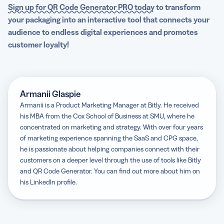
Sign up for QR Code Generator PRO today
to transform
your packaging into an interactive tool that connects your
audience to endless digital experiences and promotes
customer loyalty!
Armanii Glaspie
Armanii is a Product Marketing Manager at Bitly. He received
his MBA from the Cox School of Business at SMU, where he
concentrated on marketing and strategy. With over four years
of marketing experience spanning the SaaS and CPG space,
he is passionate about helping companies connect with their
customers on a deeper level through the use of tools like Bitly
and QR Code Generator. You can find out more about him on
his LinkedIn profile.