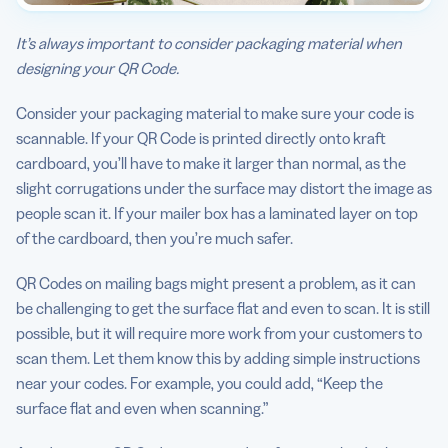
It’s always important to consider packaging material when
designing your QR Code.
Consider your packaging material to make sure your code is
scannable. If your QR Code is printed directly onto kraft
cardboard, you’ll have to make it larger than normal, as the
slight corrugations under the surface may distort the image as
people scan it. If your mailer box has a laminated layer on top
of the cardboard, then you’re much safer.
QR Codes on mailing bags might present a problem, as it can
be challenging to get the surface flat and even to scan. It is still
possible, but it will require more work from your customers to
scan them. Let them know this by adding simple instructions
near your codes. For example, you could add, “Keep the
surface flat and even when scanning.”