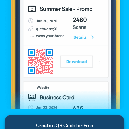
Create a QR Code for Free