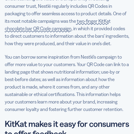
consumer trust, Nestlé regularly includes QR Codes in
packaging to offer seamless access to product details. One of
its most notable campaigns was the
two-finger KitKat
chocolate bar QR Code campaign
, in which it provided codes
to direct customers to information about the bars’ ingredients,
how they were produced, and their value in one’s diet.
You can borrow some inspiration from Nestlé’s campaign to
offer more value to your customers. Your QR Code can link to a
landing page that shows nutritional information; use-by or
best-before dates; as well as information about how the
product is made, where it comes from, and any other
sustainable or ethical certifications. This information helps
your customers learn more about your brand, increasing
consumer loyalty and fostering further customer retention.
KitKat makes it easy for consumers
to offer feedback