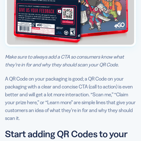
Make sure to always add a CTA so consumers know what
they’re in for and why they should scan your QR Code.
A QR Code on your packaging is good; a QR Code on your
packaging with a clear and concise CTA (call to action) is even
better and will get a lot more interaction. “Scan me,” “Claim
your prize here,” or “Learn more” are simple lines that give your
customers an idea of what they’re in for and why they should
scan it.
Start adding QR Codes to your