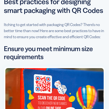
Best practices for designing
smart packaging with QR Codes
Itching to get started with packaging QR Codes? There’s no
better time than now! Here are some best practices to have in
mind to ensure you create effective and efficient QR Codes:
Ensure you meet minimum size
requirements