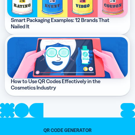
Smart Packaging Examples: 12 Brands That
Nailed It
How to Use QR Codes Effectively in the
Cosmetics Industry
QR CODE GENERATOR