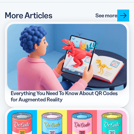
More Articles
See more
Everything You Need To Know About QR Codes
for Augmented Reality