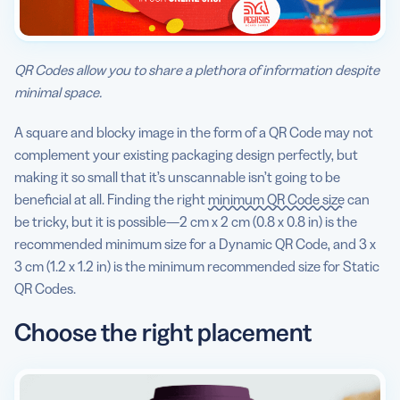
QR Codes allow you to share a plethora of information despite
minimal space.
A square and blocky image in the form of a QR Code may not
complement your existing packaging design perfectly, but
making it so small that it’s unscannable isn’t going to be
beneficial at all. Finding the right
minimum QR Code size
can
be tricky, but it is possible—2 cm x 2 cm (0.8 x 0.8 in) is the
recommended minimum size for a Dynamic QR Code, and 3 x
3 cm (1.2 x 1.2 in) is the minimum recommended size for Static
QR Codes.
Choose the right placement