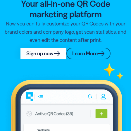
Your all-in-one QR Code
marketing platform
Now you can fully customize your QR Codes with your
brand colors and company logo, get scan statistics, and
even edit the content after print.
Sign up now
Learn More