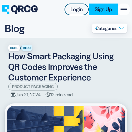
Login
Sign Up
Blog
Categories
PRODUCT
RESOURCES
/
HOME
BLOG
How Smart Packaging Using
SUPPORT
QR Codes Improves the
ABOUT US
Customer Experience
BLOG
PRODUCT PACKAGING
Jun 21, 2024
12 min read
New on the Blog