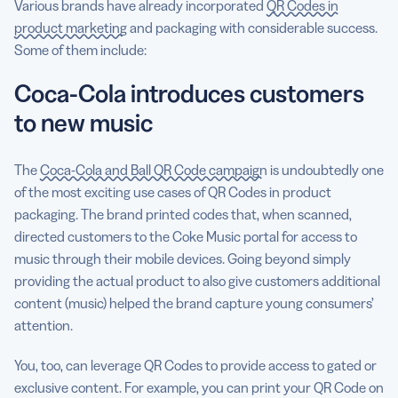
Various brands have already incorporated
QR Codes in
product marketing
and packaging with considerable success.
Some of them include:
Coca-Cola introduces customers
to new music
The
Coca-Cola and Ball QR Code campaign
is undoubtedly one
of the most exciting use cases of QR Codes in product
packaging. The brand printed codes that, when scanned,
directed customers to the Coke Music portal for access to
music through their mobile devices. Going beyond simply
providing the actual product to also give customers additional
content (music) helped the brand capture young consumers’
attention.
You, too, can leverage QR Codes to provide access to gated or
exclusive content. For example, you can print your QR Code on