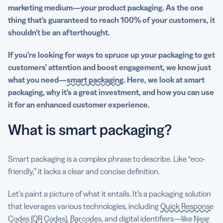
marketing medium—your
product packaging
. As the one
thing that’s guaranteed to reach 100% of your customers, it
shouldn’t be an afterthought.
If you’re looking for ways to spruce up your packaging to get
customers’ attention and boost engagement, we know just
what you need—
smart packaging
. Here, we look at smart
packaging, why it’s a great investment, and how you can use
it for an enhanced customer experience.
What is smart packaging?
Smart packaging is a complex phrase to describe. Like “eco-
friendly,” it lacks a clear and concise definition.
Let’s paint a picture of what it entails. It’s a packaging solution
that leverages various technologies, including
Quick Response
Codes (QR Codes), Barcodes
, and digital identifiers—like
Near