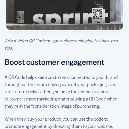
Add a Video QR Code on sport shoe packaging to share pro
tips.
Boost customer engagement
A QR Code helps keep customers connected to your brand
throughout the entire buying cycle. If your packaging is on
retail store shelves, then you have the chance to show
customers more marketing material using a QR Code when
they’re in the “consideration” stage of purchasing.
When they buy your product, you can use the code to
promote engagement by directing them to your website,