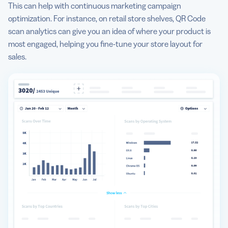
This can help with continuous marketing campaign
optimization. For instance, on retail store shelves, QR Code
scan analytics can give you an idea of where your product is
most engaged, helping you fine-tune your store layout for
sales.