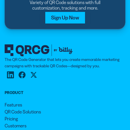
Variety of QR Code solutions with full
customization, tracking and more.
Sign Up Now
The QR Code Generator that lets you create memorable marketing
campaigns with trackable QR Codes—designed by you.
PRODUCT
Features
QR Code Solutions
Pricing
Customers