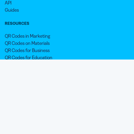
API
Guides
RESOURCES
QR Codes in Marketing
QR Codes on Materials
QR Codes for Business
QR Codes for Education
QR Codes for Nonprofits
QR Codes for Personal Use
QR Codes for Holidays & Occasions
QR Code Printing Shop
Blog
SUPPORT
Help Center
LEGAL