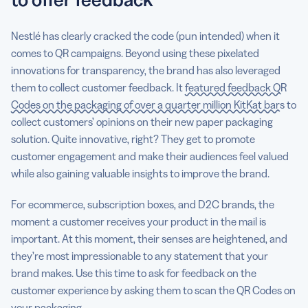
Nestlé has clearly cracked the code (pun intended) when it
comes to QR campaigns. Beyond using these pixelated
innovations for transparency, the brand has also leveraged
them to collect customer feedback. It
featured feedback QR
Codes on the packaging of over a quarter million KitKat bars
to
collect customers’ opinions on their new paper packaging
solution. Quite innovative, right? They get to promote
customer engagement and make their audiences feel valued
while also gaining valuable insights to improve the brand.
For ecommerce, subscription boxes, and D2C brands, the
moment a customer receives your product in the mail is
important. At this moment, their senses are heightened, and
they’re most impressionable to any statement that your
brand makes. Use this time to ask for feedback on the
customer experience by asking them to scan the QR Codes on
your packaging.