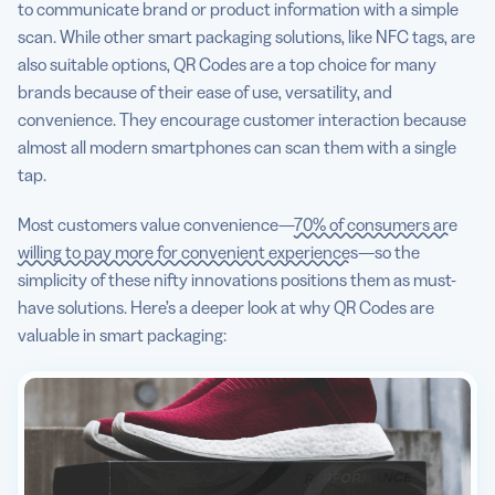
to communicate brand or product information with a simple
scan. While other smart packaging solutions, like NFC tags, are
also suitable options, QR Codes are a top choice for many
brands because of their ease of use, versatility, and
convenience. They encourage customer interaction because
almost all modern smartphones can scan them with a single
tap.
Most customers value convenience—
70% of consumers are
willing to pay more for convenient experiences
—so the
simplicity of these nifty innovations positions them as must-
have solutions. Here’s a deeper look at why QR Codes are
valuable in smart packaging: