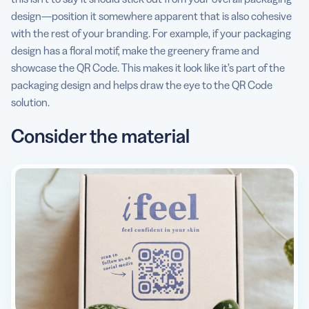
design—position it somewhere apparent that is also cohesive
with the rest of your branding. For example, if your packaging
design has a floral motif, make the greenery frame and
showcase the QR Code. This makes it look like it’s part of the
packaging design and helps draw the eye to the QR Code
solution.
Consider the material