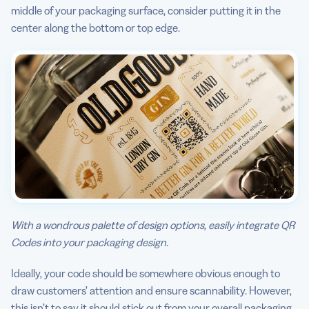
middle of your packaging surface, consider putting it in the
center along the bottom or top edge.
With a wondrous palette of design options, easily integrate QR
Codes into your packaging design.
Ideally, your code should be somewhere obvious enough to
draw customers’ attention and ensure scannability. However,
this isn’t to say it should stick out from your overall packaging