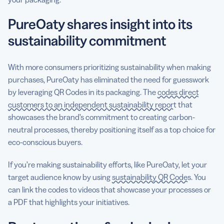
PureOaty shares insight into its
sustainability commitment
With more consumers prioritizing sustainability when making
purchases, PureOaty has eliminated the need for guesswork
by leveraging QR Codes in its packaging. The
codes direct
customers to an independent sustainability report
that
showcases the brand’s commitment to creating carbon-
neutral processes, thereby positioning itself as a top choice for
eco-conscious buyers.
If you’re making sustainability efforts, like PureOaty, let your
target audience know by using
sustainability QR Codes
. You
can link the codes to videos that showcase your processes or
a PDF that highlights your initiatives.