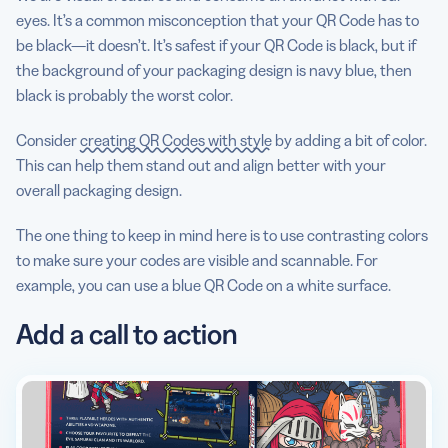
eyes. It’s a common misconception that your QR Code has to
be black—it doesn’t. It’s safest if your QR Code is black, but if
the background of your packaging design is navy blue, then
black is probably the worst color.
Consider
creating QR Codes with style
by adding a bit of color.
This can help them stand out and align better with your
overall packaging design.
The one thing to keep in mind here is to use contrasting colors
to make sure your codes are visible and scannable. For
example, you can use a blue QR Code on a white surface.
Add a call to action