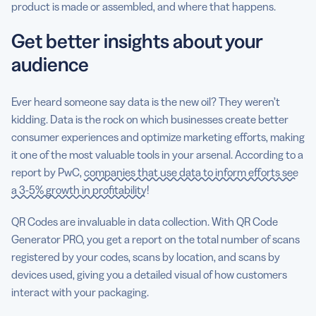
product is made or assembled, and where that happens.
Get better insights about your
audience
Ever heard someone say data is the new oil? They weren’t
kidding. Data is the rock on which businesses create better
consumer experiences and optimize marketing efforts, making
it one of the most valuable tools in your arsenal. According to a
report by PwC,
companies that use data to inform efforts see
a 3-5% growth in profitability
!
QR Codes are invaluable in data collection. With QR Code
Generator PRO, you get a report on the total number of scans
registered by your codes, scans by location, and scans by
devices used, giving you a detailed visual of how customers
interact with your packaging.