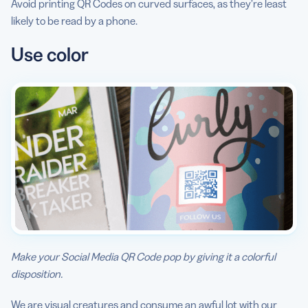
Avoid printing QR Codes on curved surfaces, as they’re least
likely to be read by a phone.
Use color
Make your Social Media QR Code pop by giving it a colorful
disposition.
We are visual creatures and consume an awful lot with our