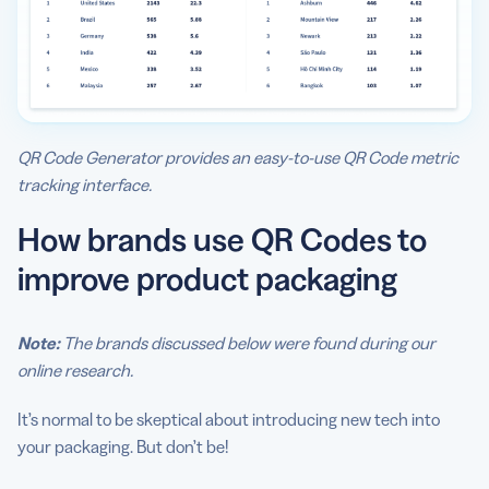
QR Code Generator provides an easy-to-use QR Code metric
tracking interface.
How brands use QR Codes to
improve product packaging
Note:
The brands discussed below were found during our
online research.
It’s normal to be skeptical about introducing new tech into
your packaging. But don’t be!