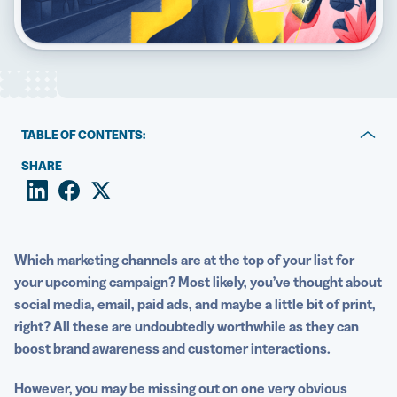
5 Best QR Code Generators
TABLE OF CONTENTS:
What is smart packaging?
SHARE
Why are QR Codes the best option for smart
packaging?
How brands use QR Codes to improve product
Which marketing channels are at the top of your list for
packaging
your upcoming campaign? Most likely, you’ve thought about
social media
, email, paid ads, and maybe a little bit of print,
Best practices for designing smart packaging with QR
right? All these are undoubtedly worthwhile as they can
Codes
boost brand awareness and customer interactions.
Start adding QR Codes to your product packaging
However, you may be missing out on one very obvious
today!