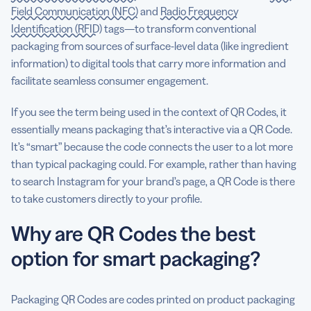
Field Communication (NFC)
and
Radio Frequency
Identification (RFID)
tags—to transform conventional
packaging from sources of surface-level data (like ingredient
information) to digital tools that carry more information and
facilitate seamless consumer engagement.
If you see the term being used in the context of QR Codes, it
essentially means packaging that’s interactive via a QR Code.
It’s “smart” because the code connects the user to a lot more
than typical packaging could. For example, rather than having
to search Instagram for your brand’s page, a QR Code is there
to take customers directly to your profile.
Why are QR Codes the best
option for smart packaging?
Packaging QR Codes are codes printed on product packaging