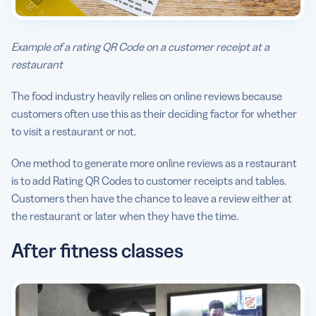
Example of a rating QR Code on a customer receipt at a
restaurant
The food industry heavily relies on online reviews because
customers often use this as their deciding factor for whether
to visit a restaurant or not.
One method to generate more online reviews as a restaurant
is to add Rating QR Codes to customer receipts and tables.
Customers then have the chance to leave a review either at
the restaurant or later when they have the time.
After fitness classes