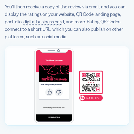
You’ll then receive a copy of the review via email, and you can
display the ratings on your website, QR Code landing page,
portfolio,
digital business card
, and more. Rating QR Codes
connect to a short URL, which you can also publish on other
platforms, such as social media.