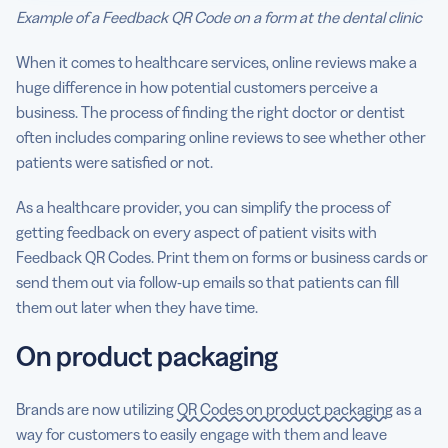
Example of a Feedback QR Code on a form at the dental clinic
When it comes to healthcare services, online reviews make a
huge difference in how potential customers perceive a
business. The process of finding the right doctor or dentist
often includes comparing online reviews to see whether other
patients were satisfied or not.
As a healthcare provider, you can simplify the process of
getting feedback on every aspect of patient visits with
Feedback QR Codes. Print them on forms or business cards or
send them out via follow-up emails so that patients can fill
them out later when they have time.
On product packaging
Brands are now utilizing
QR Codes on product packaging
as a
way for customers to easily engage with them and leave