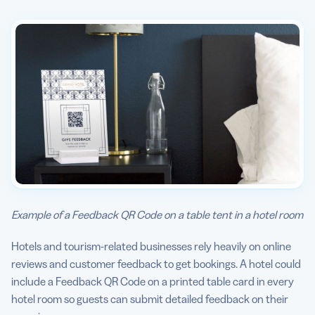
Example of a Feedback QR Code on a table tent in a hotel room
Hotels and tourism-related businesses rely heavily on online
reviews and customer feedback to get bookings. A hotel could
include a Feedback QR Code on a printed table card in every
hotel room so guests can submit detailed feedback on their