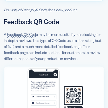
Example of Rating QR Code for a new product
Feedback QR Code
A
Feedback QR Code
may be more useful if you’re looking for
in-depth reviews. This type of QR Code uses a star rating (out
of five) and a much more detailed feedback page. Your
feedback page can include sections for customers to review
different aspects of your products or services.