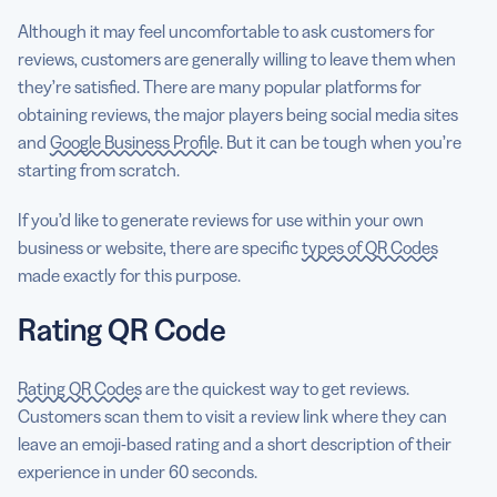
Although it may feel uncomfortable to ask customers for
reviews, customers are generally willing to leave them when
they’re satisfied. There are many popular platforms for
obtaining reviews, the major players being social media sites
and
Google Business Profile
. But it can be tough when you’re
starting from scratch.
If you’d like to generate reviews for use within your own
business or website, there are specific
types of QR Codes
made exactly for this purpose.
Rating QR Code
Rating QR Codes
are the quickest way to get reviews.
Customers scan them to visit a review link where they can
leave an emoji-based rating and a short description of their
experience in under 60 seconds.