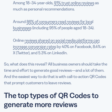
Among 18–34-year-olds,
91% trust online reviews
as
much as personal recommendations.
Around
86% of consumers read reviews for local
businesses
(including 95% of people aged 18–34).
Online
reviews shared on social media platforms can
increase conversion rates
by 40% on Facebook, 8.4% on
X (Twitter), and 5.3% on LinkedIn.
So, what does this reveal? All business owners should take the
time and effort to generate good reviews—and a lot of them.
And the easiest way to do that is with call-to-action QR Codes
that prompt customers to leave reviews.
The top types of QR Codes to
generate more reviews