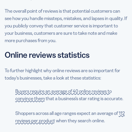
The overall point of reviews is that potential customers can
see how you handle missteps, mistakes, and lapses in quality. If
you publicly convey that customer service is important to
your business, customers are sure to take note and make
more purchases from you.
Online reviews statistics
To further highlight why online reviews are so important for
today’s businesses, take a look at these statistics:
Buyers require an average of 40 online reviews to
convince them
that a business’s star rating is accurate.
Shoppers across all age ranges expect an average of
112
reviews per product
when they search online.