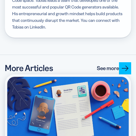
Code space. Tobias leads a team that developed one of the
most successful and popular QR Code generators available.
His entrepreneurial and growth mindset helps build products
that continuously disrupt the market. You can connect with
Tobias on LinkedIn.
More Articles
See more