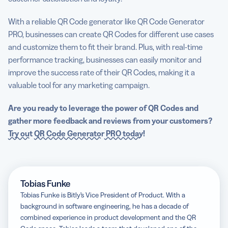
With a reliable QR Code generator like QR Code Generator
PRO, businesses can create QR Codes for different use cases
and customize them to fit their brand. Plus, with real-time
performance tracking, businesses can easily monitor and
improve the success rate of their QR Codes, making it a
valuable tool for any marketing campaign.
Are you ready to leverage the power of QR Codes and
gather more feedback and reviews from your customers?
Try out
QR Code Generator
PRO today
!
Tobias Funke
Tobias Funke is Bitly’s Vice President of Product. With a
background in software engineering, he has a decade of
combined experience in product development and the QR