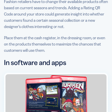
Fashion retailers have to change their available products often
based on current seasons and trends. Adding a Rating QR
Code around your store could generate insight into whether
customers found a certain seasonal collection or a new
designer’s clothes interesting or not.
Place them at the cash register, in the dressing room, or even
on the products themselves to maximize the chances that
customers will use them.
In software and apps