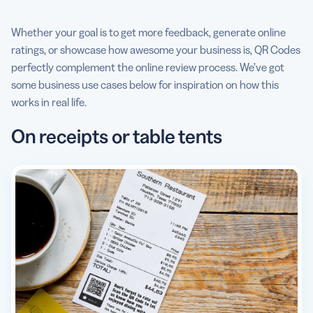
Whether your goal is to get more feedback, generate online
ratings, or showcase how awesome your business is, QR Codes
perfectly complement the online review process. We’ve got
some business use cases below for inspiration on how this
works in real life.
On receipts or table tents