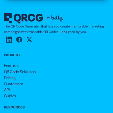
The QR Code Generator that lets you create memorable marketing
campaigns with trackable QR Codes—designed by you.
PRODUCT
Features
QR Code Solutions
Pricing
Customers
API
Guides
RESOURCES