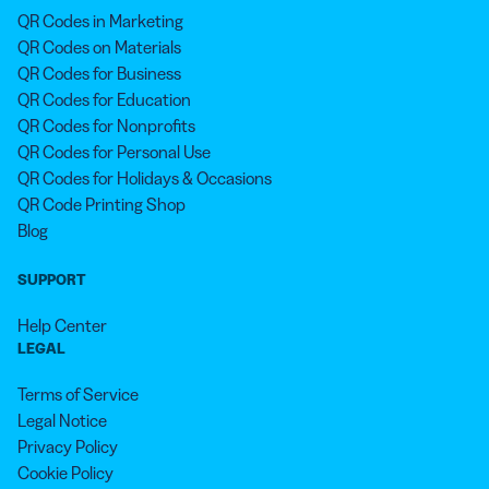
QR Codes in Marketing
QR Codes on Materials
QR Codes for Business
QR Codes for Education
QR Codes for Nonprofits
QR Codes for Personal Use
QR Codes for Holidays & Occasions
QR Code Printing Shop
Blog
SUPPORT
Help Center
LEGAL
Terms of Service
Legal Notice
Privacy Policy
Cookie Policy