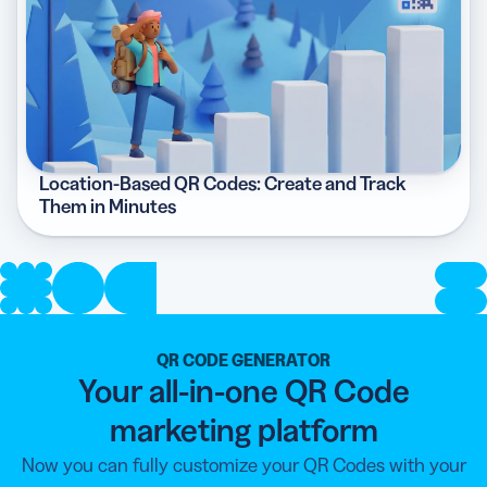
Location-Based QR Codes: Create and Track
Them in Minutes
QR CODE GENERATOR
Your all-in-one QR Code
marketing platform
Now you can fully customize your QR Codes with your