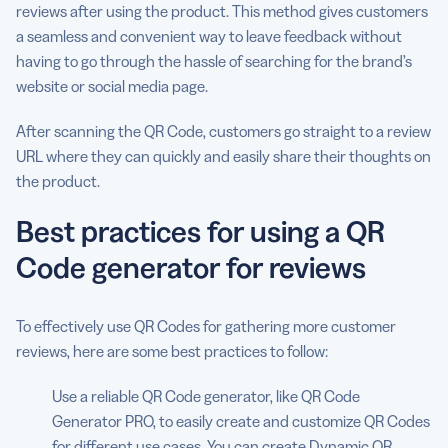
reviews after using the product. This method gives customers
a seamless and convenient way to leave feedback without
having to go through the hassle of searching for the brand’s
website or social media page.
After scanning the QR Code, customers go straight to a review
URL where they can quickly and easily share their thoughts on
the product.
Best practices for using a QR
Code generator for reviews
To effectively use QR Codes for gathering more customer
reviews, here are some best practices to follow:
Use a reliable QR Code generator, like QR Code
Generator PRO, to easily create and customize QR Codes
for different use cases. You can create Dynamic QR