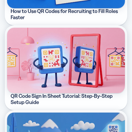
How to Use QR Codes for Recruiting to Fill Roles
Faster
QR Code Sign In Sheet Tutorial: Step-By-Step
Setup Guide