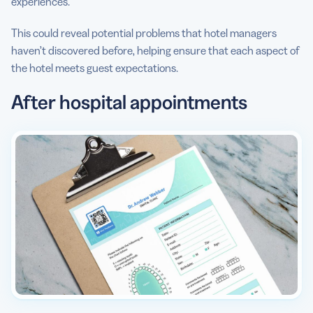
experiences.
This could reveal potential problems that hotel managers
haven’t discovered before, helping ensure that each aspect of
the hotel meets guest expectations.
After hospital appointments