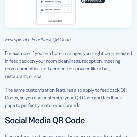
Example of a Feedback QR Code
For example, if you’re a hotel manager, you might be interested
in feedback on your room cleanliness, reception, meeting
rooms, amenities, and connected services like a bar,
restaurant, or spa.
The same customization features also apply to feedback QR
Codes, so you can customize your QR Code and feedback
page to perfectly match your brand.
Social Media QR Code
If you intend to showcase your business reviews from public