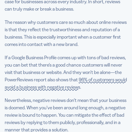
case for businesses across every industry. In short, reviews
can truly make or break a business.
The reason why customers care so much about online reviews
is that they reflect the trustworthiness and reputation of a
business. This is especially important when a customer first
comes into contact with a new brand.
If a Google Business Profile comes up with tons of bad reviews,
you can bet that there’s a good chance customers will never
visit that business or website. And they won’t be alone—the
PowerReviews report also shows that
96% of customers would
avoid a business with negative reviews
.
Nevertheless, negative reviews don’t mean that your business
is doomed. When you’ve been around long enough, a negative
review is bound to happen. You can mitigate the effect of bad
reviews by replying to them publicly, professionally, and in a
manner that provides a solution.