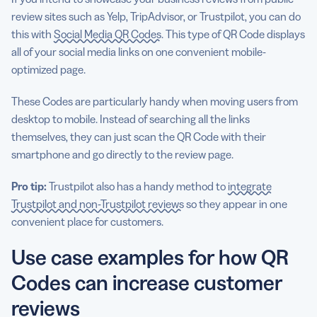
review sites such as Yelp, TripAdvisor, or Trustpilot, you can do
this with
Social Media QR Codes
. This type of QR Code displays
all of your social media links on one convenient mobile-
optimized page.
These Codes are particularly handy when moving users from
desktop to mobile. Instead of searching all the links
themselves, they can just scan the QR Code with their
smartphone and go directly to the review page.
Pro tip:
Trustpilot also has a handy method to
integrate
Trustpilot and non-Trustpilot reviews
so they appear in one
convenient place for customers.
Use case examples for how QR
Codes can increase customer
reviews