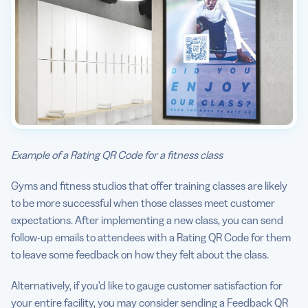
Example of a Rating QR Code for a fitness class
Gyms and fitness studios that offer training classes are likely
to be more successful when those classes meet customer
expectations. After implementing a new class, you can send
follow-up emails to attendees with a Rating QR Code for them
to leave some feedback on how they felt about the class.
Alternatively, if you’d like to gauge customer satisfaction for
your entire facility, you may consider sending a Feedback QR