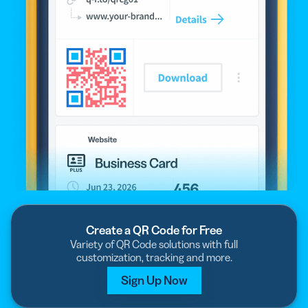
Create a QR Code for Free
Variety of QR Code solutions with full
customization, tracking and more.
Sign Up Now