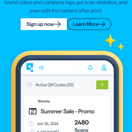
brand colors and company logo, get scan statistics, and
even edit the content after print.
Sign up now
Learn More