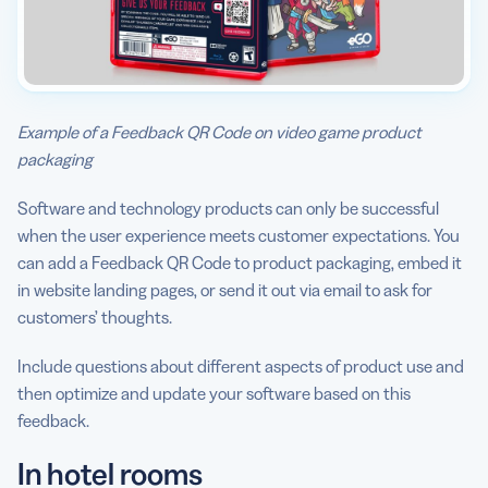
Example of a Feedback QR Code on video game product
packaging
Software and technology products can only be successful
when the user experience meets customer expectations. You
can add a Feedback QR Code to product packaging, embed it
in website landing pages, or send it out via email to ask for
customers’ thoughts.
Include questions about different aspects of product use and
then optimize and update your software based on this
feedback.
In hotel rooms