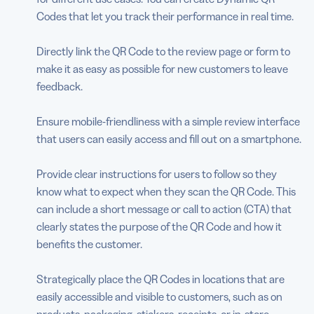
Codes that let you track their performance in real time.
Directly link the QR Code to the review page or form to
make it as easy as possible for new customers to leave
feedback.
Ensure mobile-friendliness with a simple review interface
that users can easily access and fill out on a smartphone.
Provide clear instructions for users to follow so they
know what to expect when they scan the QR Code. This
can include a short message or call to action (CTA) that
clearly states the purpose of the QR Code and how it
benefits the customer.
Strategically place the QR Codes in locations that are
easily accessible and visible to customers, such as on
products, packaging, stickers, receipts, or in-store