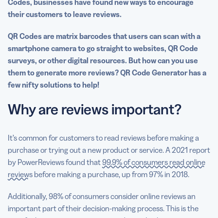
Codes, businesses have found new ways to encourage
their customers to leave reviews.
QR Codes are matrix barcodes that users can scan with a
smartphone camera to go straight to websites, QR Code
surveys, or other digital resources. But how can you use
them to generate more reviews? QR Code Generator has a
few nifty solutions to help!
Why are reviews important?
It’s common for customers to read reviews before making a
purchase or trying out a new product or service. A 2021 report
by PowerReviews found that
99.9% of consumers read online
reviews
before making a purchase, up from 97% in 2018.
Additionally, 98% of consumers consider online reviews an
important part of their decision-making process. This is the