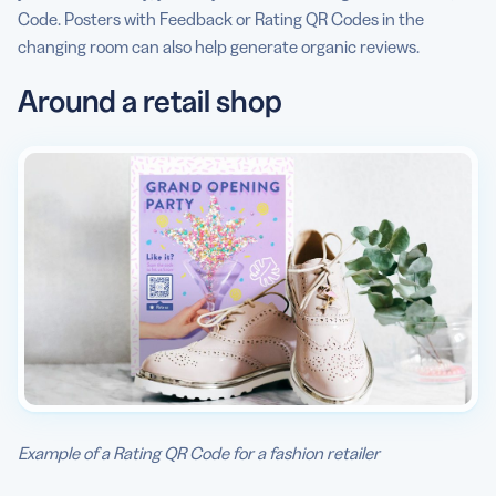
Code. Posters with Feedback or Rating QR Codes in the
changing room can also help generate organic reviews.
Around a retail shop
Example of a Rating QR Code for a fashion retailer