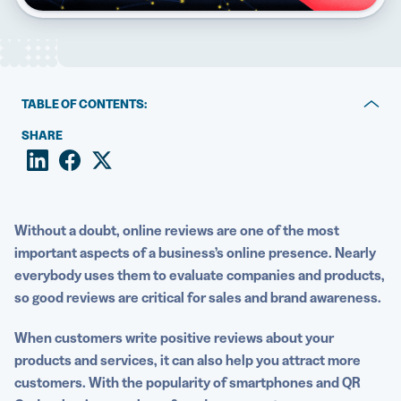
5 Best QR Code Generators
TABLE OF CONTENTS:
Why are reviews important?
SHARE
The top types of QR Codes to generate more reviews
Use case examples for how QR Codes can increase
customer reviews
Without a doubt,
online reviews
are one of the most
important aspects of a business’s online presence.
Nearly
Best practices for using a QR Code generator for
everybody uses them to evaluate companies and products,
reviews
so good reviews are critical for sales and brand awareness.
Gather feedback and reviews with QR Codes today
When customers write
positive reviews
about your
products and services, it can also help you attract more
customers. With the popularity of smartphones and QR