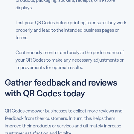
displays.
Test your QR Codes before printing to ensure they work
properly and lead to the intended business pages or
forms.
Continuously monitor and analyze the performance of
your QR Codes to make any necessary adjustments or
improvements for optimal results.
Gather feedback and reviews
with QR Codes today
QR Codes empower businesses to collect more reviews and
feedback from their customers. In turn, this helps them
improve their products or services and ultimately increase
customer satisfaction and loyalty.