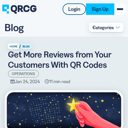
Login
Sign Up
Blog
Categories
PRODUCT
RESOURCES
/
HOME
BLOG
Get More Reviews from Your
SUPPORT
Customers With QR Codes
ABOUT US
OPERATIONS
Jan 24, 2024
11 min read
BLOG
New on the Blog