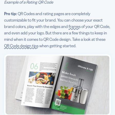
Example of a Rating QR Code
Pro tip:
QR Codes and rating pages are completely
customizable to fit your brand. You can choose your exact
brand colors, play with the edges and
frames
of your QR Code,
and even add your logo. But there are a few things to keep in
mind when it comes to QR Code design. Take a look at these
QR Code design tips
when getting started.