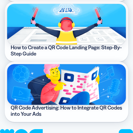
How to Create a QR Code Landing Page: Step-By-
Step Guide
QR Code Advertising: How to Integrate QR Codes
into Your Ads