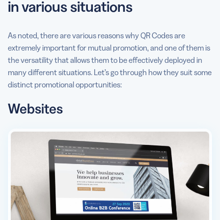
in various situations
As noted, there are various reasons why QR Codes are
extremely important for mutual promotion, and one of them is
the versatility that allows them to be effectively deployed in
many different situations. Let’s go through how they suit some
distinct promotional opportunities:
Websites