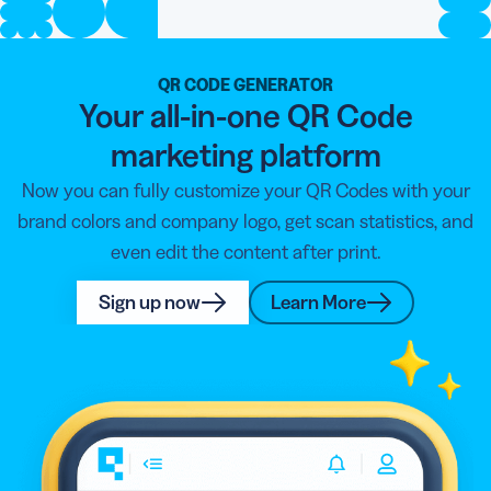
QR CODE GENERATOR
Your all-in-one QR Code
marketing platform
Now you can fully customize your QR Codes with your
brand colors and company logo, get scan statistics, and
even edit the content after print.
Sign up now
Learn More