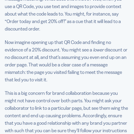
use a QR Code, you use text and images to provide context
about what the code leads to. You might, for instance, say
“Order today and get 20% off!” as a cue that it will lead to a
discounted order.
Now imagine opening up that QR Code and finding no
evidence of a 20% discount. You might see a
lower
discount or
no discount at all, and that’s assuming you even end up on an
order page. That would be a clear case of a message
mismatch: the page you visited failing to meet the message
that led you to visit it.
This is a big concern for brand collaboration because you
might not have control over both parts. You might ask your
collaborator to link to a particular page, but see them wing the
content and end up causing problems. Accordingly, ensure
that you have a good relationship with any brand you partner
with such that you can be sure they’ll follow your instructions