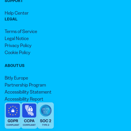
SUPPORT
Help Center
LEGAL
Terms of Service
Legal Notice
Privacy Policy
Cookie Policy
ABOUT US
Bitly Europe
Partnership Program
Accessibility Statement
Accessibility Report