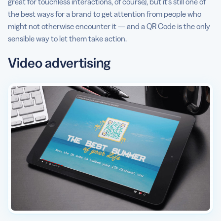
great for touchless interactions, of course), but it’s still one of
the best ways for a brand to get attention from people who
might not otherwise encounter it — and a QR Code is the only
sensible way to let them take action.
Video advertising