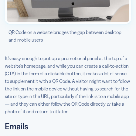
QR Code on a website bridges the gap between desktop
and mobile users
It’s easy enough to put up a promotional panel at the top of a
website’s homepage, and while you can create a call-to-action
(CTA) in the form of a clickable button, it makes a lot of sense
to supplement it with a QR Code. A visitor might want to follow
the link on the mobile device without having to search for the
site or type in the URL, particularly if the link is to a mobile app
— and they can either follow the QR Code directly
or
take a
photo of it and return to it later.
Emails