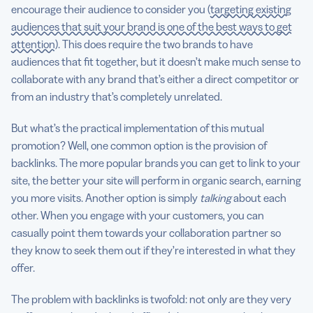
encourage their audience to consider you (
targeting existing
audiences that suit your brand is one of the best ways to get
attention
). This does require the two brands to have
audiences that fit together, but it doesn’t make much sense to
collaborate with any brand that’s either a direct competitor or
from an industry that’s completely unrelated.
But what’s the practical implementation of this mutual
promotion? Well, one common option is the provision of
backlinks. The more popular brands you can get to link to your
site, the better your site will perform in organic search, earning
you more visits. Another option is simply
talking
about each
other. When you engage with your customers, you can
casually point them towards your collaboration partner so
they know to seek them out if they’re interested in what they
offer.
The problem with backlinks is twofold: not only are they very