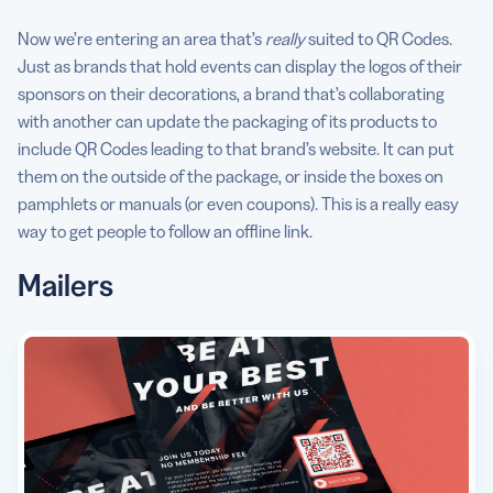
Now we’re entering an area that’s
really
suited to QR Codes.
Just as brands that hold events can display the logos of their
sponsors on their decorations, a brand that’s collaborating
with another can update the packaging of its products to
include QR Codes leading to that brand’s website. It can put
them on the outside of the package, or inside the boxes on
pamphlets or manuals (or even coupons). This is a really easy
way to get people to follow an offline link.
Mailers