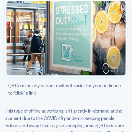
QR Code on any banner makes it easier for your audience
to “click” a link
This type of offline advertising isn’t greatly in-demand at the
moment due to the COVID-19 pandemic keeping people
indoors and away from regular shopping areas (QR Codes are