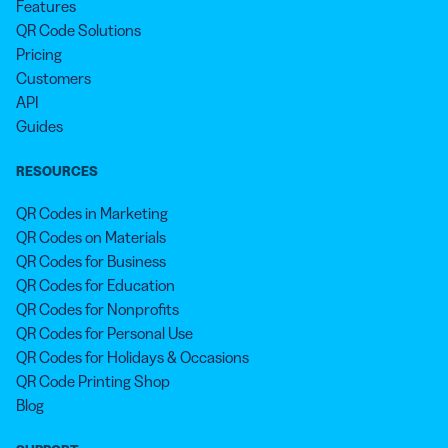
Features
QR Code Solutions
Pricing
Customers
API
Guides
RESOURCES
QR Codes in Marketing
QR Codes on Materials
QR Codes for Business
QR Codes for Education
QR Codes for Nonprofits
QR Codes for Personal Use
QR Codes for Holidays & Occasions
QR Code Printing Shop
Blog