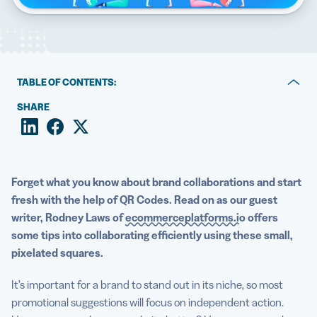
5 Best QR Code Generators
TABLE OF CONTENTS:
Why QR Codes are vital for optimal mutual promotion
SHARE
How you can deploy QR Codes in various situations
The mission-critical nature of message match
Forget what you know about brand collaborations and start
fresh with the help of QR Codes. Read on as our guest
writer, Rodney Laws of
ecommerceplatforms.io
offers
some tips into collaborating efficiently using these small,
pixelated squares.
It’s important for a brand to stand out in its niche, so most
promotional suggestions will focus on independent action.