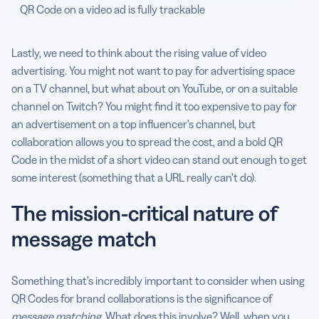
QR Code on a video ad is fully trackable
Lastly, we need to think about the rising value of video
advertising. You might not want to pay for advertising space
on a TV channel, but what about on YouTube, or on a suitable
channel on Twitch? You might find it too expensive to pay for
an advertisement on a top influencer’s channel, but
collaboration allows you to spread the cost, and a bold QR
Code in the midst of a short video can stand out enough to get
some interest (something that a URL really can’t do).
The mission-critical nature of
message match
Something that’s incredibly important to consider when using
QR Codes for brand collaborations is the significance of
message matching
. What does this involve? Well, when you