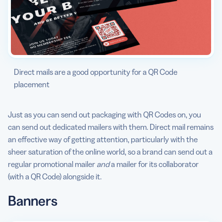
Direct mails are a good opportunity for a QR Code
placement
Just as you can send out packaging with QR Codes on, you
can send out dedicated mailers with them. Direct mail remains
an effective way of getting attention, particularly with the
sheer saturation of the online world, so a brand can send out a
regular promotional mailer
and
a mailer for its collaborator
(with a QR Code) alongside it.
Banner
s