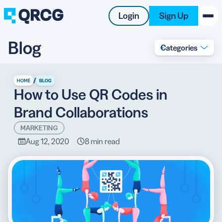
Login
Sign Up
Blog
Categories
PRODUCT
RESOURCES
/
HOME
BLOG
How to Use QR Codes in
SUPPORT
Brand Collaborations
ABOUT US
MARKETING
Aug 12, 2020
8 min read
BLOG
New on the Blog