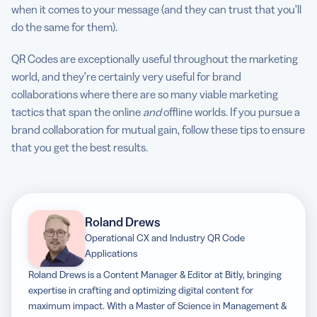
when it comes to your message (and they can trust that you’ll
do the same for them).
QR Codes are exceptionally useful throughout the marketing
world, and they’re certainly very useful for brand
collaborations where there are so many viable marketing
tactics that span the online
and
offline worlds. If you pursue a
brand collaboration for mutual gain, follow these tips to ensure
that you get the best results.
Roland Drews
Operational CX and Industry QR Code
Applications
Roland Drews is a Content Manager & Editor at Bitly, bringing
expertise in crafting and optimizing digital content for
maximum impact. With a Master of Science in Management &