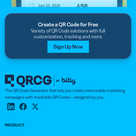
Create a QR Code for Free
Variety of QR Code solutions with full
customization, tracking and more.
Sign Up Now
The QR Code Generator that lets you create memorable marketing
campaigns with trackable QR Codes—designed by you.
PRODUCT