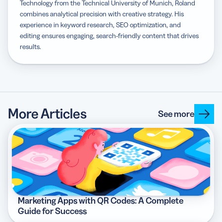
Technology from the Technical University of Munich, Roland
combines analytical precision with creative strategy. His
experience in keyword research, SEO optimization, and
editing ensures engaging, search-friendly content that drives
results.
More Articles
See more
Marketing Apps with QR Codes: A Complete
Guide for Success