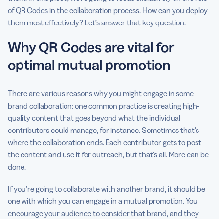
of QR Codes in the collaboration process. How can you deploy
them most effectively? Let’s answer that key question.
Why QR Codes are vital for
optimal mutual promotion
There are various reasons why you might engage in some
brand collaboration: one common practice is creating high-
quality content that goes beyond what the individual
contributors could manage, for instance. Sometimes that’s
where the collaboration ends. Each contributor gets to post
the content and use it for outreach, but that’s all. More can be
done.
If you’re going to collaborate with another brand, it should be
one with which you can engage in a mutual promotion. You
encourage your audience to consider that brand, and they