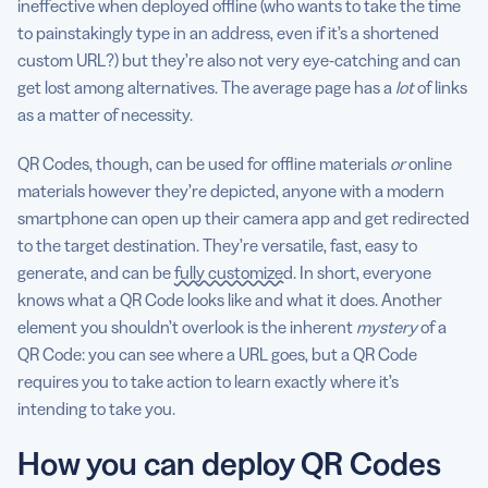
ineffective when deployed offline (who wants to take the time
to painstakingly type in an address, even if it’s a shortened
custom URL?) but they’re also not very eye-catching and can
get lost among alternatives. The average page has a
lot
of links
as a matter of necessity.
QR Codes, though, can be used for offline materials
or
online
materials however they’re depicted, anyone with a modern
smartphone can open up their camera app and get redirected
to the target destination. They’re versatile, fast, easy to
generate, and can be
fully customized
. In short, everyone
knows what a QR Code looks like and what it does. Another
element you shouldn’t overlook is the inherent
mystery
of a
QR Code: you can see where a URL goes, but a QR Code
requires you to take action to learn exactly where it’s
intending to take you.
How you can deploy QR Codes