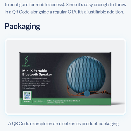
to configure for mobile access). Since it’s easy enough to throw
in a QR Code alongside a regular CTA, it’s a justifiable addition.
Packaging
A QR Code example on an electronics product packaging