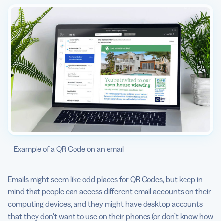
Example of a QR Code on an email
Emails might seem like odd places for QR Codes, but keep in
mind that people can access different email accounts on their
computing devices, and they might have desktop accounts
that they don’t want to use on their phones (or don’t know how