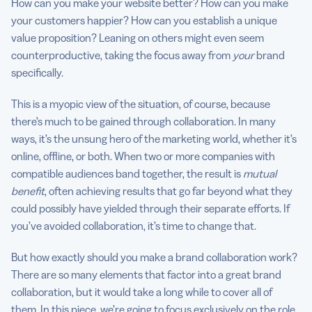
How can you make your website better? How can you make
your customers happier? How can you establish a unique
value proposition? Leaning on others might even seem
counterproductive, taking the focus away from
your
brand
specifically.
This is a myopic view of the situation, of course, because
there’s much to be gained through collaboration. In many
ways, it’s the unsung hero of the marketing world, whether it’s
online, offline, or both. When two or more companies with
compatible audiences band together, the result is
mutual
benefit
, often achieving results that go far beyond what they
could possibly have yielded through their separate efforts. If
you’ve avoided collaboration, it’s time to change that.
But how exactly should you make a brand collaboration work?
There are so many elements that factor into a great brand
collaboration, but it would take a long while to cover all of
them. In this piece, we’re going to focus exclusively on the role