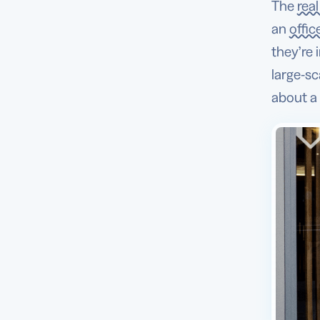
The
rea
an
offic
they’re
large-sc
about a 