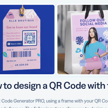
 to design a QR Code with
 Code Generator PRO, using a frame with your QR Code 