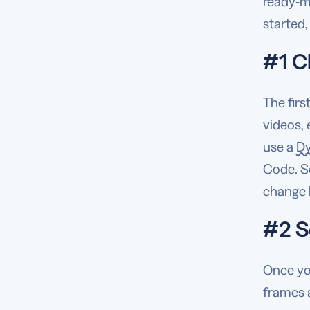
ready-ma
started
#1 C
The firs
videos, 
use a
D
Code. So
change l
#2 S
Once yo
frames a