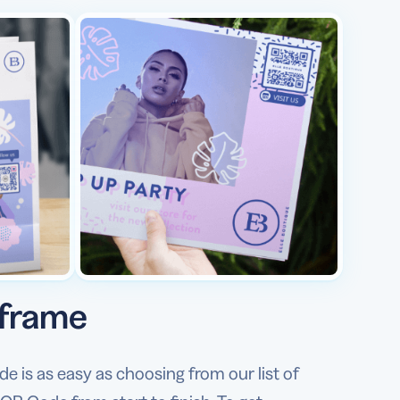
 frame
is as easy as choosing from our list of