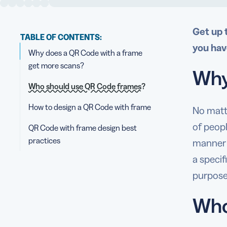
Get up 
TABLE OF CONTENTS:
you hav
Why does a QR Code with a frame
get more scans?
Why
Who should use QR Code frames?
How to design a QR Code with frame
No matt
of peopl
QR Code with frame design best
practices
manner t
a specif
purpose
Who