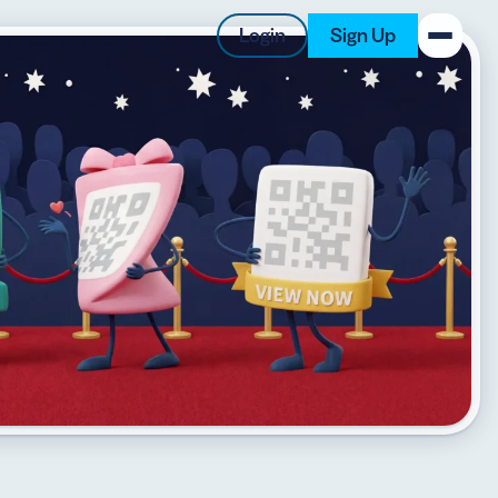
Login
Sign Up
New on the Blog
 system
 to offer
 QRCG
5 Best QR Code Generators