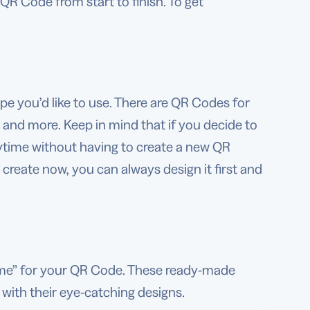
QR Code from start to finish. To get
pe you’d like to use. There are QR Codes for
s, and more. Keep in mind that if you decide to
nytime without having to create a new QR
reate now, you can always design it first and
ome” for your QR Code. These ready-made
 with their eye-catching designs.