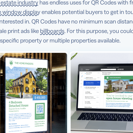
l estate industry
has endless uses for QR Codes with f
e window display
enables potential buyers to get in to
 interested in. QR Codes have no minimum scan distan
ale print ads like
billboards
. For this purpose, you coul
specific property or multiple properties available.