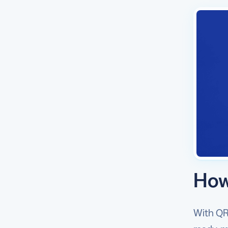
How
With QR