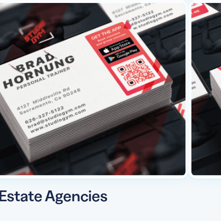
 Estate Agencies