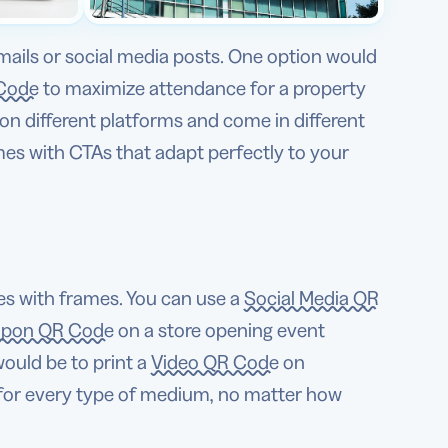
mails or social media posts. One option would
Code
to maximize attendance for a property
on different platforms and come in different
mes with CTAs that adapt perfectly to your
s with frames. You can use a
Social Media QR
pon QR Code
on a store opening event
would be to print a
Video QR Code
on
 for every type of medium, no matter how