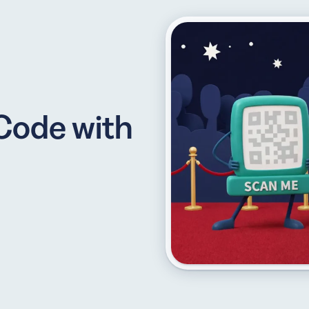
API
udience want to scan
Integrate QR Code creation in your
Code with
GUIDES
ith the basics
The advantage of everything we have
CUSTOMERS
dget
Learn how the best companies use