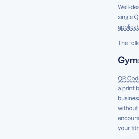
Well-de
single Q
applicab
The foll
Gyms
QR Code
a print 
busines
without
encoura
your fi