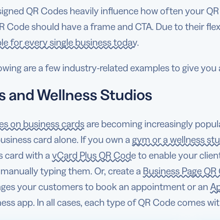
signed QR Codes heavily influence how often your QR
R Code should have a frame and CTA. Due to their flexi
le for every single business today.
owing are a few industry-related examples to give you
 and Wellness Studios
s on business cards
are becoming increasingly popu
business card alone. If you own a
gym or a wellness st
s card with a
vCard Plus QR Code
to enable your clien
 manually typing them. Or, create a
Business Page QR
ges your customers to book an appointment or an
Ap
tness app. In all cases, each type of QR Code comes w