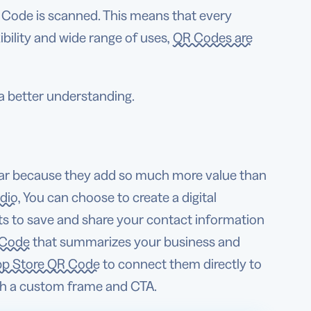
 Code is scanned. This means that every
bility and wide range of uses,
QR Codes are
 a better understanding.
lar because they add so much more value than
udio
, You can choose to create a digital
ts to save and share your contact information
 Code
that summarizes your business and
p Store QR Code
to connect them directly to
ith a custom frame and CTA.