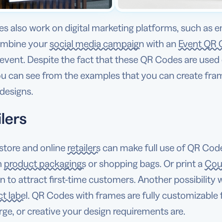
s also work on digital marketing platforms, such as e
ombine your
social media campaign
with an
Event QR 
event. Despite the fact that these QR Codes are used 
ou can see from the examples that you can create fra
designs.
lers
store and online
retailers
can make full use of QR Code
n
product packagings
or shopping bags. Or print a
Cou
on to attract first-time customers. Another possibility 
t label
. QR Codes with frames are fully customizable
arge, or creative your design requirements are.