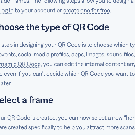
de frames. The following steps allow you to design a 
,
log in
to your account or
create one for free
.
hoose the type of QR Code
t step in designing your QR Code is to choose which ty
events, social media profiles, apps, images, sound file
ynamic QR Code
, you can edit the internal content a
 even if you can’t decide which QR Code you want to c
ater.
elect a frame
ur QR Code is created, you can now select a new “h
re created specifically to help you attract more scans