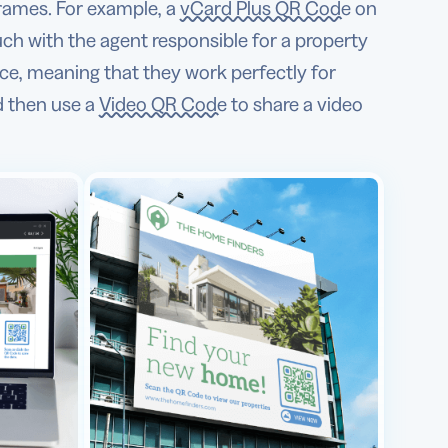
rames. For example, a
vCard Plus QR Code
on
uch with the agent responsible for a property
ce, meaning that they work perfectly for
d then use a
Video QR Code
to share a video