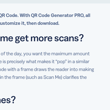
 QR Code. With QR Code Generator PRO, all
customize it, then download.
ame get more scans?
nd of the day, you want the maximum amount
 is precisely what makes it “pop” in a similar
Code with a frame draws the reader into making
in the frame (such as Scan Me) clarifies the
mes?