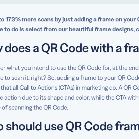
to 173% more scans by just adding a frame on your
e to do is select from our beautiful frame designs, 
 does a QR Code with a fr
er what you intend to use the QR Code for, at the e
e to scan it, right? So, adding a frame to your QR Code
hat all Call to Actions (CTAs) in marketing do. A QR 
ic action due to its shape and color, while the CTA with
 of scanning the QR Code.
 should use QR Code fra