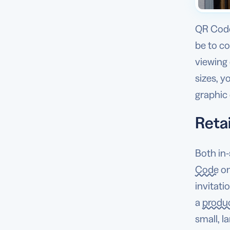
QR Code
be to c
viewing 
sizes, y
graphic 
Retai
Both in-
Code
o
invitati
a
produc
small, l